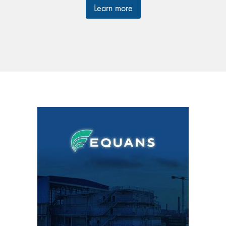
Learn more