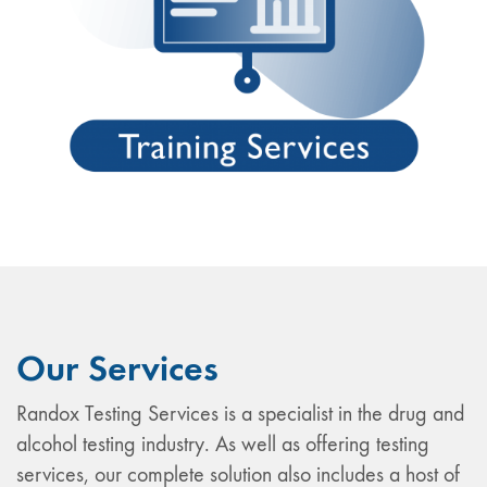
Our Services
Randox Testing Services is a specialist in the drug and
alcohol testing industry. As well as offering testing
services, our complete solution also includes a host of