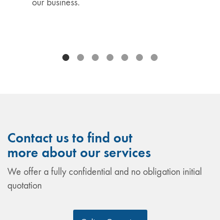
our business.
Contact us to find out
more about our services
We offer a fully confidential and no obligation initial
quotation