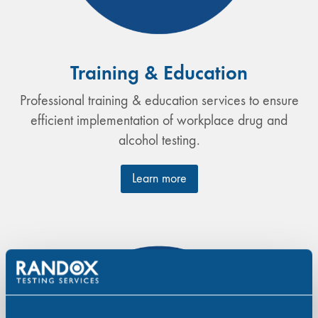
Training & Education
Professional training & education services to ensure
efficient implementation of workplace drug and
alcohol testing.
Learn more