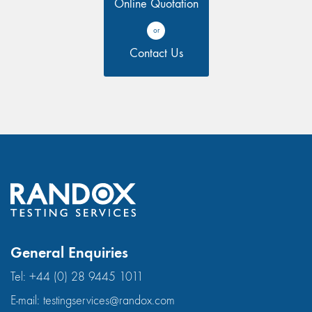
Online Quotation
or
Contact Us
General Enquiries
Tel:
+44 (0) 28 9445 1011
E-mail:
testingservices@randox.com