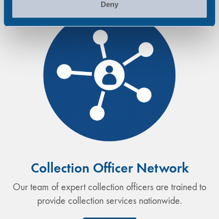
Deny
Collection Officer Network
Our team of expert collection officers are trained to
provide collection services nationwide.