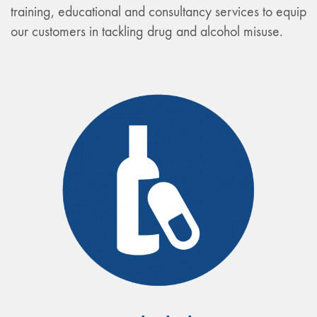
training, educational and consultancy services to equip
our customers in tackling drug and alcohol misuse.