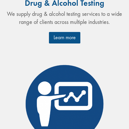
Drug & Alcohol Testing
We supply drug & alcohol testing services to a wide
range of clients across multiple industries.
Learn more