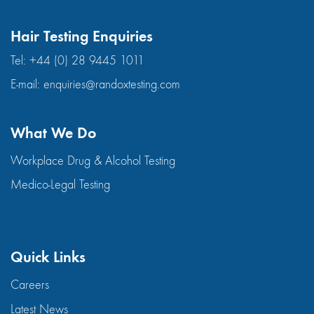
Hair Testing Enquiries
Tel:
+44 (0) 28 9445 1011
E-mail:
enquiries@randoxtesting.com
What We Do
Workplace Drug & Alcohol Testing
Medico-Legal Testing
Quick Links
Careers
Latest News