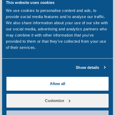
This website uses cookies
We use cookies to personalise content and ads, to
provide social media features and to analyse our traffic.
We also share information about your use of our site with
our social media, advertising and analytics partners who
may combine it with other information that you’ve
provided to them or that they’ve collected from your use
of their services.
Drugs We Test For
We test for a wide range of drugs of abuse. Our
Show details
different panels highlight the vast range of substances
we are capable of testing for.
Allow all
Learn more
Customize