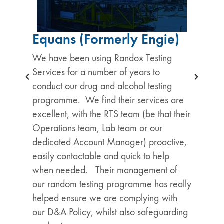
Equans (Formerly Engie)
We have been using Randox Testing
Services for a number of years to
conduct our drug and alcohol testing
programme. We find their services are
excellent, with the RTS team (be that their
Operations team, Lab team or our
dedicated Account Manager) proactive,
easily contactable and quick to help
when needed. Their management of
our random testing programme has really
helped ensure we are complying with
our D&A Policy, whilst also safeguarding