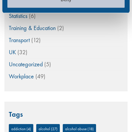
Randox Testing Services
(21)
Statistics
(6)
Training & Education
(2)
Transport
(12)
UK
(32)
Uncategorized
(5)
Workplace
(49)
Tags
addiction
(4)
alcohol
(27)
alcohol abuse
(18)