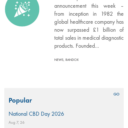
announcement this week –
from inception in 1982 the
global healthcare company has
now surpassed £1 billion of
total sales in medical diagnostic
products. Founded…
,
NEWS
RANDOX
Search
Popular
for:
National CBD Day 2026
Aug 7, 26