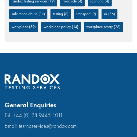
randox testing services
(19)
roadside
(4)
scotland
(4)
substance abuse
(14)
testing
(8)
transport
(9)
uk
(36)
workplace
(39)
workplace policy
(14)
workplace safety
(28)
General Enquiries
Tel:
+44 (0) 28 9445 1011
E-mail:
testingservices@randox.com