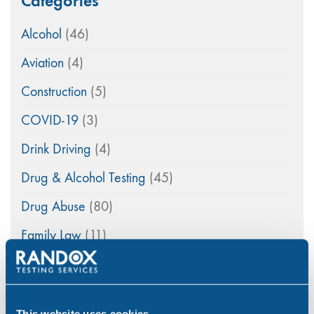
Categories
Alcohol
(46)
Aviation
(4)
Construction
(5)
COVID-19
(3)
Drink Driving
(4)
Drug & Alcohol Testing
(45)
Drug Abuse
(80)
Family Law
(11)
Featured
(42)
General
(33)
This website uses cookies