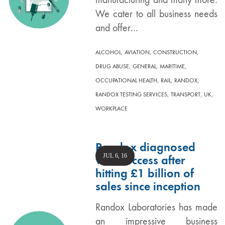
We cater to all business needs
and offer…
,
,
,
ALCOHOL
AVIATION
CONSTRUCTION
,
,
,
DRUG ABUSE
GENERAL
MARITIME
,
,
,
OCCUPATIONAL HEALTH
RAIL
RANDOX
,
,
,
RANDOX TESTING SERVICES
TRANSPORT
UK
WORKPLACE
Randox diagnosed
JUL 6, 16
with success after
hitting £1 billion of
sales since inception
Randox Laboratories has made
an impressive business