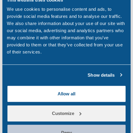
Ireland
(9)
We use cookies to personalise content and ads, to
maritime
(5)
provide social media features and to analyse our traffic.
We also share information about your use of our site with
Medico-Legal
(4)
our social media, advertising and analytics partners who
may combine it with other information that you’ve
News
(49)
provided to them or that they’ve collected from your use
Northern Ireland
(1)
of their services.
Occupational Health
(3)
Show details
Point of Care
(2)
Policy
(4)
Allow all
Psychoactive Substances
(8)
Rail
(2)
Customize
Randox
(2)
Deny