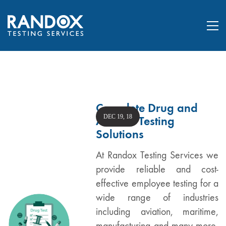
Complete Drug and
DEC 19, 18
Alcohol Testing
Solutions
At Randox Testing Services we
provide reliable and cost-
effective employee testing for a
wide range of industries
including aviation, maritime,
manufacturing and many more.