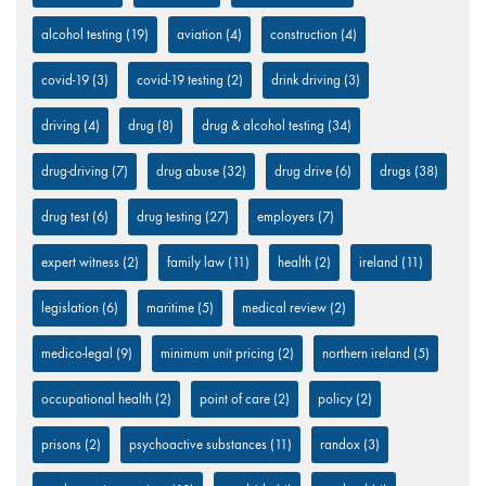
alcohol testing
(19)
aviation
(4)
construction
(4)
covid-19
(3)
covid-19 testing
(2)
drink driving
(3)
driving
(4)
drug
(8)
drug & alcohol testing
(34)
drug-driving
(7)
drug abuse
(32)
drug drive
(6)
drugs
(38)
drug test
(6)
drug testing
(27)
employers
(7)
expert witness
(2)
family law
(11)
health
(2)
ireland
(11)
legislation
(6)
maritime
(5)
medical review
(2)
medico-legal
(9)
minimum unit pricing
(2)
northern ireland
(5)
occupational health
(2)
point of care
(2)
policy
(2)
prisons
(2)
psychoactive substances
(11)
randox
(3)