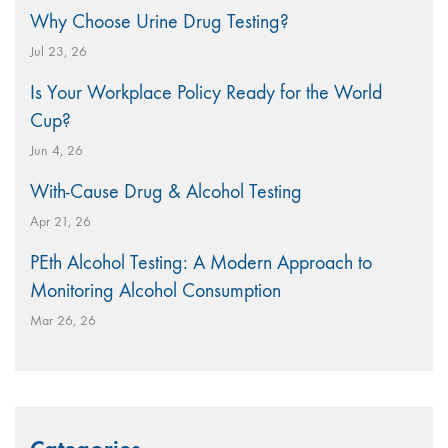
Why Choose Urine Drug Testing?
Jul 23, 26
Is Your Workplace Policy Ready for the World
Cup?
Jun 4, 26
With-Cause Drug & Alcohol Testing
Apr 21, 26
PEth Alcohol Testing: A Modern Approach to
Monitoring Alcohol Consumption
Mar 26, 26