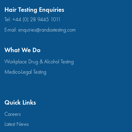
Hair Testing Enquiries
Tel:
+44 (0) 28 9445 1011
E-mail:
enquiries@randoxtesting.com
What We Do
Workplace Drug & Alcohol Testing
Medico-Legal Testing
Quick Links
Careers
Latest News