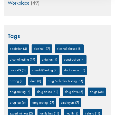
Workplace
(49)
Tags
addiction
(4)
alcohol
(27)
alcohol abuse
(18)
alcohol testing
(19)
aviation
(4)
construction
(4)
covid-19
(3)
covid-19 testing
(2)
drink driving
(3)
driving
(4)
drug
(8)
drug & alcohol testing
(34)
drug-driving
(7)
drug abuse
(32)
drug drive
(6)
drugs
(38)
drug test
(6)
drug testing
(27)
employers
(7)
expert witness
(2)
family law
(11)
health
(2)
ireland
(11)