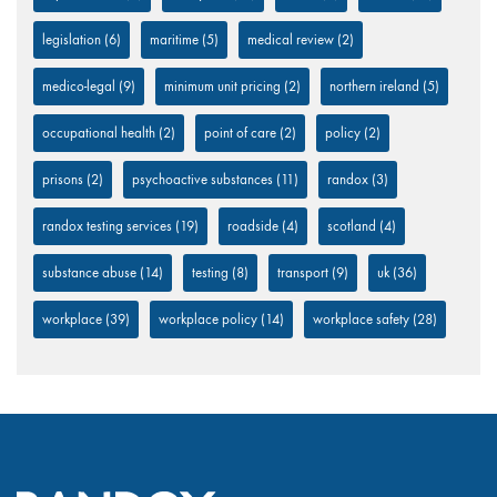
legislation
(6)
maritime
(5)
medical review
(2)
medico-legal
(9)
minimum unit pricing
(2)
northern ireland
(5)
occupational health
(2)
point of care
(2)
policy
(2)
prisons
(2)
psychoactive substances
(11)
randox
(3)
randox testing services
(19)
roadside
(4)
scotland
(4)
substance abuse
(14)
testing
(8)
transport
(9)
uk
(36)
workplace
(39)
workplace policy
(14)
workplace safety
(28)