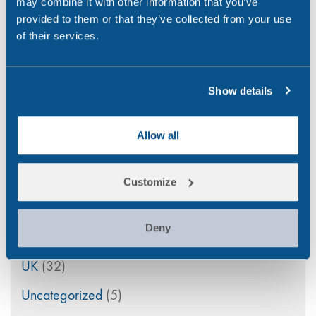
may combine it with other information that you’ve
Point of Care
(2)
provided to them or that they’ve collected from your use
Policy
(4)
of their services.
Psychoactive Substances
(8)
Show details
Rail
(2)
Randox
(2)
Allow all
Randox Testing Services
(21)
Statistics
(6)
Customize
Training & Education
(2)
Deny
Transport
(12)
UK
(32)
Uncategorized
(5)