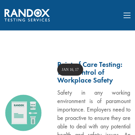
Point of Care Testing:
JAN 16, 17
Take Control of
Workplace Safety
Safety in any working
environment is of paramount
importance. Employers need to
be proactive to ensure they are
able to deal with any potential
health and safety issues. An