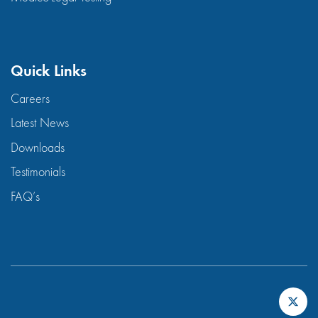
Quick Links
Careers
Latest News
Downloads
Testimonials
FAQ’s