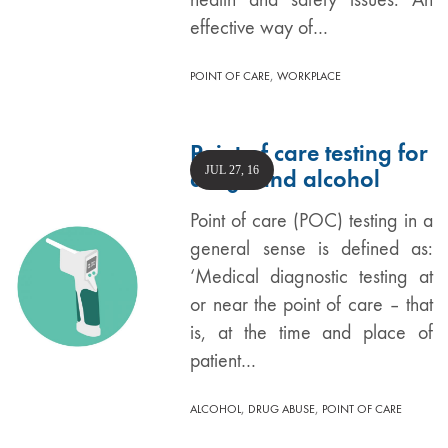
effective way of…
,
POINT OF CARE
WORKPLACE
Point of care testing for
JUL 27, 16
drugs and alcohol
Point of care (POC) testing in a
general sense is defined as:
‘Medical diagnostic testing at
or near the point of care – that
is, at the time and place of
patient…
,
,
ALCOHOL
DRUG ABUSE
POINT OF CARE