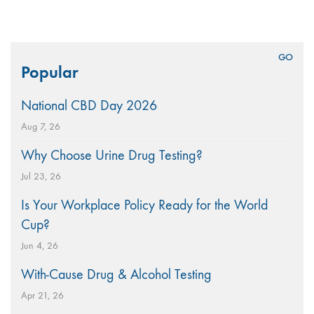
Search
Popular
for:
National CBD Day 2026
Aug 7, 26
Why Choose Urine Drug Testing?
Jul 23, 26
Is Your Workplace Policy Ready for the World
Cup?
Jun 4, 26
With-Cause Drug & Alcohol Testing
Apr 21, 26