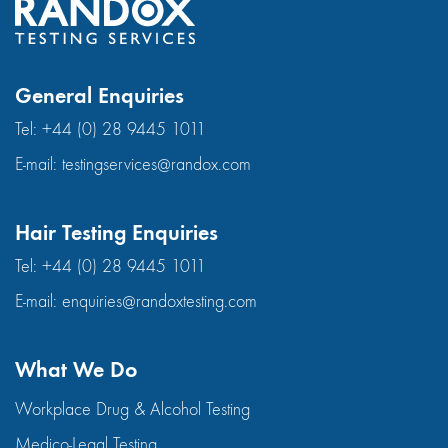
General Enquiries
Tel:
+44 (0) 28 9445 1011
E-mail:
testingservices@randox.com
Hair Testing Enquiries
Tel:
+44 (0) 28 9445 1011
E-mail:
enquiries@randoxtesting.com
What We Do
Workplace Drug & Alcohol Testing
Medico-Legal Testing