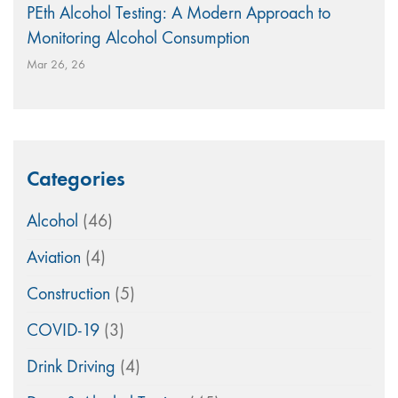
PEth Alcohol Testing: A Modern Approach to
Monitoring Alcohol Consumption
Mar 26, 26
Categories
Alcohol
(46)
Aviation
(4)
Construction
(5)
COVID-19
(3)
Drink Driving
(4)