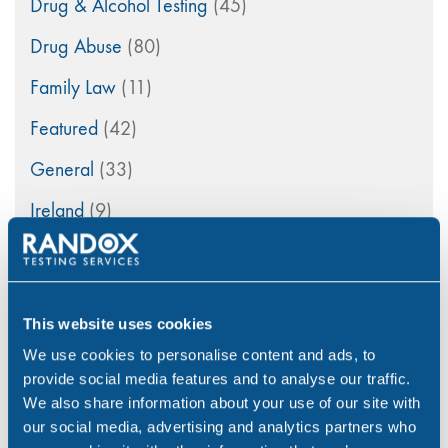
Drug & Alcohol Testing
(45)
Drug Abuse
(80)
Family Law
(11)
Featured
(42)
General
(33)
Ireland
(9)
maritime
(5)
Medico-Legal
(4)
This website uses cookies
News
(49)
We use cookies to personalise content and ads, to
Northern Ireland
(1)
provide social media features and to analyse our traffic.
We also share information about your use of our site with
Occupational Health
(3)
our social media, advertising and analytics partners who