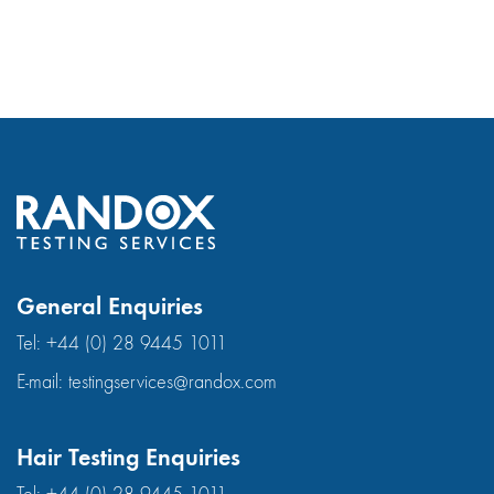
General Enquiries
Tel:
+44 (0) 28 9445 1011
E-mail:
testingservices@randox.com
Hair Testing Enquiries