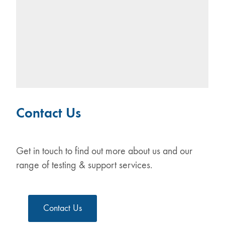
Contact Us
Get in touch to find out more about us and our
range of testing & support services.
Contact Us