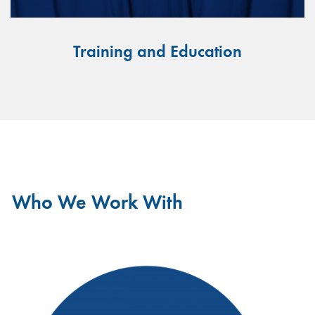
Training and Education
Who We Work With