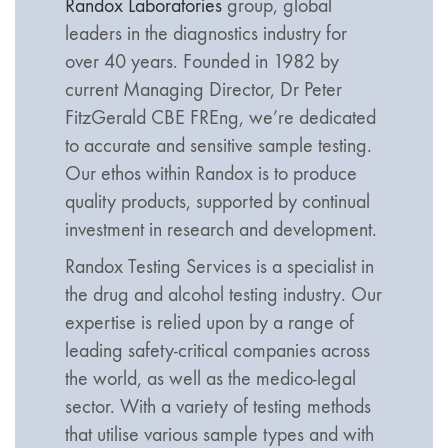
Randox Laboratories
group, global
leaders in the diagnostics industry for
over 40 years. Founded in 1982 by
current Managing Director, Dr Peter
FitzGerald CBE FREng, we’re dedicated
to accurate and sensitive sample testing.
Our ethos within Randox is to produce
quality products, supported by continual
investment in research and development.
Randox Testing Services is a specialist in
the drug and alcohol testing industry. Our
expertise is relied upon by a range of
leading safety-critical companies across
the world, as well as the medico-legal
sector. With a variety of testing methods
that utilise various sample types and with