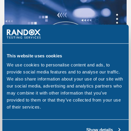
This website uses cookies
We use cookies to personalise content and ads, to
provide social media features and to analyse our traffic.
We also share information about your use of our site with
our social media, advertising and analytics partners who
may combine it with other information that you’ve
provided to them or that they’ve collected from your use
of their services.
Show details