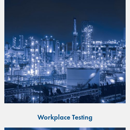
Workplace Testing