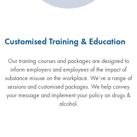
Customised Training & Education
Our training courses and packages are designed to
inform employers and employees of the impact of
substance misuse on the workplace. We’ve a range of
sessions and customised packages. We help convey
your message and implement your policy on drugs &
alcohol.