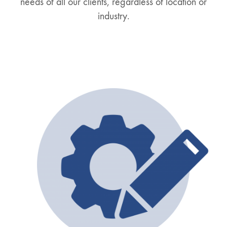
needs of all our clients, regardless of location or
industry.