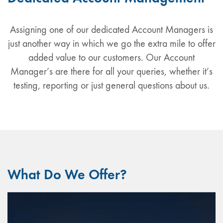
Assigning one of our dedicated Account Managers is
just another way in which we go the extra mile to offer
added value to our customers. Our Account
Manager’s are there for all your queries, whether it’s
testing, reporting or just general questions about us.
What Do We Offer?