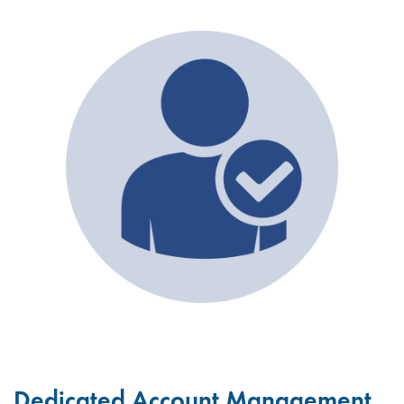
Dedicated Account Management