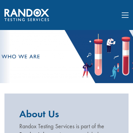
About Us
Randox Testing Services is part of the