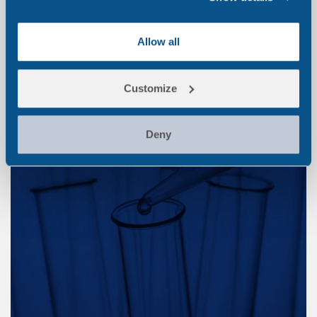
Medico-legal Testing
Allow all
Customize
Deny