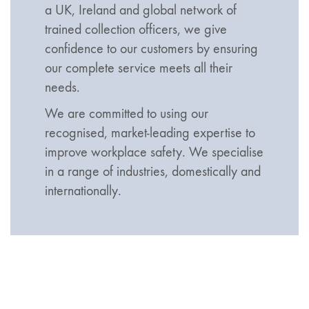
a UK, Ireland and global network of
trained collection officers, we give
confidence to our customers by ensuring
our complete service meets all their
needs.
We are committed to using our
recognised, market-leading expertise to
improve workplace safety. We specialise
in a range of industries, domestically and
internationally.