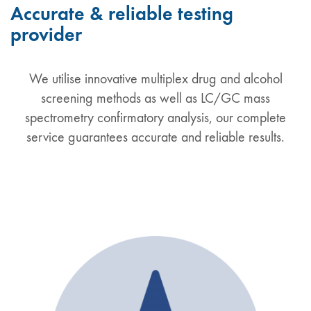
Accurate & reliable testing
provider
We utilise innovative multiplex drug and alcohol
screening methods as well as LC/GC mass
spectrometry confirmatory analysis, our complete
service guarantees accurate and reliable results.