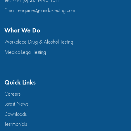
Tel:
+44 (0) 28 9445 1011
E-mail:
enquiries@randoxtesting.com
What We Do
Workplace Drug & Alcohol Testing
Medico-Legal Testing
Quick Links
Careers
Latest News
Downloads
Testimonials