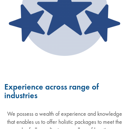
Experience across range of
industries
We possess a wealth of experience and knowledge
that enables us to offer holistic packages to meet the