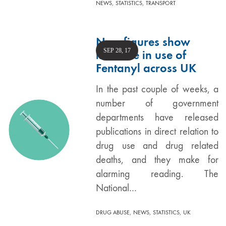
,
,
NEWS
STATISTICS
TRANSPORT
New figures show
SEP 28, 17
increase in use of
Fentanyl across UK
In the past couple of weeks, a
number of government
departments have released
publications in direct relation to
drug use and drug related
deaths, and they make for
alarming reading. The
National…
,
,
,
DRUG ABUSE
NEWS
STATISTICS
UK