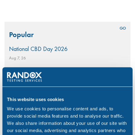
Search
Popular
for:
National CBD Day 2026
Aug 7, 26
Why Choose Urine Drug Testing?
Jul 23, 26
Is Your Workplace Policy Ready for the World
This website uses cookies
Cup?
We use cookies to personalise content and ads, to
Jun 4, 26
provide social media features and to analyse our traffic.
With-Cause Drug & Alcohol Testing
We also share information about your use of our site with
our social media, advertising and analytics partners who
Apr 21, 26