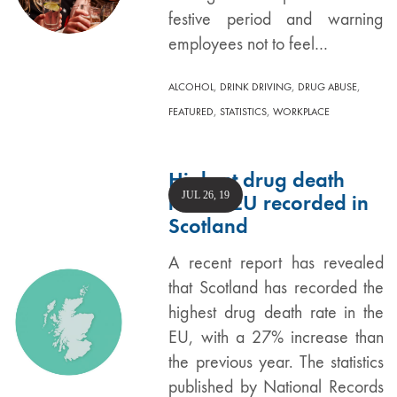
festive period and warning
employees not to feel…
,
,
,
ALCOHOL
DRINK DRIVING
DRUG ABUSE
,
,
FEATURED
STATISTICS
WORKPLACE
Highest drug death
JUL 26, 19
rate in EU recorded in
Scotland
A recent report has revealed
that Scotland has recorded the
highest drug death rate in the
EU, with a 27% increase than
the previous year. The statistics
published by National Records