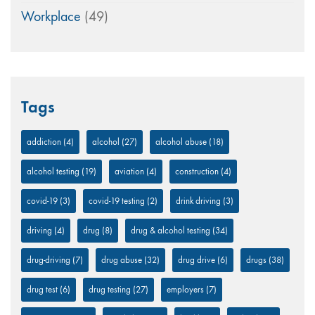
Workplace
(49)
Tags
addiction
(4)
alcohol
(27)
alcohol abuse
(18)
alcohol testing
(19)
aviation
(4)
construction
(4)
covid-19
(3)
covid-19 testing
(2)
drink driving
(3)
driving
(4)
drug
(8)
drug & alcohol testing
(34)
drug-driving
(7)
drug abuse
(32)
drug drive
(6)
drugs
(38)
drug test
(6)
drug testing
(27)
employers
(7)