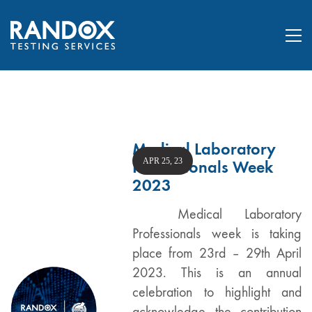
Medical Laboratory
APR 25, 23
Professionals Week
2023
Medical Laboratory
Professionals week is taking
place from 23rd – 29th April
2023. This is an annual
celebration to highlight and
acknowledge the contribution