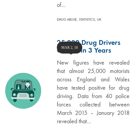
of…
,
,
DRUG ABUSE
STATISTICS
UK
25,000 Drug Drivers
MAR 2, 18
Caught in 3 Years
New figures have revealed
that almost 25,000 motorists
across England and Wales
have tested positive for drug
driving. Data from 40 police
forces collected between
March 2015 – January 2018
revealed that…