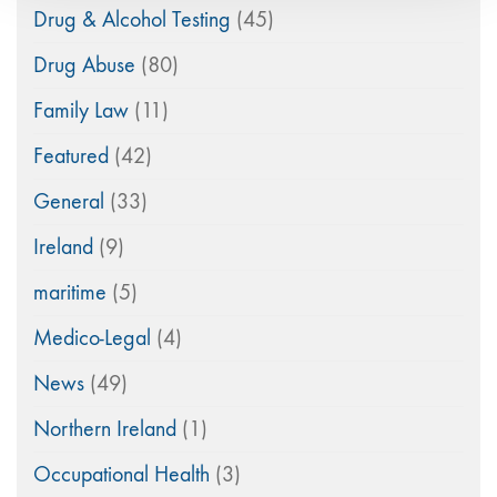
Drug & Alcohol Testing
(45)
Drug Abuse
(80)
Family Law
(11)
Featured
(42)
General
(33)
Ireland
(9)
maritime
(5)
Medico-Legal
(4)
News
(49)
Northern Ireland
(1)
Occupational Health
(3)