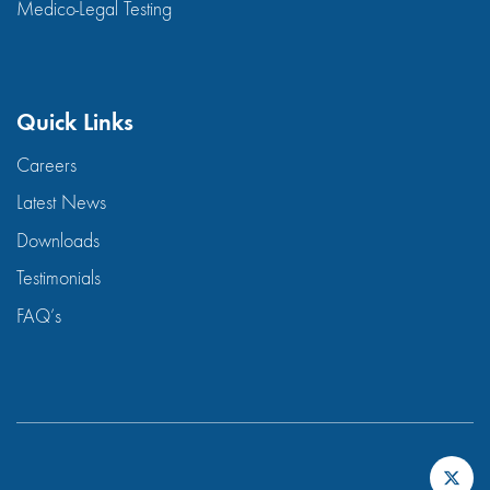
Medico-Legal Testing
Quick Links
Careers
Latest News
Downloads
Testimonials
FAQ’s