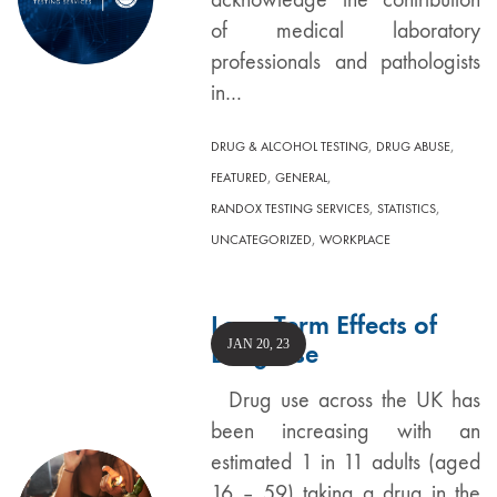
of medical laboratory
professionals and pathologists
in…
,
,
DRUG & ALCOHOL TESTING
DRUG ABUSE
,
,
FEATURED
GENERAL
,
,
RANDOX TESTING SERVICES
STATISTICS
,
UNCATEGORIZED
WORKPLACE
Long Term Effects of
JAN 20, 23
Drug Use
Drug use across the UK has
been increasing with an
estimated 1 in 11 adults (aged
16 – 59) taking a drug in the