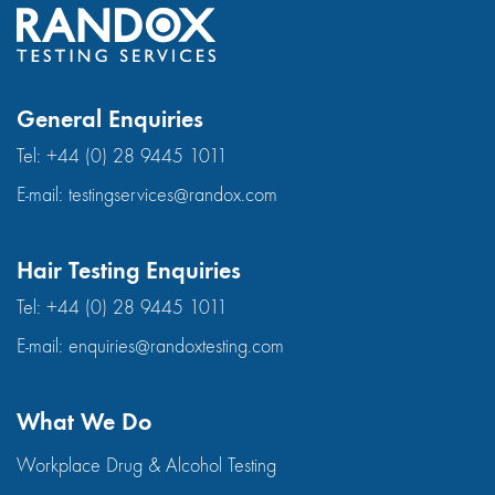
General Enquiries
Tel:
+44 (0) 28 9445 1011
E-mail:
testingservices@randox.com
Hair Testing Enquiries
Tel:
+44 (0) 28 9445 1011
E-mail:
enquiries@randoxtesting.com
What We Do
Workplace Drug & Alcohol Testing