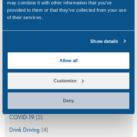
may combine it with other information that you’ve
PEth Alcohol Testing: A Modern Approach to
provided to them or that they’ve collected from your use
Monitoring Alcohol Consumption
of their services.
Mar 26, 26
Show details
Allow all
Categories
Alcohol
(46)
Customize
Aviation
(4)
Deny
Construction
(5)
COVID-19
(3)
Drink Driving
(4)