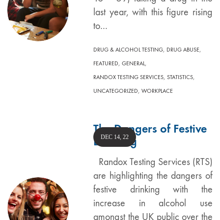
last year, with this figure rising
to…
,
,
DRUG & ALCOHOL TESTING
DRUG ABUSE
,
,
FEATURED
GENERAL
,
,
RANDOX TESTING SERVICES
STATISTICS
,
UNCATEGORIZED
WORKPLACE
The Dangers of Festive
DEC 14, 22
Drinking
Randox Testing Services (RTS)
are highlighting the dangers of
festive drinking with the
increase in alcohol use
amongst the UK public over the