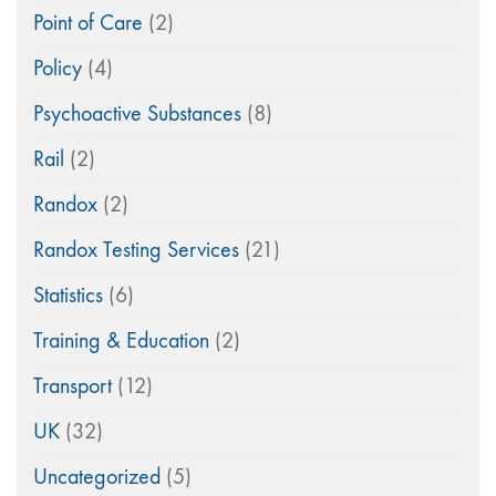
Point of Care
(2)
Policy
(4)
Psychoactive Substances
(8)
Rail
(2)
Randox
(2)
Randox Testing Services
(21)
Statistics
(6)
Training & Education
(2)
Transport
(12)
UK
(32)
Uncategorized
(5)