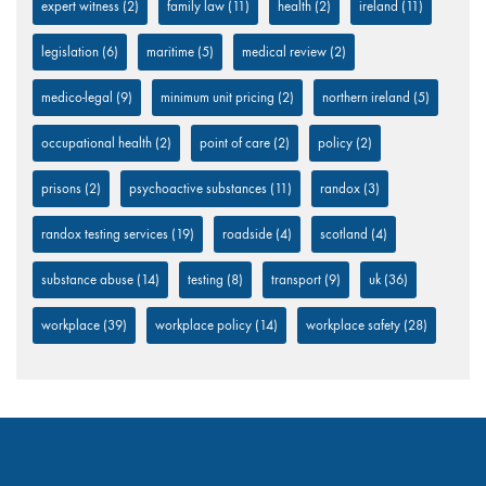
expert witness
(2)
family law
(11)
health
(2)
ireland
(11)
legislation
(6)
maritime
(5)
medical review
(2)
medico-legal
(9)
minimum unit pricing
(2)
northern ireland
(5)
occupational health
(2)
point of care
(2)
policy
(2)
prisons
(2)
psychoactive substances
(11)
randox
(3)
randox testing services
(19)
roadside
(4)
scotland
(4)
substance abuse
(14)
testing
(8)
transport
(9)
uk
(36)
workplace
(39)
workplace policy
(14)
workplace safety
(28)