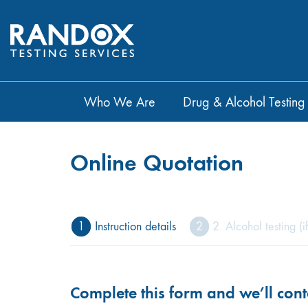
Who We Are
Drug & Alcohol Testing
Online Quotation
1
Instruction details
2
2. Alcohol testing (i
Complete this form and we’ll cont