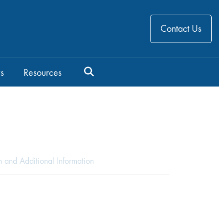
Contact Us
s
Resources
n and Additional Information