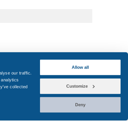
 Number
Allow all
yse our traffic.
 analytics
Customize
y’ve collected
Deny
r's name (person to be tested)
*