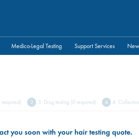
Medico-Legal Testing
Support Services
New
f required)
3
3. Drug testing (if required)
4
4. Collectio
act you soon with your hair testing quote.