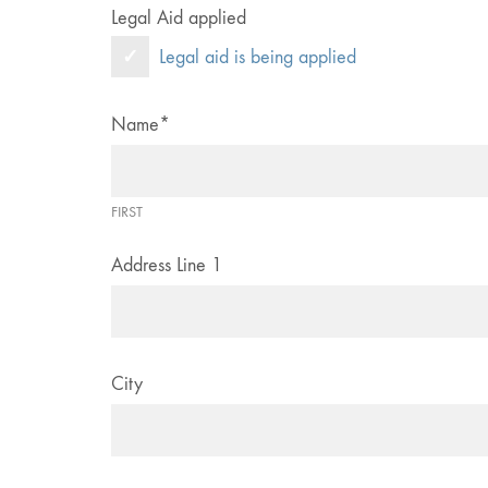
Legal Aid applied
Legal aid is being applied
Name
*
FIRST
Address Line 1
City