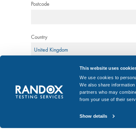
Postcode
Country
This website uses cookie
Email Address
*
We use cookies to personal
We also share information 
partners who may combine i
from your use of their serv
Donor information
Show details
Donor's gender
Male