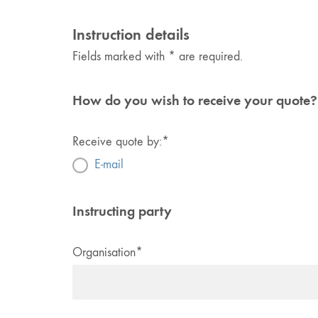
Instruction details
Fields marked with * are required.
How do you wish to receive your quote?
Receive quote by:
*
E-mail
Instructing party
Organisation
*