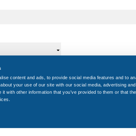
s
Telephone Number
*
Fax
ise content and ads, to provide social media features and to anal
about your use of our site with our social media, advertising and
t with other information that you’ve provided to them or that the
ices.
Donor's date of birth (dd/mm/yyyy)
Dono
DD
slash