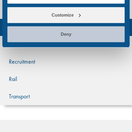
Manufacturing & Warehousing
Customize
Occupational Health
Deny
Oil & Gas
Recruitment
Rail
Transport