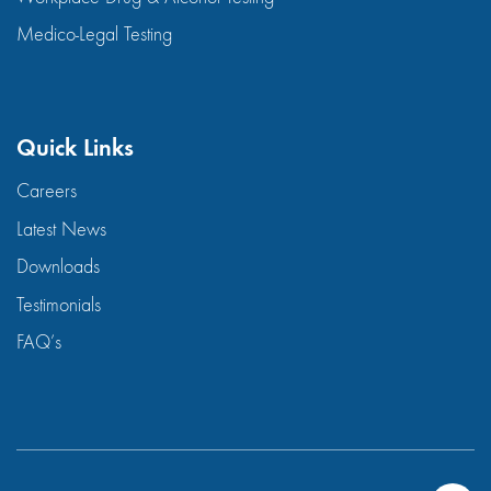
Medico-Legal Testing
Quick Links
Careers
Latest News
Downloads
Testimonials
FAQ’s