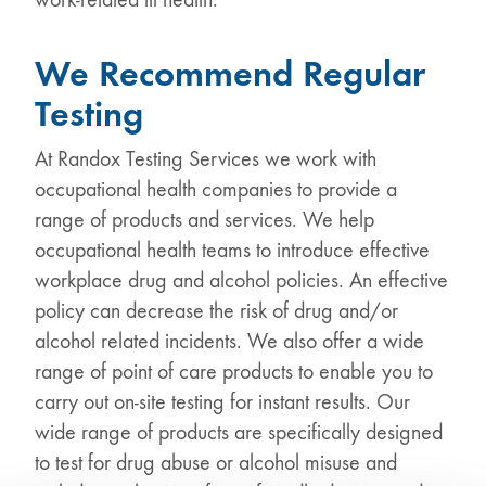
We Recommend Regular
Testing
At Randox Testing Services we work with
occupational health companies to provide a
range of products and services. We help
occupational health teams to introduce effective
workplace drug and alcohol policies. An effective
policy can decrease the risk of drug and/or
alcohol related incidents. We also offer a wide
range of point of care products to enable you to
carry out on-site testing for instant results. Our
wide range of products are specifically designed
to test for drug abuse or alcohol misuse and