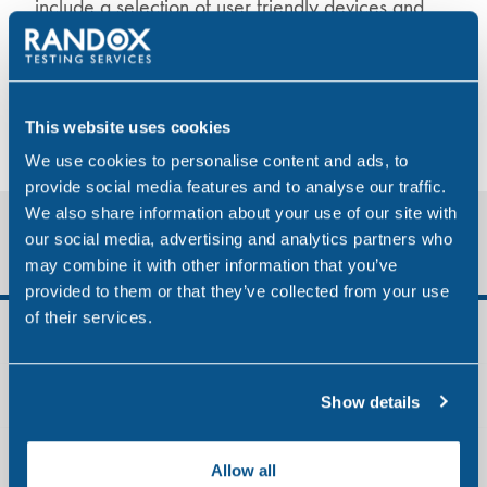
include a selection of user friendly devices and
instant test kits.
Drugs we test for
Types of testing
This website uses cookies
We use cookies to personalise content and ads, to
provide social media features and to analyse our traffic.
We also share information about your use of our site with
Quick Links
our social media, advertising and analytics partners who
may combine it with other information that you’ve
provided to them or that they’ve collected from your use
of their services.
Aviation
Construction
Show details
Maritime
Allow all