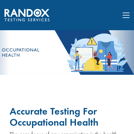
Accurate Testing For
Occupational Health