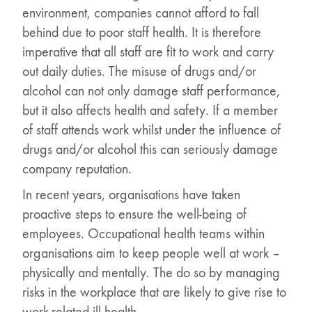
environment, companies cannot afford to fall
behind due to poor staff health. It is therefore
imperative that all staff are fit to work and carry
out daily duties. The misuse of drugs and/or
alcohol can not only damage staff performance,
but it also affects health and safety. If a member
of staff attends work whilst under the influence of
drugs and/or alcohol this can seriously damage
company reputation.
In recent years, organisations have taken
proactive steps to ensure the well-being of
employees. Occupational health teams within
organisations aim to keep people well at work –
physically and mentally. The do so by managing
risks in the workplace that are likely to give rise to
work-related ill health.