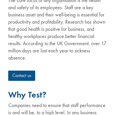
The core focus of any organisation is the health
and safety of its employees. Staff are a key
business asset and their well-being is essential for
productivity and profitability. Research has shown
that good health is positive for business, and
healthy workplaces produce better financial
results. According to the UK Government, over 17
million days are lost each year to sickness
absence.
Contact us
Why Test?
Companies need to ensure that staff performance
is and will be, to a high level. In any business