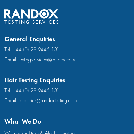
General Enquiries
Tel:
+44 (0) 28 9445 1011
E-mail:
testingservices@randox.com
Hair Testing Enquiries
Tel:
+44 (0) 28 9445 1011
E-mail:
enquiries@randoxtesting.com
What We Do
Workplace Drug & Alcohol Testing