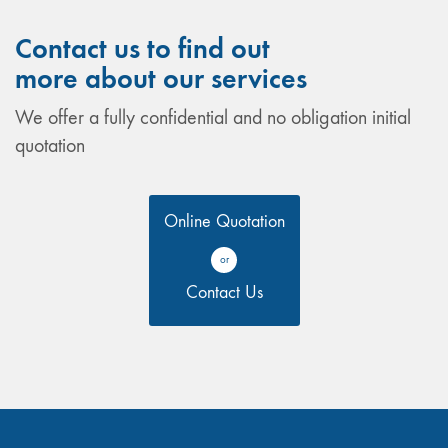
Contact us to find out
more about our services
We offer a fully confidential and no obligation initial
quotation
Online Quotation
or
Contact Us