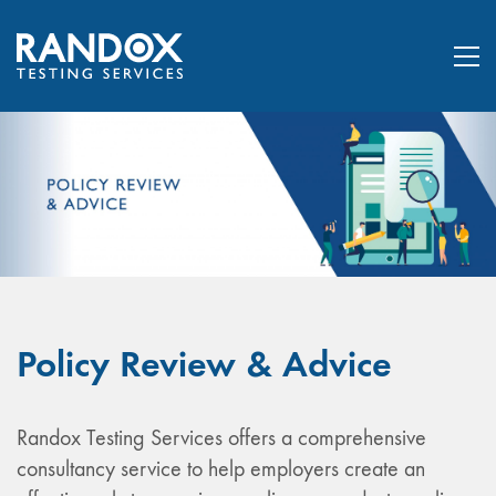
Policy Review & Advice
Randox Testing Services offers a comprehensive
consultancy service to help employers create an