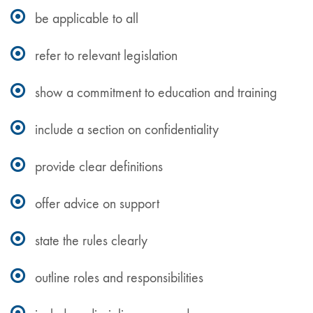
be applicable to all
refer to relevant legislation
show a commitment to education and training
include a section on confidentiality
provide clear definitions
offer advice on support
state the rules clearly
outline roles and responsibilities