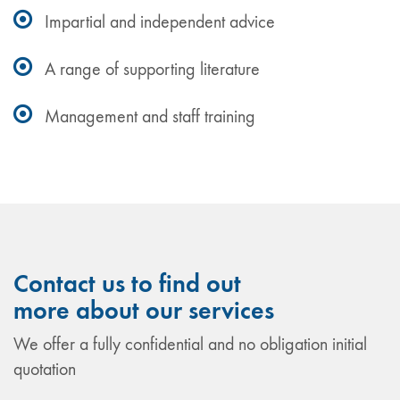
Impartial and independent advice
A range of supporting literature
Management and staff training
Contact us to find out
more about our services
We offer a fully confidential and no obligation initial
quotation