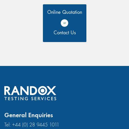
Online Quotation
or
Contact Us
General Enquiries
Tel:
+44 (0) 28 9445 1011