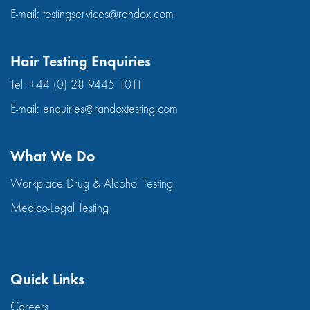
E-mail:
testingservices@randox.com
Hair Testing Enquiries
Tel:
+44 (0) 28 9445 1011
E-mail:
enquiries@randoxtesting.com
What We Do
Workplace Drug & Alcohol Testing
Medico-Legal Testing
Quick Links
Careers