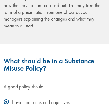
how the service can be rolled out. This may take the
form of a presentation from one of our account
managers explaining the changes and what they
mean to all staff.
What should be in a Substance
Misuse Policy?
A good policy should:
have clear aims and objectives