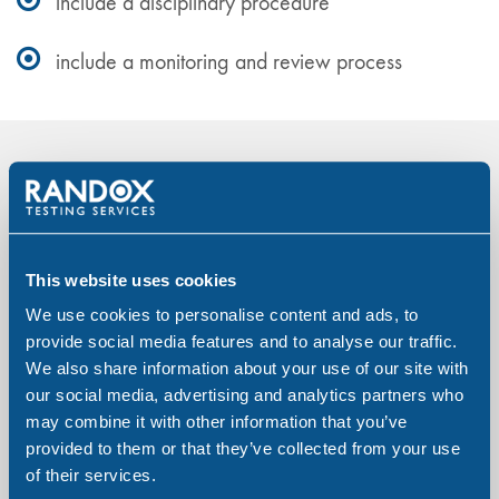
include a disciplinary procedure
include a monitoring and review process
How can we assist in writing a
Substance Misuse Policy?
This website uses cookies
Our full consultancy service offers assistance in
We use cookies to personalise content and ads, to
creating or modifying a new or existing policy.
provide social media features and to analyse our traffic.
Helping you to create a substance misuse policy we
We also share information about your use of our site with
provide guidance and support in ensuring a robust
our social media, advertising and analytics partners who
may combine it with other information that you’ve
written document which allows you to expertly
provided to them or that they’ve collected from your use
communicate to your employees, your company’s
of their services.
approach to drugs and alcohol.