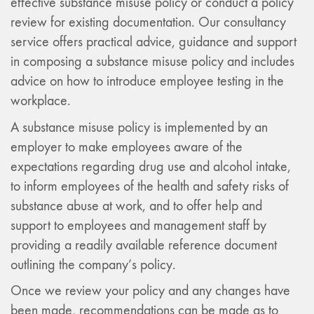
effective substance misuse policy or conduct a policy
review for existing documentation. Our consultancy
service offers practical advice, guidance and support
in composing a substance misuse policy and includes
advice on how to introduce employee testing in the
workplace.
A substance misuse policy is implemented by an
employer to make employees aware of the
expectations regarding drug use and alcohol intake,
to inform employees of the health and safety risks of
substance abuse at work, and to offer help and
support to employees and management staff by
providing a readily available reference document
outlining the company’s policy.
Once we review your policy and any changes have
been made, recommendations can be made as to