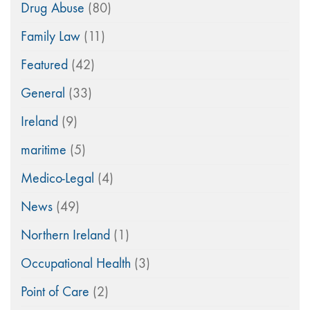
Drug Abuse
(80)
Family Law
(11)
Featured
(42)
General
(33)
Ireland
(9)
maritime
(5)
Medico-Legal
(4)
News
(49)
Northern Ireland
(1)
Occupational Health
(3)
Point of Care
(2)