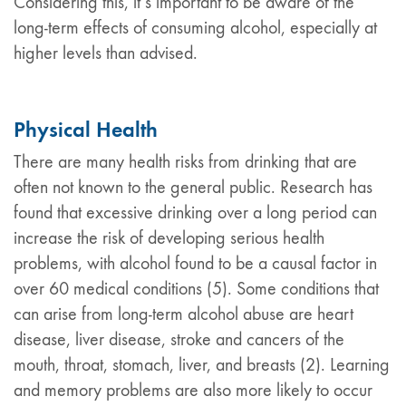
Considering this, it’s important to be aware of the
long-term effects of consuming alcohol, especially at
higher levels than advised.
Physical Health
There are many health risks from drinking that are
often not known to the general public. Research has
found that excessive drinking over a long period can
increase the risk of developing serious health
problems, with alcohol found to be a causal factor in
over 60 medical conditions (5). Some conditions that
can arise from long-term alcohol abuse are heart
disease, liver disease, stroke and cancers of the
mouth, throat, stomach, liver, and breasts (2). Learning
and memory problems are also more likely to occur