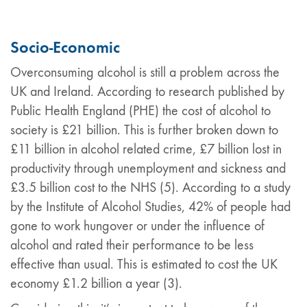
Socio-Economic
Overconsuming alcohol is still a problem across the
UK and Ireland. According to research published by
Public Health England (PHE) the cost of alcohol to
society is £21 billion. This is further broken down to
£11 billion in alcohol related crime, £7 billion lost in
productivity through unemployment and sickness and
£3.5 billion cost to the NHS (5). According to a study
by the Institute of Alcohol Studies, 42% of people had
gone to work hungover or under the influence of
alcohol and rated their performance to be less
effective than usual. This is estimated to cost the UK
economy £1.2 billion a year (3).