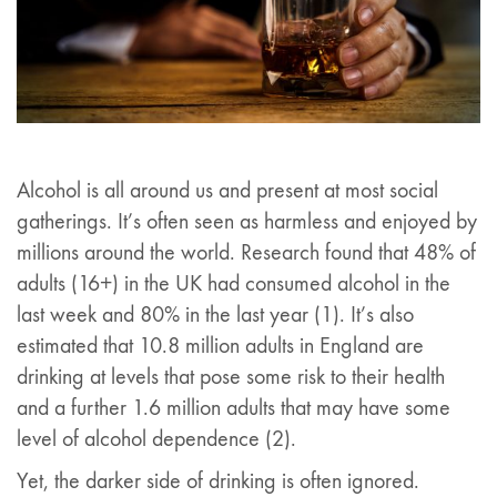
Alcohol is all around us and present at most social
gatherings. It’s often seen as harmless and enjoyed by
millions around the world. Research found that 48% of
adults (16+) in the UK had consumed alcohol in the
last week and 80% in the last year (1). It’s also
estimated that 10.8 million adults in England are
drinking at levels that pose some risk to their health
and a further 1.6 million adults that may have some
level of alcohol dependence (2).
Yet, the darker side of drinking is often ignored.