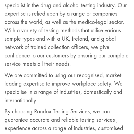
specialist in the drug and alcohol testing industry. Our
expertise is relied upon by a range of companies
across the world, as well as the medico-legal sector.
With a variety of testing methods that utilise various
sample types and with a UK, Ireland, and global
network of trained collection officers, we give
confidence to our customers by ensuring our complete
service meets all their needs.
We are committed to using our recognised, market-
leading expertise to improve workplace safety. We
specialise in a range of industries, domestically and
internationally.
By choosing Randox Testing Services, we can
guarantee accurate and reliable testing services ,
experience across a range of industries, customised