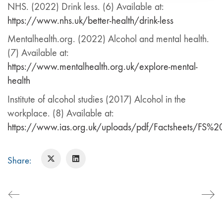
NHS. (2022) Drink less. (6) Available at:
https://www.nhs.uk/better-health/drink-less
Mentalhealth.org. (2022) Alcohol and mental health.
(7) Available at:
https://www.mentalhealth.org.uk/explore-mental-
health
Institute of alcohol studies (2017) Alcohol in the
workplace. (8) Available at:
https://www.ias.org.uk/uploads/pdf/Factsheets/FS
Share: