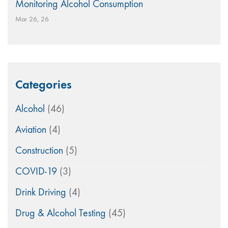
Monitoring Alcohol Consumption
Mar 26, 26
Categories
Alcohol
(46)
Aviation
(4)
Construction
(5)
COVID-19
(3)
Drink Driving
(4)
Drug & Alcohol Testing
(45)