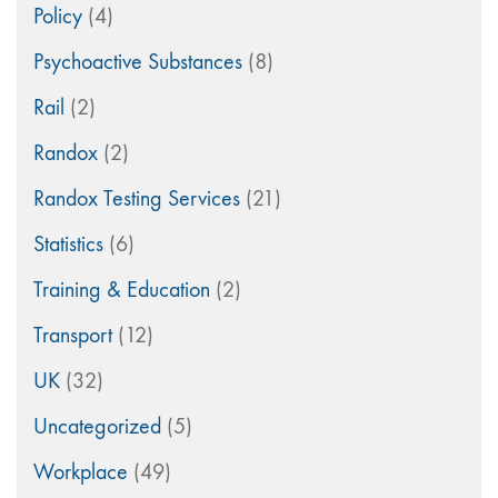
Policy
(4)
Psychoactive Substances
(8)
Rail
(2)
Randox
(2)
Randox Testing Services
(21)
Statistics
(6)
Training & Education
(2)
Transport
(12)
UK
(32)
Uncategorized
(5)
Workplace
(49)