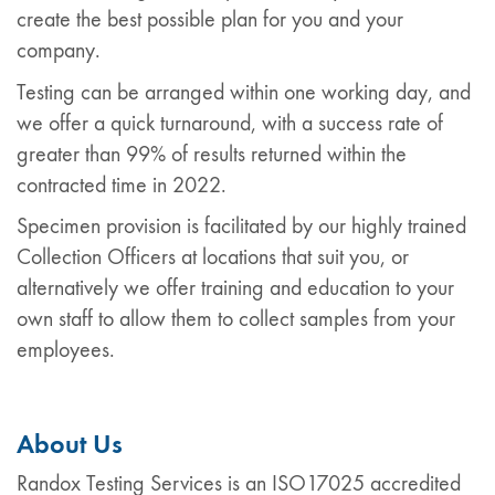
create the best possible plan for you and your
company.
Testing can be arranged within one working day, and
we offer a quick turnaround, with a success rate of
greater than 99% of results returned within the
contracted time in 2022.
Specimen provision is facilitated by our highly trained
Collection Officers at locations that suit you, or
alternatively we offer training and education to your
own staff to allow them to collect samples from your
employees.
About Us
Randox Testing Services is an ISO17025 accredited