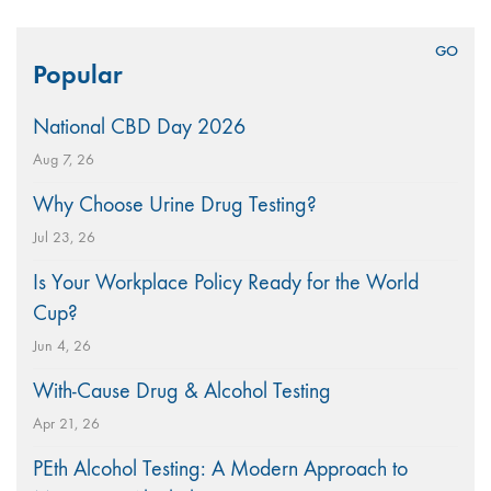
Search
Popular
for:
National CBD Day 2026
Aug 7, 26
Why Choose Urine Drug Testing?
Jul 23, 26
Is Your Workplace Policy Ready for the World
Cup?
Jun 4, 26
With-Cause Drug & Alcohol Testing
Apr 21, 26
PEth Alcohol Testing: A Modern Approach to