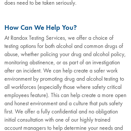
does need to be taken seriously.
How Can We Help You?
At Randox Testing Services, we offer a choice of
testing options for both alcohol and common drugs of
abuse, whether policing your drug and alcohol policy,
monitoring abstinence, or as part of an investigation
after an incident. We can help create a safer work
environment by promoting drug and alcohol testing to
all workforces (especially those where safety critical
employees feature). This can help create a more open
and honest environment and a culture that puts safety
first. We offer a fully confidential and no obligation
initial consultation with one of our highly trained
account managers to help determine your needs and