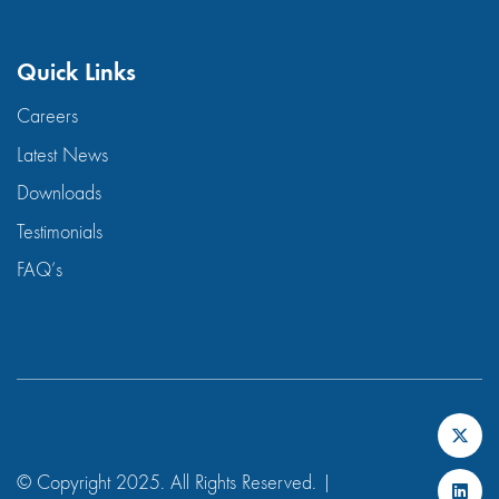
Quick Links
Careers
Latest News
Downloads
Testimonials
FAQ’s
© Copyright 2025. All Rights Reserved. |