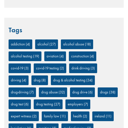
Tags
addiction
(4)
alcohol
(27)
alcohol abuse
(18)
alcohol testing
(19)
aviation
(4)
construction
(4)
covid-19
(3)
covid-19 testing
(2)
drink driving
(3)
driving
(4)
drug
(8)
drug & alcohol testing
(34)
drug-driving
(7)
drug abuse
(32)
drug drive
(6)
drugs
(38)
drug test
(6)
drug testing
(27)
employers
(7)
expert witness
(2)
family law
(11)
health
(2)
ireland
(11)