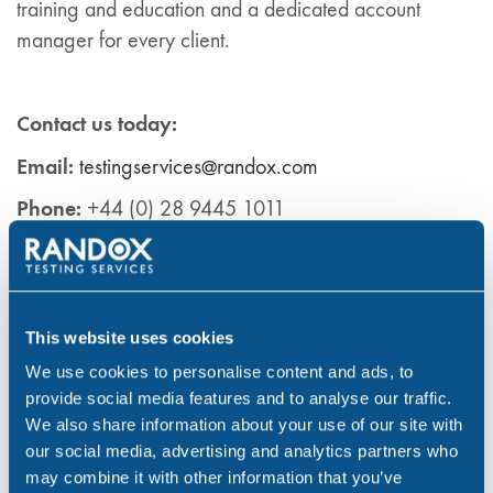
training and education and a dedicated account
manager for every client.
Contact us today:
Email:
testingservices@randox.com
Phone:
+44 (0) 28 9445 1011
LinkedIn:
Ra
ndox
Testing Services
Learn more about our services at:
Randox Drug &
Alcohol Testing Services
This website uses cookies
We use cookies to personalise content and ads, to
provide social media features and to analyse our traffic.
References
We also share information about your use of our site with
our social media, advertising and analytics partners who
Health Survey for England. (2019) Adults’ health-
may combine it with other information that you’ve
related behaviours data tables, table 9. (1) Available