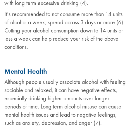
with long term excessive drinking (4).
It’s recommended to not consume more than 14 units
of alcohol a week, spread across 3 days or more (6).
Cutting your alcohol consumption down to 14 units or
less a week can help reduce your risk of the above
conditions.
Mental Health
Although people usually associate alcohol with feeling
sociable and relaxed, it can have negative effects,
especially drinking higher amounts over longer
periods of time. Long term alcohol misuse can cause
mental health issues and lead to negative feelings,
such as anxiety, depression, and anger (7).