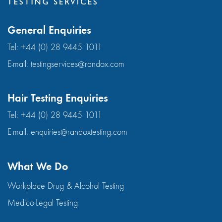
General Enquiries
Tel:
+44 (0) 28 9445 1011
E-mail:
testingservices@randox.com
Hair Testing Enquiries
Tel:
+44 (0) 28 9445 1011
E-mail:
enquiries@randoxtesting.com
What We Do
Workplace Drug & Alcohol Testing
Medico-Legal Testing