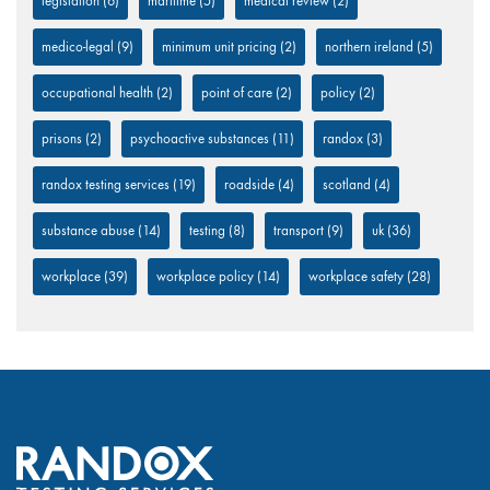
legislation
(6)
maritime
(5)
medical review
(2)
medico-legal
(9)
minimum unit pricing
(2)
northern ireland
(5)
occupational health
(2)
point of care
(2)
policy
(2)
prisons
(2)
psychoactive substances
(11)
randox
(3)
randox testing services
(19)
roadside
(4)
scotland
(4)
substance abuse
(14)
testing
(8)
transport
(9)
uk
(36)
workplace
(39)
workplace policy
(14)
workplace safety
(28)