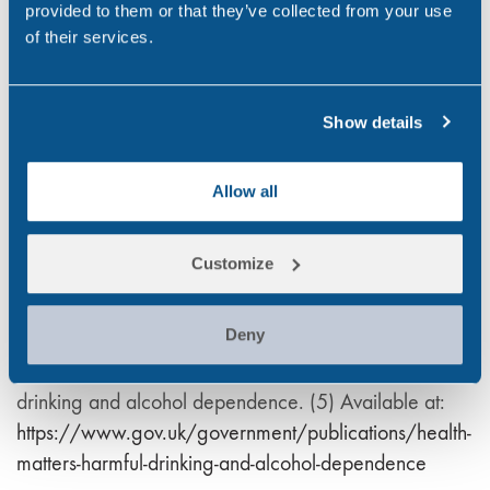
provided to them or that they’ve collected from your use
at:
https://digital.nhs.uk/data-and-information
of their services.
Public Health England. (2016) Health matters: harmful
drinking and alcohol dependence. (2) Available at:
Show details
https://www.gov.uk/government/publications/health-
matters
Allow all
Institute of alcohol studies (2019) Financial headache.
(3) Available at:
https://www.ias.org.uk/wp-
content/uploads/2020/06/rp35062019.pdf
Customize
NHS. (2022) Alcohol misuse. (4) Available at:
https://www.nhs.uk/conditions/alcohol-misuse/risks/
Deny
Public Health England (2016) Health matters: harmful
drinking and alcohol dependence. (5) Available at:
https://www.gov.uk/government/publications/health-
matters-harmful-drinking-and-alcohol-dependence