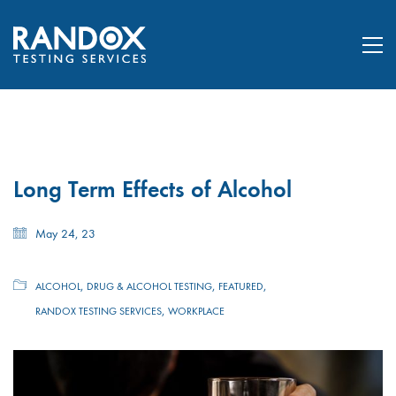
Long Term Effects of Alcohol
May 24, 23
,
,
,
ALCOHOL
DRUG & ALCOHOL TESTING
FEATURED
,
RANDOX TESTING SERVICES
WORKPLACE