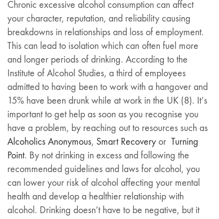
Chronic excessive alcohol consumption can affect
your character, reputation, and reliability causing
breakdowns in relationships and loss of employment.
This can lead to isolation which can often fuel more
and longer periods of drinking. According to the
Institute of Alcohol Studies, a third of employees
admitted to having been to work with a hangover and
15% have been drunk while at work in the UK (8). It’s
important to get help as soon as you recognise you
have a problem, by reaching out to resources such as
Alcoholics Anonymous
,
Smart Recovery
or
Turning
Point
. By not drinking in excess and following the
recommended guidelines and laws for alcohol, you
can lower your risk of alcohol affecting your mental
health and develop a healthier relationship with
alcohol. Drinking doesn’t have to be negative, but it