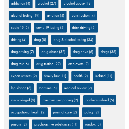
addiction
(4)
alcohol
(27)
alcohol abuse
(18)
alcohol testing
(19)
aviation
(4)
construction
(4)
covid-19
(3)
covid-19 testing
(2)
drink driving
(3)
driving
(4)
drug
(8)
drug & alcohol testing
(34)
drug-driving
(7)
drug abuse
(32)
drug drive
(6)
drugs
(38)
drug test
(6)
drug testing
(27)
employers
(7)
expert witness
(2)
family law
(11)
health
(2)
ireland
(11)
legislation
(6)
maritime
(5)
medical review
(2)
medico-legal
(9)
minimum unit pricing
(2)
northern ireland
(5)
occupational health
(2)
point of care
(2)
policy
(2)
prisons
(2)
psychoactive substances
(11)
randox
(3)