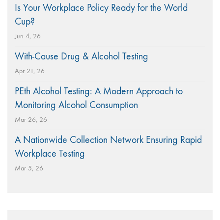
Is Your Workplace Policy Ready for the World
Cup?
Jun 4, 26
With-Cause Drug & Alcohol Testing
Apr 21, 26
PEth Alcohol Testing: A Modern Approach to
Monitoring Alcohol Consumption
Mar 26, 26
A Nationwide Collection Network Ensuring Rapid
Workplace Testing
Mar 5, 26