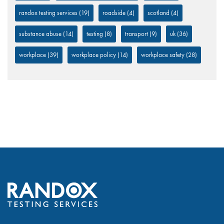
randox testing services
(19)
roadside
(4)
scotland
(4)
substance abuse
(14)
testing
(8)
transport
(9)
uk
(36)
workplace
(39)
workplace policy
(14)
workplace safety
(28)