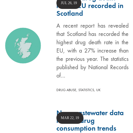
JUL 26, 19
rate in EU recorded in
Scotland
A recent report has revealed
that Scotland has recorded the
highest drug death rate in the
EU, with a 27% increase than
the previous year. The statistics
published by National Records
of…
,
,
DRUG ABUSE
STATISTICS
UK
New wastewater data
MAR 22, 19
reveals drug
consumption trends