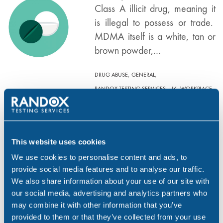
Class A illicit drug, meaning it
is illegal to possess or trade.
MDMA itself is a white, tan or
brown powder,…
,
,
DRUG ABUSE
GENERAL
,
,
RANDOX TESTING SERVICES
UK
WORKPLACE
The Effects of Heroin
JAN 10, 19
This website uses cookies
What is Heroin? Heroin is a
We use cookies to personalise content and ads, to
synthetic derivative of naturally-
provide social media features and to analyse our traffic.
occurring morphine. Morphine
We also share information about your use of our site with
is extracted from the milky
our social media, advertising and analytics partners who
white latex (opium) that seeps
may combine it with other information that you’ve
from incisions made in the ripe
provided to them or that they’ve collected from your use