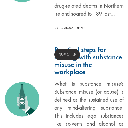
drug-related deaths in Northern
Ireland soared to 189 last…
,
DRUG ABUSE
IRELAND
Practical steps for
NOV 14, 19
dealing with substance
misuse in the
workplace
What is substance misuse?
Substance misuse (or abuse) is
defined as the sustained use of
any mind-altering substance.
This includes legal substances
like solvents and alcohol as