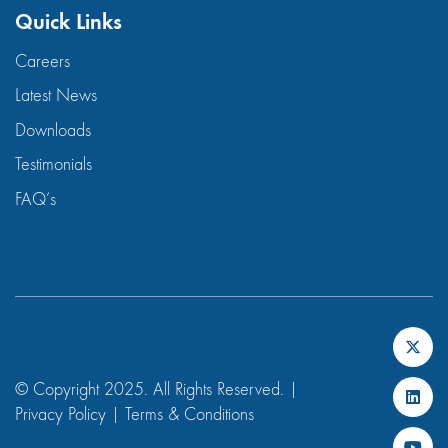
Quick Links
Careers
Latest News
Downloads
Testimonials
FAQ’s
© Copyright 2025. All Rights Reserved. |
Privacy Policy
|
Terms & Conditions