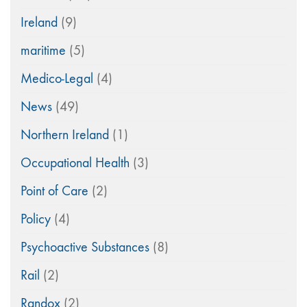
Ireland
(9)
maritime
(5)
Medico-Legal
(4)
News
(49)
Northern Ireland
(1)
Occupational Health
(3)
Point of Care
(2)
Policy
(4)
Psychoactive Substances
(8)
Rail
(2)
Randox
(2)