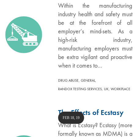
Within the manufacturing
industry health and safety must
be at the forefront of all
employer’s mind-sets. As a
high-risk industry,
manufacturing employers must
be extra vigilant and proactive
when it comes to…
,
,
DRUG ABUSE
GENERAL
,
,
RANDOX TESTING SERVICES
UK
WORKPLACE
The Effects of Ecstasy
FEB 18, 19
What is Ecstasy? Ecstasy (more
formally known as MDMA) is a