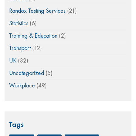
Randox Testing Services
(21)
Statistics
(6)
Training & Education
(2)
Transport
(12)
UK
(32)
Uncategorized
(5)
Workplace
(49)
Tags