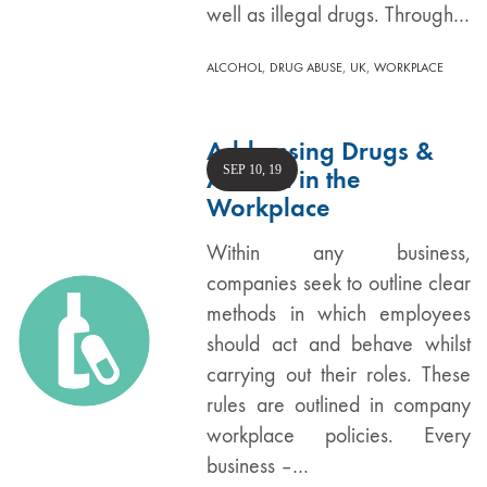
well as illegal drugs. Through…
,
,
,
ALCOHOL
DRUG ABUSE
UK
WORKPLACE
Addressing Drugs &
SEP 10, 19
Alcohol in the
Workplace
Within any business,
companies seek to outline clear
methods in which employees
should act and behave whilst
carrying out their roles. These
rules are outlined in company
workplace policies. Every
business –…