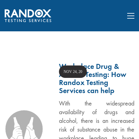
Workplace Drug &
NOV 24, 20
Alcohol Testing: How
Randox Testing
Services can help
With the widespread
availability of drugs and
alcohol, there is an increased
risk of substance abuse in the
workplace leading to huge