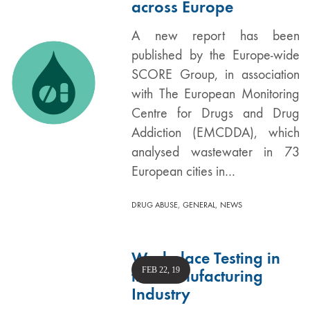
across Europe
A new report has been
published by the Europe-wide
SCORE Group, in association
with The European Monitoring
Centre for Drugs and Drug
Addiction (EMCDDA), which
analysed wastewater in 73
European cities in…
,
,
DRUG ABUSE
GENERAL
NEWS
Workplace Testing in
FEB 22, 19
the Manufacturing
Industry