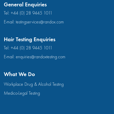
General Enquiries
Tel:
+44 (0) 28 9445 1011
E-mail:
testingservices@randox.com
Hair Testing Enquiries
Tel:
+44 (0) 28 9445 1011
E-mail:
enquiries@randoxtesting.com
What We Do
Workplace Drug & Alcohol Testing
Medico-Legal Testing