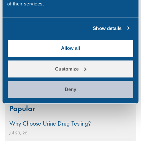
of their services.
poppy seed head. As…
,
,
,
CONSTRUCTION
DRUG ABUSE
MARITIME
Show details
,
,
,
RANDOX TESTING SERVICES
TRANSPORT
UK
WORKPLACE
Allow all
1
2
3
4
Next
Customize
Deny
Search
Popular
for:
Why Choose Urine Drug Testing?
Jul 23, 26