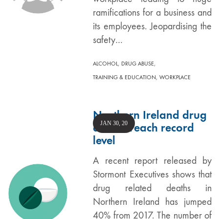
ramifications for a business and
its employees. Jeopardising the
safety…
,
,
ALCOHOL
DRUG ABUSE
,
TRAINING & EDUCATION
WORKPLACE
Northern Ireland drug
JAN 30, 20
deaths reach record
level
A recent report released by
Stormont Executives shows that
drug related deaths in
Northern Ireland has jumped
40% from 2017. The number of