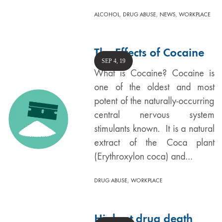
,
,
,
ALCOHOL
DRUG ABUSE
NEWS
WORKPLACE
The Effects of Cocaine
SEP 4, 19
What is Cocaine? Cocaine is
one of the oldest and most
potent of the naturally-occurring
central nervous system
stimulants known. It is a natural
extract of the Coca plant
(Erythroxylon coca) and…
,
DRUG ABUSE
WORKPLACE
Highest drug death