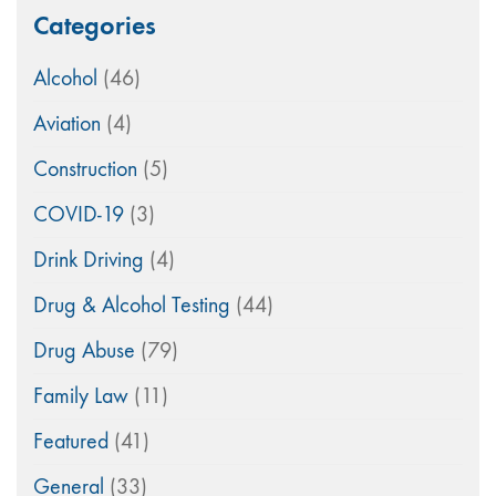
Categories
Alcohol
(46)
Aviation
(4)
Construction
(5)
COVID-19
(3)
Drink Driving
(4)
Drug & Alcohol Testing
(44)
Drug Abuse
(79)
Family Law
(11)
Featured
(41)
General
(33)