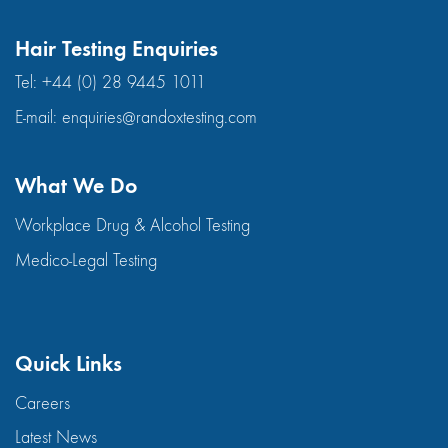
Hair Testing Enquiries
Tel:
+44 (0) 28 9445 1011
E-mail:
enquiries@randoxtesting.com
What We Do
Workplace Drug & Alcohol Testing
Medico-Legal Testing
Quick Links
Careers
Latest News