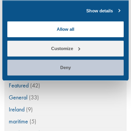
Aviation
(4)
Show details
Construction
(5)
COVID-19
(3)
Allow all
Drink Driving
(4)
Customize
Drug & Alcohol Testing
(45)
Drug Abuse
(80)
Deny
Family Law
(11)
Featured
(42)
General
(33)
Ireland
(9)
maritime
(5)