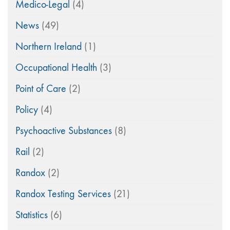
Medico-Legal
(4)
News
(49)
Northern Ireland
(1)
Occupational Health
(3)
Point of Care
(2)
Policy
(4)
Psychoactive Substances
(8)
Rail
(2)
Randox
(2)
Randox Testing Services
(21)
Statistics
(6)