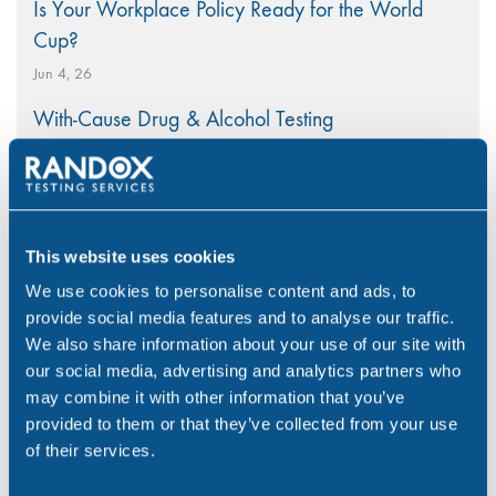
Is Your Workplace Policy Ready for the World
Cup?
Jun 4, 26
With-Cause Drug & Alcohol Testing
Apr 21, 26
PEth Alcohol Testing: A Modern Approach to
Monitoring Alcohol Consumption
This website uses cookies
Mar 26, 26
We use cookies to personalise content and ads, to
provide social media features and to analyse our traffic.
We also share information about your use of our site with
our social media, advertising and analytics partners who
Categories
may combine it with other information that you’ve
provided to them or that they’ve collected from your use
of their services.
Alcohol
(46)