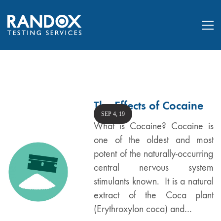
The Effects of Cocaine
SEP 4, 19
What is Cocaine? Cocaine is
one of the oldest and most
potent of the naturally-occurring
central nervous system
stimulants known. It is a natural
extract of the Coca plant
(Erythroxylon coca) and…