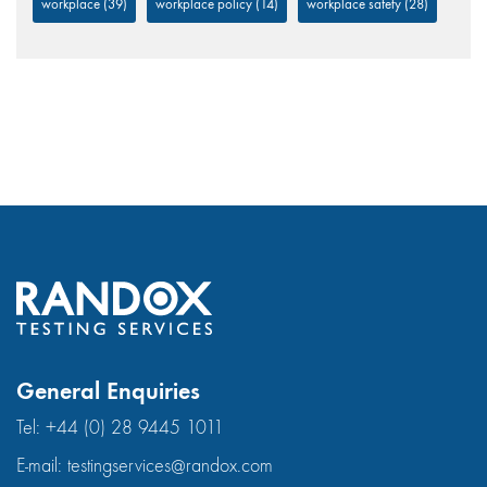
workplace
(39)
workplace policy
(14)
workplace safety
(28)
General Enquiries
Tel:
+44 (0) 28 9445 1011
E-mail:
testingservices@randox.com