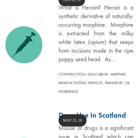
JAN 10, 19
What is Heroin? Heroin is a
synthetic derivative of naturally-
occurring morphine. Morphine
is extracted from the milky
white latex (opium) that seeps
from incisions made in the ripe
poppy seed head. As…
,
,
,
CONSTRUCTION
DRUG ABUSE
MARITIME
,
,
,
RANDOX TESTING SERVICES
TRANSPORT
UK
WORKPLACE
Drug Use In Scotland
MAY 23, 18
Misuse of drugs is a significant
issue in Scotland which can