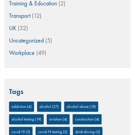
Training & Education
(2)
Transport
(12)
UK
(32)
Uncategorized
(5)
Workplace
(49)
Tags
addiction
(4)
alcohol
(27)
alcohol abuse
(18)
alcohol testing
(19)
aviation
(4)
construction
(4)
covid-19
(3)
covid-19 testing
(2)
drink driving
(3)