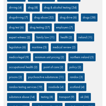
driving
(4)
drug
(8)
drug & alcohol testing
(34)
drug-driving
(7)
drug abuse
(32)
drug drive
(6)
drugs
(38)
drug test
(6)
drug testing
(27)
employers
(7)
expert witness
(2)
family law
(11)
health
(2)
ireland
(11)
legislation
(6)
maritime
(5)
medical review
(2)
medico-legal
(9)
minimum unit pricing
(2)
northern ireland
(5)
occupational health
(2)
point of care
(2)
policy
(2)
prisons
(2)
psychoactive substances
(11)
randox
(3)
randox testing services
(19)
roadside
(4)
scotland
(4)
substance abuse
(14)
testing
(8)
transport
(9)
uk
(36)