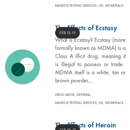
,
,
RANDOX TESTING SERVICES
UK
WORKPLACE
The Effects of Ecstasy
FEB 18, 19
What is Ecstasy? Ecstasy (more
formally known as MDMA) is a
Class A illicit drug, meaning it
is illegal to possess or trade.
MDMA itself is a white, tan or
brown powder,…
,
,
DRUG ABUSE
GENERAL
,
,
RANDOX TESTING SERVICES
UK
WORKPLACE
The Effects of Heroin