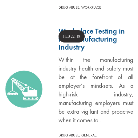
,
DRUG ABUSE
WORKPLACE
Workplace Testing in
FEB 22, 19
the Manufacturing
Industry
Within the manufacturing
industry health and safety must
be at the forefront of all
employer’s mind-sets. As a
high-risk industry,
manufacturing employers must
be extra vigilant and proactive
when it comes to…
,
,
DRUG ABUSE
GENERAL