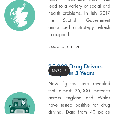
lead to a variety of social and
health problems. In July 2017
the Scottish Government
announced a strategy refresh
to respond…
,
DRUG ABUSE
GENERAL
25,000 Drug Drivers
MAR 2, 18
Caught in 3 Years
New figures have revealed
that almost 25,000 motorists
across England and Wales
have tested positive for drug
driving. Data from 40 police