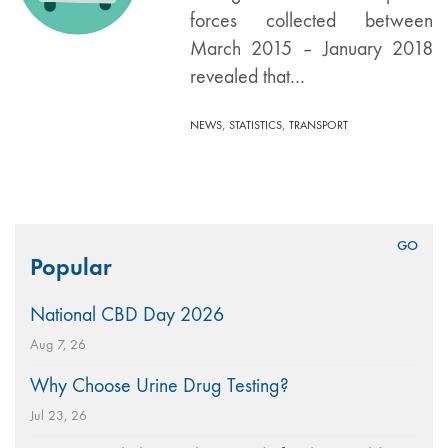
forces collected between
March 2015 – January 2018
revealed that…
,
,
NEWS
STATISTICS
TRANSPORT
Search
Popular
for:
National CBD Day 2026
Aug 7, 26
Why Choose Urine Drug Testing?
Jul 23, 26