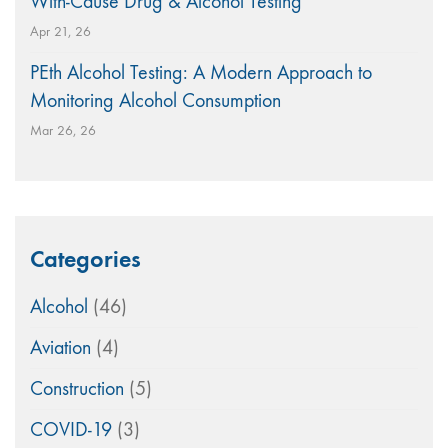
With-Cause Drug & Alcohol Testing
Apr 21, 26
PEth Alcohol Testing: A Modern Approach to
Monitoring Alcohol Consumption
Mar 26, 26
Categories
Alcohol
(46)
Aviation
(4)
Construction
(5)
COVID-19
(3)