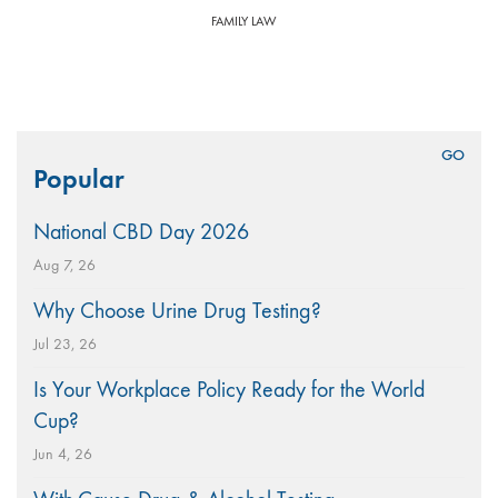
FAMILY LAW
Search
Popular
for:
National CBD Day 2026
Aug 7, 26
Why Choose Urine Drug Testing?
Jul 23, 26
Is Your Workplace Policy Ready for the World
Cup?
Jun 4, 26