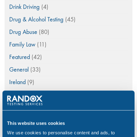
Drink Driving
(4)
Drug & Alcohol Testing
(45)
Drug Abuse
(80)
Family Law
(11)
Featured
(42)
General
(33)
Ireland
(9)
maritime
(5)
Medico-Legal
(4)
News
(49)
This website uses cookies
Northern Ireland
(1)
We use cookies to personalise content and ads, to