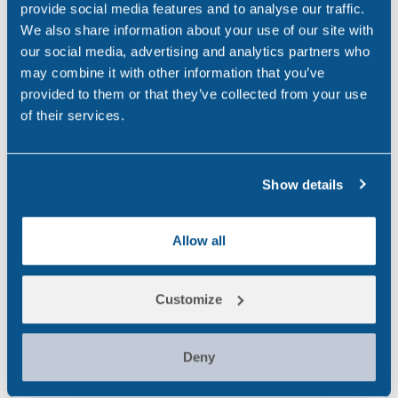
provide social media features and to analyse our traffic.
Occupational Health
(3)
We also share information about your use of our site with
our social media, advertising and analytics partners who
Point of Care
(2)
may combine it with other information that you’ve
Policy
(4)
provided to them or that they’ve collected from your use
of their services.
Psychoactive Substances
(8)
Rail
(2)
Show details
Randox
(2)
Randox Testing Services
(21)
Allow all
Statistics
(6)
Customize
Training & Education
(2)
Transport
(12)
Deny
UK
(32)