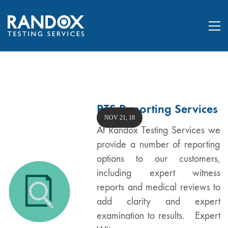
RTS Reporting Services
NOV 21, 18
At Randox Testing Services we
provide a number of reporting
options to our customers,
including expert witness
reports and medical reviews to
add clarity and expert
examination to results. Expert