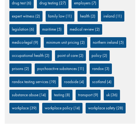
drug test
(6)
drug testing
(27)
employers
(7)
expert witness
(2)
family law
(11)
health
(2)
ireland
(11)
legislation
(6)
maritime
(5)
medical review
(2)
medico-legal
(9)
minimum unit pricing
(2)
northern ireland
(5)
occupational health
(2)
point of care
(2)
policy
(2)
prisons
(2)
psychoactive substances
(11)
randox
(3)
randox testing services
(19)
roadside
(4)
scotland
(4)
substance abuse
(14)
testing
(8)
transport
(9)
uk
(36)
workplace
(39)
workplace policy
(14)
workplace safety
(28)