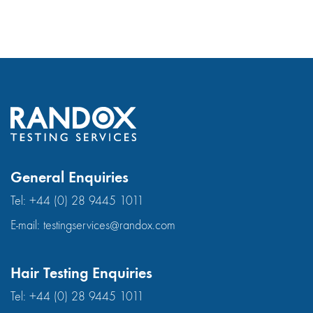
General Enquiries
Tel:
+44 (0) 28 9445 1011
E-mail:
testingservices@randox.com
Hair Testing Enquiries
Tel:
+44 (0) 28 9445 1011