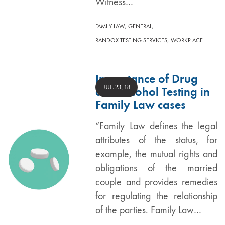
Witness…
,
,
FAMILY LAW
GENERAL
,
RANDOX TESTING SERVICES
WORKPLACE
Importance of Drug
JUL 23, 18
and Alcohol Testing in
Family Law cases
“Family Law defines the legal
attributes of the status, for
example, the mutual rights and
obligations of the married
couple and provides remedies
for regulating the relationship
of the parties. Family Law…