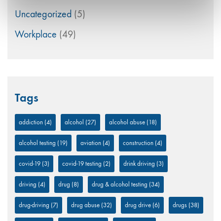
Uncategorized
(5)
Workplace
(49)
Tags
addiction
(4)
alcohol
(27)
alcohol abuse
(18)
alcohol testing
(19)
aviation
(4)
construction
(4)
covid-19
(3)
covid-19 testing
(2)
drink driving
(3)
driving
(4)
drug
(8)
drug & alcohol testing
(34)
drug-driving
(7)
drug abuse
(32)
drug drive
(6)
drugs
(38)