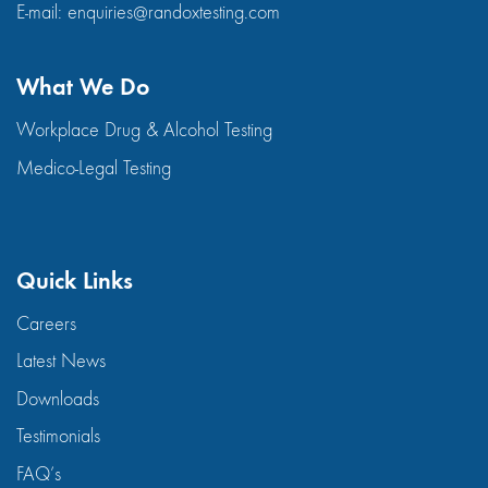
E-mail:
enquiries@randoxtesting.com
What We Do
Workplace Drug & Alcohol Testing
Medico-Legal Testing
Quick Links
Careers
Latest News
Downloads
Testimonials
FAQ’s