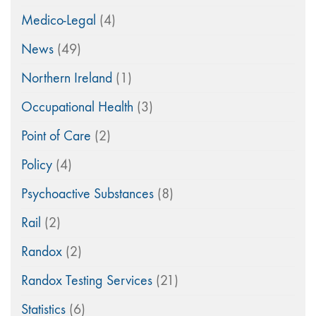
Medico-Legal
(4)
News
(49)
Northern Ireland
(1)
Occupational Health
(3)
Point of Care
(2)
Policy
(4)
Psychoactive Substances
(8)
Rail
(2)
Randox
(2)
Randox Testing Services
(21)
Statistics
(6)