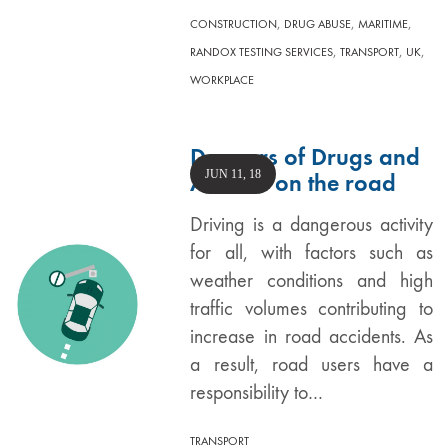
,
,
,
CONSTRUCTION
DRUG ABUSE
MARITIME
,
,
,
RANDOX TESTING SERVICES
TRANSPORT
UK
WORKPLACE
Dangers of Drugs and
JUN 11, 18
Alcohol on the road
Driving is a dangerous activity
for all, with factors such as
weather conditions and high
traffic volumes contributing to
increase in road accidents. As
a result, road users have a
responsibility to…
TRANSPORT