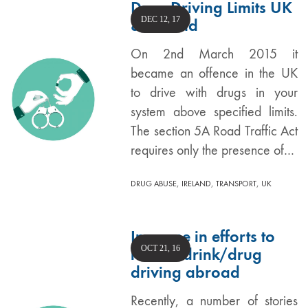
Drug Driving Limits UK
DEC 12, 17
& Ireland
On 2nd March 2015 it
became an offence in the UK
to drive with drugs in your
system above specified limits.
The section 5A Road Traffic Act
requires only the presence of…
,
,
,
DRUG ABUSE
IRELAND
TRANSPORT
UK
Increase in efforts to
OCT 21, 16
reduce drink/drug
driving abroad
Recently, a number of stories