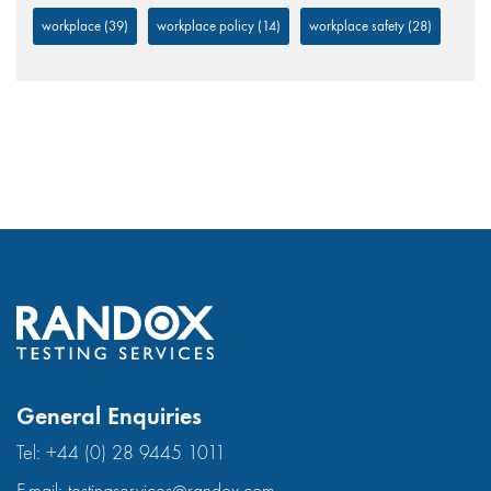
workplace
(39)
workplace policy
(14)
workplace safety
(28)
General Enquiries
Tel:
+44 (0) 28 9445 1011