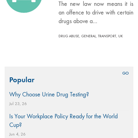
The new law now means it is
an offence to drive with certain
drugs above a…
,
,
,
DRUG ABUSE
GENERAL
TRANSPORT
UK
Search
Popular
for:
Why Choose Urine Drug Testing?
Jul 23, 26
Is Your Workplace Policy Ready for the World
Cup?
Jun 4, 26