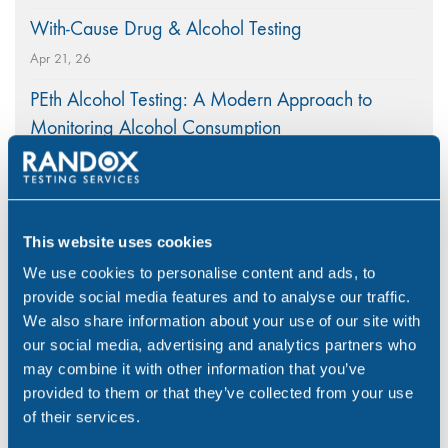
With-Cause Drug & Alcohol Testing
Apr 21, 26
PEth Alcohol Testing: A Modern Approach to
Monitoring Alcohol Consumption
Mar 26, 26
A Nationwide Collection Network Ensuring Rapid
Workplace Testing
This website uses cookies
Mar 5, 26
We use cookies to personalise content and ads, to
provide social media features and to analyse our traffic.
We also share information about your use of our site with
our social media, advertising and analytics partners who
may combine it with other information that you’ve
Categories
provided to them or that they’ve collected from your use
of their services.
Alcohol
(46)