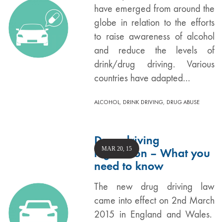
have emerged from around the
globe in relation to the efforts
to raise awareness of alcohol
and reduce the levels of
drink/drug driving. Various
countries have adapted…
,
,
ALCOHOL
DRINK DRIVING
DRUG ABUSE
Drug driving
MAR 20, 15
legislation – What you
need to know
The new drug driving law
came into effect on 2nd March
2015 in England and Wales.