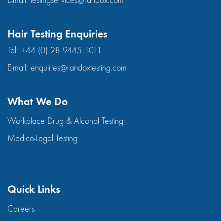
E-mail:
testingservices@randox.com
Hair Testing Enquiries
Tel:
+44 (0) 28 9445 1011
E-mail:
enquiries@randoxtesting.com
What We Do
Workplace Drug & Alcohol Testing
Medico-Legal Testing
Quick Links
Careers