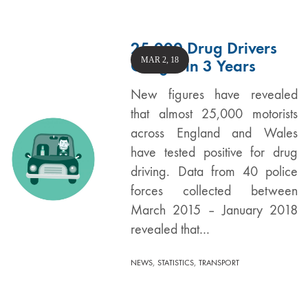
25,000 Drug Drivers
MAR 2, 18
Caught in 3 Years
New figures have revealed
that almost 25,000 motorists
across England and Wales
have tested positive for drug
driving. Data from 40 police
forces collected between
March 2015 – January 2018
revealed that…
,
,
NEWS
STATISTICS
TRANSPORT