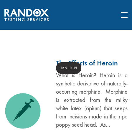
The Effects of Heroin
JAN 10, 19
What is Heroin? Heroin is a
synthetic derivative of naturally-
occurring morphine. Morphine
is extracted from the milky
white latex (opium) that seeps
from incisions made in the ripe
poppy seed head. As…