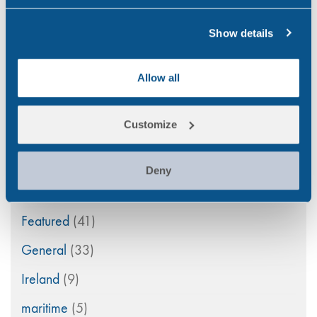
Aviation
(4)
Show details
Construction
(5)
COVID-19
(3)
Allow all
Drink Driving
(4)
Customize
Drug & Alcohol Testing
(44)
Drug Abuse
(79)
Deny
Family Law
(11)
Featured
(41)
General
(33)
Ireland
(9)
maritime
(5)