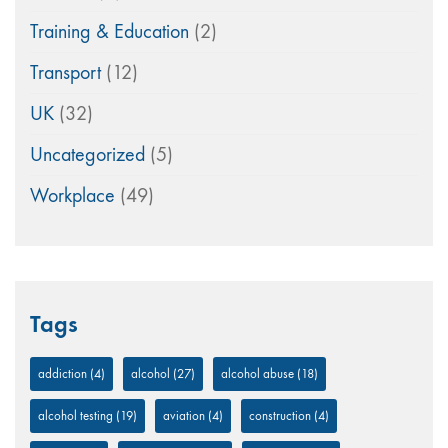
Training & Education
(2)
Transport
(12)
UK
(32)
Uncategorized
(5)
Workplace
(49)
Tags
addiction
(4)
alcohol
(27)
alcohol abuse
(18)
alcohol testing
(19)
aviation
(4)
construction
(4)