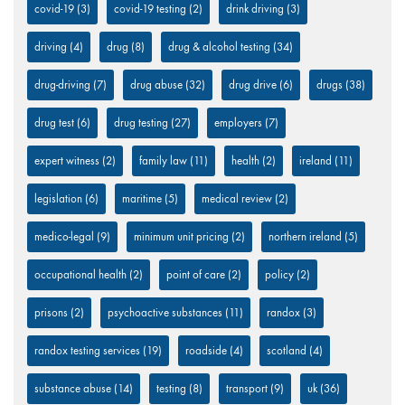
covid-19
(3)
covid-19 testing
(2)
drink driving
(3)
driving
(4)
drug
(8)
drug & alcohol testing
(34)
drug-driving
(7)
drug abuse
(32)
drug drive
(6)
drugs
(38)
drug test
(6)
drug testing
(27)
employers
(7)
expert witness
(2)
family law
(11)
health
(2)
ireland
(11)
legislation
(6)
maritime
(5)
medical review
(2)
medico-legal
(9)
minimum unit pricing
(2)
northern ireland
(5)
occupational health
(2)
point of care
(2)
policy
(2)
prisons
(2)
psychoactive substances
(11)
randox
(3)
randox testing services
(19)
roadside
(4)
scotland
(4)
substance abuse
(14)
testing
(8)
transport
(9)
uk
(36)