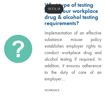
What type of testing
OCT 9, 19
meets your workplace
drug & alcohol testing
requirements?
Implementation of an effective
substance misuse policy
establishes employer rights to
conduct workplace drug and
alcohol testing if required. In
addition, it ensures adherence
to the duty of care of an
employer…
WORKPLACE