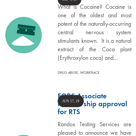
What is Cocaine? Cocaine is
one of the oldest and most
potent of the naturally-occurring
central nervous system
stimulants known. It is a natural
extract of the Coca plant
(Erythroxylon coca) and…
,
DRUG ABUSE
WORKPLACE
FORS Associate
JUN 17, 19
membership approval
for RTS
Randox Testing Services are
pleased to announce we have