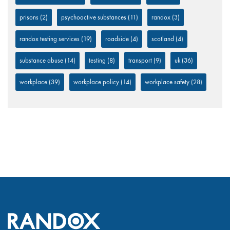
prisons
(2)
psychoactive substances
(11)
randox
(3)
randox testing services
(19)
roadside
(4)
scotland
(4)
substance abuse
(14)
testing
(8)
transport
(9)
uk
(36)
workplace
(39)
workplace policy
(14)
workplace safety
(28)