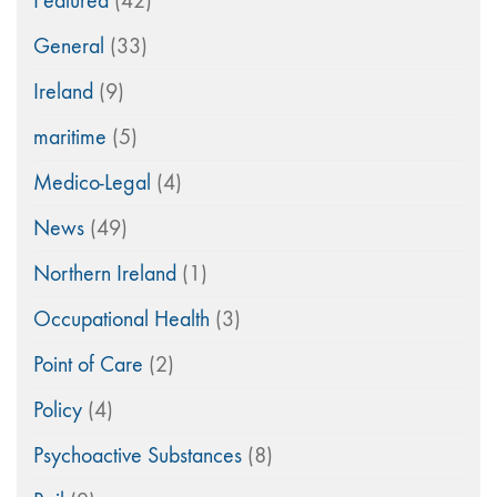
Featured
(42)
General
(33)
Ireland
(9)
maritime
(5)
Medico-Legal
(4)
News
(49)
Northern Ireland
(1)
Occupational Health
(3)
Point of Care
(2)
Policy
(4)
Psychoactive Substances
(8)