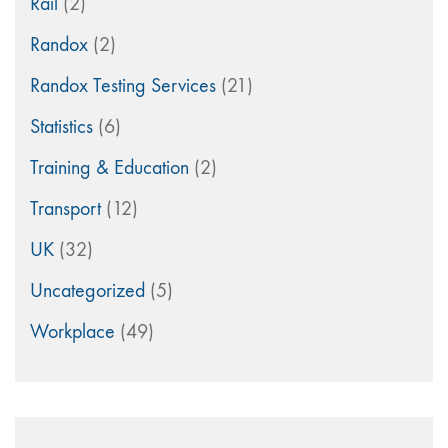
Rail
(2)
Randox
(2)
Randox Testing Services
(21)
Statistics
(6)
Training & Education
(2)
Transport
(12)
UK
(32)
Uncategorized
(5)
Workplace
(49)