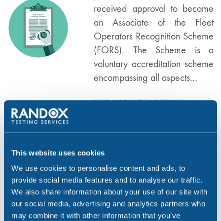
received approval to become
an Associate of the Fleet
Operators Recognition Scheme
(FORS). The Scheme is a
voluntary accreditation scheme
encompassing all aspects…
,
,
NEWS
RANDOX TESTING SERVICES
,
TRANSPORT
UK
Benefits of
This website uses cookies
MAY 21, 19
Implementing a
We use cookies to personalise content and ads, to
Workplace Testing
provide social media features and to analyse our traffic.
Programme
We also share information about your use of our site with
our social media, advertising and analytics partners who
Workplace drug & alcohol
may combine it with other information that you’ve