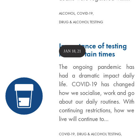
,
,
ALCOHOL
COVID-19
DRUG & ALCOHOL TESTING
Importance of testing
JAN 18, 21
in uncertain times
The ongoing pandemic has
had a dramatic impact daily
life. COVID-19 has changed
how we socialise, work and go
about our daily routines. With
continuing restrictions, how we
live will continue to…
,
,
COVID-19
DRUG & ALCOHOL TESTING