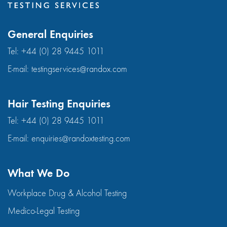
General Enquiries
Tel:
+44 (0) 28 9445 1011
E-mail:
testingservices@randox.com
Hair Testing Enquiries
Tel:
+44 (0) 28 9445 1011
E-mail:
enquiries@randoxtesting.com
What We Do
Workplace Drug & Alcohol Testing
Medico-Legal Testing