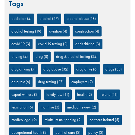
Tags
addiction
(4)
alcohol
(27)
alcohol abuse
(18)
alcohol testing
(19)
aviation
(4)
construction
(4)
covid-19
(3)
covid-19 testing
(2)
drink driving
(3)
driving
(4)
drug
(8)
drug & alcohol testing
(34)
drug-driving
(7)
drug abuse
(32)
drug drive
(6)
drugs
(38)
drug test
(6)
drug testing
(27)
employers
(7)
expert witness
(2)
family law
(11)
health
(2)
ireland
(11)
legislation
(6)
maritime
(5)
medical review
(2)
medico-legal
(9)
minimum unit pricing
(2)
northern ireland
(5)
occupational health
(2)
point of care
(2)
policy
(2)