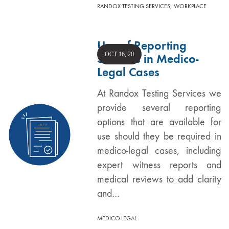
,
RANDOX TESTING SERVICES
WORKPLACE
Use of Reporting
OCT 16, 20
Services in Medico-
Legal Cases
At Randox Testing Services we
provide several reporting
options that are available for
use should they be required in
medico-legal cases, including
expert witness reports and
medical reviews to add clarity
and…
MEDICO-LEGAL