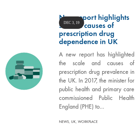
New report highlights
DEC 3, 19
scale & causes of
prescription drug
dependence in UK
A new report has highlighted
the scale and causes of
prescription drug prevalence in
the UK. In 2017, the minister for
public health and primary care
commissioned Public Health
England (PHE) to…
,
,
NEWS
UK
WORKPLACE