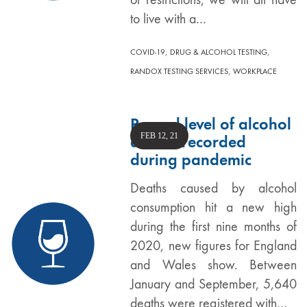
to live with a…
,
,
COVID-19
DRUG & ALCOHOL TESTING
,
RANDOX TESTING SERVICES
WORKPLACE
Record level of alcohol
FEB 12, 21
deaths recorded
during pandemic
Deaths caused by alcohol
consumption hit a new high
during the first nine months of
2020, new figures for England
and Wales show. Between
January and September, 5,640
deaths were registered with…