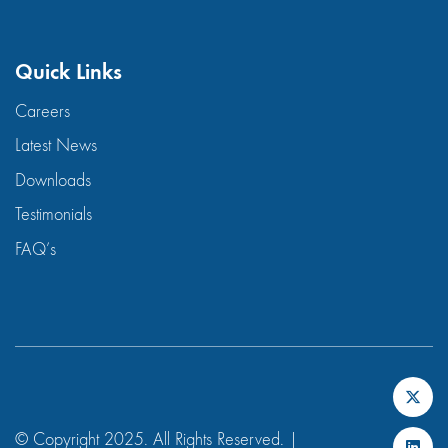
Quick Links
Careers
Latest News
Downloads
Testimonials
FAQ’s
© Copyright 2025. All Rights Reserved. |