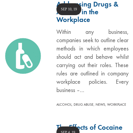
Addressing Drugs &
SEP 10, 19
Alcohol in the
Workplace
Within any business,
companies seek to outline clear
methods in which employees
should act and behave whilst
carrying out their roles. These
rules are outlined in company
workplace policies. Every
business –…
,
,
,
ALCOHOL
DRUG ABUSE
NEWS
WORKPLACE
The Effects of Cocaine
SEP 4, 19