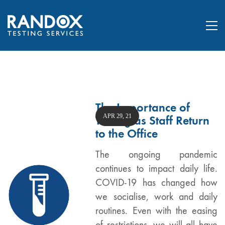
The Importance of
APR 29, 21
Testing as Staff Return
to the Office
The ongoing pandemic
continues to impact daily life.
COVID-19 has changed how
we socialise, work and daily
routines. Even with the easing
of restrictions, we will all have