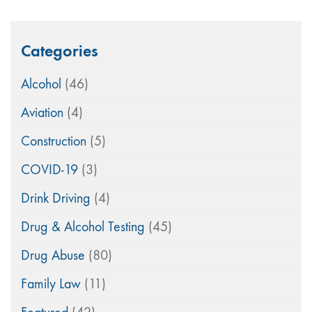
Categories
Alcohol
(46)
Aviation
(4)
Construction
(5)
COVID-19
(3)
Drink Driving
(4)
Drug & Alcohol Testing
(45)
Drug Abuse
(80)
Family Law
(11)