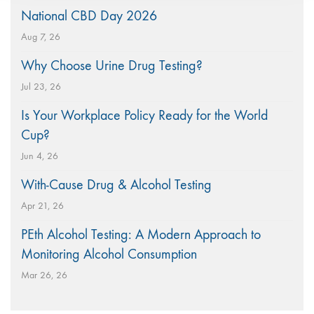
National CBD Day 2026
Aug 7, 26
Why Choose Urine Drug Testing?
Jul 23, 26
Is Your Workplace Policy Ready for the World
Cup?
Jun 4, 26
With-Cause Drug & Alcohol Testing
Apr 21, 26
PEth Alcohol Testing: A Modern Approach to
Monitoring Alcohol Consumption
Mar 26, 26