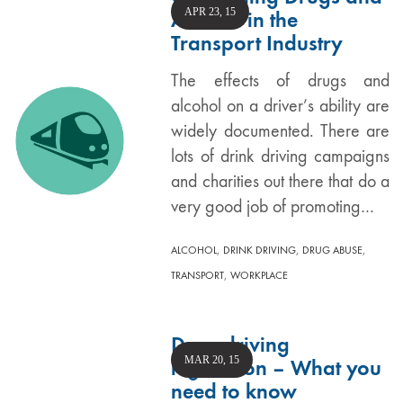
APR 23, 15
Alcohol in the
Transport Industry
The effects of drugs and
alcohol on a driver’s ability are
widely documented. There are
lots of drink driving campaigns
and charities out there that do a
very good job of promoting…
,
,
,
ALCOHOL
DRINK DRIVING
DRUG ABUSE
,
TRANSPORT
WORKPLACE
Drug driving
MAR 20, 15
legislation – What you
need to know