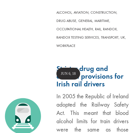
,
,
,
ALCOHOL
AVIATION
CONSTRUCTION
,
,
,
DRUG ABUSE
GENERAL
MARITIME
,
,
,
OCCUPATIONAL HEALTH
RAIL
RANDOX
,
,
,
RANDOX TESTING SERVICES
TRANSPORT
UK
WORKPLACE
Stricter drug and
JUN 6, 18
alcohol provisions for
Irish rail drivers
In 2005 the Republic of Ireland
adopted the Railway Safety
Act. This meant that blood
alcohol limits for train drivers
were the same as those