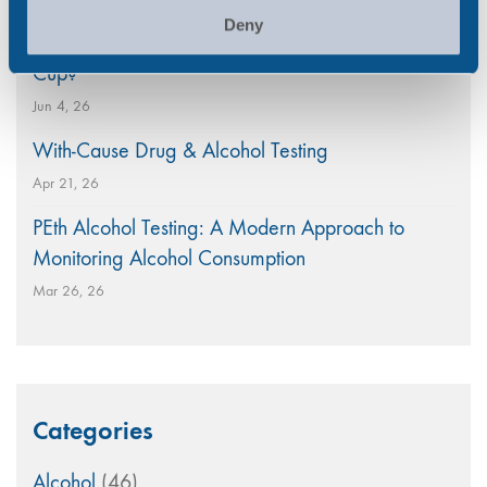
Deny
Is Your Workplace Policy Ready for the World
Cup?
Jun 4, 26
With-Cause Drug & Alcohol Testing
Apr 21, 26
PEth Alcohol Testing: A Modern Approach to
Monitoring Alcohol Consumption
Mar 26, 26
Categories
Alcohol
(46)