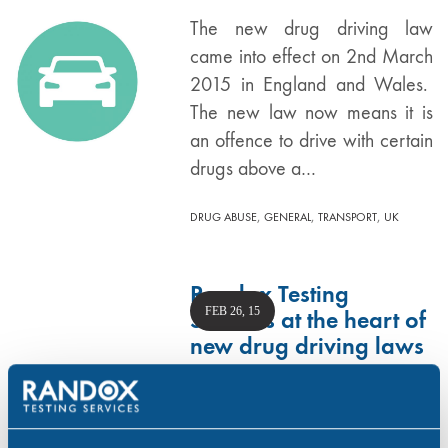
The new drug driving law
came into effect on 2nd March
2015 in England and Wales.
The new law now means it is
an offence to drive with certain
drugs above a…
,
,
,
DRUG ABUSE
GENERAL
TRANSPORT
UK
Randox Testing
FEB 26, 15
Services at the heart of
new drug driving laws
Randox Testing Services has
been working closely with the
UK Home Office and other