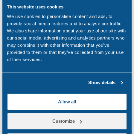
government agencies to shape
This website uses cookies
a tough new drug driving law
We use cookies to personalise content and ads, to
and the tests needed to enforce
provide social media features and to analyse our traffic.
We also share information about your use of our site with
it. The…
our social media, advertising and analytics partners who
may combine it with other information that you’ve
,
,
DRUG ABUSE
TRANSPORT
UK
provided to them or that they’ve collected from your use
of their services.
Search
Show details
Popular
for:
Allow all
National CBD Day 2026
Aug 7, 26
Customize
Why Choose Urine Drug Testing?
Jul 23, 26