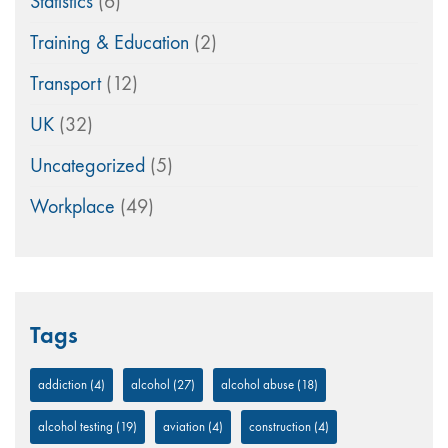
Statistics
(6)
Training & Education
(2)
Transport
(12)
UK
(32)
Uncategorized
(5)
Workplace
(49)
Tags
addiction
(4)
alcohol
(27)
alcohol abuse
(18)
alcohol testing
(19)
aviation
(4)
construction
(4)