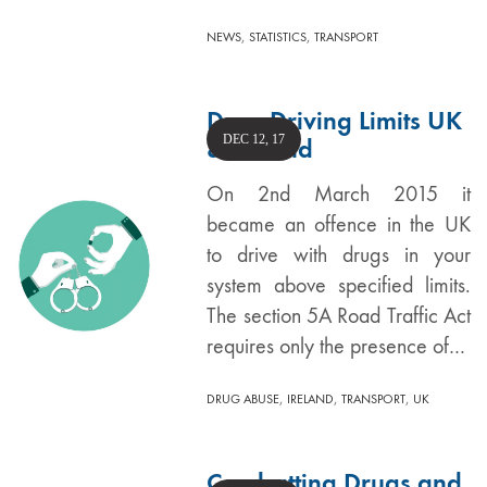
,
,
NEWS
STATISTICS
TRANSPORT
Drug Driving Limits UK
DEC 12, 17
& Ireland
On 2nd March 2015 it
became an offence in the UK
to drive with drugs in your
system above specified limits.
The section 5A Road Traffic Act
requires only the presence of…
,
,
,
DRUG ABUSE
IRELAND
TRANSPORT
UK
Combatting Drugs and