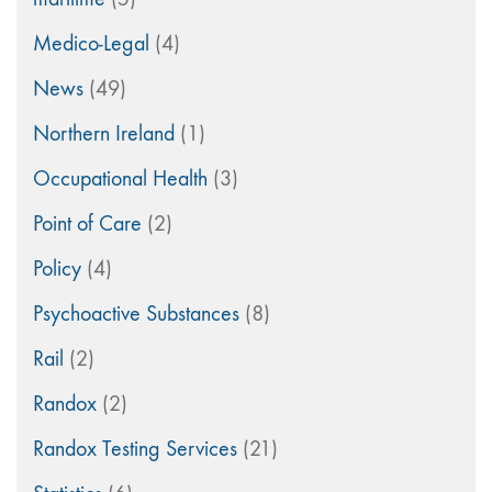
Medico-Legal
(4)
News
(49)
Northern Ireland
(1)
Occupational Health
(3)
Point of Care
(2)
Policy
(4)
Psychoactive Substances
(8)
Rail
(2)
Randox
(2)
Randox Testing Services
(21)