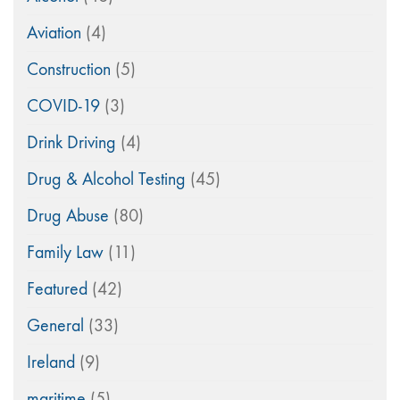
Aviation
(4)
Construction
(5)
COVID-19
(3)
Drink Driving
(4)
Drug & Alcohol Testing
(45)
Drug Abuse
(80)
Family Law
(11)
Featured
(42)
General
(33)
Ireland
(9)
maritime
(5)