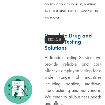
,
,
,
CONSTRUCTION
DRUG ABUSE
MARITIME
,
,
,
RANDOX TESTING SERVICES
TRANSPORT
UK
WORKPLACE
Complete Drug and
DEC 19, 18
Alcohol Testing
Solutions
At Randox Testing Services we
provide reliable and cost-
effective employee testing for a
wide range of industries
including aviation, maritime,
manufacturing and many more.
We cater to all business needs
and offer…