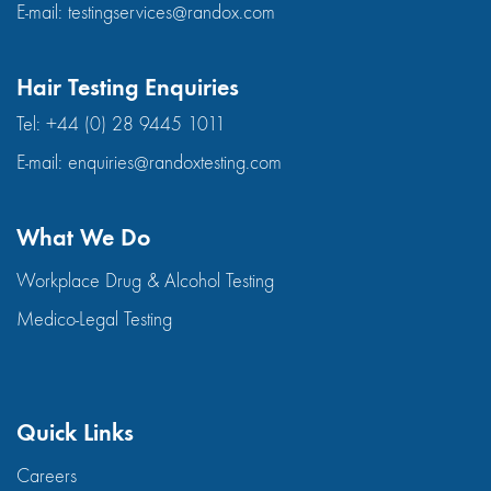
E-mail:
testingservices@randox.com
Hair Testing Enquiries
Tel:
+44 (0) 28 9445 1011
E-mail:
enquiries@randoxtesting.com
What We Do
Workplace Drug & Alcohol Testing
Medico-Legal Testing
Quick Links
Careers