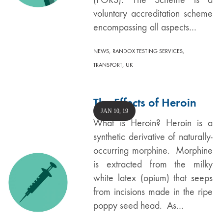
voluntary accreditation scheme
encompassing all aspects…
,
,
NEWS
RANDOX TESTING SERVICES
,
TRANSPORT
UK
The Effects of Heroin
JAN 10, 19
What is Heroin? Heroin is a
synthetic derivative of naturally-
occurring morphine. Morphine
is extracted from the milky
white latex (opium) that seeps
from incisions made in the ripe
poppy seed head. As…