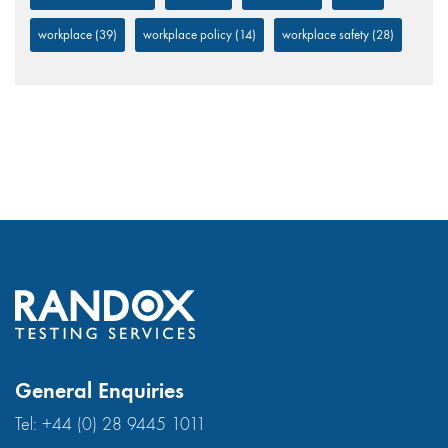
workplace
(39)
workplace policy
(14)
workplace safety
(28)
General Enquiries
Tel:
+44 (0) 28 9445 1011