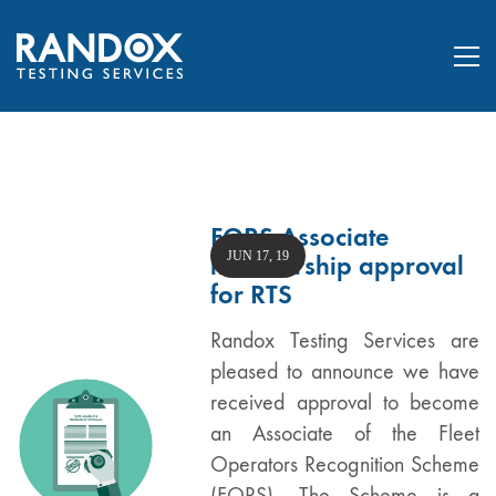
FORS Associate
JUN 17, 19
membership approval
for RTS
Randox Testing Services are
pleased to announce we have
received approval to become
an Associate of the Fleet
Operators Recognition Scheme
(FORS). The Scheme is a