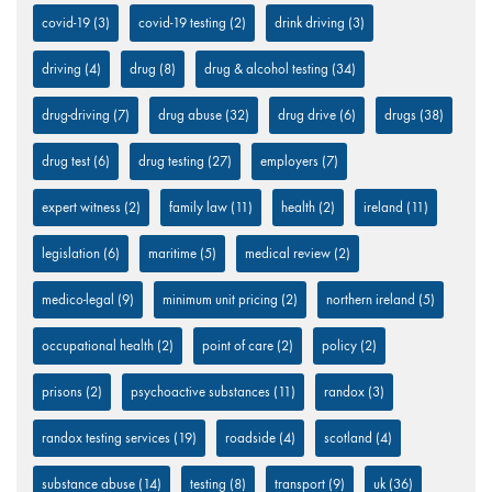
covid-19
(3)
covid-19 testing
(2)
drink driving
(3)
driving
(4)
drug
(8)
drug & alcohol testing
(34)
drug-driving
(7)
drug abuse
(32)
drug drive
(6)
drugs
(38)
drug test
(6)
drug testing
(27)
employers
(7)
expert witness
(2)
family law
(11)
health
(2)
ireland
(11)
legislation
(6)
maritime
(5)
medical review
(2)
medico-legal
(9)
minimum unit pricing
(2)
northern ireland
(5)
occupational health
(2)
point of care
(2)
policy
(2)
prisons
(2)
psychoactive substances
(11)
randox
(3)
randox testing services
(19)
roadside
(4)
scotland
(4)
substance abuse
(14)
testing
(8)
transport
(9)
uk
(36)