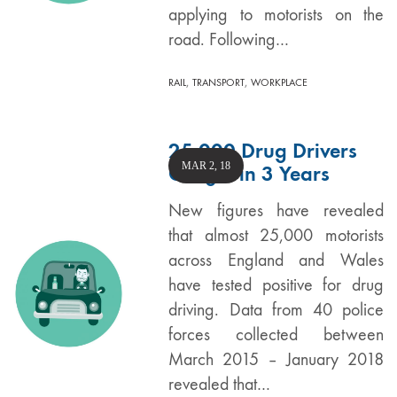
applying to motorists on the
road. Following…
,
,
RAIL
TRANSPORT
WORKPLACE
25,000 Drug Drivers
MAR 2, 18
Caught in 3 Years
New figures have revealed
that almost 25,000 motorists
across England and Wales
have tested positive for drug
driving. Data from 40 police
forces collected between
March 2015 – January 2018
revealed that…