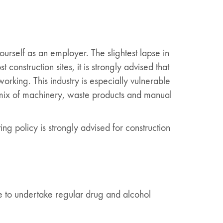
urself as an employer. The slightest lapse in
nstruction sites, it is strongly advised that
king. This industry is especially vulnerable
 mix of machinery, waste products and manual
ng policy is strongly advised for construction
ke to undertake regular drug and alcohol