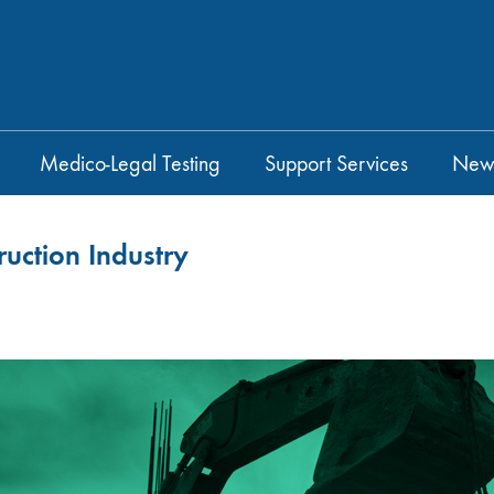
Medico-Legal Testing
Support Services
New
ruction Industry