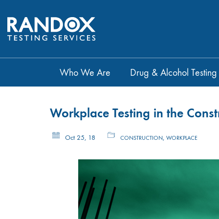
Who We Are
Drug & Alcohol Testing
Workplace Testing in the Const
Oct 25, 18
,
CONSTRUCTION
WORKPLACE