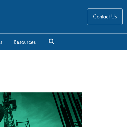
Contact Us
s
Resources