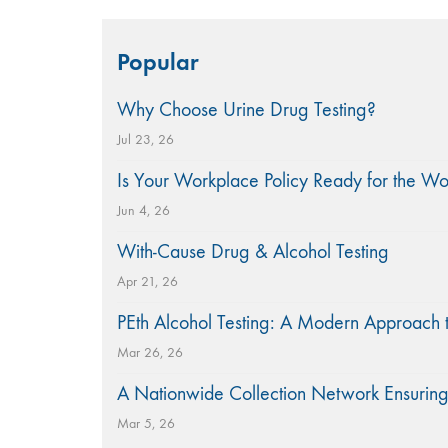
Search
Popular
for:
Why Choose Urine Drug Testing?
Jul 23, 26
Is Your Workplace Policy Ready for the W
Jun 4, 26
With-Cause Drug & Alcohol Testing
Apr 21, 26
PEth Alcohol Testing: A Modern Approach 
Mar 26, 26
A Nationwide Collection Network Ensuring
Mar 5, 26