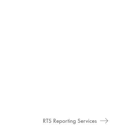
RTS Reporting Services