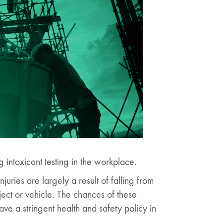
intoxicant testing in the workplace.
njuries are largely a result of falling from
ject or vehicle. The chances of these
ve a stringent health and safety policy in