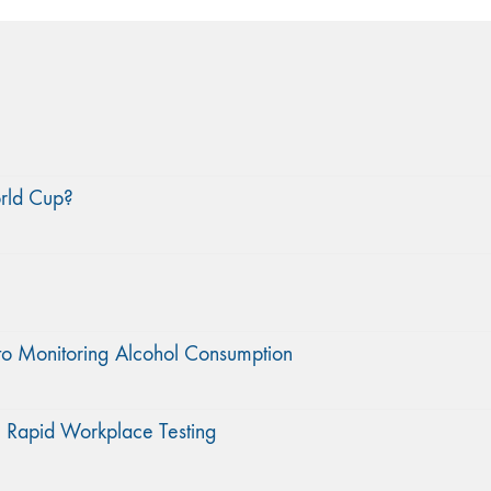
orld Cup?
to Monitoring Alcohol Consumption
 Rapid Workplace Testing