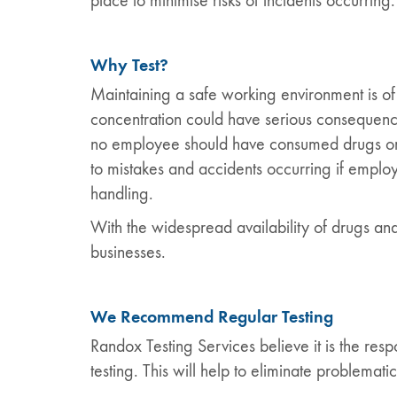
place to minimise risks of incidents occurring.
Why Test?
Maintaining a safe working environment is of
concentration could have serious consequence
no employee should have consumed drugs or al
to mistakes and accidents occurring if empl
handling.
With the widespread availability of drugs and
businesses.
We Recommend Regular Testing
Randox Testing Services believe it is the res
testing. This will help to eliminate problemati