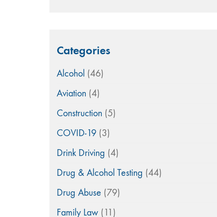
Categories
Alcohol
(46)
Aviation
(4)
Construction
(5)
COVID-19
(3)
Drink Driving
(4)
Drug & Alcohol Testing
(44)
Drug Abuse
(79)
Family Law
(11)