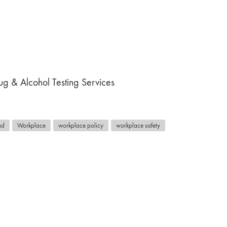
g & Alcohol Testing Services
nd
Workplace
workplace policy
workplace safety