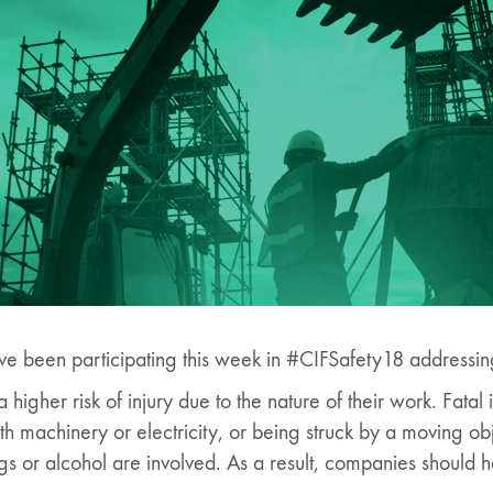
ve been participating this week in #CIFSafety18 addressing 
higher risk of injury due to the nature of their work. Fatal i
ith machinery or electricity, or being struck by a moving ob
 or alcohol are involved. As a result, companies should ha