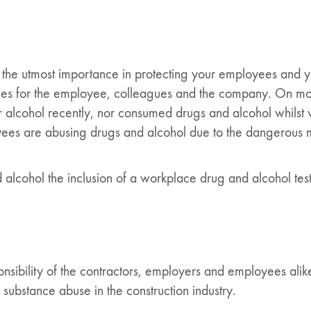
 the utmost importance in protecting your employees and yo
s for the employee, colleagues and the company. On most co
cohol recently, nor consumed drugs and alcohol whilst wor
oyees are abusing drugs and alcohol due to the dangerous
 alcohol the inclusion of a workplace drug and alcohol testi
ponsibility of the contractors, employers and employees ali
c substance abuse in the construction industry.