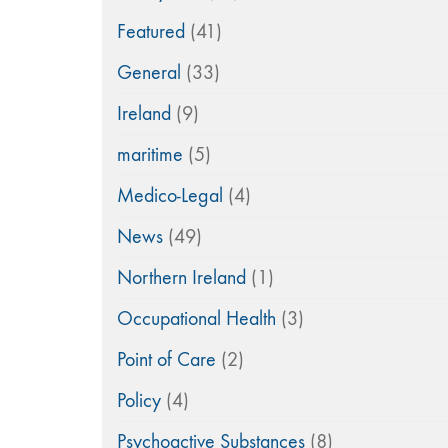
Featured
(41)
General
(33)
Ireland
(9)
maritime
(5)
Medico-Legal
(4)
News
(49)
Northern Ireland
(1)
Occupational Health
(3)
Point of Care
(2)
Policy
(4)
Psychoactive Substances
(8)