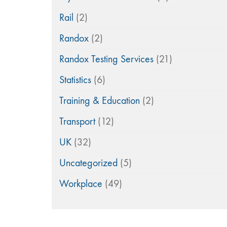
Rail
(2)
Randox
(2)
Randox Testing Services
(21)
Statistics
(6)
Training & Education
(2)
Transport
(12)
UK
(32)
Uncategorized
(5)
Workplace
(49)