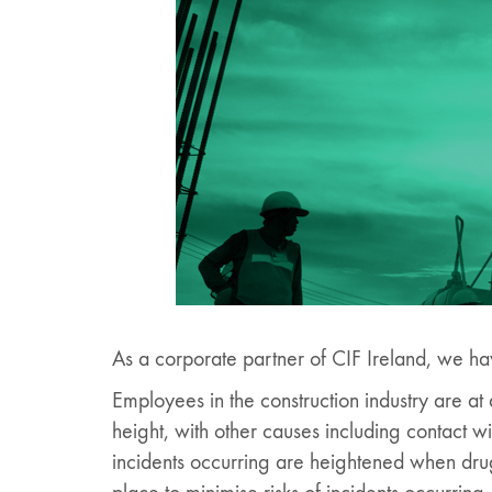
As a corporate partner of CIF Ireland, we ha
Employees in the construction industry are at a 
height, with other causes including contact w
incidents occurring are heightened when drugs