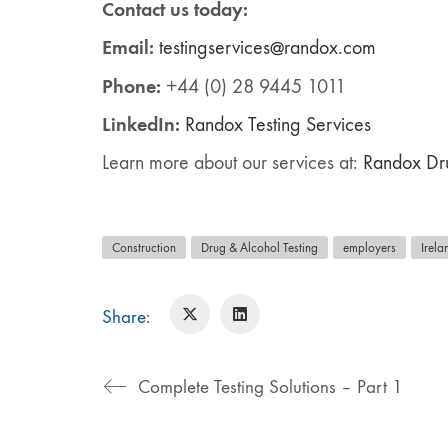
Contact us today:
Email:
testingservices@randox.com
Phone:
+44 (0) 28 9445 1011
LinkedIn:
Ra
ndox
Testing Services
Learn more about our services at:
Randox Dru
Construction
Drug & Alcohol Testing
employers
Irela
Share:
Complete Testing Solutions – Part 1