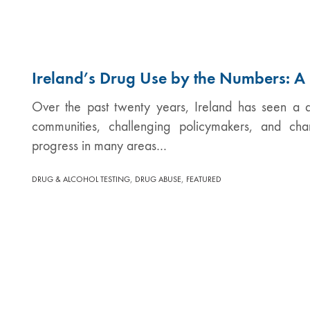
Ireland’s Drug Use by the Numbers: 
Over the past twenty years, Ireland has seen a qu
communities, challenging policymakers, and ch
progress in many areas…
,
,
DRUG & ALCOHOL TESTING
DRUG ABUSE
FEATURED