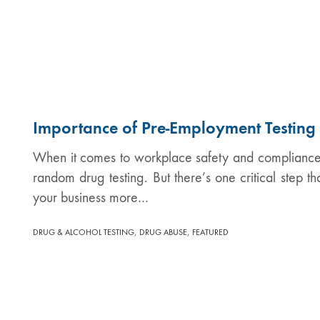
Importance of Pre-Employment Testing
When it comes to workplace safety and compliance, 
random drug testing. But there’s one critical step t
your business more…
,
,
DRUG & ALCOHOL TESTING
DRUG ABUSE
FEATURED