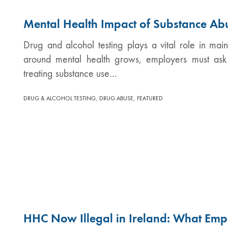
Mental Health Impact of Substance Ab
Drug and alcohol testing plays a vital role in ma
around mental health grows, employers must ask 
treating substance use…
,
,
DRUG & ALCOHOL TESTING
DRUG ABUSE
FEATURED
HHC Now Illegal in Ireland: What Emp