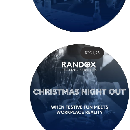
DEC 4, 25