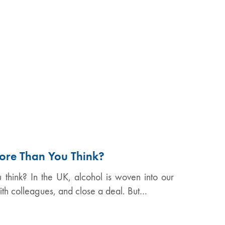
ore Than You Think?
think? In the UK, alcohol is woven into our
ith colleagues, and close a deal. But…