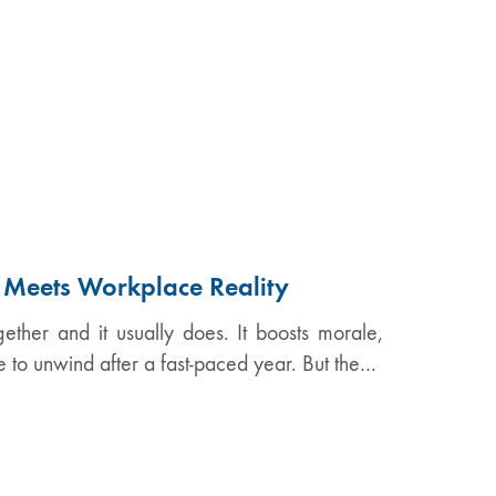
n Meets Workplace Reality
ether and it usually does. It boosts morale,
e to unwind after a fast-paced year. But the…