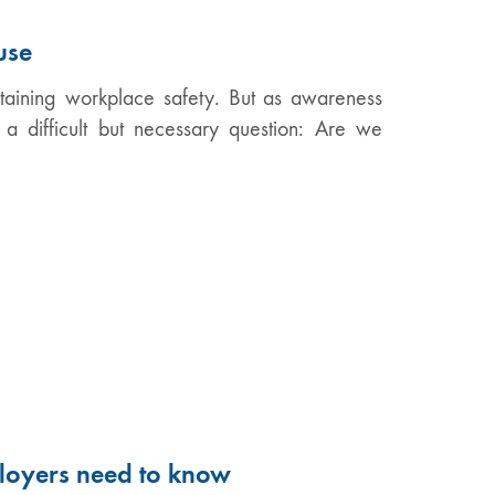
use
intaining workplace safety. But as awareness
a difficult but necessary question: Are we
loyers need to know