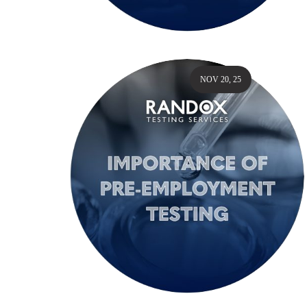
NOV 20, 25