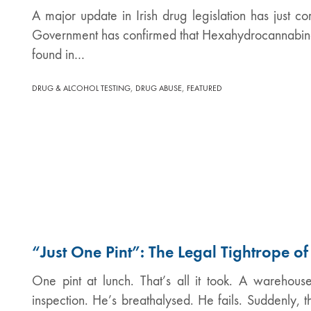
A major update in Irish drug legislation has just co
Government has confirmed that Hexahydrocannabino
found in…
,
,
DRUG & ALCOHOL TESTING
DRUG ABUSE
FEATURED
“Just One Pint”: The Legal Tightrope o
One pint at lunch. That’s all it took. A warehous
inspection. He’s breathalysed. He fails. Suddenly, 