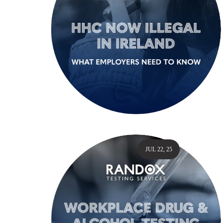
JUL 22, 25