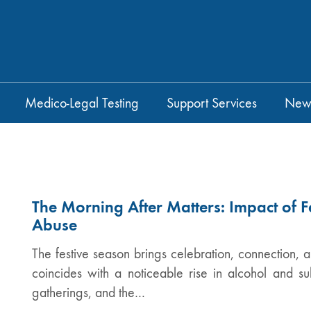
Medico-Legal Testing
Support Services
New
The Morning After Matters: Impact of F
Abuse
The festive season brings celebration, connection, a
coincides with a noticeable rise in alcohol and s
gatherings, and the…