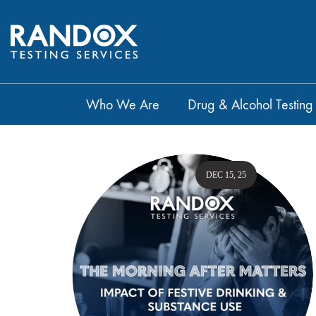
Who We Are
Drug & Alcohol Testing
DEC 15, 25