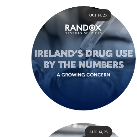
OCT 14, 25
AUG 14, 25