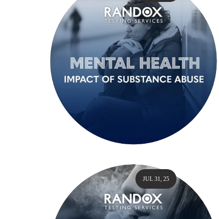
JUL 31, 25