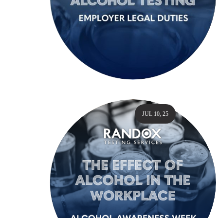
JUL 10, 25