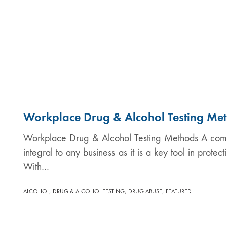
Workplace Drug & Alcohol Testing Me
Workplace Drug & Alcohol Testing Methods A compr
integral to any business as it is a key tool in prote
With…
,
,
,
ALCOHOL
DRUG & ALCOHOL TESTING
DRUG ABUSE
FEATURED