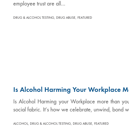
employee trust are all…
,
,
DRUG & ALCOHOL TESTING
DRUG ABUSE
FEATURED
Is Alcohol Harming Your Workplace M
Is Alcohol Harming your Workplace more than you 
social fabric. It’s how we celebrate, unwind, bond w
,
,
,
ALCOHOL
DRUG & ALCOHOL TESTING
DRUG ABUSE
FEATURED