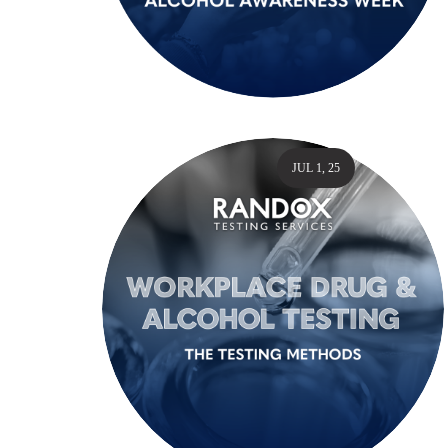
JUL 1, 25