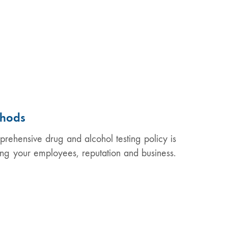
thods
ehensive drug and alcohol testing policy is
cting your employees, reputation and business.