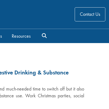
Contact Us
s
Resources
estive Drinking & Substance
nd much-needed time to switch off but it also
ubstance use. Work Christmas parties, social