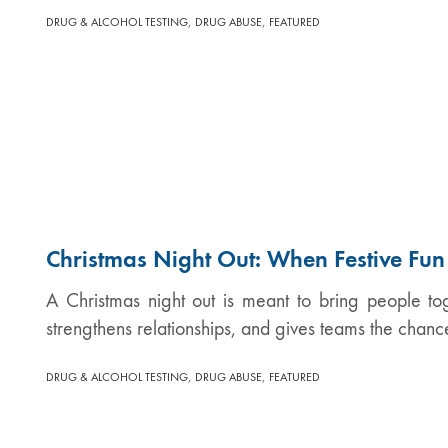
,
,
DRUG & ALCOHOL TESTING
DRUG ABUSE
FEATURED
Christmas Night Out: When Festive Fu
A Christmas night out is meant to bring people tog
strengthens relationships, and gives teams the chanc
,
,
DRUG & ALCOHOL TESTING
DRUG ABUSE
FEATURED