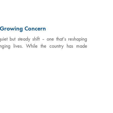
A Growing Concern
iet but steady shift – one that’s reshaping
anging lives. While the country has made