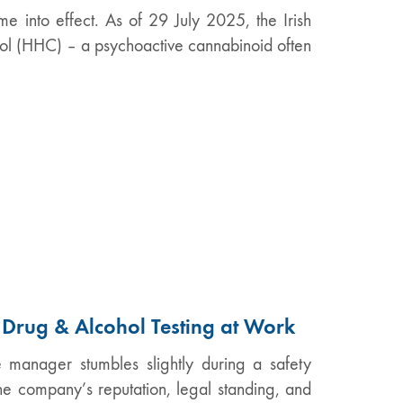
me into effect. As of 29 July 2025, the Irish
l (HHC) – a psychoactive cannabinoid often
f Drug & Alcohol Testing at Work
e manager stumbles slightly during a safety
the company’s reputation, legal standing, and