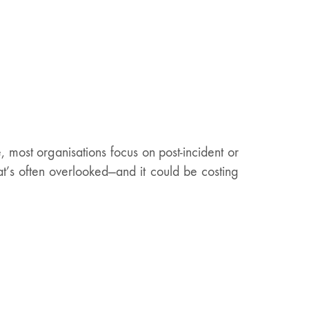
most organisations focus on post-incident or
hat’s often overlooked—and it could be costing