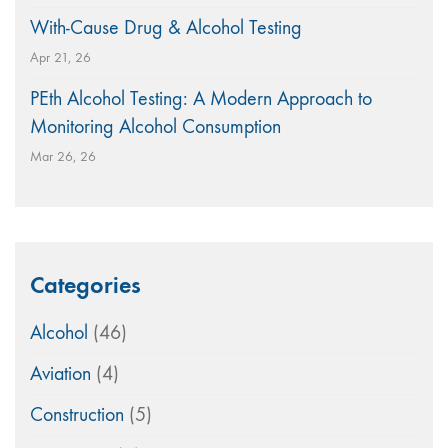
With-Cause Drug & Alcohol Testing
Apr 21, 26
PEth Alcohol Testing: A Modern Approach to
Monitoring Alcohol Consumption
Mar 26, 26
Categories
Alcohol
(46)
Aviation
(4)
Construction
(5)