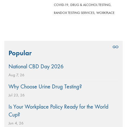
,
,
COVID-19
DRUG & ALCOHOL TESTING
,
RANDOX TESTING SERVICES
WORKPLACE
Search
Popular
for:
National CBD Day 2026
Aug 7, 26
Why Choose Urine Drug Testing?
Jul 23, 26
Is Your Workplace Policy Ready for the World
Cup?
Jun 4, 26