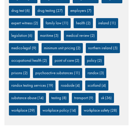
drug test
(6)
drug testing
(27)
employers
(7)
expert witness
(2)
family law
(11)
health
(2)
ireland
(11)
legislation
(6)
maritime
(5)
medical review
(2)
medico-legal
(9)
minimum unit pricing
(2)
northern ireland
(5)
occupational health
(2)
point of care
(2)
policy
(2)
prisons
(2)
psychoactive substances
(11)
randox
(3)
randox testing services
(19)
roadside
(4)
scotland
(4)
substance abuse
(14)
testing
(8)
transport
(9)
uk
(36)
workplace
(39)
workplace policy
(14)
workplace safety
(28)