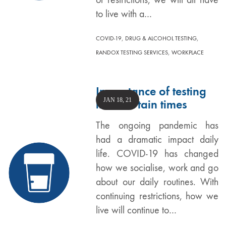
to live with a…
,
,
COVID-19
DRUG & ALCOHOL TESTING
,
RANDOX TESTING SERVICES
WORKPLACE
Importance of testing
JAN 18, 21
in uncertain times
The ongoing pandemic has
had a dramatic impact daily
life. COVID-19 has changed
how we socialise, work and go
about our daily routines. With
continuing restrictions, how we
live will continue to…