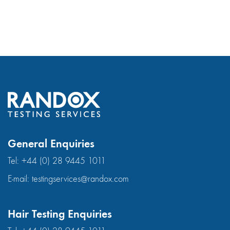
General Enquiries
Tel:
+44 (0) 28 9445 1011
E-mail:
testingservices@randox.com
Hair Testing Enquiries