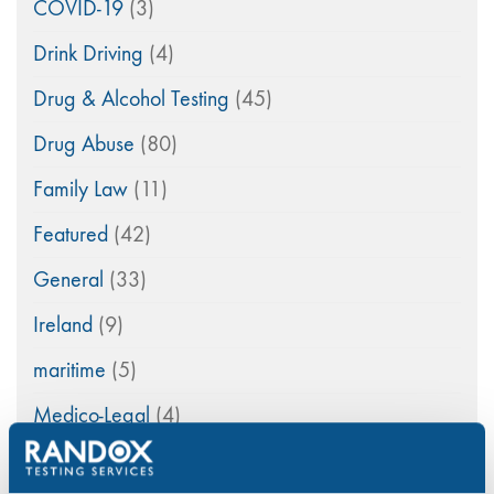
COVID-19
(3)
Drink Driving
(4)
Drug & Alcohol Testing
(45)
Drug Abuse
(80)
Family Law
(11)
Featured
(42)
General
(33)
Ireland
(9)
maritime
(5)
Medico-Legal
(4)
News
(49)