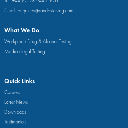
Tel:
+44 (0) 28 9445 1011
E-mail:
enquiries@randoxtesting.com
What We Do
Workplace Drug & Alcohol Testing
Medico-Legal Testing
Quick Links
Careers
Latest News
Downloads
Testimonials