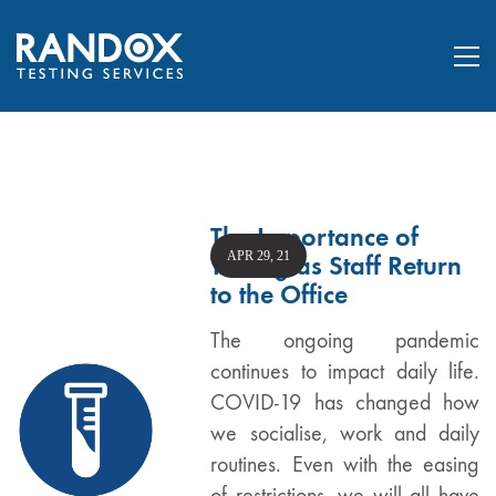
The Importance of
APR 29, 21
Testing as Staff Return
to the Office
The ongoing pandemic
continues to impact daily life.
COVID-19 has changed how
we socialise, work and daily
routines. Even with the easing
of restrictions, we will all have