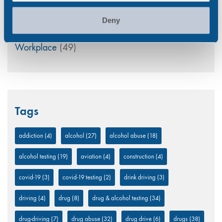
UK
(32)
Deny
Uncategorized
(5)
Workplace
(49)
Tags
addiction
(4)
alcohol
(27)
alcohol abuse
(18)
alcohol testing
(19)
aviation
(4)
construction
(4)
covid-19
(3)
covid-19 testing
(2)
drink driving
(3)
driving
(4)
drug
(8)
drug & alcohol testing
(34)
drug-driving
(7)
drug abuse
(32)
drug drive
(6)
drugs
(38)