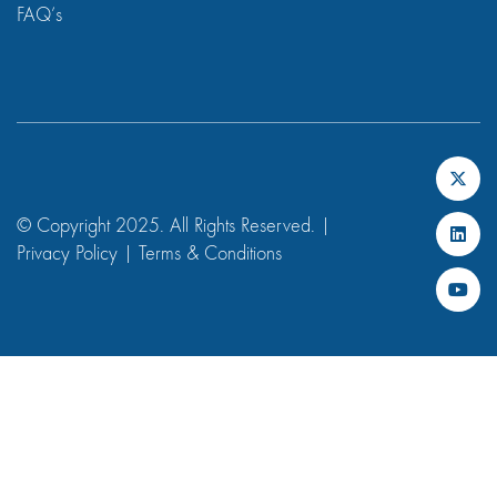
FAQ’s
© Copyright 2025. All Rights Reserved. |
Privacy Policy
|
Terms & Conditions