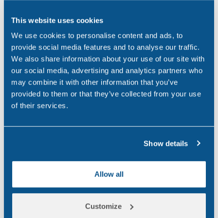
Northern Ireland
(1)
This website uses cookies
Occupational Health
(3)
We use cookies to personalise content and ads, to
Point of Care
(2)
provide social media features and to analyse our traffic.
We also share information about your use of our site with
Policy
(4)
our social media, advertising and analytics partners who
may combine it with other information that you’ve
Psychoactive Substances
(8)
provided to them or that they’ve collected from your use
Rail
(2)
of their services.
Randox
(2)
Show details
Randox Testing Services
(21)
Statistics
(6)
Allow all
Training & Education
(2)
Transport
(12)
Customize