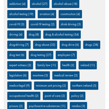
addiction
(4)
alcohol
(27)
alcohol abuse
(18)
alcohol testing
(19)
aviation
(4)
construction
(4)
covid-19
(3)
covid-19 testing
(2)
drink driving
(3)
driving
(4)
drug
(8)
drug & alcohol testing
(34)
drug-driving
(7)
drug abuse
(32)
drug drive
(6)
drugs
(38)
drug test
(6)
drug testing
(27)
employers
(7)
expert witness
(2)
family law
(11)
health
(2)
ireland
(11)
legislation
(6)
maritime
(5)
medical review
(2)
medico-legal
(9)
minimum unit pricing
(2)
northern ireland
(5)
occupational health
(2)
point of care
(2)
policy
(2)
prisons
(2)
psychoactive substances
(11)
randox
(3)