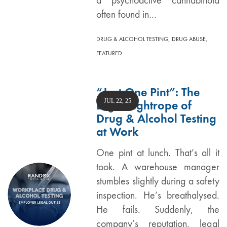
a psychoactive cannabinoid
often found in…
,
,
DRUG & ALCOHOL TESTING
DRUG ABUSE
FEATURED
“Just One Pint”: The
JUL 22, 25
Legal Tightrope of
Drug & Alcohol Testing
at Work
One pint at lunch. That’s all it
took. A warehouse manager
stumbles slightly during a safety
inspection. He’s breathalysed.
He fails. Suddenly, the
company’s reputation, legal