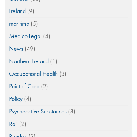
Ireland
(9)
maritime
(5)
Medico-Legal
(4)
News
(49)
Northern Ireland
(1)
Occupational Health
(3)
Point of Care
(2)
Policy
(4)
Psychoactive Substances
(8)
Rail
(2)
Randox
(2)