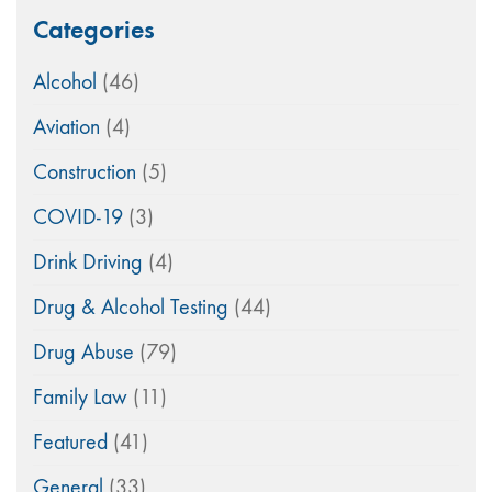
Categories
Alcohol
(46)
Aviation
(4)
Construction
(5)
COVID-19
(3)
Drink Driving
(4)
Drug & Alcohol Testing
(44)
Drug Abuse
(79)
Family Law
(11)
Featured
(41)
General
(33)