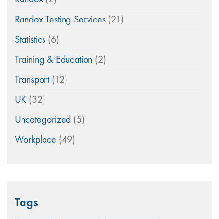
Randox Testing Services
(21)
Statistics
(6)
Training & Education
(2)
Transport
(12)
UK
(32)
Uncategorized
(5)
Workplace
(49)
Tags