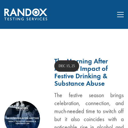
The Morning After
DEC 15, 25
Matters: Impact of
Festive Drinking &
Substance Abuse
The festive season brings
celebration, connection, and
much-needed time to switch off
but it also coincides with a
noticeable rise in alcohol and