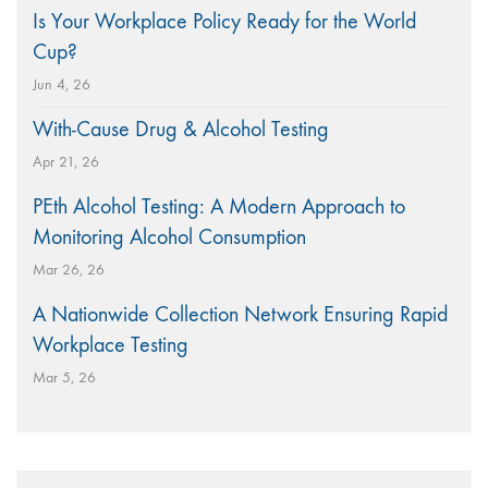
Is Your Workplace Policy Ready for the World
Cup?
Jun 4, 26
With-Cause Drug & Alcohol Testing
Apr 21, 26
PEth Alcohol Testing: A Modern Approach to
Monitoring Alcohol Consumption
Mar 26, 26
A Nationwide Collection Network Ensuring Rapid
Workplace Testing
Mar 5, 26