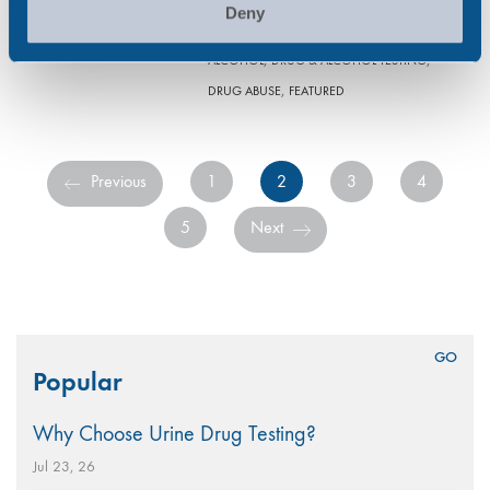
and alcohol (D&A) testing…
Deny
,
,
ALCOHOL
DRUG & ALCOHOL TESTING
,
DRUG ABUSE
FEATURED
Previous
1
2
3
4
5
Next
Search
Popular
for:
Why Choose Urine Drug Testing?
Jul 23, 26