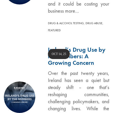
and it could be costing your
business more…
,
,
DRUG & ALCOHOL TESTING
DRUG ABUSE
FEATURED
Ireland’s Drug Use by
OCT 14, 25
the Numbers: A
Growing Concern
Over the past twenty years,
Ireland has seen a quiet but
steady shift – one that’s
reshaping communities,
challenging policymakers, and
changing lives. While the