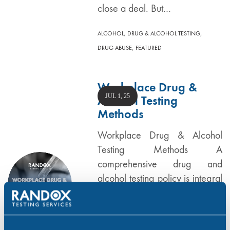
close a deal. But…
,
,
ALCOHOL
DRUG & ALCOHOL TESTING
,
DRUG ABUSE
FEATURED
Workplace Drug &
JUL 1, 25
Alcohol Testing
Methods
Workplace Drug & Alcohol
Testing Methods A
comprehensive drug and
alcohol testing policy is integral
to any business as it is a key
tool in protecting your
employees, reputation and