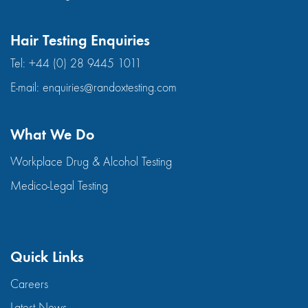
Hair Testing Enquiries
Tel:
+44 (0) 28 9445 1011
E-mail:
enquiries@randoxtesting.com
What We Do
Workplace Drug & Alcohol Testing
Medico-Legal Testing
Quick Links
Careers
Latest News