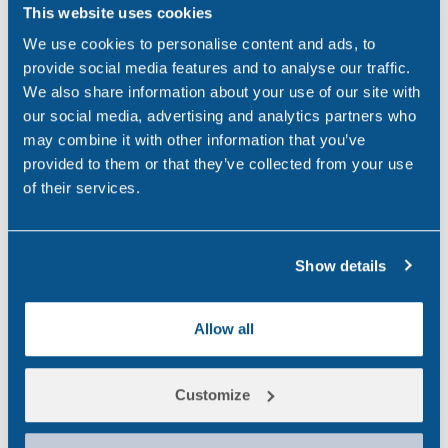
business. With…
This website uses cookies
We use cookies to personalise content and ads, to
,
,
ALCOHOL
DRUG & ALCOHOL TESTING
provide social media features and to analyse our traffic.
,
DRUG ABUSE
FEATURED
We also share information about your use of our site with
our social media, advertising and analytics partners who
may combine it with other information that you’ve
Drug & Alcohol
provided to them or that they’ve collected from your use
JUN 24, 25
Testing: Why it matters
of their services.
in the Workplace
Why Workplace Drug and
Show details
Alcohol Testing is Essential In
today's workplace, safety,
Allow all
productivity and compliance
are critical. However, one
Customize
overlooked element is the
presence of a workplace drug