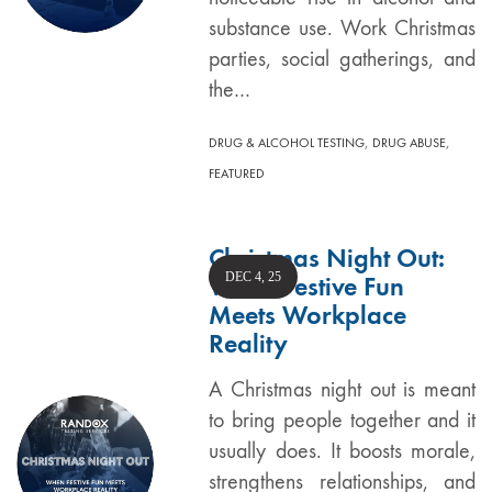
substance use. Work Christmas
parties, social gatherings, and
the…
,
,
DRUG & ALCOHOL TESTING
DRUG ABUSE
FEATURED
Christmas Night Out:
DEC 4, 25
When Festive Fun
Meets Workplace
Reality
A Christmas night out is meant
to bring people together and it
usually does. It boosts morale,
strengthens relationships, and