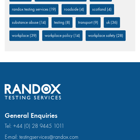
randox testing services
(19)
roadside
(4)
scotland
(4)
substance abuse
(14)
testing
(8)
transport
(9)
uk
(36)
workplace
(39)
workplace policy
(14)
workplace safety
(28)
General Enquiries
Tel:
+44 (0) 28 9445 1011
E-mail:
testingservices@randox.com