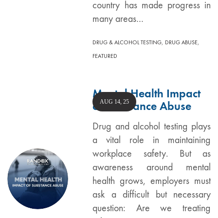
country has made progress in
many areas…
,
,
DRUG & ALCOHOL TESTING
DRUG ABUSE
FEATURED
Mental Health Impact
AUG 14, 25
of Substance Abuse
Drug and alcohol testing plays
a vital role in maintaining
workplace safety. But as
awareness around mental
health grows, employers must
ask a difficult but necessary
question: Are we treating