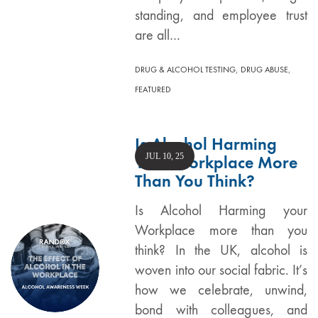
standing, and employee trust
are all…
,
,
DRUG & ALCOHOL TESTING
DRUG ABUSE
FEATURED
Is Alcohol Harming
JUL 10, 25
Your Workplace More
Than You Think?
Is Alcohol Harming your
Workplace more than you
think? In the UK, alcohol is
woven into our social fabric. It’s
how we celebrate, unwind,
bond with colleagues, and