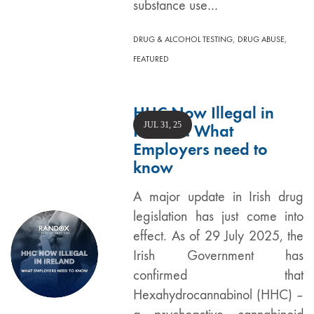
substance use…
,
,
DRUG & ALCOHOL TESTING
DRUG ABUSE
FEATURED
HHC Now Illegal in
JUL 31, 25
Ireland: What
Employers need to
know
A major update in Irish drug
legislation has just come into
effect. As of 29 July 2025, the
Irish Government has
confirmed that
Hexahydrocannabinol (HHC) –