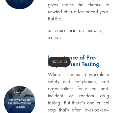
gives teams the chance to
unwind after a fast-paced year.
But the…
,
,
DRUG & ALCOHOL TESTING
DRUG ABUSE
FEATURED
Importance of Pre-
NOV 20, 25
Employment Testing
When it comes to workplace
safety and compliance, most
organisations focus on post-
incident or random drug
testing. But there’s one critical
step that’s often overlooked—