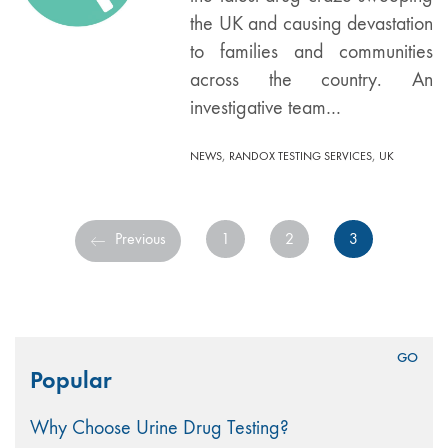
the UK and causing devastation
to families and communities
across the country. An
investigative team…
,
,
NEWS
RANDOX TESTING SERVICES
UK
Previous
1
2
3
Search
Popular
for:
Why Choose Urine Drug Testing?