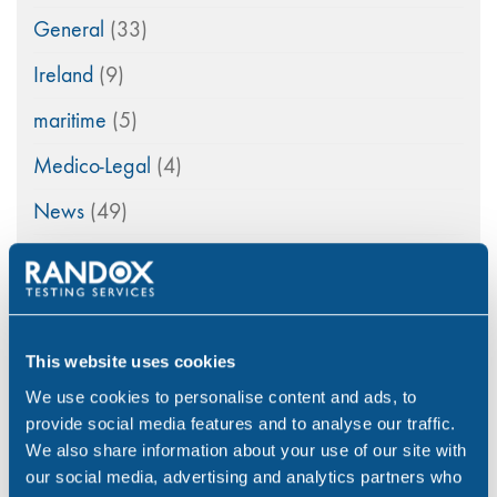
General
(33)
Ireland
(9)
maritime
(5)
Medico-Legal
(4)
News
(49)
Northern Ireland
(1)
Occupational Health
(3)
Point of Care
(2)
This website uses cookies
Policy
(4)
We use cookies to personalise content and ads, to
provide social media features and to analyse our traffic.
Psychoactive Substances
(8)
We also share information about your use of our site with
our social media, advertising and analytics partners who
Rail
(2)