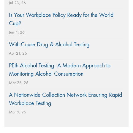
Jul 23, 26
Is Your Workplace Policy Ready for the World
Cup?
Jun 4, 26
With-Cause Drug & Alcohol Testing
Apr 21, 26
PEth Alcohol Testing: A Modern Approach to
Monitoring Alcohol Consumption
Mar 26, 26
A Nationwide Collection Network Ensuring Rapid
Workplace Testing
Mar 5, 26