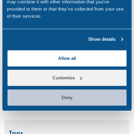
may combine it with other information that you’ve
Randox
(2)
provided to them or that they’ve collected from your use
of their services.
Randox Testing Services
(21)
Statistics
(6)
Show details
Training & Education
(2)
Transport
(12)
Allow all
UK
(32)
Customize
Uncategorized
(5)
Workplace
(49)
Deny
Tags