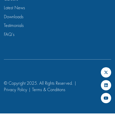
Latest News
Downloads
Testimonials
FAQ’s
© Copyright 2025. All Rights Reserved. |
Privacy Policy
|
Terms & Conditions