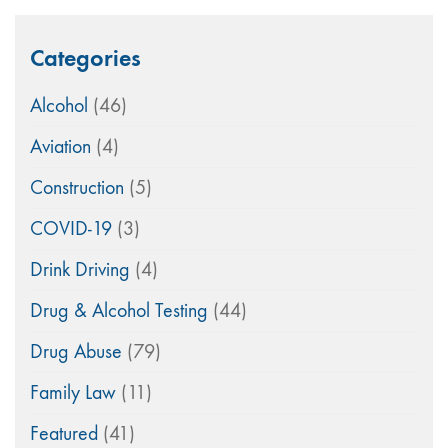
Categories
Alcohol
(46)
Aviation
(4)
Construction
(5)
COVID-19
(3)
Drink Driving
(4)
Drug & Alcohol Testing
(44)
Drug Abuse
(79)
Family Law
(11)
Featured
(41)