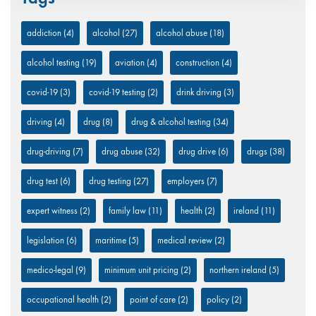
addiction
(4)
alcohol
(27)
alcohol abuse
(18)
alcohol testing
(19)
aviation
(4)
construction
(4)
covid-19
(3)
covid-19 testing
(2)
drink driving
(3)
driving
(4)
drug
(8)
drug & alcohol testing
(34)
drug-driving
(7)
drug abuse
(32)
drug drive
(6)
drugs
(38)
drug test
(6)
drug testing
(27)
employers
(7)
expert witness
(2)
family law
(11)
health
(2)
ireland
(11)
legislation
(6)
maritime
(5)
medical review
(2)
medico-legal
(9)
minimum unit pricing
(2)
northern ireland
(5)
occupational health
(2)
point of care
(2)
policy
(2)