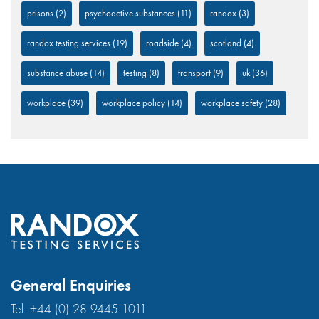
prisons
(2)
psychoactive substances
(11)
randox
(3)
randox testing services
(19)
roadside
(4)
scotland
(4)
substance abuse
(14)
testing
(8)
transport
(9)
uk
(36)
workplace
(39)
workplace policy
(14)
workplace safety
(28)
General Enquiries
Tel:
+44 (0) 28 9445 1011