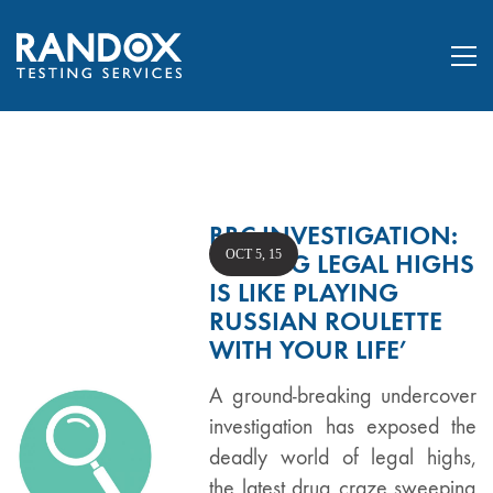
BBC INVESTIGATION:
OCT 5, 15
‘TAKING LEGAL HIGHS
IS LIKE PLAYING
RUSSIAN ROULETTE
WITH YOUR LIFE’
A ground-breaking undercover
investigation has exposed the
deadly world of legal highs,
the latest drug craze sweeping