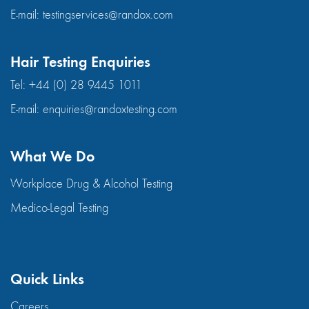
E-mail:
testingservices@randox.com
Hair Testing Enquiries
Tel:
+44 (0) 28 9445 1011
E-mail:
enquiries@randoxtesting.com
What We Do
Workplace Drug & Alcohol Testing
Medico-Legal Testing
Quick Links
Careers