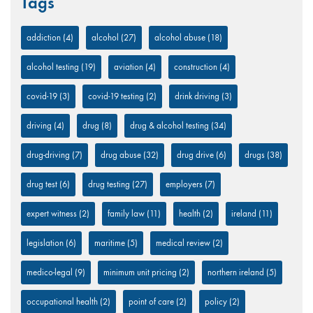
Tags
addiction
(4)
alcohol
(27)
alcohol abuse
(18)
alcohol testing
(19)
aviation
(4)
construction
(4)
covid-19
(3)
covid-19 testing
(2)
drink driving
(3)
driving
(4)
drug
(8)
drug & alcohol testing
(34)
drug-driving
(7)
drug abuse
(32)
drug drive
(6)
drugs
(38)
drug test
(6)
drug testing
(27)
employers
(7)
expert witness
(2)
family law
(11)
health
(2)
ireland
(11)
legislation
(6)
maritime
(5)
medical review
(2)
medico-legal
(9)
minimum unit pricing
(2)
northern ireland
(5)
occupational health
(2)
point of care
(2)
policy
(2)