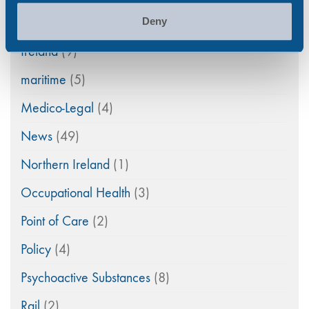
General
(33)
Deny
Ireland
(9)
maritime
(5)
Medico-Legal
(4)
News
(49)
Northern Ireland
(1)
Occupational Health
(3)
Point of Care
(2)
Policy
(4)
Psychoactive Substances
(8)
Rail
(2)