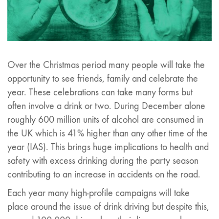
Over the Christmas period many people will take the
opportunity to see friends, family and celebrate the
year. These celebrations can take many forms but
often involve a drink or two. During December alone
roughly 600 million units of alcohol are consumed in
the UK which is 41% higher than any other time of the
year (IAS). This brings huge implications to health and
safety with excess drinking during the party season
contributing to an increase in accidents on the road.
Each year many high-profile campaigns will take
place around the issue of drink driving but despite this,