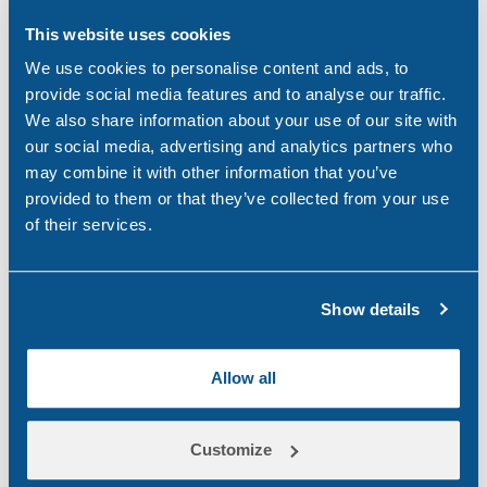
This website uses cookies
Categories
We use cookies to personalise content and ads, to
provide social media features and to analyse our traffic.
Alcohol
(46)
We also share information about your use of our site with
our social media, advertising and analytics partners who
Aviation
(4)
may combine it with other information that you’ve
provided to them or that they’ve collected from your use
Construction
(5)
of their services.
COVID-19
(3)
Drink Driving
(4)
Show details
Drug & Alcohol Testing
(45)
Allow all
Drug Abuse
(80)
Family Law
(11)
Customize
Featured
(42)