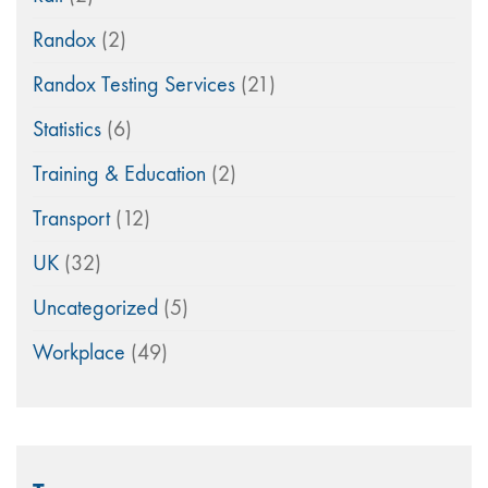
Randox
(2)
Randox Testing Services
(21)
Statistics
(6)
Training & Education
(2)
Transport
(12)
UK
(32)
Uncategorized
(5)
Workplace
(49)