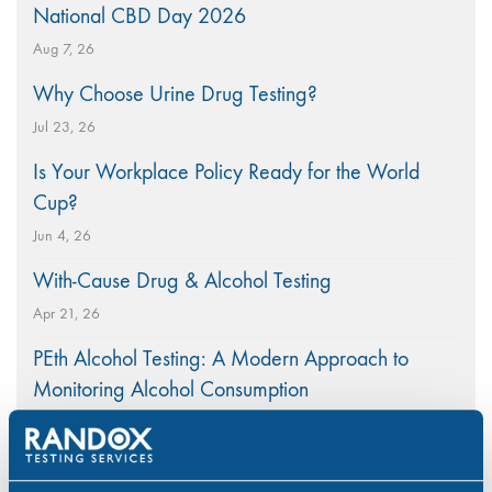
National CBD Day 2026
Aug 7, 26
Why Choose Urine Drug Testing?
Jul 23, 26
Is Your Workplace Policy Ready for the World
Cup?
Jun 4, 26
With-Cause Drug & Alcohol Testing
Apr 21, 26
PEth Alcohol Testing: A Modern Approach to
Monitoring Alcohol Consumption
Mar 26, 26