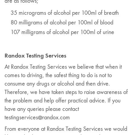
are as follows;
35 micrograms of alcohol per 100ml of breath
80 milligrams of alcohol per 100ml of blood
107 milligrams of alcohol per 100ml of urine
Randox Testing Services
At Randox Testing Services we believe that when it
comes to driving, the safest thing to do is not to
consume any drugs or alcohol and then drive.
Therefore, we have taken steps to raise awareness of
the problem and help offer practical advice. If you
have any queries please contact
testingservices@randox.com
From everyone at Randox Testing Services we would