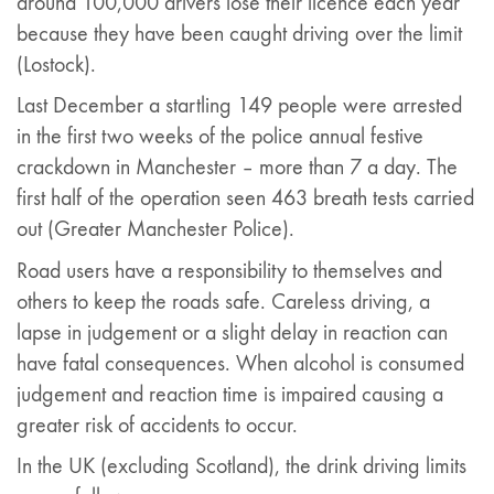
around 100,000 drivers lose their licence each year
because they have been caught driving over the limit
(Lostock).
Last December a startling 149 people were arrested
in the first two weeks of the police annual festive
crackdown in Manchester – more than 7 a day. The
first half of the operation seen 463 breath tests carried
out (Greater Manchester Police).
Road users have a responsibility to themselves and
others to keep the roads safe. Careless driving, a
lapse in judgement or a slight delay in reaction can
have fatal consequences. When alcohol is consumed
judgement and reaction time is impaired causing a
greater risk of accidents to occur.
In the UK (excluding Scotland), the drink driving limits