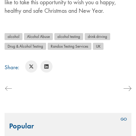
like to take this opportunity to wish you a happy,
healthy and safe Christmas and New Year.
alcohol
Alcohol Abuse
alcohol testing
drink driving
Drug & Alcohol Testing
Randox Testing Services
UK
Share:
Search
Popular
for: