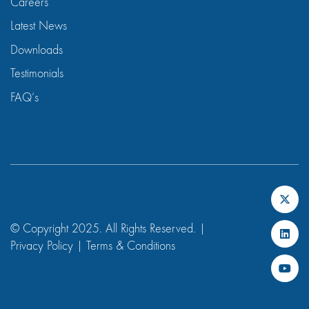
Careers
Latest News
Downloads
Testimonials
FAQ’s
© Copyright 2025. All Rights Reserved. |
Privacy Policy
|
Terms & Conditions