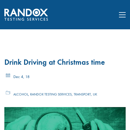
Drink Driving at Christmas time
Dec 4, 18
,
,
,
ALCOHOL
RANDOX TESTING SERVICES
TRANSPORT
UK