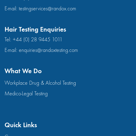
E-mail:
testingservices@randox.com
Hair Testing Enquiries
Tel:
+44 (0) 28 9445 1011
E-mail:
enquiries@randoxtesting.com
What We Do
Workplace Drug & Alcohol Testing
Medico-Legal Testing
Quick Links