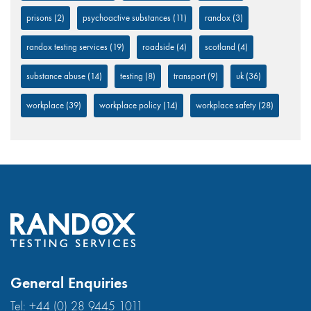
prisons
(2)
psychoactive substances
(11)
randox
(3)
randox testing services
(19)
roadside
(4)
scotland
(4)
substance abuse
(14)
testing
(8)
transport
(9)
uk
(36)
workplace
(39)
workplace policy
(14)
workplace safety
(28)
General Enquiries
Tel:
+44 (0) 28 9445 1011