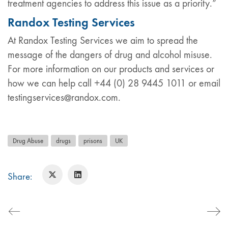
treatment agencies to address this issue as a priority.”
Randox Testing Services
At Randox Testing Services we aim to spread the
message of the dangers of drug and alcohol misuse.
For more information on our products and services or
how we can help call +44 (0) 28 9445 1011 or email
testingservices@randox.com.
Drug Abuse
drugs
prisons
UK
Share: