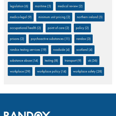
legislation
(6)
maritime
(5)
medical review
(2)
medico-legal
(9)
minimum unit pricing
(2)
northern ireland
(5)
occupational health
(2)
point of care
(2)
policy
(2)
prisons
(2)
psychoactive substances
(11)
randox
(3)
randox testing services
(19)
roadside
(4)
scotland
(4)
substance abuse
(14)
testing
(8)
transport
(9)
uk
(36)
workplace
(39)
workplace policy
(14)
workplace safety
(28)