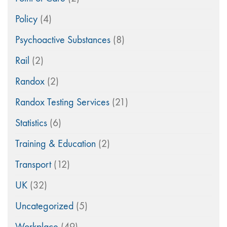
Policy
(4)
Psychoactive Substances
(8)
Rail
(2)
Randox
(2)
Randox Testing Services
(21)
Statistics
(6)
Training & Education
(2)
Transport
(12)
UK
(32)
Uncategorized
(5)
Workplace
(49)