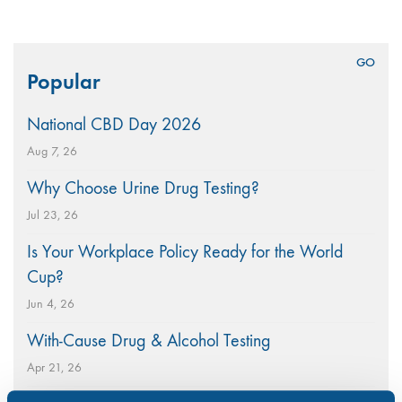
Search
Popular
for:
National CBD Day 2026
Aug 7, 26
Why Choose Urine Drug Testing?
Jul 23, 26
Is Your Workplace Policy Ready for the World
Cup?
Jun 4, 26
With-Cause Drug & Alcohol Testing
Apr 21, 26