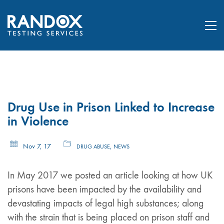
Drug Use in Prison Linked to Increase
in Violence
Nov 7, 17
,
DRUG ABUSE
NEWS
In May 2017 we posted an article looking at how UK
prisons have been impacted by the availability and
devastating impacts of legal high substances; along
with the strain that is being placed on prison staff and