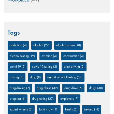
Tags
addiction
(4)
alcohol
(27)
alcohol abuse
(18)
alcohol testing
(19)
aviation
(4)
construction
(4)
covid-19
(3)
covid-19 testing
(2)
drink driving
(3)
driving
(4)
drug
(8)
drug & alcohol testing
(34)
drug-driving
(7)
drug abuse
(32)
drug drive
(6)
drugs
(38)
drug test
(6)
drug testing
(27)
employers
(7)
expert witness
(2)
family law
(11)
health
(2)
ireland
(11)