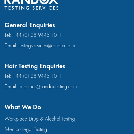
General Enquiries
Tel:
+44 (0) 28 9445 1011
E-mail:
testingservices@randox.com
Hair Testing Enquiries
Tel:
+44 (0) 28 9445 1011
E-mail:
enquiries@randoxtesting.com
What We Do
Workplace Drug & Alcohol Testing
Medico-Legal Testing