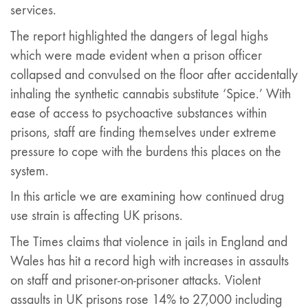
services.
The report highlighted the dangers of legal highs
which were made evident when a prison officer
collapsed and convulsed on the floor after accidentally
inhaling the synthetic cannabis substitute ‘Spice.’ With
ease of access to psychoactive substances within
prisons, staff are finding themselves under extreme
pressure to cope with the burdens this places on the
system.
In this article we are examining how continued drug
use strain is affecting UK prisons.
The Times claims that violence in jails in England and
Wales has hit a record high with increases in assaults
on staff and prisoner-on-prisoner attacks. Violent
assaults in UK prisons rose 14% to 27,000 including