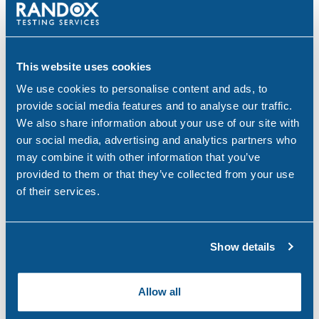
PEth Alcohol Testing: A Modern Approach to
Monitoring Alcohol Consumption
Mar 26, 26
This website uses cookies
We use cookies to personalise content and ads, to
provide social media features and to analyse our traffic.
We also share information about your use of our site with
Categories
our social media, advertising and analytics partners who
may combine it with other information that you’ve
Alcohol
(46)
provided to them or that they’ve collected from your use
of their services.
Aviation
(4)
Construction
(5)
Show details
COVID-19
(3)
Drink Driving
(4)
Allow all
Drug & Alcohol Testing
(45)