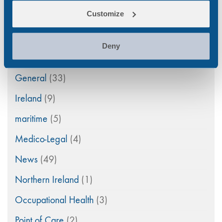
Customize
Drug Abuse
(80)
Family Law
(11)
Deny
Featured
(42)
General
(33)
Ireland
(9)
maritime
(5)
Medico-Legal
(4)
News
(49)
Northern Ireland
(1)
Occupational Health
(3)
Point of Care
(2)