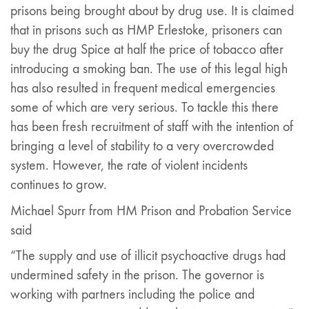
prisons being brought about by drug use. It is claimed
that in prisons such as HMP Erlestoke, prisoners can
buy the drug Spice at half the price of tobacco after
introducing a smoking ban. The use of this legal high
has also resulted in frequent medical emergencies
some of which are very serious. To tackle this there
has been fresh recruitment of staff with the intention of
bringing a level of stability to a very overcrowded
system. However, the rate of violent incidents
continues to grow.
Michael Spurr from HM Prison and Probation Service
said
“The supply and use of illicit psychoactive drugs had
undermined safety in the prison. The governor is
working with partners including the police and