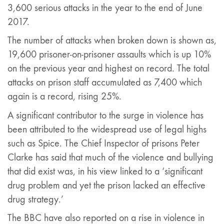
3,600 serious attacks in the year to the end of June
2017.
The number of attacks when broken down is shown as,
19,600 prisoner-on-prisoner assaults which is up 10%
on the previous year and highest on record. The total
attacks on prison staff accumulated as 7,400 which
again is a record, rising 25%.
A significant contributor to the surge in violence has
been attributed to the widespread use of legal highs
such as Spice. The Chief Inspector of prisons Peter
Clarke has said that much of the violence and bullying
that did exist was, in his view linked to a ‘significant
drug problem and yet the prison lacked an effective
drug strategy.’
The BBC have also reported on a rise in violence in