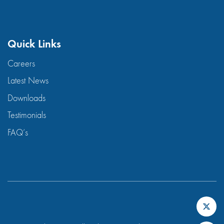
Quick Links
Careers
Latest News
Downloads
Testimonials
FAQ’s