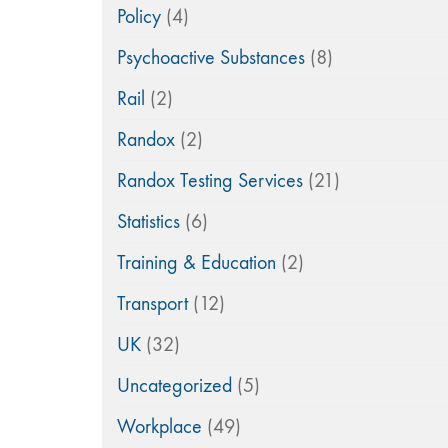
Policy
(4)
Psychoactive Substances
(8)
Rail
(2)
Randox
(2)
Randox Testing Services
(21)
Statistics
(6)
Training & Education
(2)
Transport
(12)
UK
(32)
Uncategorized
(5)
Workplace
(49)