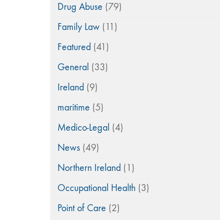
Drug Abuse
(79)
Family Law
(11)
Featured
(41)
General
(33)
Ireland
(9)
maritime
(5)
Medico-Legal
(4)
News
(49)
Northern Ireland
(1)
Occupational Health
(3)
Point of Care
(2)