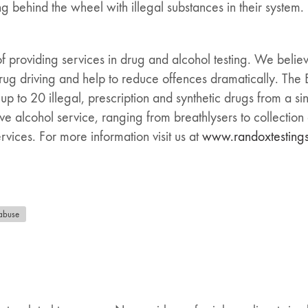
g behind the wheel with illegal substances in their system.
of providing services in drug and alcohol testing. We believ
 drug driving and help to reduce offences dramatically. Th
 up to 20 illegal, prescription and synthetic drugs from a s
e alcohol service, ranging from breathlysers to collection of
vices. For more information visit us at
www.randoxtesting
abuse