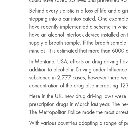
could have saved 25 lives and prevented 95 
Behind every statistic is a loss of life and a 
stepping into a car intoxicated. One example
have recently implemented a scheme in which 
have an alcohol interlock device installed on 
supply a breath sample. If the breath sample i
minutes. It is estimated that more than 6000 
In Montana, USA, efforts on drug driving ha
addition to alcohol in Driving under Influenc
substance in 2,777 cases, however there were
concentration of the drug also increasing 12
Here in the UK, new drug driving laws were 
prescription drugs in March last year. The new
The Metropolitan Police made the most arres
With various countries adapting a range of poli