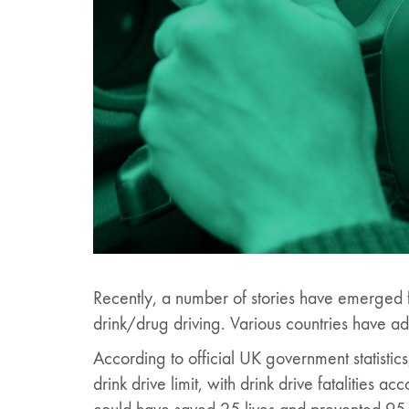
Recently, a number of stories have emerged fr
drink/drug driving. Various countries have ad
According to official UK government statistic
drink drive limit, with drink drive fatalities a