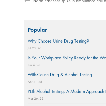
Search
Popular
for:
Why Choose Urine Drug Testing?
Jul 23, 26
Is Your Workplace Policy Ready for the W
Jun 4, 26
With-Cause Drug & Alcohol Testing
Apr 21, 26
PEth Alcohol Testing: A Modern Approach 
Mar 26, 26