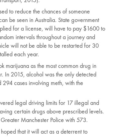
Transport, 2015).
focused to reduce the chances of someone
can be seen in Australia. State government
lied for a license, will have to pay $1600 to
 random intervals throughout a journey and
icle will not be able to be restarted for 30
talled each year.
ook marijuana as the most common drug in
ar. In 2015, alcohol was the only detected
 294 cases involving meth, with the
ed legal driving limits for 17 illegal and
 having certain drugs above prescribed levels.
 Greater Manchester Police with 573.
oped that it will act as a deterrent to