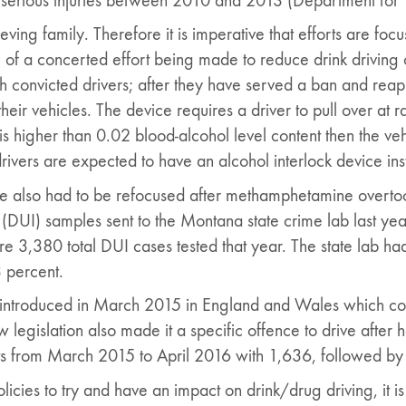
serious injuries between 2010 and 2013 (Department for 
grieving family. Therefore it is imperative that efforts are 
 of a concerted effort being made to reduce drink driving 
convicted drivers; after they have served a ban and reapp
their vehicles. The device requires a driver to pull over at
s higher than 0.02 blood-alcohol level content then the veh
drivers are expected to have an alcohol interlock device ins
ve also had to be refocused after methamphetamine overt
e (DUI) samples sent to the Montana state crime lab last ye
 3,380 total DUI cases tested that year. The state lab had
3 percent.
introduced in March 2015 in England and Wales which cover
 legislation also made it a specific offence to drive after
ts from March 2015 to April 2016 with 1,636, followed by
cies to try and have an impact on drink/drug driving, it is h