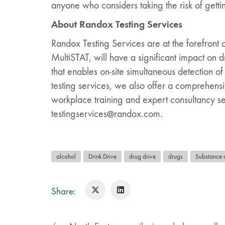
anyone who considers taking the risk of gettin
About Randox Testing Services
Randox Testing Services are at the forefront 
MultiSTAT, will have a significant impact on
that enables on-site simultaneous detection of
testing services, we also offer a comprehensiv
workplace training and expert consultancy ser
testingservices@randox.com.
alcohol
Drink Drive
drug drive
drugs
Substance 
Share: