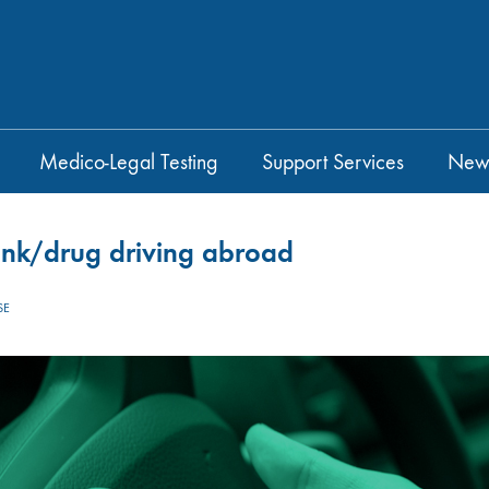
Medico-Legal Testing
Support Services
New
drink/drug driving abroad
SE