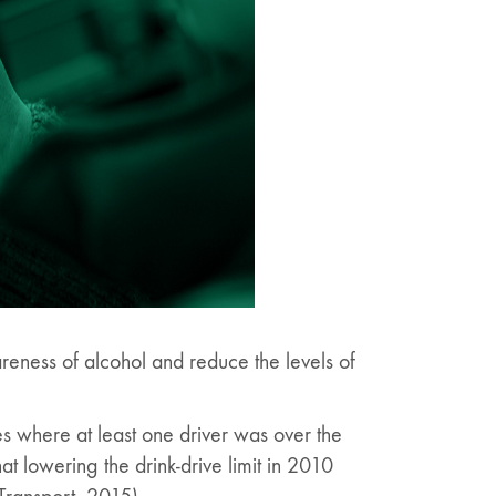
areness of alcohol and reduce the levels of
es where at least one driver was over the
that lowering the drink-drive limit in 2010