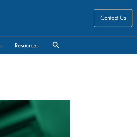
Contact Us
s
Resources