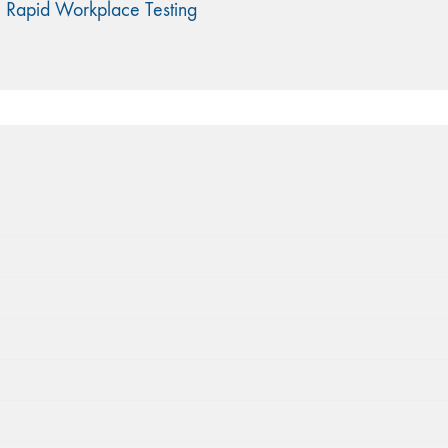
 Rapid Workplace Testing