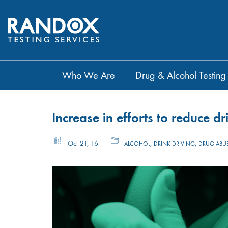
Who We Are
Drug & Alcohol Testing
Increase in efforts to reduce 
Oct 21, 16
,
,
ALCOHOL
DRINK DRIVING
DRUG ABU