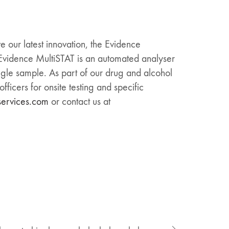
e our latest innovation, the Evidence
e Evidence MultiSTAT is an automated analyser
ingle sample. As part of our drug and alcohol
ficers for onsite testing and specific
services.com
or contact us at