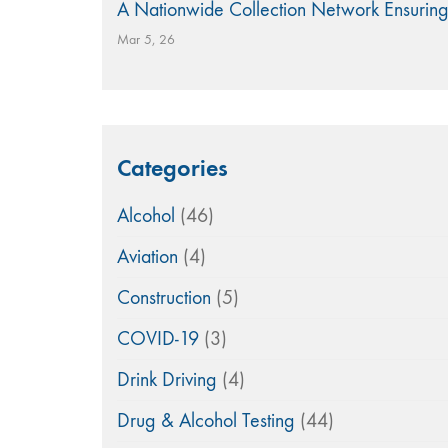
A Nationwide Collection Network Ensuring
Mar 5, 26
Categories
Alcohol
(46)
Aviation
(4)
Construction
(5)
COVID-19
(3)
Drink Driving
(4)
Drug & Alcohol Testing
(44)