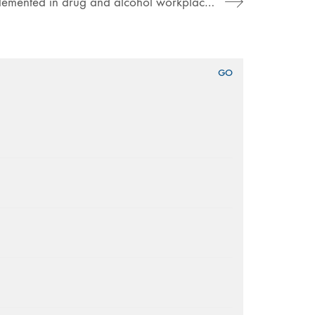
New guidance for job applicants implemented in drug and alcohol workplace policy