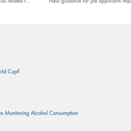
North East sees spike in ambulance call outs related to NPS
orld Cup?
to Monitoring Alcohol Consumption