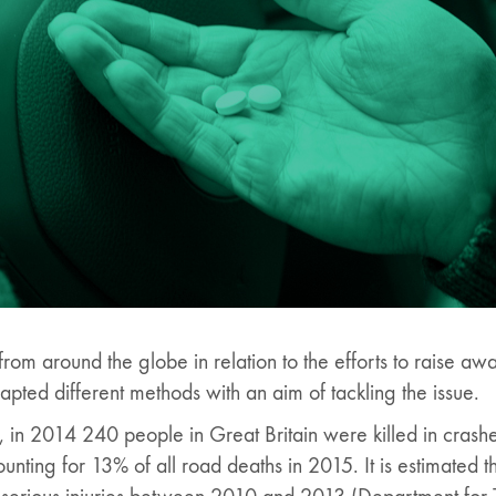
om around the globe in relation to the efforts to raise aw
apted different methods with an aim of tackling the issue.
s, in 2014 240 people in Great Britain were killed in crash
ccounting for 13% of all road deaths in 2015. It is estimated 