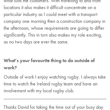
what suits the customers. With travelling to and from
locations it also makes it difficult concentrate on a
particular industry as I could meet with a transport
company one morning then a construction company in
the afternoon, whose requirements are going to differ
significantly. This in turn also makes my role exciting,
as no two days are ever the same.
What’s your favourite thing to do outside of
work?
Outside of work I enjoy watching rugby. I always take
time to watch the Ireland rugby team and have an
involvement with my local rugby club.
Thanks David for taking the time out of your busy day