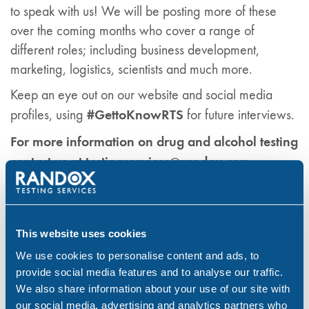
to speak with us! We will be posting more of these
over the coming months who cover a range of
different roles; including business development,
marketing, logistics, scientists and much more.
Keep an eye out on our website and social media
#GettoKnowRTS
profiles, using
for future interviews.
For more information on drug and alcohol testing
contact us at testingservices@randox.com
Drug & Alcohol Testing
Randox Testing Services
Workplace
This website uses cookies
We use cookies to personalise content and ads, to
Share:
provide social media features and to analyse our traffic.
We also share information about your use of our site with
our social media, advertising and analytics partners who