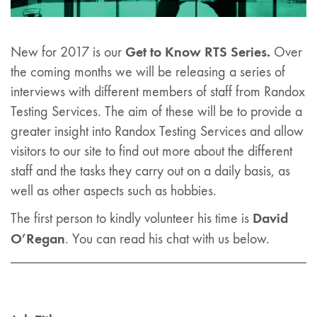
Get to Know RTS Series.
New for 2017 is our
Over
the coming months we will be releasing a series of
interviews with different members of staff from Randox
Testing Services. The aim of these will be to provide a
greater insight into Randox Testing Services and allow
visitors to our site to find out more about the different
staff and the tasks they carry out on a daily basis, as
well as other aspects such as hobbies.
David
The first person to kindly volunteer his time is
O’Regan
. You can read his chat with us below.