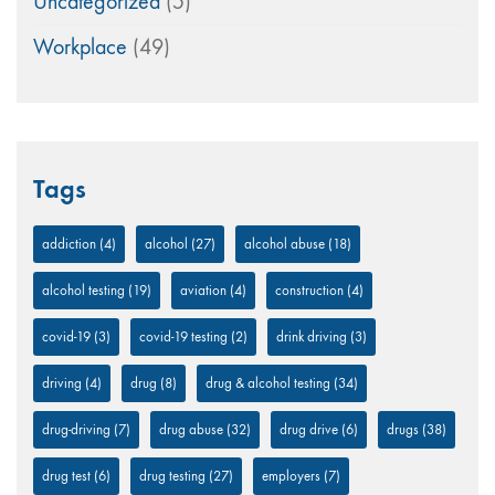
Uncategorized
(5)
Workplace
(49)
Tags
addiction
(4)
alcohol
(27)
alcohol abuse
(18)
alcohol testing
(19)
aviation
(4)
construction
(4)
covid-19
(3)
covid-19 testing
(2)
drink driving
(3)
driving
(4)
drug
(8)
drug & alcohol testing
(34)
drug-driving
(7)
drug abuse
(32)
drug drive
(6)
drugs
(38)
drug test
(6)
drug testing
(27)
employers
(7)