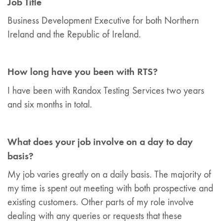
Job Title
Business Development Executive for both Northern
Ireland and the Republic of Ireland.
How long have you been with RTS?
I have been with Randox Testing Services two years
and six months in total.
What does your job involve on a day to day
basis?
My job varies greatly on a daily basis. The majority of
my time is spent out meeting with both prospective and
existing customers. Other parts of my role involve
dealing with any queries or requests that these