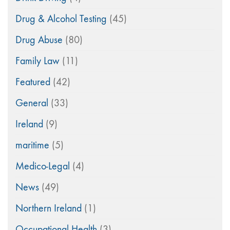
Drug & Alcohol Testing
(45)
Drug Abuse
(80)
Family Law
(11)
Featured
(42)
General
(33)
Ireland
(9)
maritime
(5)
Medico-Legal
(4)
News
(49)
Northern Ireland
(1)
Occupational Health
(3)