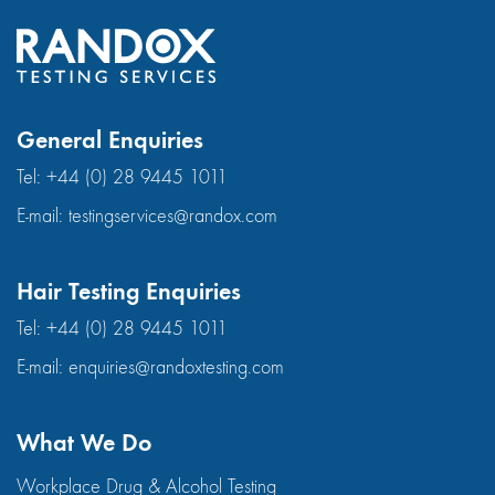
General Enquiries
Tel:
+44 (0) 28 9445 1011
E-mail:
testingservices@randox.com
Hair Testing Enquiries
Tel:
+44 (0) 28 9445 1011
E-mail:
enquiries@randoxtesting.com
What We Do
Workplace Drug & Alcohol Testing