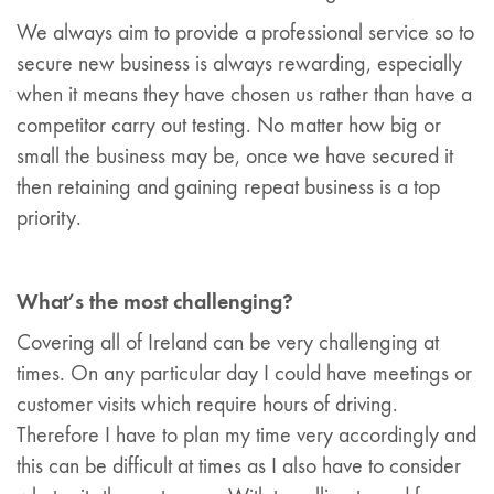
We always aim to provide a professional service so to
secure new business is always rewarding, especially
when it means they have chosen us rather than have a
competitor carry out testing. No matter how big or
small the business may be, once we have secured it
then retaining and gaining repeat business is a top
priority.
What’s the most challenging?
Covering all of Ireland can be very challenging at
times. On any particular day I could have meetings or
customer visits which require hours of driving.
Therefore I have to plan my time very accordingly and
this can be difficult at times as I also have to consider