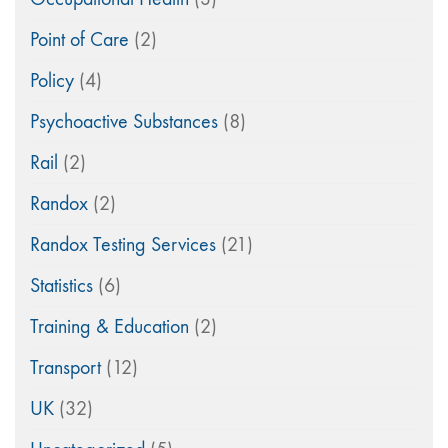
Point of Care
(2)
Policy
(4)
Psychoactive Substances
(8)
Rail
(2)
Randox
(2)
Randox Testing Services
(21)
Statistics
(6)
Training & Education
(2)
Transport
(12)
UK
(32)