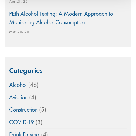
Apr 21, 26
PEth Alcohol Testing: A Modern Approach to
Monitoring Alcohol Consumption
Mar 26, 26
Categories
Alcohol
(46)
Aviation
(4)
Construction
(5)
COVID-19
(3)
Drink Driving
(4)