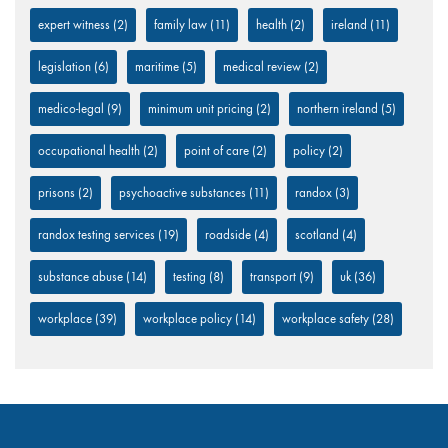
expert witness
(2)
family law
(11)
health
(2)
ireland
(11)
legislation
(6)
maritime
(5)
medical review
(2)
medico-legal
(9)
minimum unit pricing
(2)
northern ireland
(5)
occupational health
(2)
point of care
(2)
policy
(2)
prisons
(2)
psychoactive substances
(11)
randox
(3)
randox testing services
(19)
roadside
(4)
scotland
(4)
substance abuse
(14)
testing
(8)
transport
(9)
uk
(36)
workplace
(39)
workplace policy
(14)
workplace safety
(28)