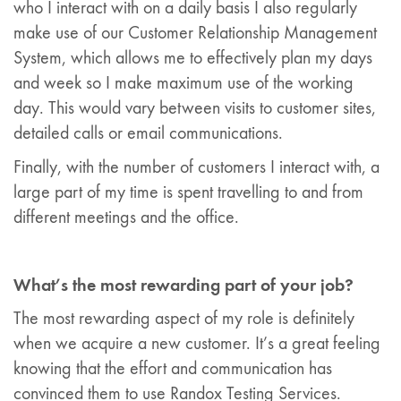
who I interact with on a daily basis I also regularly
make use of our Customer Relationship Management
System, which allows me to effectively plan my days
and week so I make maximum use of the working
day. This would vary between visits to customer sites,
detailed calls or email communications.
Finally, with the number of customers I interact with, a
large part of my time is spent travelling to and from
different meetings and the office.
What’s the most rewarding part of your job?
The most rewarding aspect of my role is definitely
when we acquire a new customer. It’s a great feeling
knowing that the effort and communication has
convinced them to use Randox Testing Services.