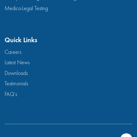
Medico-Legal Testing
Quick Links
Careers
Latest News
Downloads
Testimonials
FAQ’s