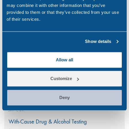
may combine it with other information that you’ve
provided to them or that they’ve collected from your use
of their services.
Search
Popular
for:
Show details
National CBD Day 2026
Allow all
Aug 7, 26
Why Choose Urine Drug Testing?
Customize
Jul 23, 26
Is Your Workplace Policy Ready for the World
Deny
Cup?
Jun 4, 26
With-Cause Drug & Alcohol Testing