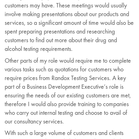
customers may have. These meetings would usually
involve making presentations about our products and
services, so a significant amount of time would also be
spent preparing presentations and researching
customers to find out more about their drug and
alcohol testing requirements.
Other parts of my role would require me to complete
various tasks such as quotations for customers who
require prices from Randox Testing Services. A key
part of a Business Development Executive’s role is
ensuring the needs of our existing customers are met,
therefore I would also provide training to companies
who carry out internal testing and choose to avail of
our consultancy services.
With such a large volume of customers and clients