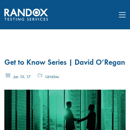
Get to Know Series | David O’Regan
Jan 10, 17
GENERAL