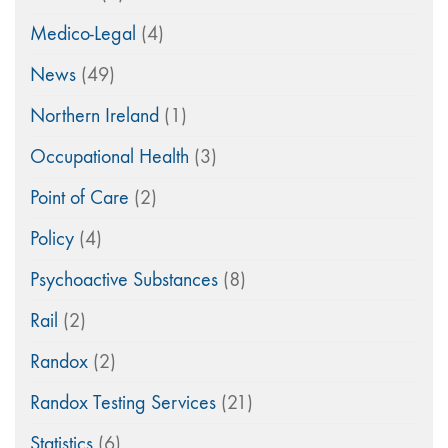
Medico-Legal
(4)
News
(49)
Northern Ireland
(1)
Occupational Health
(3)
Point of Care
(2)
Policy
(4)
Psychoactive Substances
(8)
Rail
(2)
Randox
(2)
Randox Testing Services
(21)
Statistics
(6)