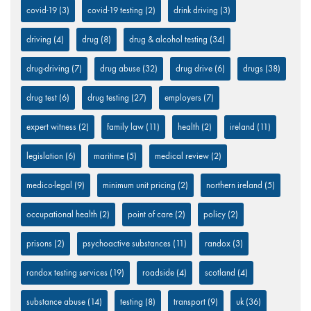
covid-19
(3)
covid-19 testing
(2)
drink driving
(3)
driving
(4)
drug
(8)
drug & alcohol testing
(34)
drug-driving
(7)
drug abuse
(32)
drug drive
(6)
drugs
(38)
drug test
(6)
drug testing
(27)
employers
(7)
expert witness
(2)
family law
(11)
health
(2)
ireland
(11)
legislation
(6)
maritime
(5)
medical review
(2)
medico-legal
(9)
minimum unit pricing
(2)
northern ireland
(5)
occupational health
(2)
point of care
(2)
policy
(2)
prisons
(2)
psychoactive substances
(11)
randox
(3)
randox testing services
(19)
roadside
(4)
scotland
(4)
substance abuse
(14)
testing
(8)
transport
(9)
uk
(36)