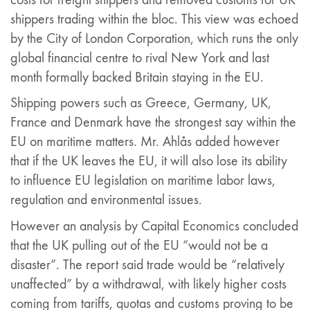
shippers trading within the bloc. This view was echoed
by the City of London Corporation, which runs the only
global financial centre to rival New York and last
month formally backed Britain staying in the EU.
Shipping powers such as Greece, Germany, UK,
France and Denmark have the strongest say within the
EU on maritime matters. Mr. Ahlås added however
that if the UK leaves the EU, it will also lose its ability
to influence EU legislation on maritime labor laws,
regulation and environmental issues.
However an analysis by Capital Economics concluded
that the UK pulling out of the EU “would not be a
disaster”. The report said trade would be “relatively
unaffected” by a withdrawal, with likely higher costs
coming from tariffs, quotas and customs proving to be