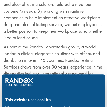
and alcohol testing solutions tailored to meet our
customer’s needs. By working with maritime
companies to help implement an effective workplace
drug and alcohol testing service, we put employers in
a better position to keep their workplace safe, whether
it be at land or sea.
As part of the Randox Laboratories group, a world
leader in clinical diagnostic solutions with offices and
distribution in over 145 countries, Randox Testing
Services draws from over 30 years’ experience in the
diagnostics industry. Internationally renowned for
exceptional customer service and products of the
highest calibre, the Randox brand guarantees
accurate results and customer satisfaction.
This website uses cookies