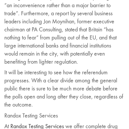
“an inconvenience rather than a major barrier to
trade”. Furthermore, a report by several business
leaders including Jon Moynihan, former executive
chairman at PA Consulting, stated that Britain “has
nothing to fear” from pulling out of the EU, and that
large international banks and financial institutions
would remain in the city, with potentially even
benefiting from lighter regulation.
It will be interesting to see how the referendum
progresses. With a clear divide among the general
public there is sure to be much more debate before
the polls open and long after they close, regardless of
the outcome.
Randox Testing Services
At
Randox Testing Services
we offer complete drug