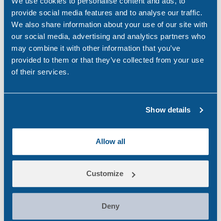
We use cookies to personalise content and ads, to
provide social media features and to analyse our traffic.
Brexit
Maritime
UK
We also share information about your use of our site with
our social media, advertising and analytics partners who
Share:
may combine it with other information that you’ve
provided to them or that they’ve collected from your use
of their services.
Show details
Search
Popular
Allow all
for:
National CBD Day 2026
Customize
Aug 7, 26
Why Choose Urine Drug Testing?
Deny
Jul 23, 26