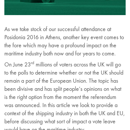
As we take stock of our successful attendance at
Posidonia 2016 in Athens, another key event comes to
the fore which may have a profound impact on the
maritime industry both now and for years to come.
rd
On June 23
millions of voters across the UK will go
to the polls to determine whether or not the UK should
remain a part of the European Union. The topic has
been divisive and has split people’s opinions on what
is the right option from the moment the referendum
was announced. In this article we look to provide a
context of the shipping industry in both the UK and EU,
before discussing what sort of impact a vote leave
would have on the maritime industry.