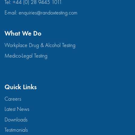
Tel:
+44 (0) 28 9445 1011
E-mail:
enquiries@randoxtesting.com
What We Do
Workplace Drug & Alcohol Testing
Medico-Legal Testing
Quick Links
Careers
Latest News
Downloads
Testimonials