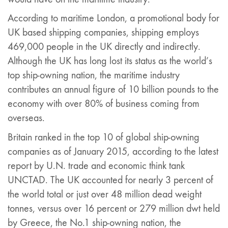
According to maritime London, a promotional body for
UK based shipping companies, shipping employs
469,000 people in the UK directly and indirectly.
Although the UK has long lost its status as the world’s
top ship-owning nation, the maritime industry
contributes an annual figure of 10 billion pounds to the
economy with over 80% of business coming from
overseas.
Britain ranked in the top 10 of global ship-owning
companies as of January 2015, according to the latest
report by U.N. trade and economic think tank
UNCTAD. The UK accounted for nearly 3 percent of
the world total or just over 48 million dead weight
tonnes, versus over 16 percent or 279 million dwt held
by Greece, the No.1 ship-owning nation, the