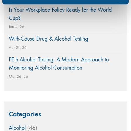
Is Your Workplace Policy Ready for the World
Cup?
Jun 4, 26
With-Cause Drug & Alcohol Testing
Apr 21, 26
PEth Alcohol Testing: A Modern Approach to
Monitoring Alcohol Consumption
Mar 26, 26
Categories
Alcohol
(46)