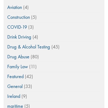
Aviation
(4)
Construction
(5)
COVID-19
(3)
Drink Driving
(4)
Drug & Alcohol Testing
(45)
Drug Abuse
(80)
Family Law
(11)
Featured
(42)
General
(33)
Ireland
(9)
maritime
(5)