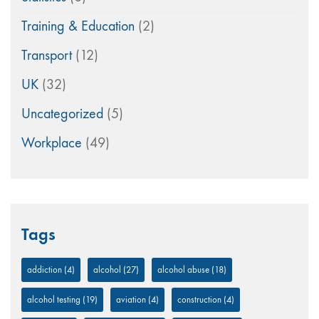
Training & Education
(2)
Transport
(12)
UK
(32)
Uncategorized
(5)
Workplace
(49)
Tags
addiction
(4)
alcohol
(27)
alcohol abuse
(18)
alcohol testing
(19)
aviation
(4)
construction
(4)