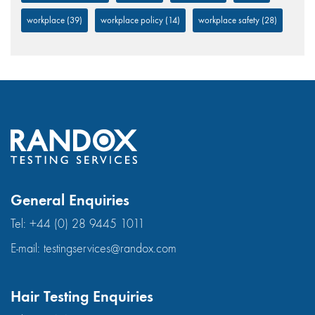
workplace
(39)
workplace policy
(14)
workplace safety
(28)
General Enquiries
Tel:
+44 (0) 28 9445 1011
E-mail:
testingservices@randox.com
Hair Testing Enquiries