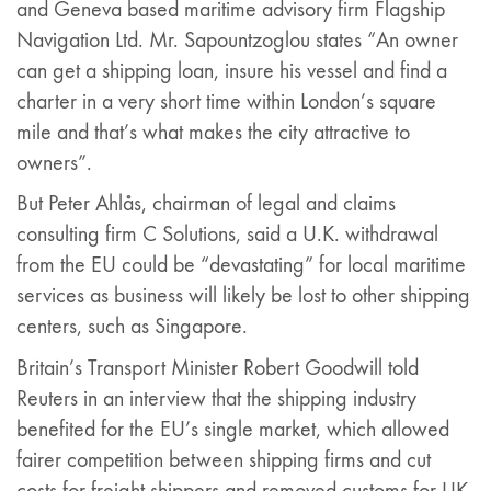
and Geneva based maritime advisory firm Flagship
Navigation Ltd. Mr. Sapountzoglou states “An owner
can get a shipping loan, insure his vessel and find a
charter in a very short time within London’s square
mile and that’s what makes the city attractive to
owners”.
But Peter Ahlås, chairman of legal and claims
consulting firm C Solutions, said a U.K. withdrawal
from the EU could be “devastating” for local maritime
services as business will likely be lost to other shipping
centers, such as Singapore.
Britain’s Transport Minister Robert Goodwill told
Reuters in an interview that the shipping industry
benefited for the EU’s single market, which allowed
fairer competition between shipping firms and cut
costs for freight shippers and removed customs for UK