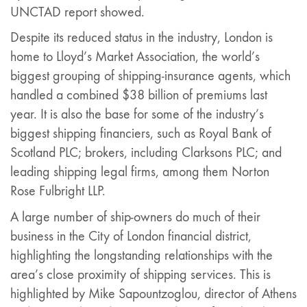
UNCTAD report showed.
Despite its reduced status in the industry, London is
home to Lloyd’s Market Association, the world’s
biggest grouping of shipping-insurance agents, which
handled a combined $38 billion of premiums last
year. It is also the base for some of the industry’s
biggest shipping financiers, such as Royal Bank of
Scotland PLC; brokers, including Clarksons PLC; and
leading shipping legal firms, among them Norton
Rose Fulbright LLP.
A large number of ship-owners do much of their
business in the City of London financial district,
highlighting the longstanding relationships with the
area’s close proximity of shipping services. This is
highlighted by Mike Sapountzoglou, director of Athens