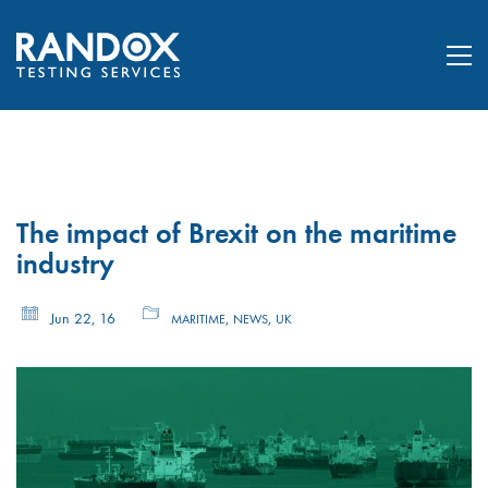
The impact of Brexit on the maritime
industry
Jun 22, 16
,
,
MARITIME
NEWS
UK