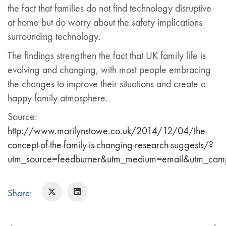
the fact that families do not find technology disruptive
at home but do worry about the safety implications
surrounding technology.
The findings strengthen the fact that UK family life is
evolving and changing, with most people embracing
the changes to improve their situations and create a
happy family atmosphere.
Source:
http://www.marilynstowe.co.uk/2014/12/04/the-
concept-of-the-family-is-changing-research-suggests/?
utm_source=feedburner&utm_medium=email&utm_ca
Share: