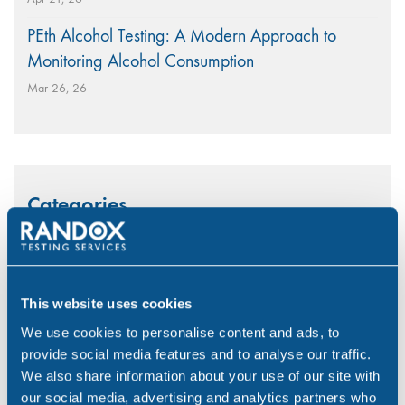
PEth Alcohol Testing: A Modern Approach to
Monitoring Alcohol Consumption
Mar 26, 26
Categories
Alcohol
(46)
Aviation
(4)
This website uses cookies
Construction
(5)
We use cookies to personalise content and ads, to
provide social media features and to analyse our traffic.
COVID-19
(3)
We also share information about your use of our site with
Drink Driving
(4)
our social media, advertising and analytics partners who