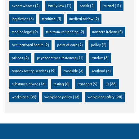
expert witness
(2)
family law
(11)
health
(2)
ireland
(11)
legislation
(6)
maritime
(5)
medical review
(2)
medico-legal
(9)
minimum unit pricing
(2)
northern ireland
(5)
occupational health
(2)
point of care
(2)
policy
(2)
prisons
(2)
psychoactive substances
(11)
randox
(3)
randox testing services
(19)
roadside
(4)
scotland
(4)
substance abuse
(14)
testing
(8)
transport
(9)
uk
(36)
workplace
(39)
workplace policy
(14)
workplace safety
(28)