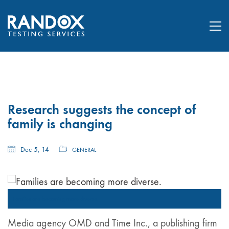
Research suggests the concept of
family is changing
Dec 5, 14
GENERAL
Families are becoming more diverse.
Media agency OMD and Time Inc., a publishing firm