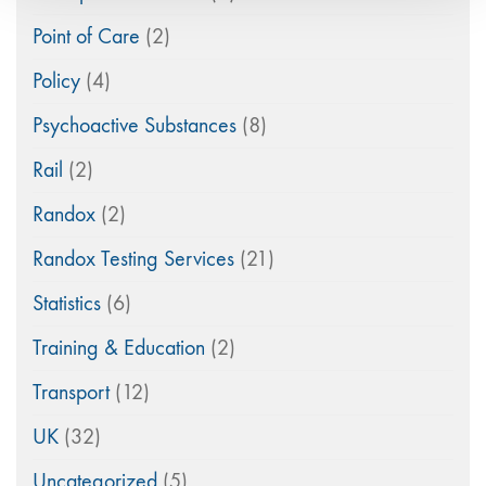
Point of Care
(2)
Policy
(4)
Psychoactive Substances
(8)
Rail
(2)
Randox
(2)
Randox Testing Services
(21)
Statistics
(6)
Training & Education
(2)
Transport
(12)
UK
(32)
Uncategorized
(5)