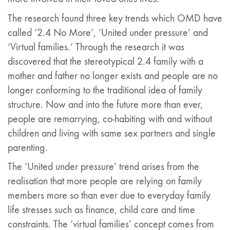
The research found three key trends which OMD have
called ‘2.4 No More’, ‘United under pressure’ and
‘Virtual families.’ Through the research it was
discovered that the stereotypical 2.4 family with a
mother and father no longer exists and people are no
longer conforming to the traditional idea of family
structure. Now and into the future more than ever,
people are remarrying, co-habiting with and without
children and living with same sex partners and single
parenting.
The ‘United under pressure’ trend arises from the
realisation that more people are relying on family
members more so than ever due to everyday family
life stresses such as finance, child care and time
constraints. The ‘virtual families’ concept comes from