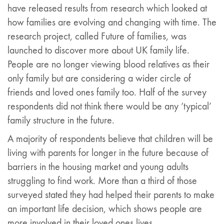
have released results from research which looked at
how families are evolving and changing with time. The
research project, called Future of families, was
launched to discover more about UK family life.
People are no longer viewing blood relatives as their
only family but are considering a wider circle of
friends and loved ones family too. Half of the survey
respondents did not think there would be any ‘typical’
family structure in the future.
A majority of respondents believe that children will be
living with parents for longer in the future because of
barriers in the housing market and young adults
struggling to find work. More than a third of those
surveyed stated they had helped their parents to make
an important life decision, which shows people are
more involved in their loved ones lives.