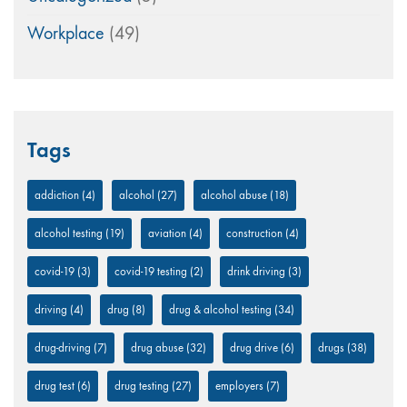
Workplace
(49)
Tags
addiction
(4)
alcohol
(27)
alcohol abuse
(18)
alcohol testing
(19)
aviation
(4)
construction
(4)
covid-19
(3)
covid-19 testing
(2)
drink driving
(3)
driving
(4)
drug
(8)
drug & alcohol testing
(34)
drug-driving
(7)
drug abuse
(32)
drug drive
(6)
drugs
(38)
drug test
(6)
drug testing
(27)
employers
(7)