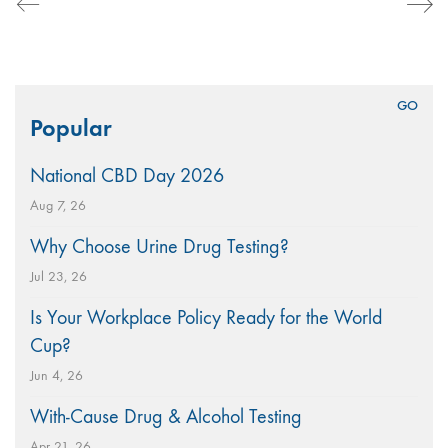
Search
Popular
for:
National CBD Day 2026
Aug 7, 26
Why Choose Urine Drug Testing?
Jul 23, 26
Is Your Workplace Policy Ready for the World
Cup?
Jun 4, 26
With-Cause Drug & Alcohol Testing
Apr 21, 26