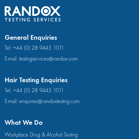
General Enquiries
Tel:
+44 (0) 28 9445 1011
E-mail:
testingservices@randox.com
Hair Testing Enquiries
Tel:
+44 (0) 28 9445 1011
E-mail:
enquiries@randoxtesting.com
What We Do
Workplace Drug & Alcohol Testing