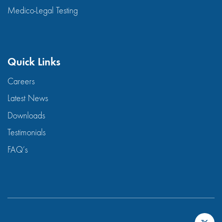
Medico-Legal Testing
Quick Links
Careers
Latest News
Downloads
Testimonials
FAQ’s