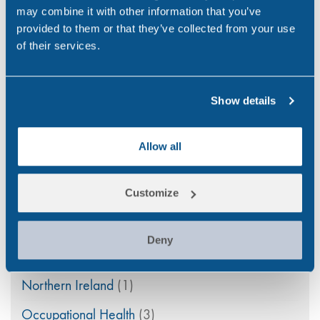
may combine it with other information that you’ve
Drug & Alcohol Testing
(45)
provided to them or that they’ve collected from your use
of their services.
Drug Abuse
(80)
Family Law
(11)
Show details
Featured
(42)
General
(33)
Allow all
Ireland
(9)
Customize
maritime
(5)
Medico-Legal
(4)
Deny
News
(49)
Northern Ireland
(1)
Occupational Health
(3)