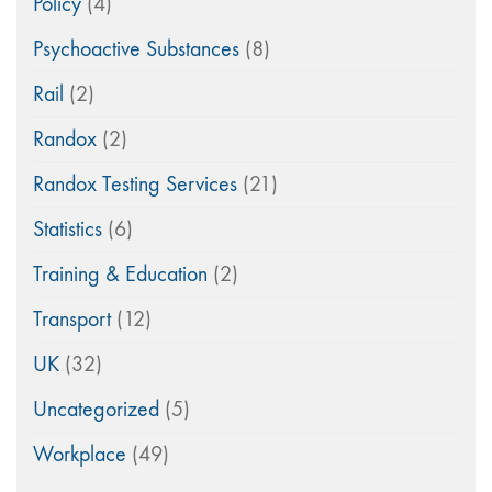
Policy
(4)
Psychoactive Substances
(8)
Rail
(2)
Randox
(2)
Randox Testing Services
(21)
Statistics
(6)
Training & Education
(2)
Transport
(12)
UK
(32)
Uncategorized
(5)
Workplace
(49)