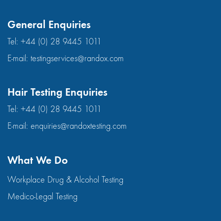
General Enquiries
Tel:
+44 (0) 28 9445 1011
E-mail:
testingservices@randox.com
Hair Testing Enquiries
Tel:
+44 (0) 28 9445 1011
E-mail:
enquiries@randoxtesting.com
What We Do
Workplace Drug & Alcohol Testing
Medico-Legal Testing