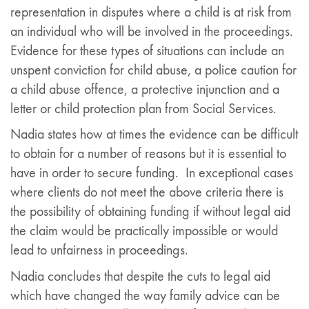
representation in disputes where a child is at risk from
an individual who will be involved in the proceedings.
Evidence for these types of situations can include an
unspent conviction for child abuse, a police caution for
a child abuse offence, a protective injunction and a
letter or child protection plan from Social Services.
Nadia states how at times the evidence can be difficult
to obtain for a number of reasons but it is essential to
have in order to secure funding. In exceptional cases
where clients do not meet the above criteria there is
the possibility of obtaining funding if without legal aid
the claim would be practically impossible or would
lead to unfairness in proceedings.
Nadia concludes that despite the cuts to legal aid
which have changed the way family advice can be