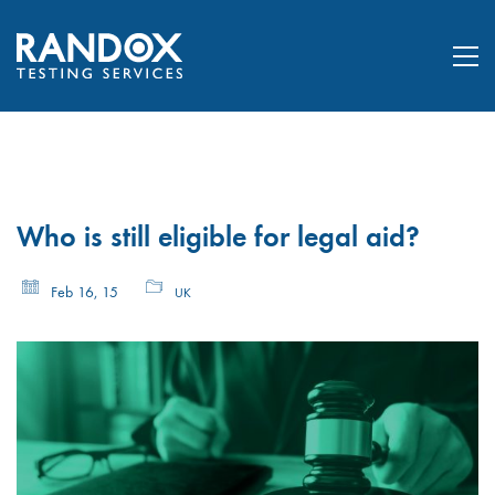
Who is still eligible for legal aid?
Feb 16, 15
UK