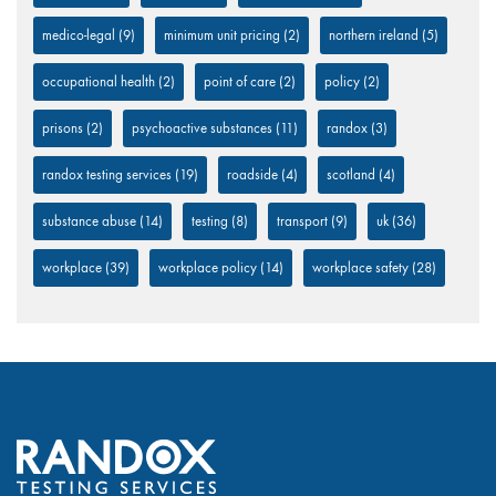
medico-legal
(9)
minimum unit pricing
(2)
northern ireland
(5)
occupational health
(2)
point of care
(2)
policy
(2)
prisons
(2)
psychoactive substances
(11)
randox
(3)
randox testing services
(19)
roadside
(4)
scotland
(4)
substance abuse
(14)
testing
(8)
transport
(9)
uk
(36)
workplace
(39)
workplace policy
(14)
workplace safety
(28)