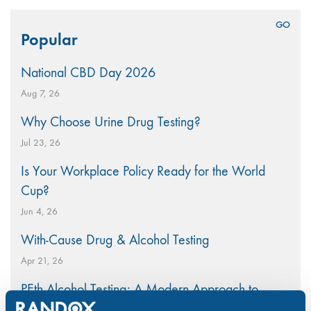
Search
Popular
for:
National CBD Day 2026
Aug 7, 26
Why Choose Urine Drug Testing?
Jul 23, 26
Is Your Workplace Policy Ready for the World
Cup?
Jun 4, 26
With-Cause Drug & Alcohol Testing
Apr 21, 26
PEth Alcohol Testing: A Modern Approach to
Monitoring Alcohol Consumption