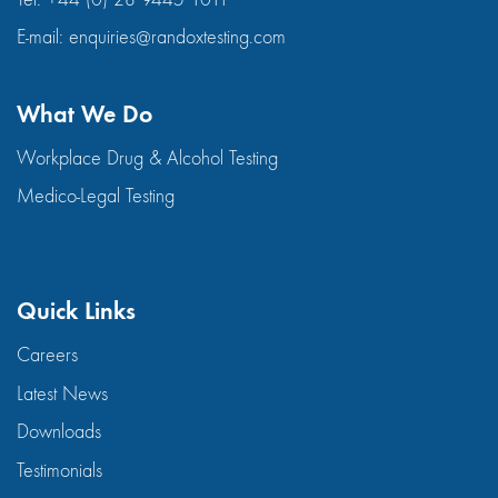
E-mail:
enquiries@randoxtesting.com
What We Do
Workplace Drug & Alcohol Testing
Medico-Legal Testing
Quick Links
Careers
Latest News
Downloads
Testimonials