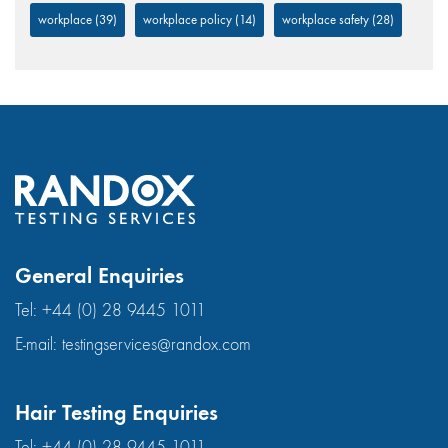
workplace
(39)
workplace policy
(14)
workplace safety
(28)
General Enquiries
Tel:
+44 (0) 28 9445 1011
E-mail:
testingservices@randox.com
Hair Testing Enquiries
Tel:
+44 (0) 28 9445 1011