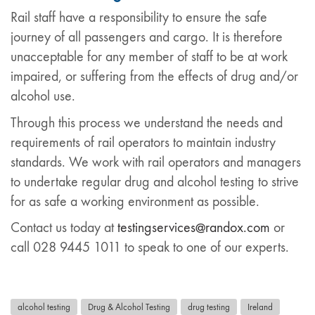
Rail staff have a responsibility to ensure the safe
journey of all passengers and cargo. It is therefore
unacceptable for any member of staff to be at work
impaired, or suffering from the effects of drug and/or
alcohol use.
Through this process we understand the needs and
requirements of rail operators to maintain industry
standards. We work with rail operators and managers
to undertake regular drug and alcohol testing to strive
for as safe a working environment as possible.
Contact us today at
testingservices@randox.com
or
call 028 9445 1011 to speak to one of our experts.
alcohol testing
Drug & Alcohol Testing
drug testing
Ireland