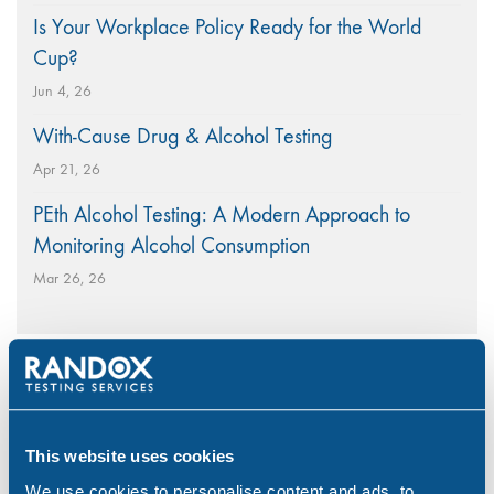
Is Your Workplace Policy Ready for the World
Cup?
Jun 4, 26
With-Cause Drug & Alcohol Testing
Apr 21, 26
PEth Alcohol Testing: A Modern Approach to
Monitoring Alcohol Consumption
Mar 26, 26
Categories
This website uses cookies
Alcohol
(46)
We use cookies to personalise content and ads, to