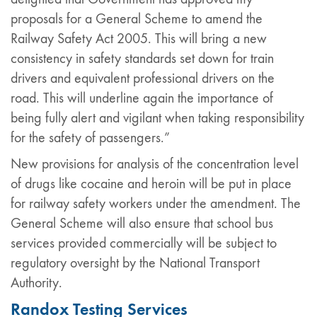
proposals for a General Scheme to amend the
Railway Safety Act 2005. This will bring a new
consistency in safety standards set down for train
drivers and equivalent professional drivers on the
road. This will underline again the importance of
being fully alert and vigilant when taking responsibility
for the safety of passengers.”
New provisions for analysis of the concentration level
of drugs like cocaine and heroin will be put in place
for railway safety workers under the amendment. The
General Scheme will also ensure that school bus
services provided commercially will be subject to
regulatory oversight by the National Transport
Authority.
Randox Testing Services