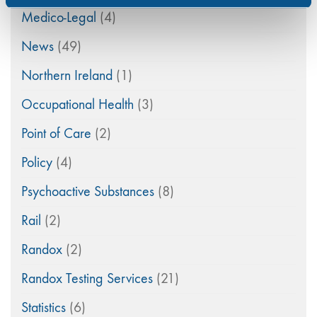
Medico-Legal
(4)
News
(49)
Northern Ireland
(1)
Occupational Health
(3)
Point of Care
(2)
Policy
(4)
Psychoactive Substances
(8)
Rail
(2)
Randox
(2)
Randox Testing Services
(21)
Statistics
(6)