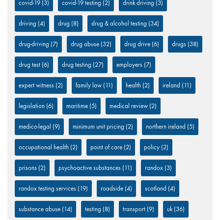
covid-19
(3)
covid-19 testing
(2)
drink driving
(3)
driving
(4)
drug
(8)
drug & alcohol testing
(34)
drug-driving
(7)
drug abuse
(32)
drug drive
(6)
drugs
(38)
drug test
(6)
drug testing
(27)
employers
(7)
expert witness
(2)
family law
(11)
health
(2)
ireland
(11)
legislation
(6)
maritime
(5)
medical review
(2)
medico-legal
(9)
minimum unit pricing
(2)
northern ireland
(5)
occupational health
(2)
point of care
(2)
policy
(2)
prisons
(2)
psychoactive substances
(11)
randox
(3)
randox testing services
(19)
roadside
(4)
scotland
(4)
substance abuse
(14)
testing
(8)
transport
(9)
uk
(36)