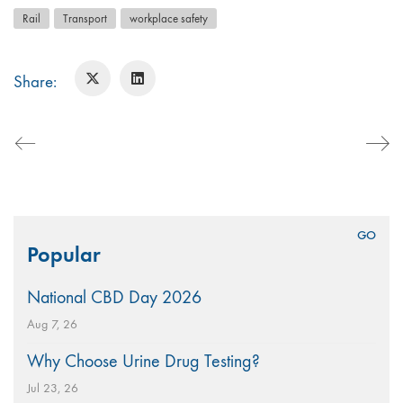
Rail
Transport
workplace safety
Share:
Search
Popular
for:
National CBD Day 2026
Aug 7, 26
Why Choose Urine Drug Testing?
Jul 23, 26