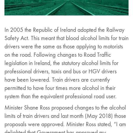
In 2005 the Republic of Ireland adopted the Railway
Safety Act. This meant that blood alcohol limits for train
drivers were the same as those applying to motorists
on the road. Following changes to Road Traffic
legislation in Ireland, the statutory alcohol limits for
professional drivers, taxis and bus or HGV drivers
have been lowered. Train drivers are currently
permitted to have four times more alcohol in their
system than the equivalent professional road user.
Minister Shane Ross proposed changes to the alcohol
limits of train drivers and last month (May 2018) those
proposals were approved. Minister Ross stated, “I am
delighted that Government has approved my