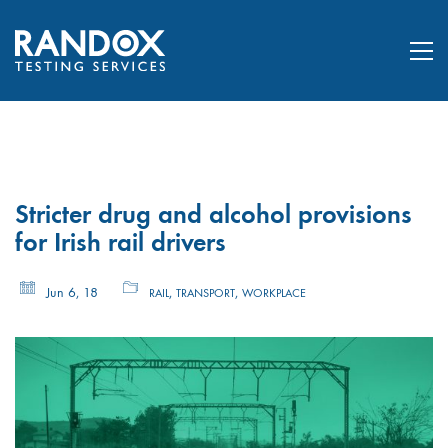
Stricter drug and alcohol provisions
for Irish rail drivers
Jun 6, 18
,
,
RAIL
TRANSPORT
WORKPLACE