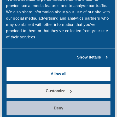
Aviation
(4)
provide social media features and to analyse our traffic.
We also share information about your use of our site with
Construction
(5)
our social media, advertising and analytics partners who
may combine it with other information that you’ve
COVID-19
(3)
provided to them or that they’ve collected from your use
of their services.
Drink Driving
(4)
Drug & Alcohol Testing
(45)
Show details
Drug Abuse
(80)
Family Law
(11)
Allow all
Featured
(42)
General
(33)
Customize
Ireland
(9)
Deny
maritime
(5)