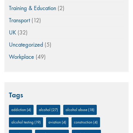
Training & Education
(2)
Transport
(12)
UK
(32)
Uncategorized
(5)
Workplace
(49)
Tags
addiction
(4)
alcohol
(27)
alcohol abuse
(18)
alcohol testing
(19)
aviation
(4)
construction
(4)