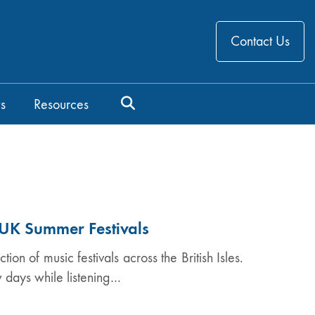
Contact Us
s
Resources
t UK Summer Festivals
ion of music festivals across the British Isles.
w days while listening…