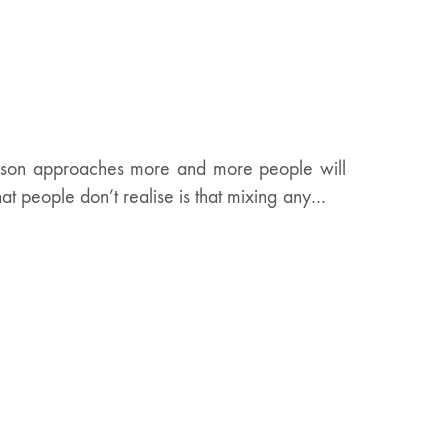
eason approaches more and more people will
hat people don’t realise is that mixing any…