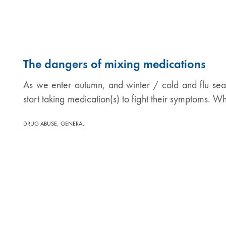
The dangers of mixing medications
As we enter autumn, and winter / cold and flu s
start taking medication(s) to fight their symptoms. W
,
DRUG ABUSE
GENERAL