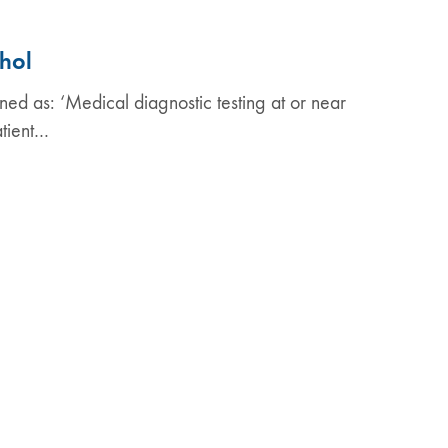
ohol
ined as: ‘Medical diagnostic testing at or near
atient…