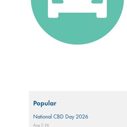
Search
Popular
for:
National CBD Day 2026
Aug 7, 26