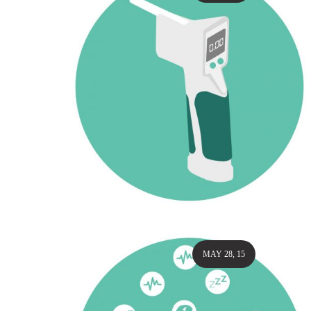
MAY 28, 15