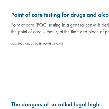
Point of care testing for drugs and alc
Point of care (POC) testing in a general sense is def
the point of care – that is, at the time and place of p
,
,
ALCOHOL
DRUG ABUSE
POINT OF CARE
The dangers of so-called legal highs