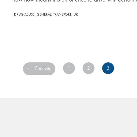
,
,
,
DRUG ABUSE
GENERAL
TRANSPORT
UK
Previous
1
2
3