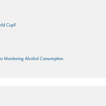
orld Cup?
to Monitoring Alcohol Consumption