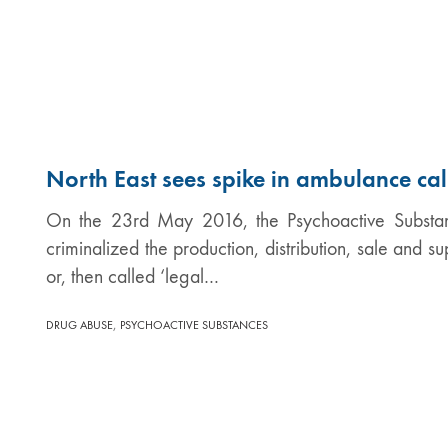
North East sees spike in ambulance cal
On the 23rd May 2016, the Psychoactive Substan
criminalized the production, distribution, sale and 
or, then called ‘legal…
,
DRUG ABUSE
PSYCHOACTIVE SUBSTANCES