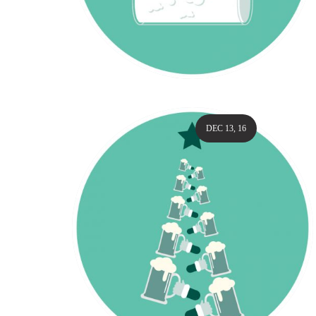
DEC 13, 16