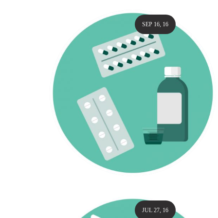
SEP 16, 16
JUL 27, 16