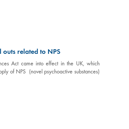
l outs related to NPS
ces Act came into effect in the UK, which
supply of NPS (novel psychoactive substances)