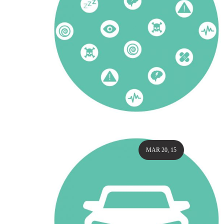
MAR 20, 15