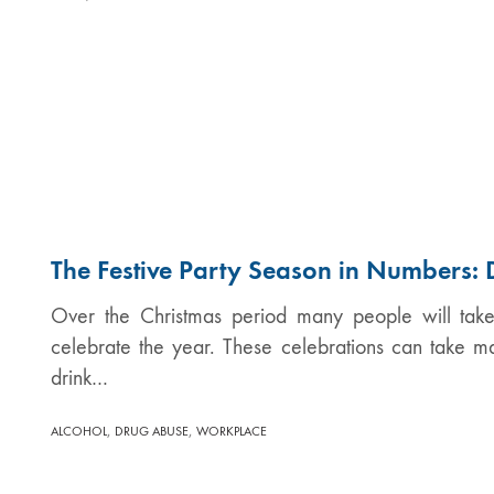
The Festive Party Season in Numbers: 
Over the Christmas period many people will take 
celebrate the year. These celebrations can take m
drink…
,
,
ALCOHOL
DRUG ABUSE
WORKPLACE