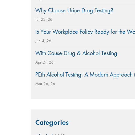
Why Choose Urine Drug Testing?
Jul 23, 26
Is Your Workplace Policy Ready for the W
Jun 4, 26
With-Cause Drug & Alcohol Testing
Apr 21, 26
PEth Alcohol Testing: A Modern Approach 
Mar 26, 26
Categories