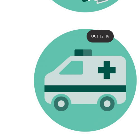
OCT 12, 16