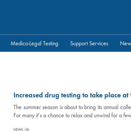
Medico-Legal Testing
Support Services
New
Increased drug testing to take place a
The summer season is about to bring its annual collect
For many it’s a chance to relax and unwind for a fe
,
NEWS
UK