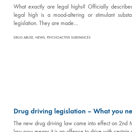
What exactly are legal highs? Officially describ
legal high is a mood-altering or stimulant subs
legislation. They are made…
,
,
DRUG ABUSE
NEWS
PSYCHOACTIVE SUBSTANCES
Drug driving legislation – What you n
The new drug driving law came into effect on 2n
law now means it is an offence to drive with certai