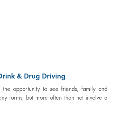
Drink & Drug Driving
the opportunity to see friends, family and
any forms, but more often than not involve a