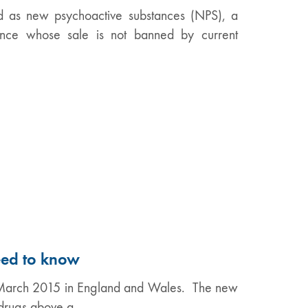
ed as new psychoactive substances (NPS), a
tance whose sale is not banned by current
eed to know
d March 2015 in England and Wales. The new
n drugs above a…