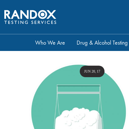
Who We Are
Drug & Alcohol Testing
JUN 20, 17