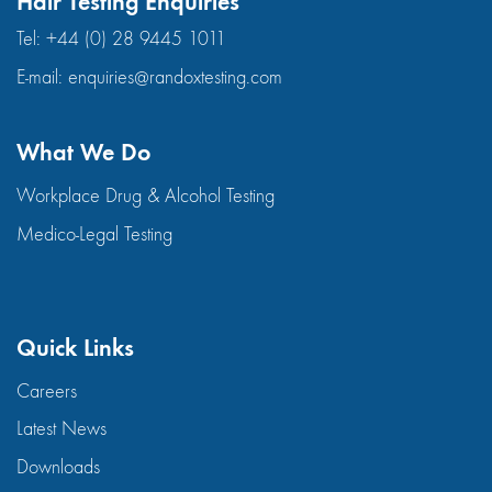
Hair Testing Enquiries
Tel:
+44 (0) 28 9445 1011
E-mail:
enquiries@randoxtesting.com
What We Do
Workplace Drug & Alcohol Testing
Medico-Legal Testing
Quick Links
Careers
Latest News
Downloads