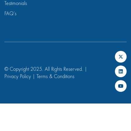
Testimonials
FAQ’s
© Copyright 2025. All Rights Reserved. |
Privacy Policy
|
Terms & Conditions