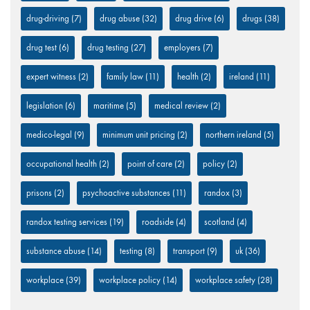
drug-driving
(7)
drug abuse
(32)
drug drive
(6)
drugs
(38)
drug test
(6)
drug testing
(27)
employers
(7)
expert witness
(2)
family law
(11)
health
(2)
ireland
(11)
legislation
(6)
maritime
(5)
medical review
(2)
medico-legal
(9)
minimum unit pricing
(2)
northern ireland
(5)
occupational health
(2)
point of care
(2)
policy
(2)
prisons
(2)
psychoactive substances
(11)
randox
(3)
randox testing services
(19)
roadside
(4)
scotland
(4)
substance abuse
(14)
testing
(8)
transport
(9)
uk
(36)
workplace
(39)
workplace policy
(14)
workplace safety
(28)