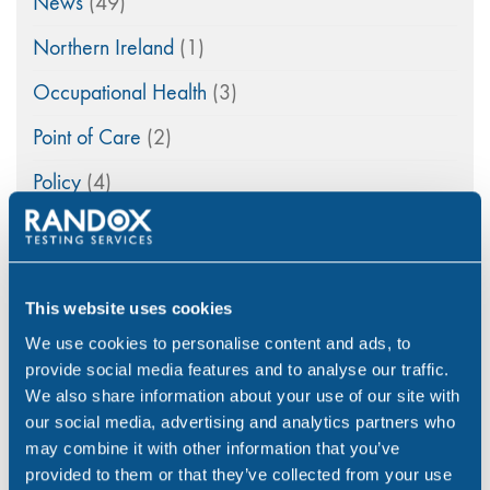
News
(49)
Northern Ireland
(1)
Occupational Health
(3)
Point of Care
(2)
Policy
(4)
Psychoactive Substances
(8)
Rail
(2)
This website uses cookies
Randox
(2)
We use cookies to personalise content and ads, to
Randox Testing Services
(21)
provide social media features and to analyse our traffic.
We also share information about your use of our site with
Statistics
(6)
our social media, advertising and analytics partners who
may combine it with other information that you’ve
Training & Education
(2)
provided to them or that they’ve collected from your use