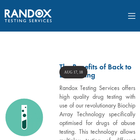
The Benefits of Back to
AUG 17, 18
Lab Testing
Randox Testing Services offers
high quality drug testing with
use of our revolutionary Biochip
Array Technology specifically
optimised for drugs of abuse
testing. This technology allows