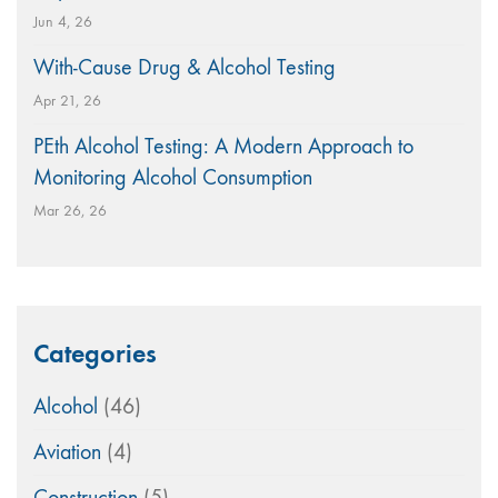
Jun 4, 26
With-Cause Drug & Alcohol Testing
Apr 21, 26
PEth Alcohol Testing: A Modern Approach to
Monitoring Alcohol Consumption
Mar 26, 26
Categories
Alcohol
(46)
Aviation
(4)
Construction
(5)