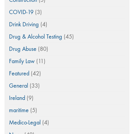
COVID-19
(3)
Drink Driving
(4)
Drug & Alcohol Testing
(45)
Drug Abuse
(80)
Family Law
(11)
Featured
(42)
General
(33)
Ireland
(9)
maritime
(5)
Medico-Legal
(4)