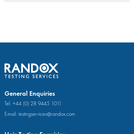
General Enquiries
Tel:
+44 (0) 28 9445 1011
E-mail:
testingservices@randox.com