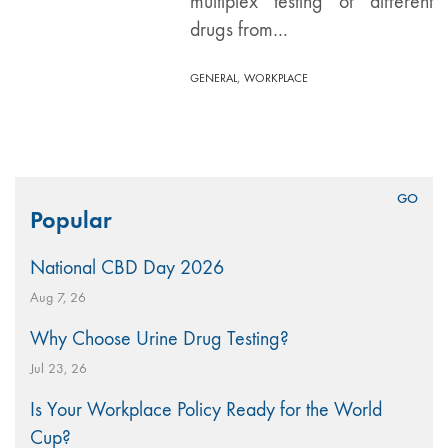
multiplex testing of different
drugs from…
,
GENERAL
WORKPLACE
Search
Popular
for:
National CBD Day 2026
Aug 7, 26
Why Choose Urine Drug Testing?
Jul 23, 26
Is Your Workplace Policy Ready for the World
Cup?