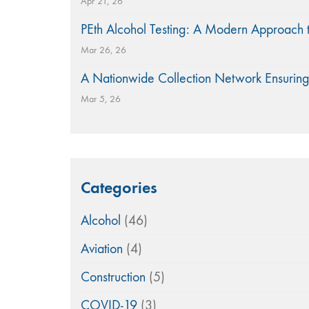
Apr 21, 26
PEth Alcohol Testing: A Modern Approach 
Mar 26, 26
A Nationwide Collection Network Ensuring
Mar 5, 26
Categories
Alcohol
(46)
Aviation
(4)
Construction
(5)
COVID-19
(3)