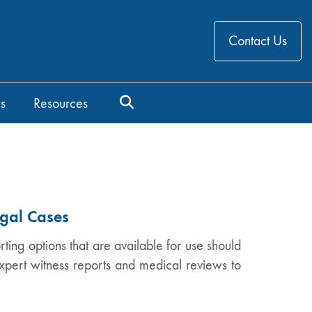
Contact Us
s
Resources
egal Cases
ing options that are available for use should
xpert witness reports and medical reviews to