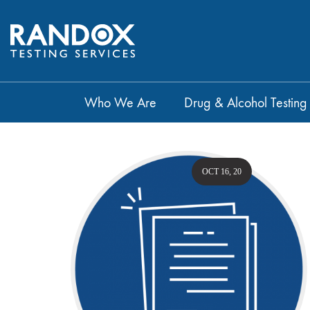
Who We Are
Drug & Alcohol Testing
OCT 16, 20