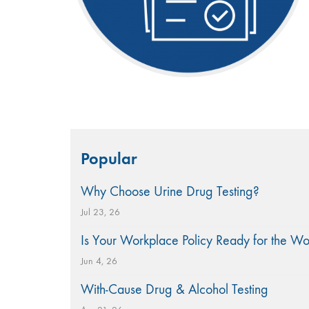
Search
Popular
for:
Why Choose Urine Drug Testing?
Jul 23, 26
Is Your Workplace Policy Ready for the W
Jun 4, 26
With-Cause Drug & Alcohol Testing