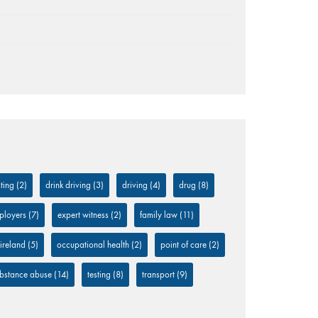
ting
(2)
drink driving
(3)
driving
(4)
drug
(8)
ployers
(7)
expert witness
(2)
family law
(11)
 ireland
(5)
occupational health
(2)
point of care
(2)
bstance abuse
(14)
testing
(8)
transport
(9)