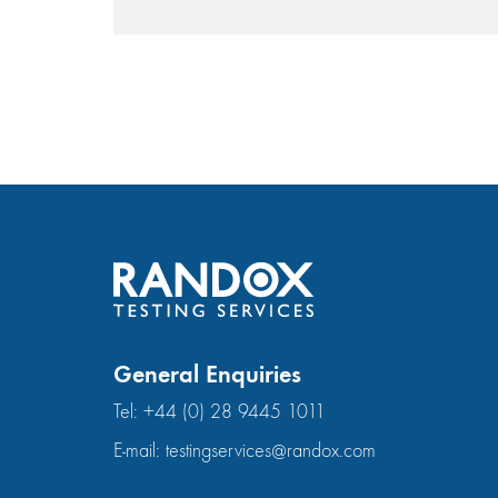
General Enquiries
Tel:
+44 (0) 28 9445 1011
E-mail:
testingservices@randox.com