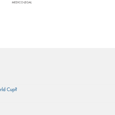
MEDICO-LEGAL
orld Cup?