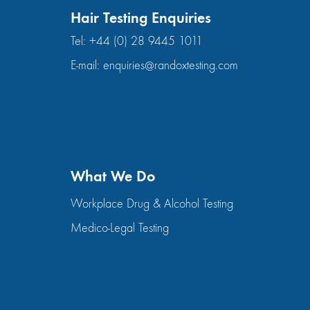
Hair Testing Enquiries
Tel:
+44 (0) 28 9445 1011
E-mail:
enquiries@randoxtesting.com
What We Do
Workplace Drug & Alcohol Testing
Medico-Legal Testing