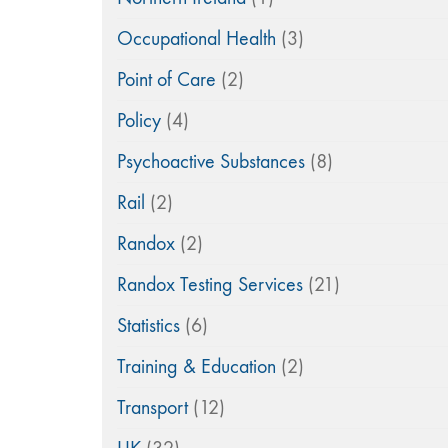
Occupational Health
(3)
Point of Care
(2)
Policy
(4)
Psychoactive Substances
(8)
Rail
(2)
Randox
(2)
Randox Testing Services
(21)
Statistics
(6)
Training & Education
(2)
Transport
(12)