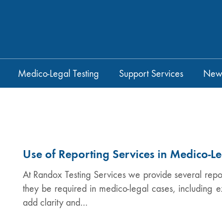
Medico-Legal Testing
Support Services
New
Use of Reporting Services in Medico-L
At Randox Testing Services we provide several report
they be required in medico-legal cases, including e
add clarity and…