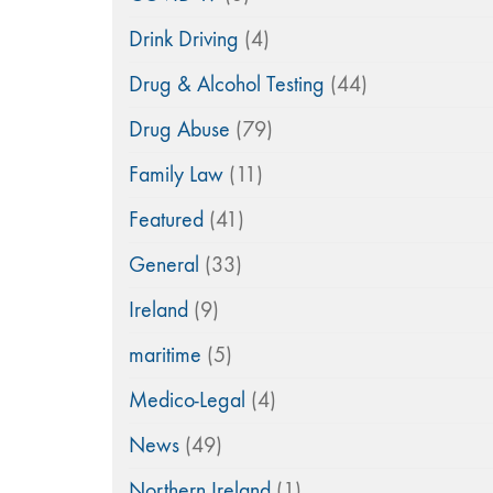
Drink Driving
(4)
Drug & Alcohol Testing
(44)
Drug Abuse
(79)
Family Law
(11)
Featured
(41)
General
(33)
Ireland
(9)
maritime
(5)
Medico-Legal
(4)
News
(49)
Northern Ireland
(1)