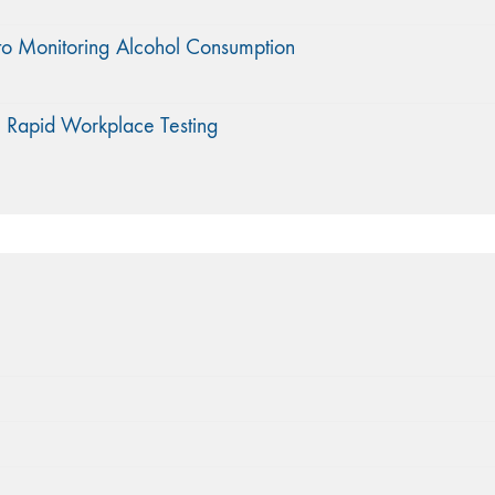
to Monitoring Alcohol Consumption
 Rapid Workplace Testing