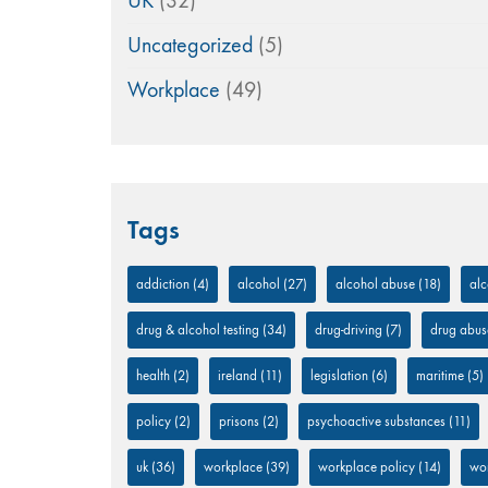
UK
(32)
Uncategorized
(5)
Workplace
(49)
Tags
addiction
(4)
alcohol
(27)
alcohol abuse
(18)
alc
drug & alcohol testing
(34)
drug-driving
(7)
drug abus
health
(2)
ireland
(11)
legislation
(6)
maritime
(5)
policy
(2)
prisons
(2)
psychoactive substances
(11)
uk
(36)
workplace
(39)
workplace policy
(14)
wor