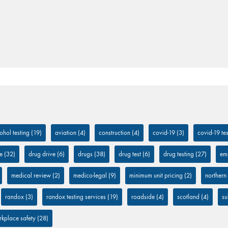
ohol testing
(19)
aviation
(4)
construction
(4)
covid-19
(3)
covid-19 tes
e
(32)
drug drive
(6)
drugs
(38)
drug test
(6)
drug testing
(27)
em
medical review
(2)
medico-legal
(9)
minimum unit pricing
(2)
northern
randox
(3)
randox testing services
(19)
roadside
(4)
scotland
(4)
su
kplace safety
(28)