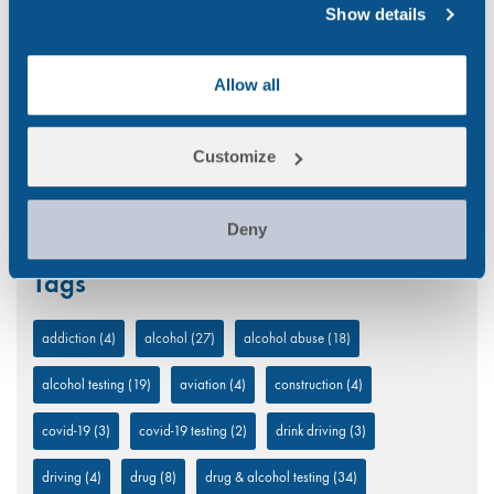
Transport
(12)
Show details
UK
(32)
Allow all
Uncategorized
(5)
Workplace
(49)
Customize
Deny
Tags
addiction
(4)
alcohol
(27)
alcohol abuse
(18)
alcohol testing
(19)
aviation
(4)
construction
(4)
covid-19
(3)
covid-19 testing
(2)
drink driving
(3)
driving
(4)
drug
(8)
drug & alcohol testing
(34)