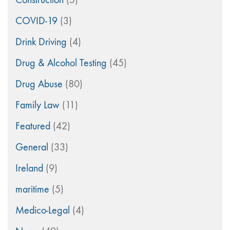
COVID-19
(3)
Drink Driving
(4)
Drug & Alcohol Testing
(45)
Drug Abuse
(80)
Family Law
(11)
Featured
(42)
General
(33)
Ireland
(9)
maritime
(5)
Medico-Legal
(4)