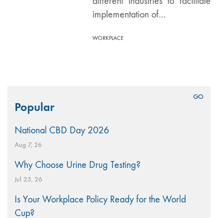
different industries to facilitate
implementation of…
WORKPLACE
Search
Popular
for:
National CBD Day 2026
Aug 7, 26
Why Choose Urine Drug Testing?
Jul 23, 26
Is Your Workplace Policy Ready for the World
Cup?