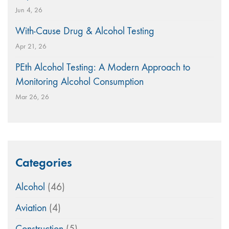
Jun 4, 26
With-Cause Drug & Alcohol Testing
Apr 21, 26
PEth Alcohol Testing: A Modern Approach to
Monitoring Alcohol Consumption
Mar 26, 26
Categories
Alcohol
(46)
Aviation
(4)
Construction
(5)