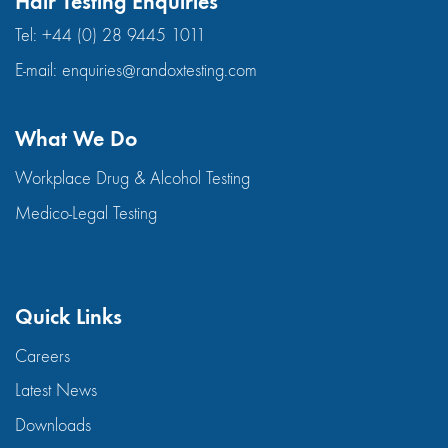
Hair Testing Enquiries
Tel:
+44 (0) 28 9445 1011
E-mail:
enquiries@randoxtesting.com
What We Do
Workplace Drug & Alcohol Testing
Medico-Legal Testing
Quick Links
Careers
Latest News
Downloads