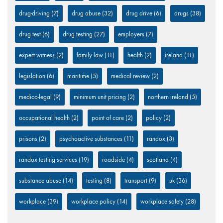
drug-driving
(7)
drug abuse
(32)
drug drive
(6)
drugs
(38)
drug test
(6)
drug testing
(27)
employers
(7)
expert witness
(2)
family law
(11)
health
(2)
ireland
(11)
legislation
(6)
maritime
(5)
medical review
(2)
medico-legal
(9)
minimum unit pricing
(2)
northern ireland
(5)
occupational health
(2)
point of care
(2)
policy
(2)
prisons
(2)
psychoactive substances
(11)
randox
(3)
randox testing services
(19)
roadside
(4)
scotland
(4)
substance abuse
(14)
testing
(8)
transport
(9)
uk
(36)
workplace
(39)
workplace policy
(14)
workplace safety
(28)