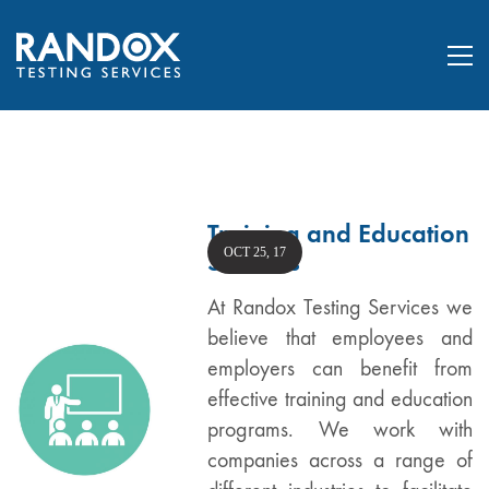
Training and Education
OCT 25, 17
Services
At Randox Testing Services we
believe that employees and
employers can benefit from
effective training and education
programs. We work with
companies across a range of