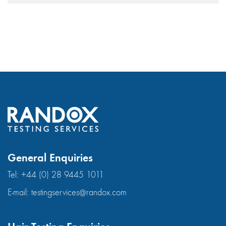
General Enquiries
Tel:
+44 (0) 28 9445 1011
E-mail:
testingservices@randox.com