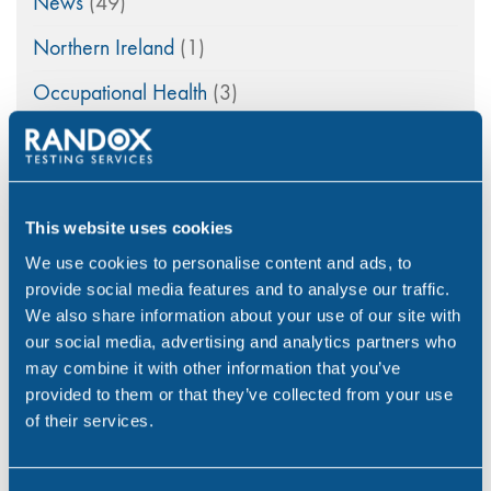
News
(49)
Northern Ireland
(1)
Occupational Health
(3)
Point of Care
(2)
Policy
(4)
Psychoactive Substances
(8)
This website uses cookies
We use cookies to personalise content and ads, to
Rail
(2)
provide social media features and to analyse our traffic.
Randox
(2)
We also share information about your use of our site with
our social media, advertising and analytics partners who
Randox Testing Services
(21)
may combine it with other information that you’ve
provided to them or that they’ve collected from your use
Statistics
(6)
of their services.
Training & Education
(2)