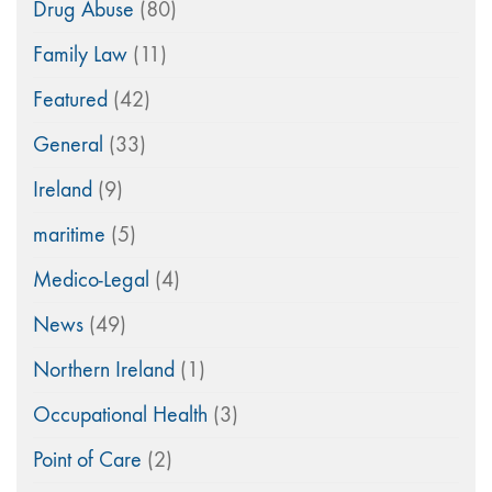
Drug Abuse
(80)
Family Law
(11)
Featured
(42)
General
(33)
Ireland
(9)
maritime
(5)
Medico-Legal
(4)
News
(49)
Northern Ireland
(1)
Occupational Health
(3)
Point of Care
(2)