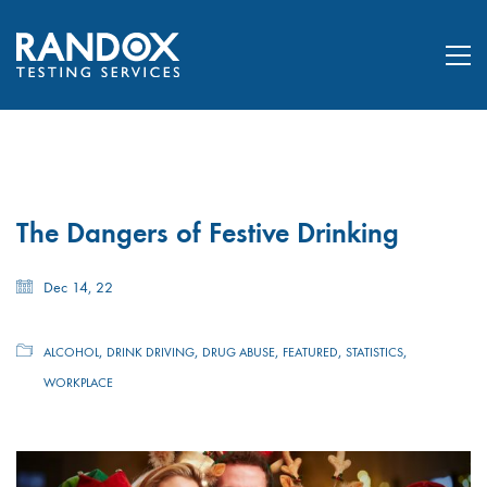
The Dangers of Festive Drinking
Dec 14, 22
,
,
,
,
,
ALCOHOL
DRINK DRIVING
DRUG ABUSE
FEATURED
STATISTICS
WORKPLACE