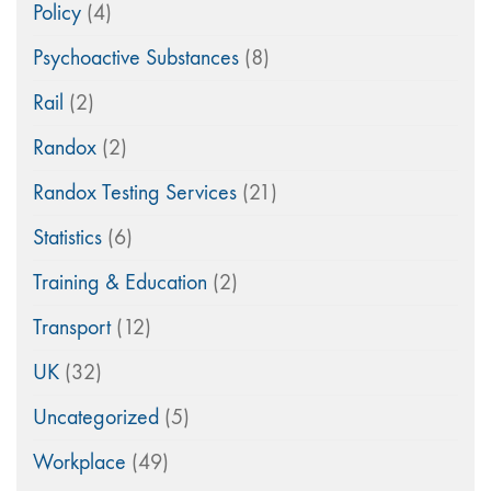
Policy
(4)
Psychoactive Substances
(8)
Rail
(2)
Randox
(2)
Randox Testing Services
(21)
Statistics
(6)
Training & Education
(2)
Transport
(12)
UK
(32)
Uncategorized
(5)
Workplace
(49)