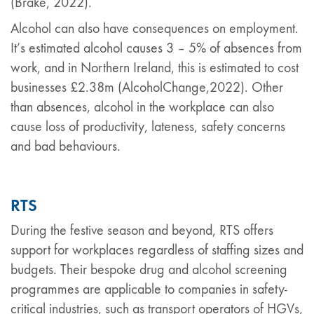
(Brake, 2022).
Alcohol can also have consequences on employment.
It’s estimated alcohol causes 3 – 5% of absences from
work, and in Northern Ireland, this is estimated to cost
businesses £2.38m (AlcoholChange,2022). Other
than absences, alcohol in the workplace can also
cause loss of productivity, lateness, safety concerns
and bad behaviours.
RTS
During the festive season and beyond, RTS offers
support for workplaces regardless of staffing sizes and
budgets. Their bespoke drug and alcohol screening
programmes are applicable to companies in safety-
critical industries, such as transport operators of HGVs,