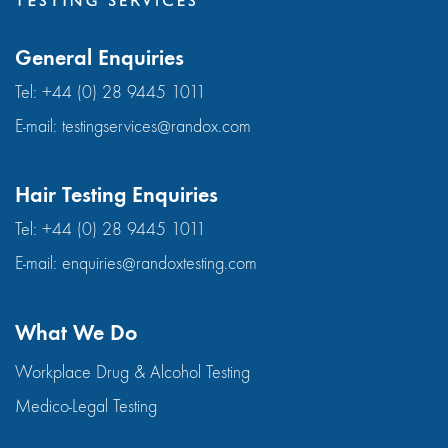
General Enquiries
Tel:
+44 (0) 28 9445 1011
E-mail:
testingservices@randox.com
Hair Testing Enquiries
Tel:
+44 (0) 28 9445 1011
E-mail:
enquiries@randoxtesting.com
What We Do
Workplace Drug & Alcohol Testing
Medico-Legal Testing