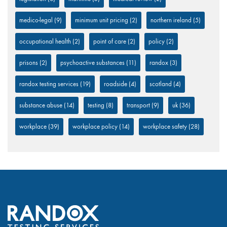
medico-legal
(9)
minimum unit pricing
(2)
northern ireland
(5)
occupational health
(2)
point of care
(2)
policy
(2)
prisons
(2)
psychoactive substances
(11)
randox
(3)
randox testing services
(19)
roadside
(4)
scotland
(4)
substance abuse
(14)
testing
(8)
transport
(9)
uk
(36)
workplace
(39)
workplace policy
(14)
workplace safety
(28)