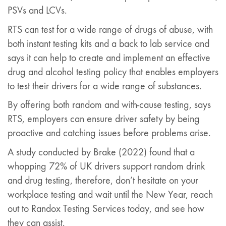
PSVs and LCVs.
RTS can test for a wide range of drugs of abuse, with
both instant testing kits and a back to lab service and
says it can help to create and implement an effective
drug and alcohol testing policy that enables employers
to test their drivers for a wide range of substances.
By offering both random and with-cause testing, says
RTS, employers can ensure driver safety by being
proactive and catching issues before problems arise.
A study conducted by Brake (2022) found that a
whopping 72% of UK drivers support random drink
and drug testing, therefore, don’t hesitate on your
workplace testing and wait until the New Year, reach
out to Randox Testing Services today, and see how
they can assist.