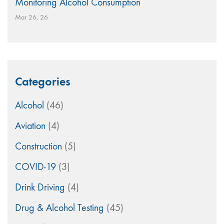
Monitoring Alcohol Consumption
Mar 26, 26
Categories
Alcohol
(46)
Aviation
(4)
Construction
(5)
COVID-19
(3)
Drink Driving
(4)
Drug & Alcohol Testing
(45)