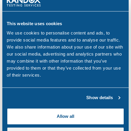
Brake. (2022) DRINK DRIVING. Available at:
https://www.brake.org.uk/get-involved/take-
action/mybrake/knowledge-centre/drink-driving
This website uses cookies
AlcoholChange. (2022) Alcohol statistics. Available
We use cookies to personalise content and ads, to
at:
https://alcoholchange.org.uk/alcohol-facts/fact-
provide social media features and to analyse our traffic.
sheets/alcohol-statistics
We also share information about your use of our site with
our social media, advertising and analytics partners who
Quittance. (2022) UK Drink Driving Statistics
may combine it with other information that you’ve
Available at:
https://www.quittance.co.uk/uk-drink-
provided to them or that they’ve collected from your use
driving-statistics
of their services.
Share:
Show details
Allow all