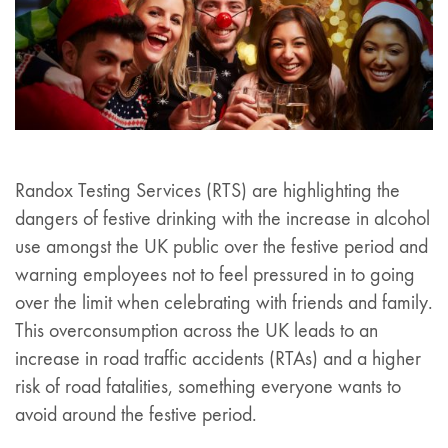
Randox Testing Services (RTS) are highlighting the
dangers of festive drinking with the increase in alcohol
use amongst the UK public over the festive period and
warning employees not to feel pressured in to going
over the limit when celebrating with friends and family.
This overconsumption across the UK leads to an
increase in road traffic accidents (RTAs) and a higher
risk of road fatalities, something everyone wants to
avoid around the festive period.