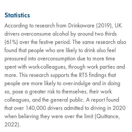
Statistics
According to research from Drinkaware (2019), UK
drivers overconsume alcohol by around two thirds
(61%) over the festive period. The same research also
found that people who are likely to drink also feel
pressured into overconsumption due to more time
spent with work-colleagues, through work parties and
more. This research supports the RTS findings that
people are more likely to over-indulge and in doing
so, pose a greater risk to themselves, their work
colleagues, and the general public. A report found
that over 140,000 drivers admitted to driving in 2020
when believing they were over the limit (Quittance,
2022).