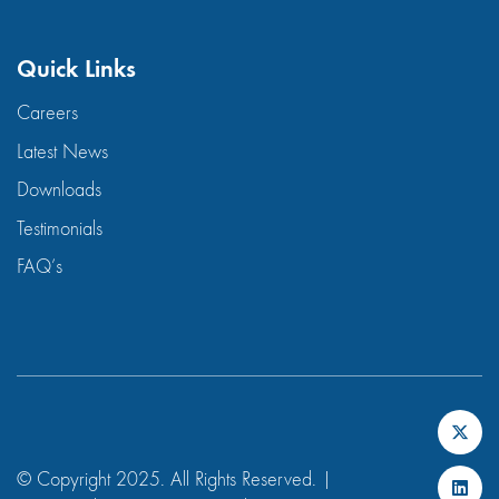
Quick Links
Careers
Latest News
Downloads
Testimonials
FAQ’s
© Copyright 2025. All Rights Reserved. |