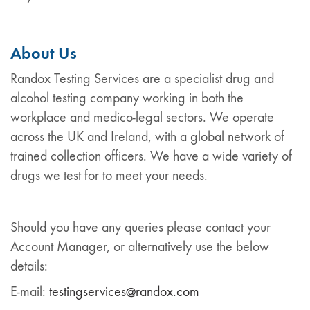
About Us
Randox Testing Services are a specialist drug and
alcohol testing company working in both the
workplace and medico-legal sectors. We operate
across the UK and Ireland, with a global network of
trained collection officers. We have a wide variety of
drugs we test for to meet your needs.
Should you have any queries please contact your
Account Manager, or alternatively use the below
details:
E-mail:
testingservices@randox.com