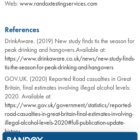
Web:
www.randoxtestingservices.com
References
DrinkAware. (2019) New study finds tis the season for
peak drinking and hangovers.Available at:
https://www.drinkaware.co.uk/news/new-study-finds-
tis-the-season-for-peak-drinking-and-hangovers
GOV.UK. (2020) Reported Road casualties in Great
Britain, final estimates involving illegal alcohol levels:
2020. Available at:
https://www.gov.uk/government/statistics/reported-
road-casualties-in-great-britain-final-estimates-involving-
illegal-alcohol-levels-2020#full-publication-update-
history