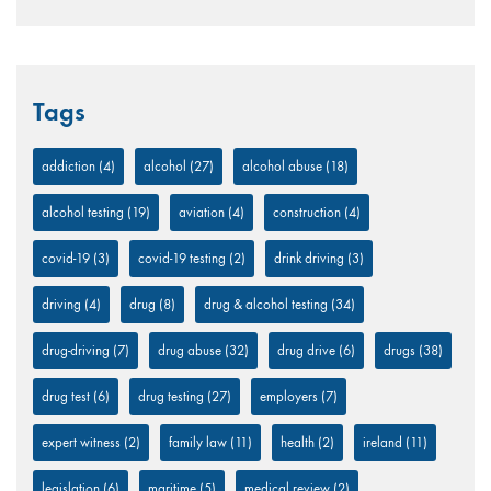
Tags
addiction
(4)
alcohol
(27)
alcohol abuse
(18)
alcohol testing
(19)
aviation
(4)
construction
(4)
covid-19
(3)
covid-19 testing
(2)
drink driving
(3)
driving
(4)
drug
(8)
drug & alcohol testing
(34)
drug-driving
(7)
drug abuse
(32)
drug drive
(6)
drugs
(38)
drug test
(6)
drug testing
(27)
employers
(7)
expert witness
(2)
family law
(11)
health
(2)
ireland
(11)
legislation
(6)
maritime
(5)
medical review
(2)