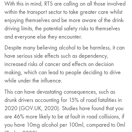
With this in mind, RTS are calling on all those involved
within the transport sector to take greater care whilst
enjoying themselves and be more aware of the drink-
driving limits, the potential safety risks to themselves
and everyone else they encounter.
Despite many believing alcohol to be harmless, it can
have serious side effects such as dependency,
increased risks of cancer and effects on decision
making, which can lead to people deciding to drive
while under the influence.
This can have devastating consequences, such as
drunk drivers accounting for 15% of road fatalities in
2020 (GOV.UK, 2020). Studies have found that you
are 46% more likely to be at fault in road collisions, if
you have 10mg alcohol per 100ml, compared to 0ml