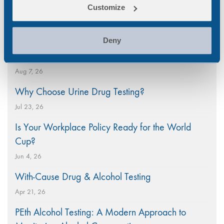
Customize
Search
Popular
for:
Deny
National CBD Day 2026
Aug 7, 26
Why Choose Urine Drug Testing?
Jul 23, 26
Is Your Workplace Policy Ready for the World
Cup?
Jun 4, 26
With-Cause Drug & Alcohol Testing
Apr 21, 26
PEth Alcohol Testing: A Modern Approach to