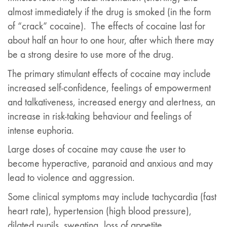
almost immediately if the drug is smoked (in the form
of “crack” cocaine). The effects of cocaine last for
about half an hour to one hour, after which there may
be a strong desire to use more of the drug.
The primary stimulant effects of cocaine may include
increased self-confidence, feelings of empowerment
and talkativeness, increased energy and alertness, an
increase in risk-taking behaviour and feelings of
intense euphoria.
Large doses of cocaine may cause the user to
become hyperactive, paranoid and anxious and may
lead to violence and aggression.
Some clinical symptoms may include tachycardia (fast
heart rate), hypertension (high blood pressure),
dilated pupils, sweating, loss of appetite,