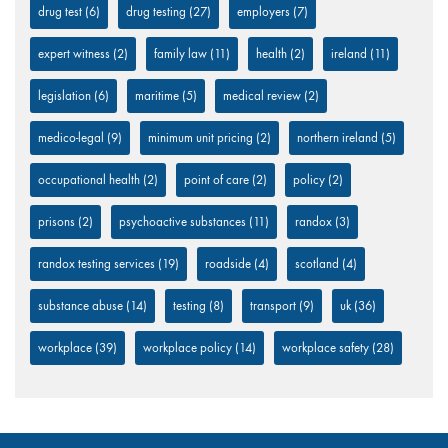
drug test
(6)
drug testing
(27)
employers
(7)
expert witness
(2)
family law
(11)
health
(2)
ireland
(11)
legislation
(6)
maritime
(5)
medical review
(2)
medico-legal
(9)
minimum unit pricing
(2)
northern ireland
(5)
occupational health
(2)
point of care
(2)
policy
(2)
prisons
(2)
psychoactive substances
(11)
randox
(3)
randox testing services
(19)
roadside
(4)
scotland
(4)
substance abuse
(14)
testing
(8)
transport
(9)
uk
(36)
workplace
(39)
workplace policy
(14)
workplace safety
(28)