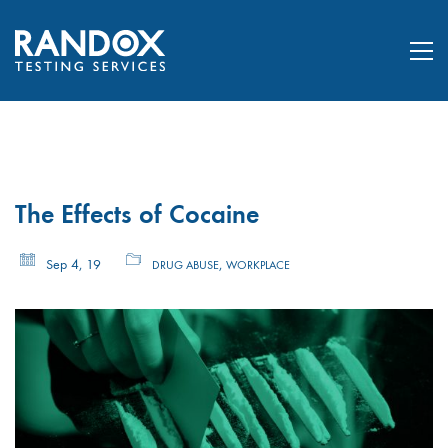
The Effects of Cocaine
Sep 4, 19
,
DRUG ABUSE
WORKPLACE