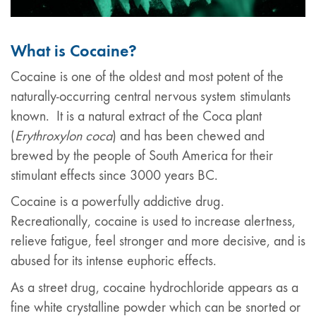
What is Cocaine?
Cocaine is one of the oldest and most potent of the
naturally-occurring central nervous system stimulants
known. It is a natural extract of the Coca plant
(
Erythroxylon coca
) and has been chewed and
brewed by the people of South America for their
stimulant effects since 3000 years BC.
Cocaine is a powerfully addictive drug.
Recreationally, cocaine is used to increase alertness,
relieve fatigue, feel stronger and more decisive, and is
abused for its intense euphoric effects.
As a street drug, cocaine hydrochloride appears as a
fine white crystalline powder which can be snorted or