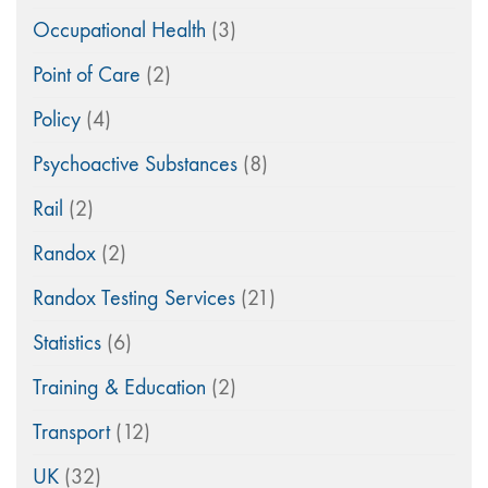
Occupational Health
(3)
Point of Care
(2)
Policy
(4)
Psychoactive Substances
(8)
Rail
(2)
Randox
(2)
Randox Testing Services
(21)
Statistics
(6)
Training & Education
(2)
Transport
(12)
UK
(32)