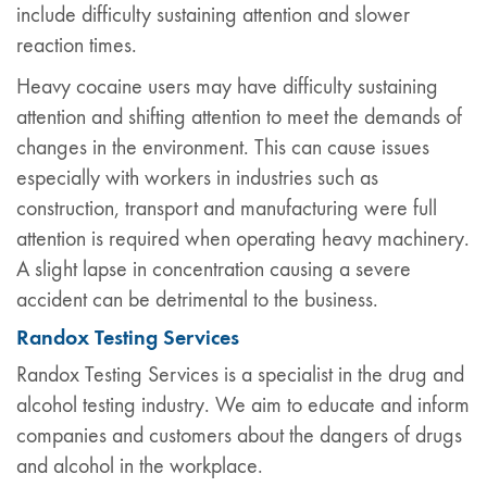
include difficulty sustaining attention and slower
reaction times.
Heavy cocaine users may have difficulty sustaining
attention and shifting attention to meet the demands of
changes in the environment. This can cause issues
especially with workers in industries such as
construction, transport and manufacturing were full
attention is required when operating heavy machinery.
A slight lapse in concentration causing a severe
accident can be detrimental to the business.
Randox Testing Services
Randox Testing Services is a specialist in the drug and
alcohol testing industry. We aim to educate and inform
companies and customers about the dangers of drugs
and alcohol in the workplace.