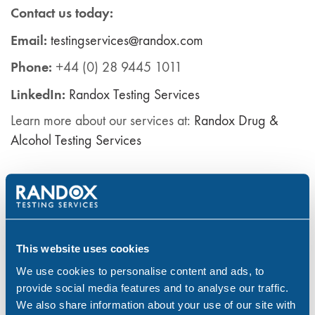
Contact us today:
Email:
testingservices@randox.com
Phone:
+44 (0) 28 9445 1011
LinkedIn:
Ra
ndox
Testing Services
Learn more about our services at:
Randox Drug &
Alcohol Testing Services
Drug & Alcohol Testing
Drug Abuse
drug test
drug testing
drugs
employers
Randox Testing Services
Substance abuse
Workplace
workplace policy
workplace safety
This website uses cookies
We use cookies to personalise content and ads, to
provide social media features and to analyse our traffic.
Share:
We also share information about your use of our site with