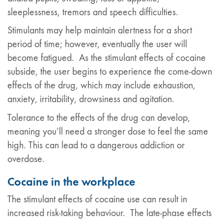
sleeplessness, tremors and speech difficulties.
Stimulants may help maintain alertness for a short
period of time; however, eventually the user will
become fatigued. As the stimulant effects of cocaine
subside, the user begins to experience the come-down
effects of the drug, which may include exhaustion,
anxiety, irritability, drowsiness and agitation.
Tolerance to the effects of the drug can develop,
meaning you’ll need a stronger dose to feel the same
high. This can lead to a dangerous addiction or
overdose.
Cocaine in the workplace
The stimulant effects of cocaine use can result in
increased risk-taking behaviour. The late-phase effects