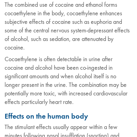
The combined use of cocaine and ethanol forms
cocaethylene in the body, cocaethylene enhances
subjective effects of cocaine such as euphoria and
some of the central nervous system-depressant effects
of alcohol, such as sedation, are attenuated by
cocaine.
Cocaethylene is often detectable in urine after
cocaine and alcohol have been co-ingested in
significant amounts and when alcohol itself is no
longer present in the urine. The combination may be
potentially more toxic, with increased cardiovascular
effects particularly heart rate.
Effects on the human body
The stimulant effects usually appear within a few
minutes following nasal insufflation (snorting) and