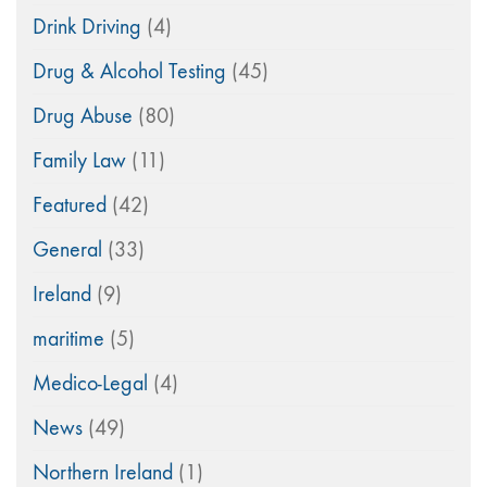
Drink Driving
(4)
Drug & Alcohol Testing
(45)
Drug Abuse
(80)
Family Law
(11)
Featured
(42)
General
(33)
Ireland
(9)
maritime
(5)
Medico-Legal
(4)
News
(49)
Northern Ireland
(1)