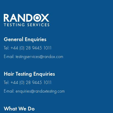
General Enquiries
Tel:
+44 (0) 28 9445 1011
E-mail:
testingservices@randox.com
Hair Testing Enquiries
Tel:
+44 (0) 28 9445 1011
E-mail:
enquiries@randoxtesting.com
What We Do