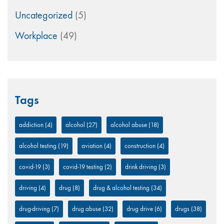
Uncategorized
(5)
Workplace
(49)
Tags
addiction
(4)
alcohol
(27)
alcohol abuse
(18)
alcohol testing
(19)
aviation
(4)
construction
(4)
covid-19
(3)
covid-19 testing
(2)
drink driving
(3)
driving
(4)
drug
(8)
drug & alcohol testing
(34)
drug-driving
(7)
drug abuse
(32)
drug drive
(6)
drugs
(38)