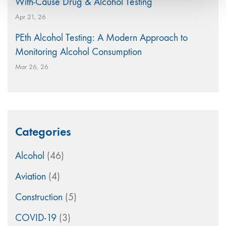
With-Cause Drug & Alcohol Testing
Apr 21, 26
PEth Alcohol Testing: A Modern Approach to
Monitoring Alcohol Consumption
Mar 26, 26
Categories
Alcohol
(46)
Aviation
(4)
Construction
(5)
COVID-19
(3)