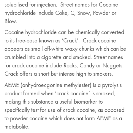
solubilised for injection. Street names for Cocaine
hydrochloride include Coke, C, Snow, Powder or
Blow.
Cocaine hydrochloride can be chemically converted
to its free-base known as ‘Crack’. Crack cocaine
appears as small off-white waxy chunks which can be
crumbled into a cigarette and smoked. Street names
for crack cocaine include Rocks, Candy or Nuggets.
Crack offers a short but intense high to smokers.
AEME (anhydroecgonine methylester) is a pyrolysis
product formed when ‘crack cocaine’ is smoked,
making this substance a useful biomarker to
specifically test for use of crack cocaine, as opposed
to powder cocaine which does not form AEME as a
metabolite.