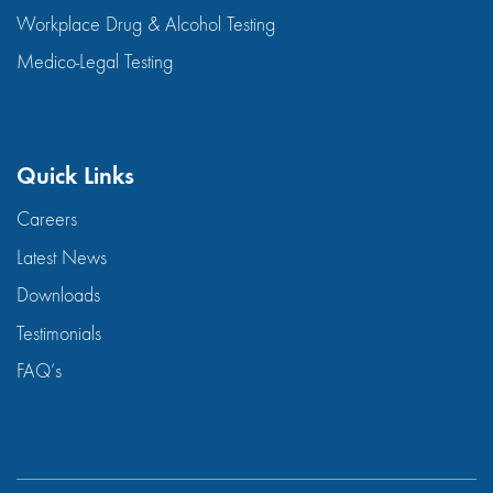
Workplace Drug & Alcohol Testing
Medico-Legal Testing
Quick Links
Careers
Latest News
Downloads
Testimonials
FAQ’s