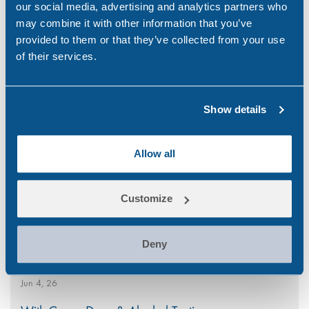
our social media, advertising and analytics partners who
may combine it with other information that you’ve
provided to them or that they’ve collected from your use
of their services.
Search
Popular
for:
Show details
National CBD Day 2026
Allow all
Aug 7, 26
Why Choose Urine Drug Testing?
Customize
Jul 23, 26
Is Your Workplace Policy Ready for the World
Deny
Cup?
Jun 4, 26