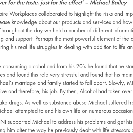
r for the taste, just for the effect’ – Michael Bailey
re Workplaces collaborated to highlight the risks and imp
rease knowledge about our products and services and how
Throughout the day we held a number of different informati
ng and support. Perhaps the most powerful element of the 
ng his real life struggles in dealing with addition to life a
y consuming alcohol and from his 20’s he found that he sta
 and found this role very stressful and found that his main
hael’s marriage and family started to fall apart. Slowly, Mic
ive and therefore, his job. By then, Alcohol had taken over 
ake drugs. As well as substance abuse Michael suffered from
 Michael attempted to end his own life on numerous occasion
NI supported Michael to address his problems and get his l
g him alter the way he previously dealt with life stressors