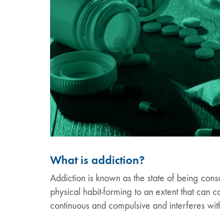
What is addiction?
Addiction is known as the state of being cons
physical habit-forming to an extent that can
continuous and compulsive and interferes with 