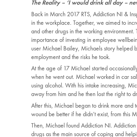
The Reality – ‘I would drink all day – neve
Back in March 2017 RTS, Addiction NI & Inspi
in the workplace. Together, we aimed to inc
and other drugs in the working environment. 
importance of investing in employee wellbei
user Michael Bailey, Michaels story helped bri
employment and the risks he took.
At the age of 17 Michael started occasionall
when he went out. Michael worked in car sales
using alcohol. With his intake increasing, Mic
away from him and he then lost the right to dr
After this, Michael began to drink more and t
wound be better if he didn’t exist, from this
Then, Michael found Addiction NI. Addiction 
drugs as the main source of coping and helpin