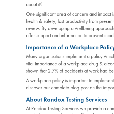
about it?
One significant area of concern and impact i
health & safety, lost productivity from pres
review. By developing a wellbeing approach 
offer support and information to prevent incid
Importance of a Workplace Polic
Many organisations implement a policy which
vital importance of a workplace drug & alcoh
shown that 2.7% of accidents at work had b
A workplace policy is important to implement t
discover our complete blog post on the impo
About Randox Testing Services
At Randox Testing Services we provide a comp