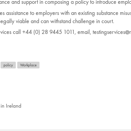
ance and support in composing a policy to introduce emplo
es assistance to employers with an existing substance misus
legally viable and can withstand challenge in court.
vices call +44 (0) 28 9445 1011, email, testingservices@r
policy
Workplace
in Ireland