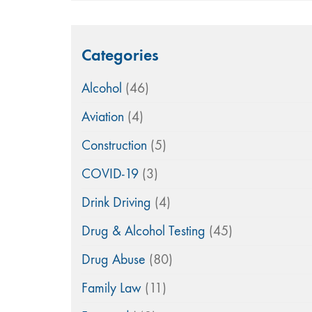
Categories
Alcohol
(46)
Aviation
(4)
Construction
(5)
COVID-19
(3)
Drink Driving
(4)
Drug & Alcohol Testing
(45)
Drug Abuse
(80)
Family Law
(11)