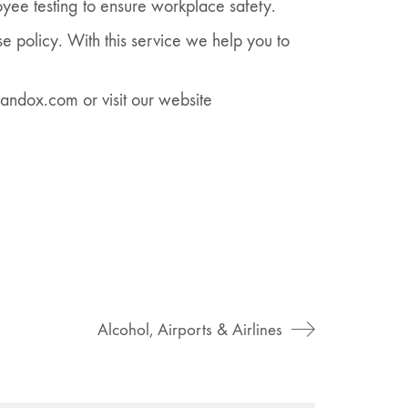
yee testing to ensure workplace safety.
e policy. With this service we help you to
andox.com or visit our website
Alcohol, Airports & Airlines