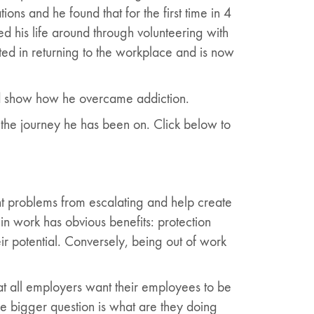
ons and he found that for the first time in 4
 his life around through volunteering with
ed in returning to the workplace and is now
nd show how he overcame addiction.
the journey he has been on. Click below to
t problems from escalating and help create
in work has obvious benefits: protection
eir potential. Conversely, being out of work
hat all employers want their employees to be
he bigger question is what are they doing