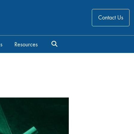
Contact Us
s
Resources