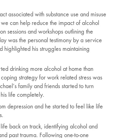
act associated with substance use and misuse
 we can help reduce the impact of alcohol
on sessions and workshops outlining the
day was the personal testimony by a service
nd highlighted his struggles maintaining
rted drinking more alcohol at home than
 coping strategy for work related stress was
hael’s family and friends started to turn
his life completely.
 depression and he started to feel like life
s.
ife back on track, identifying alcohol and
 and past trauma. Following one-to-one