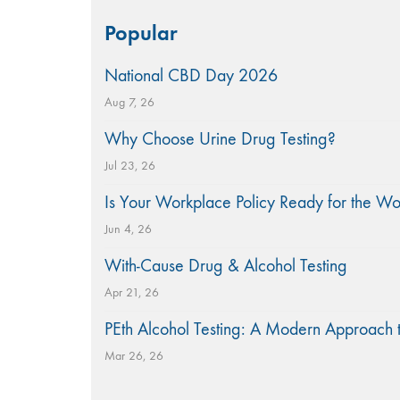
Search
Popular
for:
National CBD Day 2026
Aug 7, 26
Why Choose Urine Drug Testing?
Jul 23, 26
Is Your Workplace Policy Ready for the W
Jun 4, 26
With-Cause Drug & Alcohol Testing
Apr 21, 26
PEth Alcohol Testing: A Modern Approach 
Mar 26, 26