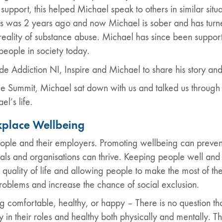
ort, this helped Michael speak to others in similar situati
is was 2 years ago and now Michael is sober and has turned
reality of substance abuse. Michael has since been support
people in society today.
e Addiction NI, Inspire and Michael to share his story a
e Summit, Michael sat down with us and talked us through 
l’s life.
place Wellbeing
ople and their employers. Promoting wellbeing can preven
als and organisations can thrive. Keeping people well and 
 quality of life and allowing people to make the most of th
roblems and increase the chance of social exclusion.
eing comfortable, healthy, or happy – There is no question t
in their roles and healthy both physically and mentally. T