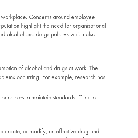
 the workplace. Concerns around employee
utation highlight the need for organisational
nd alcohol and drugs policies which also
umption of alcohol and drugs at work. The
problems occurring. For example, research has
principles to maintain standards. Click to
o create, or modify, an effective drug and