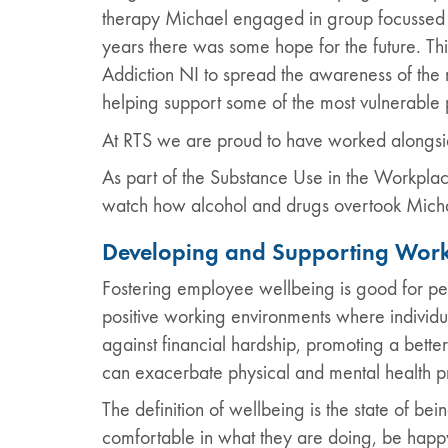
therapy Michael engaged in group focussed supp
years there was some hope for the future. Th
Addiction NI to spread the awareness of the 
helping support some of the most vulnerable 
At RTS we are proud to have worked alongsid
As part of the Substance Use in the Workplac
watch how alcohol and drugs overtook Michae
Developing and Supporting Work
Fostering employee wellbeing is good for pe
positive working environments where individu
against financial hardship, promoting a better
can exacerbate physical and mental health p
The definition of wellbeing is the state of b
comfortable in what they are doing, be happy 