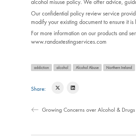
alcohol misuse policy. We offer advice, guid
Our confidential policy review service provid
modify your existing document to ensure it is 
For more information on our products and ser
www.randoxtestingservices.com
addiction
alcohol
Alcohol Abuse
Northern Ireland
Share:
Growing Concerns over Alcohol & Drugs 