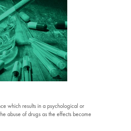
nce which results in a psychological or
 the abuse of drugs as the effects become