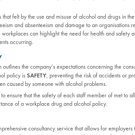
s that felt by the use and misuse of alcohol and drugs in
enteeism and absenteeism and damage to an organisations rep
workplaces can highlight the need for health and safety a
ents occurring.
y
 outlines the company’s expectations concerning the cons
SAFETY
ol policy is
, preventing the risk of accidents or 
een caused by someone with alcohol problems.
o ensure that the safety of each staff member of met to all 
rtance of a workplace drug and alcohol policy.
rehensive consultancy service that allows for employers t