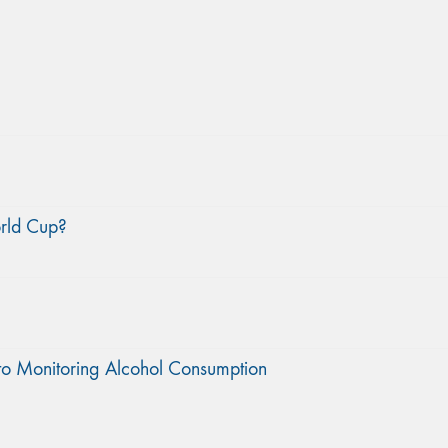
orld Cup?
to Monitoring Alcohol Consumption