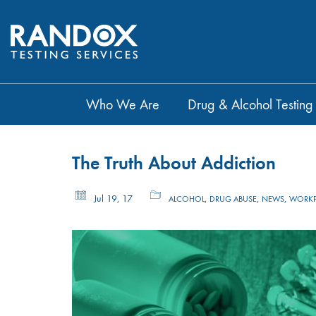
Who We Are
Drug & Alcohol Testing
The Truth About Addiction
Jul 19, 17
,
,
,
ALCOHOL
DRUG ABUSE
NEWS
WORKP