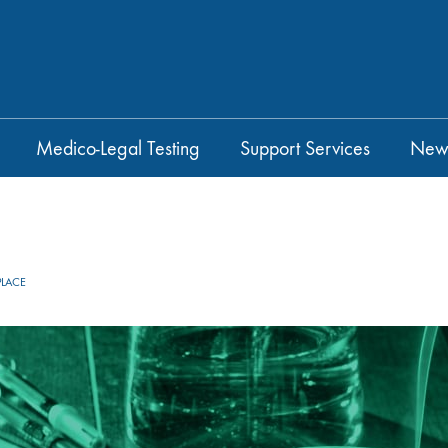
Medico-Legal Testing
Support Services
New
LACE