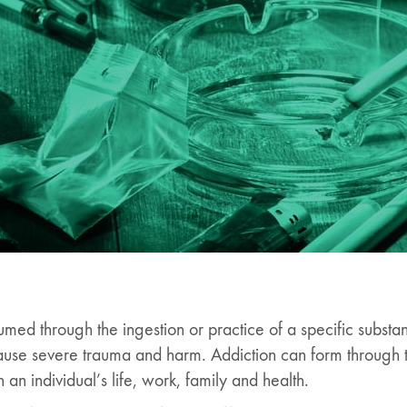
umed through the ingestion or practice of a specific substa
 cause severe trauma and harm. Addiction can form through
an individual’s life, work, family and health.