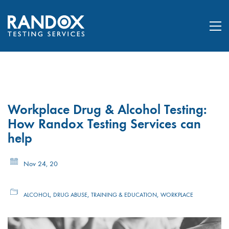
Workplace Drug & Alcohol Testing:
How Randox Testing Services can
help
Nov 24, 20
,
,
,
ALCOHOL
DRUG ABUSE
TRAINING & EDUCATION
WORKPLACE