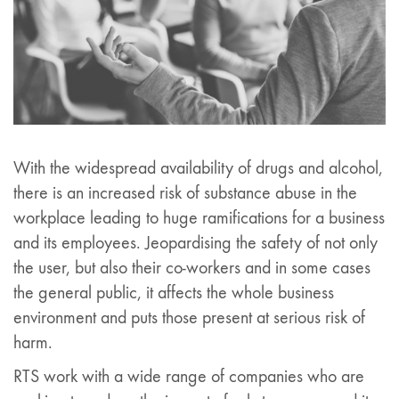
With the widespread availability of drugs and alcohol,
there is an increased risk of substance abuse in the
workplace leading to huge ramifications for a business
and its employees. Jeopardising the safety of not only
the user, but also their co-workers and in some cases
the general public, it affects the whole business
environment and puts those present at serious risk of
harm.
RTS work with a wide range of companies who are