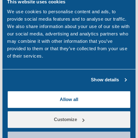
This website uses cookies
dangers of drugs & alcohol. We work with companies
We use cookies to personalise content and ads, to
to inform & educate on how illicit substances can have
provide social media features and to analyse our traffic.
untold dangers to staff and impact the productivity of a
We also share information about your use of our site with
business.
our social media, advertising and analytics partners who
may combine it with other information that you’ve
If you would like to find out more about our services,
provided to them or that they’ve collected from your use
get in touch with us to arrange a consultation with one
of their services.
of our drug & alcohol testing experts, using any of the
below methods.
Email:
Show details
testingservices@randox.com
Phone:
+44 (0) 28 9445 1011
Allow all
LinkedIn:
Ra
ndox
Testing Services
Learn more about our services at:
Randox Drug &
Customize
Alcohol Testing Services