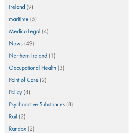
Ireland
(9)
maritime
(5)
Medico-Legal
(4)
News
(49)
Northern Ireland
(1)
Occupational Health
(3)
Point of Care
(2)
Policy
(4)
Psychoactive Substances
(8)
Rail
(2)
Randox
(2)