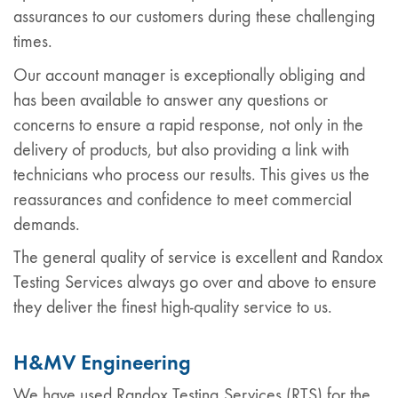
assurances to our customers during these challenging
times.
Our account manager is exceptionally obliging and
has been available to answer any questions or
concerns to ensure a rapid response, not only in the
delivery of products, but also providing a link with
technicians who process our results. This gives us the
reassurances and confidence to meet commercial
demands.
The general quality of service is excellent and Randox
Testing Services always go over and above to ensure
they deliver the finest high-quality service to us.
H&MV Engineering
We have used Randox Testing Services (RTS) for the