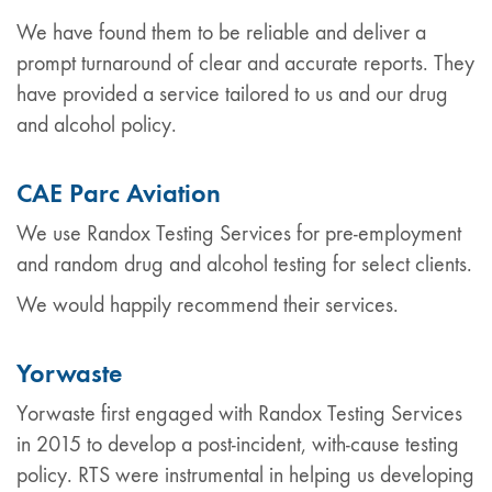
We have found them to be reliable and deliver a
prompt turnaround of clear and accurate reports. They
have provided a service tailored to us and our drug
and alcohol policy.
CAE Parc Aviation
We use Randox Testing Services for pre-employment
and random drug and alcohol testing for select clients.
We would happily recommend their services.
Yorwaste
Yorwaste first engaged with Randox Testing Services
in 2015 to develop a post-incident, with-cause testing
policy. RTS were instrumental in helping us developing