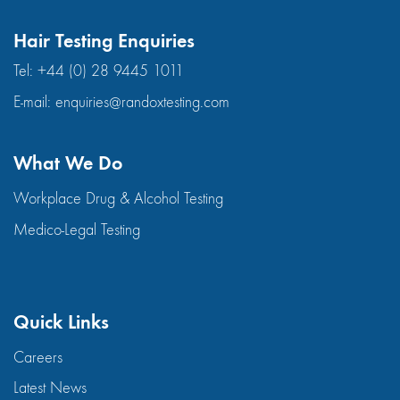
Hair Testing Enquiries
Tel:
+44 (0) 28 9445 1011
E-mail:
enquiries@randoxtesting.com
What We Do
Workplace Drug & Alcohol Testing
Medico-Legal Testing
Quick Links
Careers
Latest News