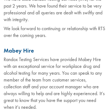
past 2 years. We have found their service to be very
professional and all queries are dealt with swiftly and
with integrity.
We look forward to continuing or relationship with RTS
over the coming years.
Mabey Hire
Randox Testing Services have provided Mabey Hire
with an exceptional service for workplace drug and
alcohol testing for many years. You can speak to any
member of the team from customer services,
collection staff and your account manager who are
always willing to help and are highly experienced. It’s
great to know that you have the support you need
when it’s needed.