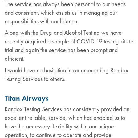
The service has always been personal to our needs
and consistent, which assists us in managing our
responsibilities with confidence.
Along with the Drug and Alcohol Testing we have
recently acquired a sample of COVID 19 testing kits to
trial and again the service has been prompt and
efficient.
I would have no hesitation in recommending Randox
Testing Services to others.
Titan Airways
Randox Testing Services has consistently provided an
excellent reliable, service, which has enabled us to
have the necessary flexibility within our unique
operation, to continue to operate and provide