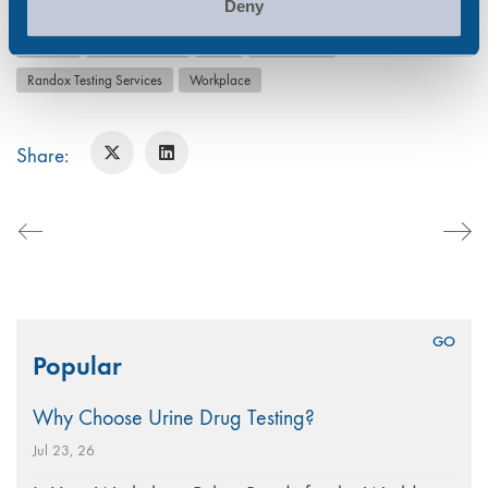
Deny
alcohol
Alcohol Abuse
drug
Drug Abuse
Randox Testing Services
Workplace
Share:
Search
Popular
for:
Why Choose Urine Drug Testing?
Jul 23, 26