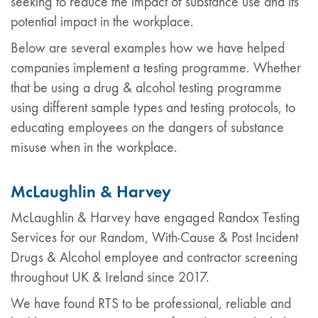
seeking to reduce the impact of substance use and its
potential impact in the workplace.
Below are several examples how we have helped
companies implement a testing programme. Whether
that be using a drug & alcohol testing programme
using different sample types and testing protocols, to
educating employees on the dangers of substance
misuse when in the workplace.
McLaughlin & Harvey
McLaughlin & Harvey have engaged Randox Testing
Services for our Random, With-Cause & Post Incident
Drugs & Alcohol employee and contractor screening
throughout UK & Ireland since 2017.
We have found RTS to be professional, reliable and