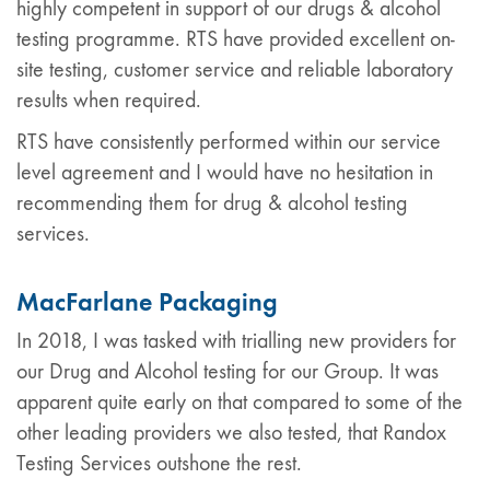
highly competent in support of our drugs & alcohol
testing programme. RTS have provided excellent on-
site testing, customer service and reliable laboratory
results when required.
RTS have consistently performed within our service
level agreement and I would have no hesitation in
recommending them for drug & alcohol testing
services.
MacFarlane Packaging
In 2018, I was tasked with trialling new providers for
our Drug and Alcohol testing for our Group. It was
apparent quite early on that compared to some of the
other leading providers we also tested, that Randox
Testing Services outshone the rest.