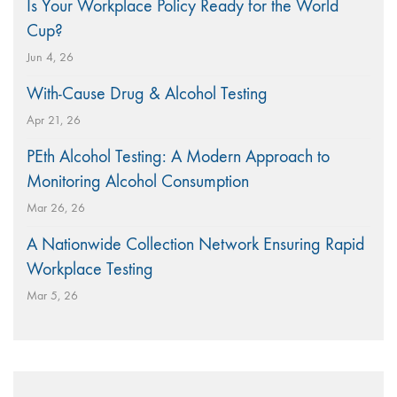
Is Your Workplace Policy Ready for the World
Cup?
Jun 4, 26
With-Cause Drug & Alcohol Testing
Apr 21, 26
PEth Alcohol Testing: A Modern Approach to
Monitoring Alcohol Consumption
Mar 26, 26
A Nationwide Collection Network Ensuring Rapid
Workplace Testing
Mar 5, 26