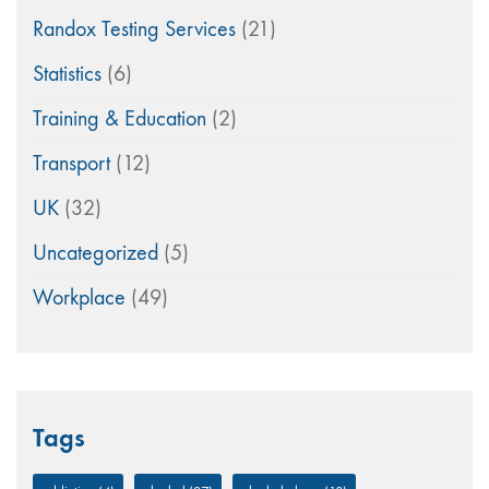
Randox Testing Services
(21)
Statistics
(6)
Training & Education
(2)
Transport
(12)
UK
(32)
Uncategorized
(5)
Workplace
(49)
Tags