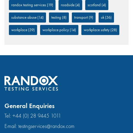
randox testing services
(19)
roadside
(4)
scotland
(4)
substance abuse
(14)
testing
(8)
transport
(9)
uk
(36)
workplace
(39)
workplace policy
(14)
workplace safety
(28)
General Enquiries
Tel:
+44 (0) 28 9445 1011
E-mail:
testingservices@randox.com