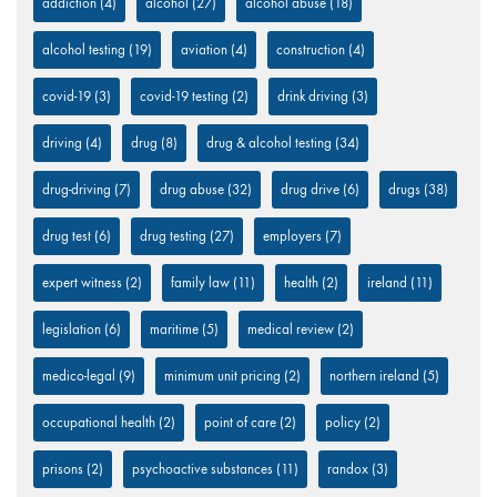
addiction
(4)
alcohol
(27)
alcohol abuse
(18)
alcohol testing
(19)
aviation
(4)
construction
(4)
covid-19
(3)
covid-19 testing
(2)
drink driving
(3)
driving
(4)
drug
(8)
drug & alcohol testing
(34)
drug-driving
(7)
drug abuse
(32)
drug drive
(6)
drugs
(38)
drug test
(6)
drug testing
(27)
employers
(7)
expert witness
(2)
family law
(11)
health
(2)
ireland
(11)
legislation
(6)
maritime
(5)
medical review
(2)
medico-legal
(9)
minimum unit pricing
(2)
northern ireland
(5)
occupational health
(2)
point of care
(2)
policy
(2)
prisons
(2)
psychoactive substances
(11)
randox
(3)