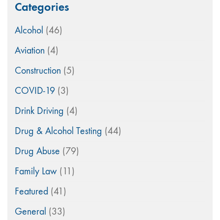
Categories
Alcohol
(46)
Aviation
(4)
Construction
(5)
COVID-19
(3)
Drink Driving
(4)
Drug & Alcohol Testing
(44)
Drug Abuse
(79)
Family Law
(11)
Featured
(41)
General
(33)