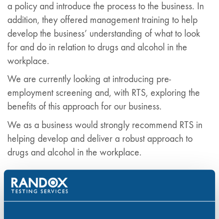
a policy and introduce the process to the business. In
addition, they offered management training to help
develop the business’ understanding of what to look
for and do in relation to drugs and alcohol in the
workplace.
We are currently looking at introducing pre-
employment screening and, with RTS, exploring the
benefits of this approach for our business.
We as a business would strongly recommend RTS in
helping develop and deliver a robust approach to
drugs and alcohol in the workplace.
Contact Randox Testing Services
At Randox Testing Services it is our aim to help
employers provide a safer workplace by reducing the