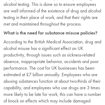
alcohol testing. This is done so to ensure employees
are well informed of the existence of drug and alcohol
testing in their place of work, and that their rights are
met and maintained throughout the process.
What is the need for substance misuse policies?
According to the British Medical Association, drug and
alcohol misuse has a significant effect on UK
productivity, through issues such as sickness-related
absence, inappropriate behavior, accidents and poor
performance. The cost for UK businesses has been
estimated at £7 billion annually. Employees who are
abusing substances function at about two-thirds of their
capability, and employees who use drugs are 3 times
more likely to be late for work, this can have a number
of knock on effects which may include damaged