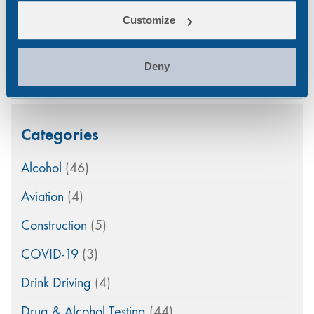
A Nationwide Collection Network Ensuring Rapid
Customize
Workplace Testing
Mar 5, 26
Deny
Categories
Alcohol
(46)
Aviation
(4)
Construction
(5)
COVID-19
(3)
Drink Driving
(4)
Drug & Alcohol Testing
(44)