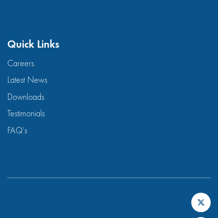
Quick Links
Careers
Latest News
Downloads
Testimonials
FAQ’s