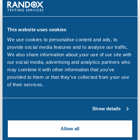
Search
Popular
for:
This website uses cookies
Why Choose Urine Drug Testing?
We use cookies to personalise content and ads, to
Jul 23, 26
provide social media features and to analyse our traffic.
We also share information about your use of our site with
Is Your Workplace Policy Ready for the World
our social media, advertising and analytics partners who
Cup?
may combine it with other information that you’ve
Jun 4, 26
provided to them or that they’ve collected from your use
of their services.
With-Cause Drug & Alcohol Testing
Apr 21, 26
Show details
PEth Alcohol Testing: A Modern Approach to
Monitoring Alcohol Consumption
Allow all
Mar 26, 26