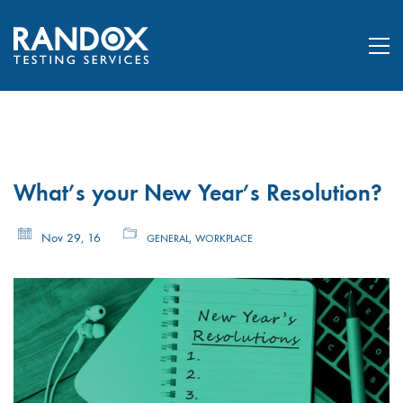
What’s your New Year’s Resolution?
Nov 29, 16
,
GENERAL
WORKPLACE