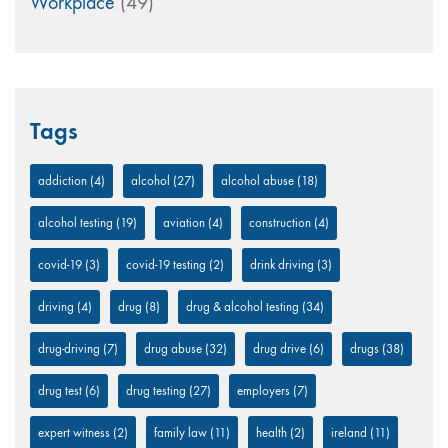
Workplace
(49)
Tags
addiction
(4)
alcohol
(27)
alcohol abuse
(18)
alcohol testing
(19)
aviation
(4)
construction
(4)
covid-19
(3)
covid-19 testing
(2)
drink driving
(3)
driving
(4)
drug
(8)
drug & alcohol testing
(34)
drug-driving
(7)
drug abuse
(32)
drug drive
(6)
drugs
(38)
drug test
(6)
drug testing
(27)
employers
(7)
expert witness
(2)
family law
(11)
health
(2)
ireland
(11)