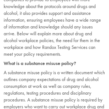
knowledge about the protocols around drugs and
alcohol, it also provides support and assistance
information, ensuring employees have a wide range
of information and knowledge should any issues
arrive. Below will explain more about drug and
alcohol workplace policies, the need for them in the
workplace and how Randox Testing Services can
meet your policy requirements.
What is a substance misuse policy?
A substance misuse policy is a written document which
outlines company expectations of drug and alcohol
consumption at work as well as company rules,
regulations, testing procedures and disciplinary
procedures. A substance misuse policy is required by
employers who want to carry out workplace drug and