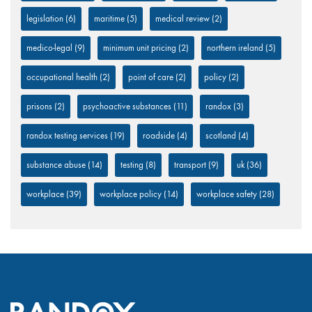
legislation
(6)
maritime
(5)
medical review
(2)
medico-legal
(9)
minimum unit pricing
(2)
northern ireland
(5)
occupational health
(2)
point of care
(2)
policy
(2)
prisons
(2)
psychoactive substances
(11)
randox
(3)
randox testing services
(19)
roadside
(4)
scotland
(4)
substance abuse
(14)
testing
(8)
transport
(9)
uk
(36)
workplace
(39)
workplace policy
(14)
workplace safety
(28)