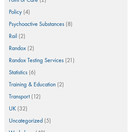
Policy
(4)
Psychoactive Substances
(8)
Rail
(2)
Randox
(2)
Randox Testing Services
(21)
Statistics
(6)
Training & Education
(2)
Transport
(12)
UK
(32)
Uncategorized
(5)