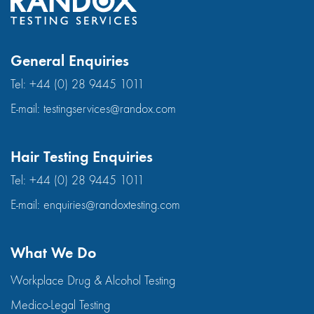
General Enquiries
Tel:
+44 (0) 28 9445 1011
E-mail:
testingservices@randox.com
Hair Testing Enquiries
Tel:
+44 (0) 28 9445 1011
E-mail:
enquiries@randoxtesting.com
What We Do
Workplace Drug & Alcohol Testing
Medico-Legal Testing