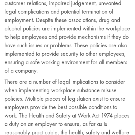
customer relations, impaired judgement, unwanted
legal complications and potential termination of
employment. Despite these associations, drug and
alcohol policies are implemented within the workplace
to help employees and provide mechanisms if they do
have such issues or problems. These policies are also
implemented to provide security to other employees,
ensuring a safe working environment for all members
of a company.
There are a number of legal implications to consider
when implementing workplace substance misuse
policies. Multiple pieces of legislation exist to ensure
employers provide the best possible conditions to
work. The Health and Safety at Work Act 1974 places
a duty on an employer to ensure, as far as is
reasonably practicable, the health, safety and welfare