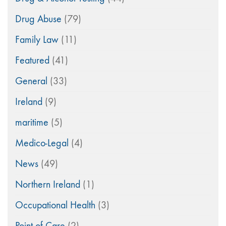
Drug Abuse
(79)
Family Law
(11)
Featured
(41)
General
(33)
Ireland
(9)
maritime
(5)
Medico-Legal
(4)
News
(49)
Northern Ireland
(1)
Occupational Health
(3)
Point of Care
(2)