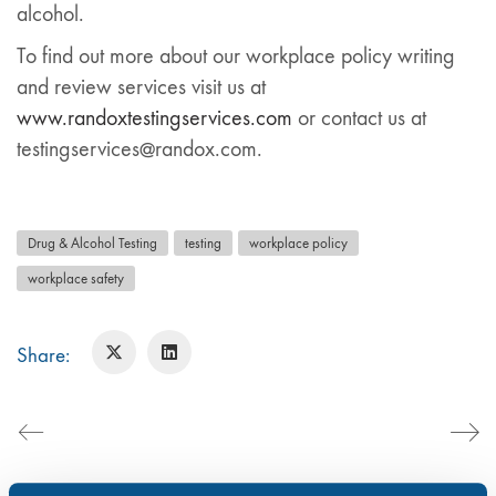
alcohol.
To find out more about our workplace policy writing
and review services visit us at
www.randoxtestingservices.com
or contact us at
testingservices@randox.com.
Drug & Alcohol Testing
testing
workplace policy
workplace safety
Share: