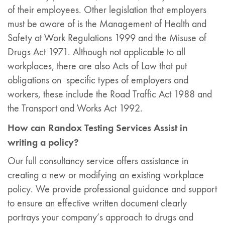
of their employees. Other legislation that employers
must be aware of is the Management of Health and
Safety at Work Regulations 1999 and the Misuse of
Drugs Act 1971. Although not applicable to all
workplaces, there are also Acts of Law that put
obligations on specific types of employers and
workers, these include the Road Traffic Act 1988 and
the Transport and Works Act 1992.
H
ow can Randox Testing Services Assist in
writing a policy?
Our full consultancy service offers assistance in
creating a new or modifying an existing workplace
policy. We provide professional guidance and support
to ensure an effective written document clearly
portrays your company’s approach to drugs and