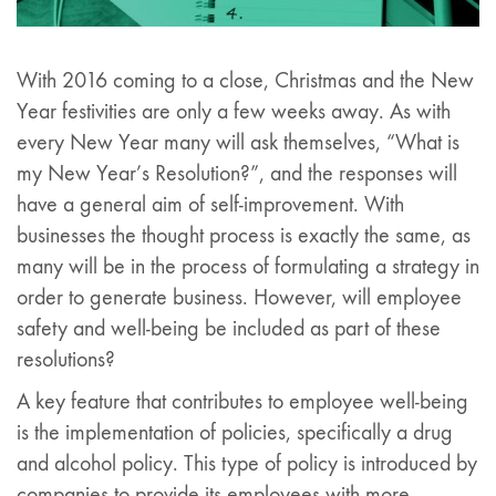
With 2016 coming to a close, Christmas and the New
Year festivities are only a few weeks away. As with
every New Year many will ask themselves, “What is
my New Year’s Resolution?”, and the responses will
have a general aim of self-improvement. With
businesses the thought process is exactly the same, as
many will be in the process of formulating a strategy in
order to generate business. However, will employee
safety and well-being be included as part of these
resolutions?
A key feature that contributes to employee well-being
is the implementation of policies, specifically a drug
and alcohol policy. This type of policy is introduced by
companies to provide its employees with more