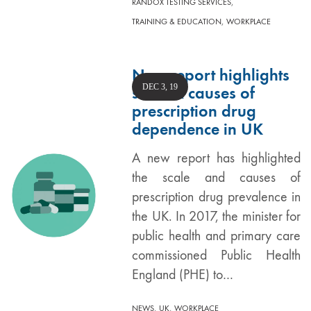
,
RANDOX TESTING SERVICES
,
TRAINING & EDUCATION
WORKPLACE
New report highlights
DEC 3, 19
scale & causes of
prescription drug
dependence in UK
A new report has highlighted
the scale and causes of
prescription drug prevalence in
the UK. In 2017, the minister for
public health and primary care
commissioned Public Health
England (PHE) to…
,
,
NEWS
UK
WORKPLACE