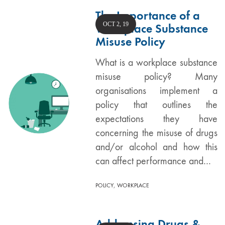
The Importance of a
OCT 2, 19
Workplace Substance
Misuse Policy
What is a workplace substance
misuse policy? Many
organisations implement a
policy that outlines the
expectations they have
concerning the misuse of drugs
and/or alcohol and how this
can affect performance and…
,
POLICY
WORKPLACE
Addressing Drugs &