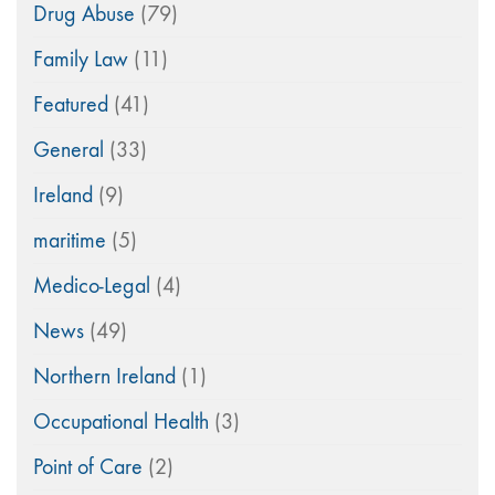
Drug Abuse
(79)
Family Law
(11)
Featured
(41)
General
(33)
Ireland
(9)
maritime
(5)
Medico-Legal
(4)
News
(49)
Northern Ireland
(1)
Occupational Health
(3)
Point of Care
(2)