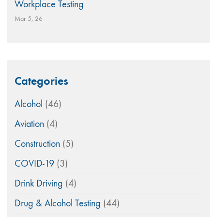
Workplace Testing
Mar 5, 26
Categories
Alcohol
(46)
Aviation
(4)
Construction
(5)
COVID-19
(3)
Drink Driving
(4)
Drug & Alcohol Testing
(44)