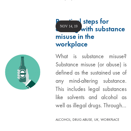
Practical steps for
NOV 14, 19
dealing with substance
misuse in the
workplace
What is substance misuse?
Substance misuse (or abuse) is
defined as the sustained use of
any mind-altering substance.
This includes legal substances
like solvents and alcohol as
well as illegal drugs. Through…
,
,
,
ALCOHOL
DRUG ABUSE
UK
WORKPLACE