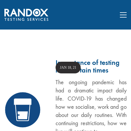
Importance of testing
JAN 18, 21
in uncertain times
The ongoing pandemic has
had a dramatic impact daily
life. COVID-19 has changed
how we socialise, work and go
about our daily routines. With
continuing restrictions, how we