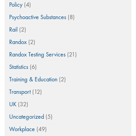
Policy
(4)
Psychoactive Substances
(8)
Rail
(2)
Randox
(2)
Randox Testing Services
(21)
Statistics
(6)
Training & Education
(2)
Transport
(12)
UK
(32)
Uncategorized
(5)
Workplace
(49)