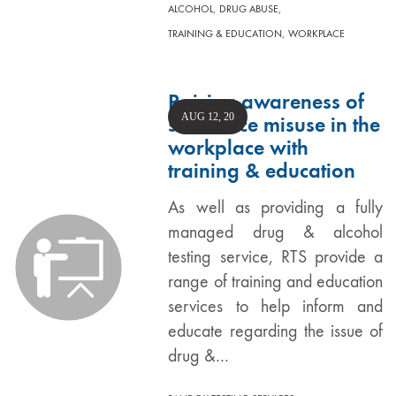
,
,
ALCOHOL
DRUG ABUSE
,
TRAINING & EDUCATION
WORKPLACE
Raising awareness of
AUG 12, 20
substance misuse in the
workplace with
training & education
As well as providing a fully
managed drug & alcohol
testing service, RTS provide a
range of training and education
services to help inform and
educate regarding the issue of
drug &…