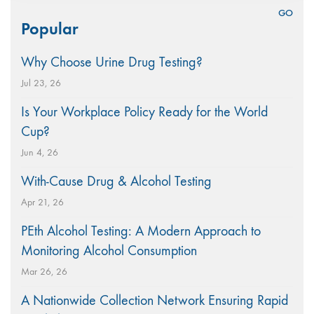
Search
Popular
for:
Why Choose Urine Drug Testing?
Jul 23, 26
Is Your Workplace Policy Ready for the World
Cup?
Jun 4, 26
With-Cause Drug & Alcohol Testing
Apr 21, 26
PEth Alcohol Testing: A Modern Approach to
Monitoring Alcohol Consumption
Mar 26, 26
A Nationwide Collection Network Ensuring Rapid