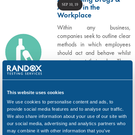
SEP 10, 19
Alcohol in the
Workplace
Within any business,
companies seek to outline clear
methods in which employees
should act and behave whilst
carrying out their roles. These
rules are outlined in company
workplace policies. Every
business –…
This website uses cookies
,
,
,
ALCOHOL
DRUG ABUSE
NEWS
WORKPLACE
We use cookies to personalise content and ads, to
provide social media features and to analyse our traffic.
We also share information about your use of our site with
The Effects of Cocaine
our social media, advertising and analytics partners who
SEP 4, 19
may combine it with other information that you’ve