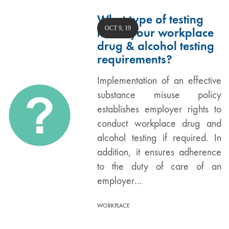
What type of testing
OCT 9, 19
meets your workplace
drug & alcohol testing
requirements?
Implementation of an effective
substance misuse policy
establishes employer rights to
conduct workplace drug and
alcohol testing if required. In
addition, it ensures adherence
to the duty of care of an
employer…
WORKPLACE