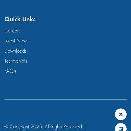
Quick Links
Careers
Latest News
Downloads
Testimonials
FAQ’s
© Copyright 2025. All Rights Reserved. |