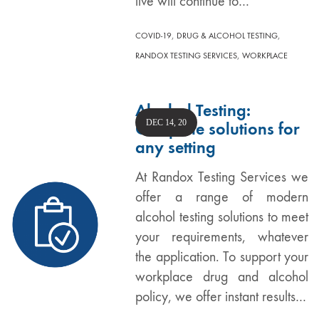
live will continue to…
,
,
COVID-19
DRUG & ALCOHOL TESTING
,
RANDOX TESTING SERVICES
WORKPLACE
Alcohol Testing:
DEC 14, 20
Complete solutions for
any setting
At Randox Testing Services we
offer a range of modern
alcohol testing solutions to meet
your requirements, whatever
the application. To support your
workplace drug and alcohol
policy, we offer instant results…