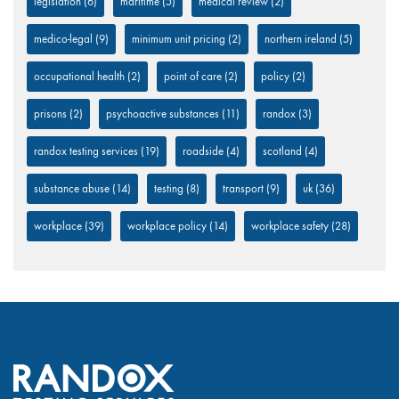
legislation
(6)
maritime
(5)
medical review
(2)
medico-legal
(9)
minimum unit pricing
(2)
northern ireland
(5)
occupational health
(2)
point of care
(2)
policy
(2)
prisons
(2)
psychoactive substances
(11)
randox
(3)
randox testing services
(19)
roadside
(4)
scotland
(4)
substance abuse
(14)
testing
(8)
transport
(9)
uk
(36)
workplace
(39)
workplace policy
(14)
workplace safety
(28)