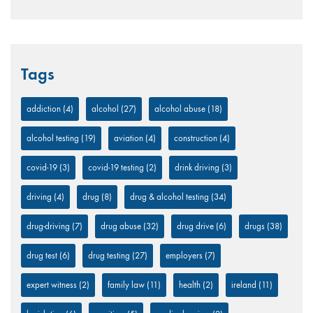
Tags
addiction
(4)
alcohol
(27)
alcohol abuse
(18)
alcohol testing
(19)
aviation
(4)
construction
(4)
covid-19
(3)
covid-19 testing
(2)
drink driving
(3)
driving
(4)
drug
(8)
drug & alcohol testing
(34)
drug-driving
(7)
drug abuse
(32)
drug drive
(6)
drugs
(38)
drug test
(6)
drug testing
(27)
employers
(7)
expert witness
(2)
family law
(11)
health
(2)
ireland
(11)