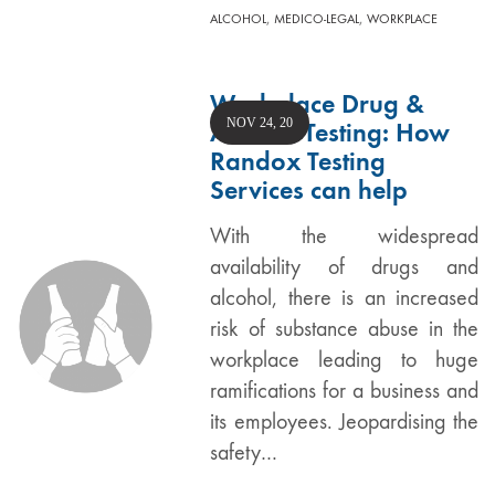
,
,
ALCOHOL
MEDICO-LEGAL
WORKPLACE
Workplace Drug &
NOV 24, 20
Alcohol Testing: How
Randox Testing
Services can help
With the widespread
availability of drugs and
alcohol, there is an increased
risk of substance abuse in the
workplace leading to huge
ramifications for a business and
its employees. Jeopardising the
safety…