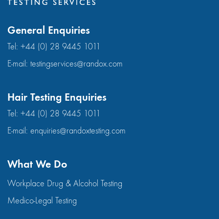
General Enquiries
Tel:
+44 (0) 28 9445 1011
E-mail:
testingservices@randox.com
Hair Testing Enquiries
Tel:
+44 (0) 28 9445 1011
E-mail:
enquiries@randoxtesting.com
What We Do
Workplace Drug & Alcohol Testing
Medico-Legal Testing