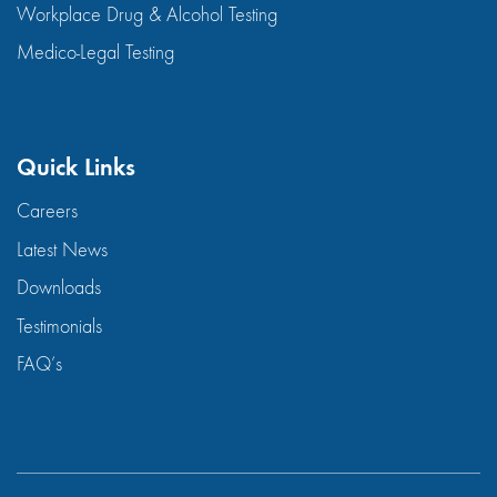
Workplace Drug & Alcohol Testing
Medico-Legal Testing
Quick Links
Careers
Latest News
Downloads
Testimonials
FAQ’s