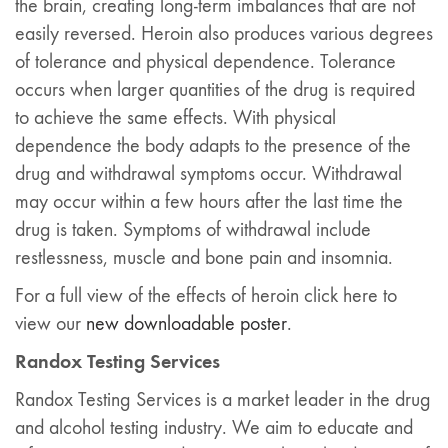
the brain, creating long-term imbalances that are not
easily reversed. Heroin also produces various degrees
of tolerance and physical dependence. Tolerance
occurs when larger quantities of the drug is required
to achieve the same effects. With physical
dependence the body adapts to the presence of the
drug and withdrawal symptoms occur. Withdrawal
may occur within a few hours after the last time the
drug is taken. Symptoms of withdrawal include
restlessness, muscle and bone pain and insomnia.
For a full view of the effects of heroin click here to
view our
new downloadable poster
.
Randox Testing Services
Randox Testing Services is a market leader in the drug
and alcohol testing industry. We aim to educate and