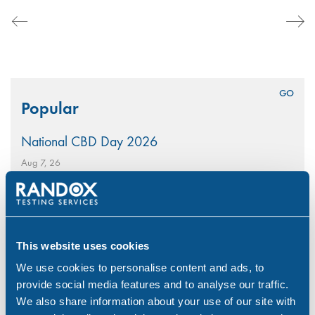
Search
Popular
for:
National CBD Day 2026
Aug 7, 26
Why Choose Urine Drug Testing?
Jul 23, 26
Is Your Workplace Policy Ready for the World
This website uses cookies
Cup?
We use cookies to personalise content and ads, to
Jun 4, 26
provide social media features and to analyse our traffic.
We also share information about your use of our site with
With-Cause Drug & Alcohol Testing