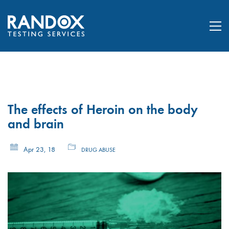
The effects of Heroin on the body
and brain
Apr 23, 18
DRUG ABUSE