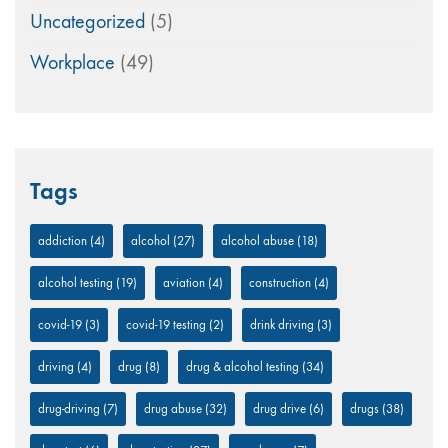
Uncategorized
(5)
Workplace
(49)
Tags
addiction
(4)
alcohol
(27)
alcohol abuse
(18)
alcohol testing
(19)
aviation
(4)
construction
(4)
covid-19
(3)
covid-19 testing
(2)
drink driving
(3)
driving
(4)
drug
(8)
drug & alcohol testing
(34)
drug-driving
(7)
drug abuse
(32)
drug drive
(6)
drugs
(38)