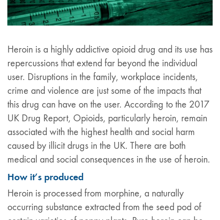
Heroin is a highly addictive opioid drug and its use has
repercussions that extend far beyond the individual
user. Disruptions in the family, workplace incidents,
crime and violence are just some of the impacts that
this drug can have on the user. According to the 2017
UK Drug Report, Opioids, particularly heroin, remain
associated with the highest health and social harm
caused by illicit drugs in the UK. There are both
medical and social consequences in the use of heroin.
How it’s produced
Heroin is processed from morphine, a naturally
occurring substance extracted from the seed pod of