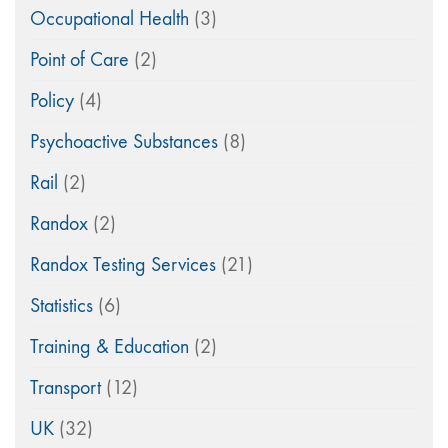
Occupational Health
(3)
Point of Care
(2)
Policy
(4)
Psychoactive Substances
(8)
Rail
(2)
Randox
(2)
Randox Testing Services
(21)
Statistics
(6)
Training & Education
(2)
Transport
(12)
UK
(32)