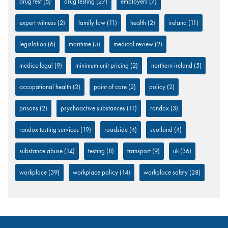
drug test
(6)
drug testing
(27)
employers
(7)
expert witness
(2)
family law
(11)
health
(2)
ireland
(11)
legislation
(6)
maritime
(5)
medical review
(2)
medico-legal
(9)
minimum unit pricing
(2)
northern ireland
(5)
occupational health
(2)
point of care
(2)
policy
(2)
prisons
(2)
psychoactive substances
(11)
randox
(3)
randox testing services
(19)
roadside
(4)
scotland
(4)
substance abuse
(14)
testing
(8)
transport
(9)
uk
(36)
workplace
(39)
workplace policy
(14)
workplace safety
(28)