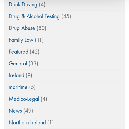
Drink Driving
(4)
Drug & Alcohol Testing
(45)
Drug Abuse
(80)
Family Law
(11)
Featured
(42)
General
(33)
Ireland
(9)
maritime
(5)
Medico-Legal
(4)
News
(49)
Northern Ireland
(1)