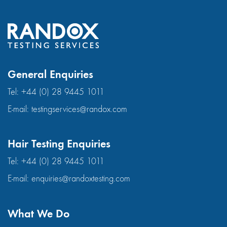
General Enquiries
Tel:
+44 (0) 28 9445 1011
E-mail:
testingservices@randox.com
Hair Testing Enquiries
Tel:
+44 (0) 28 9445 1011
E-mail:
enquiries@randoxtesting.com
What We Do