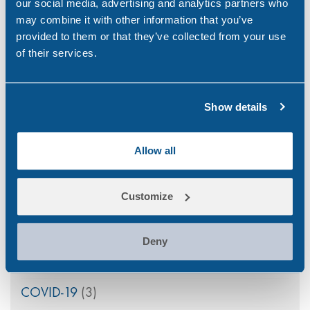
our social media, advertising and analytics partners who
Apr 21, 26
may combine it with other information that you’ve
provided to them or that they’ve collected from your use
PEth Alcohol Testing: A Modern Approach to
of their services.
Monitoring Alcohol Consumption
Mar 26, 26
Show details
Allow all
Categories
Customize
Alcohol
(46)
Aviation
(4)
Deny
Construction
(5)
COVID-19
(3)