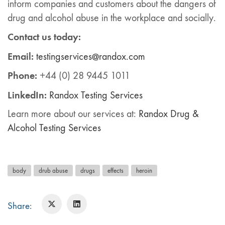
inform companies and customers about the dangers of
drug and alcohol abuse in the workplace and socially.
Contact us today:
Email:
testingservices@randox.com
Phone:
+44 (0) 28 9445 1011
LinkedIn:
Ra
ndox
Testing Services
Learn more about our services at:
Randox Drug &
Alcohol Testing Services
body
drub abuse
drugs
effects
heroin
Share: