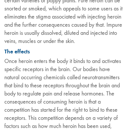
certain varieties of poppy plants. Pure heroin can be
snorted or smoked, which appeals to some users as it
eliminates the stigma associated with injecting heroin
and the further consequences caused by that. Impure
heroin is usually dissolved, diluted and injected into
veins, muscles or under the skin.
The effects
Once heroin enters the body it binds to and activates
specific receptors in the brain. Our bodies have
natural occurring chemicals called neurotransmitters
that bind to these receptors throughout the brain and
body to regulate pain and release hormones. The
consequences of consuming heroin is that a
competition has started for the right to bind to these
receptors. This competition depends on a variety of
factors such as how much heroin has been used,