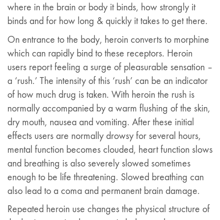
where in the brain or body it binds, how strongly it
binds and for how long & quickly it takes to get there.
On entrance to the body, heroin converts to morphine
which can rapidly bind to these receptors. Heroin
users report feeling a surge of pleasurable sensation –
a ‘rush.’ The intensity of this ‘rush’ can be an indicator
of how much drug is taken. With heroin the rush is
normally accompanied by a warm flushing of the skin,
dry mouth, nausea and vomiting. After these initial
effects users are normally drowsy for several hours,
mental function becomes clouded, heart function slows
and breathing is also severely slowed sometimes
enough to be life threatening. Slowed breathing can
also lead to a coma and permanent brain damage.
Repeated heroin use changes the physical structure of