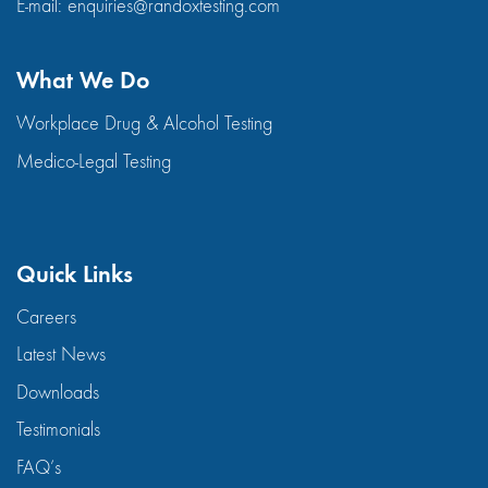
E-mail:
enquiries@randoxtesting.com
What We Do
Workplace Drug & Alcohol Testing
Medico-Legal Testing
Quick Links
Careers
Latest News
Downloads
Testimonials
FAQ’s