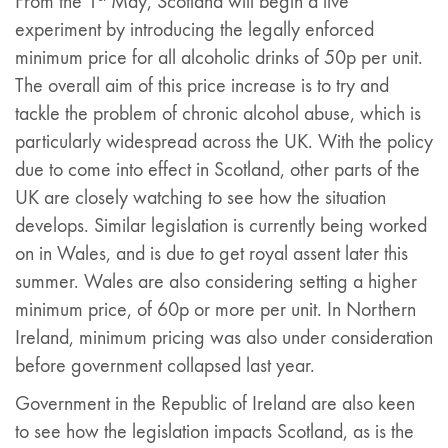
From the 1
May, Scotland will begin a live
experiment by introducing the legally enforced
minimum price for all alcoholic drinks of 50p per unit.
The overall aim of this price increase is to try and
tackle the problem of chronic alcohol abuse, which is
particularly widespread across the UK. With the policy
due to come into effect in Scotland, other parts of the
UK are closely watching to see how the situation
develops. Similar legislation is currently being worked
on in Wales, and is due to get royal assent later this
summer. Wales are also considering setting a higher
minimum price, of 60p or more per unit. In Northern
Ireland, minimum pricing was also under consideration
before government collapsed last year.
Government in the Republic of Ireland are also keen
to see how the legislation impacts Scotland, as is the