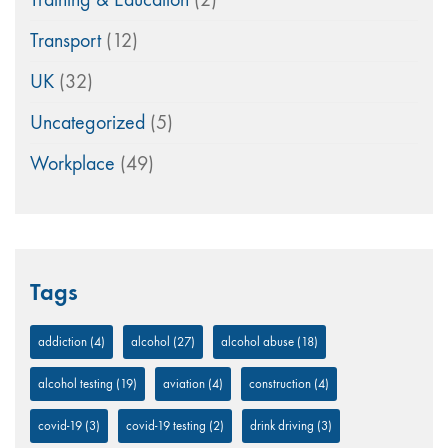
Transport
(12)
UK
(32)
Uncategorized
(5)
Workplace
(49)
Tags
addiction
(4)
alcohol
(27)
alcohol abuse
(18)
alcohol testing
(19)
aviation
(4)
construction
(4)
covid-19
(3)
covid-19 testing
(2)
drink driving
(3)