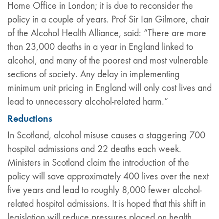
Home Office in London; it is due to reconsider the
policy in a couple of years. Prof Sir Ian Gilmore, chair
of the Alcohol Health Alliance, said: “There are more
than 23,000 deaths in a year in England linked to
alcohol, and many of the poorest and most vulnerable
sections of society. Any delay in implementing
minimum unit pricing in England will only cost lives and
lead to unnecessary alcohol-related harm.”
Reductions
In Scotland, alcohol misuse causes a staggering 700
hospital admissions and 22 deaths each week.
Ministers in Scotland claim the introduction of the
policy will save approximately 400 lives over the next
five years and lead to roughly 8,000 fewer alcohol-
related hospital admissions. It is hoped that this shift in
legislation will reduce pressures placed on health