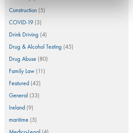
Construction
(5)
COVID-19
(3)
Drink Driving
(4)
Drug & Alcohol Testing
(45)
Drug Abuse
(80)
Family Law
(11)
Featured
(42)
General
(33)
Ireland
(9)
maritime
(5)
Medico-Legal
(4)