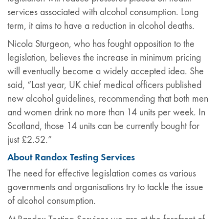
services associated with alcohol consumption. Long
term, it aims to have a reduction in alcohol deaths.
Nicola Sturgeon, who has fought opposition to the
legislation, believes the increase in minimum pricing
will eventually become a widely accepted idea. She
said, “Last year, UK chief medical officers published
new alcohol guidelines, recommending that both men
and women drink no more than 14 units per week. In
Scotland, those 14 units can be currently bought for
just £2.52.”
About Randox Testing Services
The need for effective legislation comes as various
governments and organisations try to tackle the issue
of alcohol consumption.