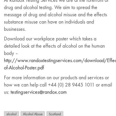
At Randox Testing Services we are at the forefront of
drug and alcohol testing. We aim to spread the
message of drug and alcohol misuse and the effects
substance misuse can have on individuals and
businesses.
Download our workplace poster which takes a
detailed look at the effects of alcohol on the human
body –
http://www.randoxtestingservices.com/download/Effec
of-Alcohol-Poster.pdf
For more information on our products and services or
how we can help call +44 (0) 28 9445 1011 or email
us:
testingservices@randox.com
alcohol
Alcohol Abuse
Scotland