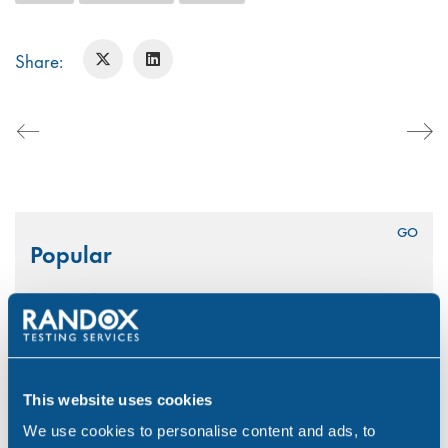
Share:
Search
Popular
for:
National CBD Day 2026
Aug 7, 26
Why Choose Urine Drug Testing?
This website uses cookies
Jul 23, 26
We use cookies to personalise content and ads, to
Is Your Workplace Policy Ready for the World