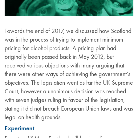
Towards the end of 2017, we discussed how Scotland
was in the process of trying to implement minimum
pricing for alcohol products. A pricing plan had
originally been passed back in May 2012, but
received various objections with many arguing that
there were other ways of achieving the government’s
objectives. The legislation went as far the UK Supreme
Court, however a unanimous decision was reached
with seven judges ruling in favour of the legislation,
stating it did not breach European Union laws and was
legal on health grounds.
Experiment
st