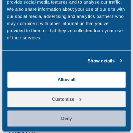
provide social media features and to analyse our traffic.
Cup?
We also share information about your use of our site with
Jun 4, 26
our social media, advertising and analytics partners who
may combine it with other information that you’ve
With-Cause Drug & Alcohol Testing
provided to them or that they’ve collected from your use
Apr 21, 26
of their services.
PEth Alcohol Testing: A Modern Approach to
Monitoring Alcohol Consumption
Show details
Mar 26, 26
Allow all
Customize
Categories
Alcohol
(46)
Deny
Aviation
(4)