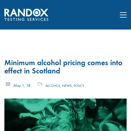
Minimum alcohol pricing comes into
effect in Scotland
May 1, 18
,
,
ALCOHOL
NEWS
POLICY