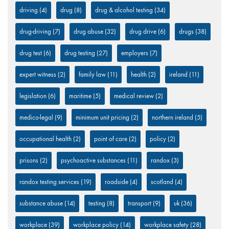
driving
(4)
drug
(8)
drug & alcohol testing
(34)
drug-driving
(7)
drug abuse
(32)
drug drive
(6)
drugs
(38)
drug test
(6)
drug testing
(27)
employers
(7)
expert witness
(2)
family law
(11)
health
(2)
ireland
(11)
legislation
(6)
maritime
(5)
medical review
(2)
medico-legal
(9)
minimum unit pricing
(2)
northern ireland
(5)
occupational health
(2)
point of care
(2)
policy
(2)
prisons
(2)
psychoactive substances
(11)
randox
(3)
randox testing services
(19)
roadside
(4)
scotland
(4)
substance abuse
(14)
testing
(8)
transport
(9)
uk
(36)
workplace
(39)
workplace policy
(14)
workplace safety
(28)