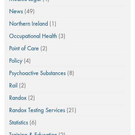
News
(49)
Northern Ireland
(1)
Occupational Health
(3)
Point of Care
(2)
Policy
(4)
Psychoactive Substances
(8)
Rail
(2)
Randox
(2)
Randox Testing Services
(21)
Statistics
(6)
Training & Education
(2)