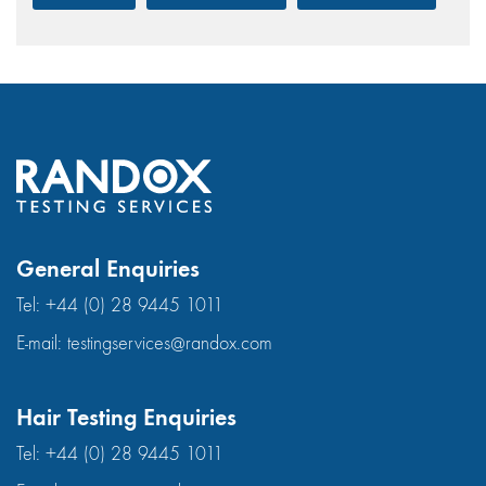
General Enquiries
Tel:
+44 (0) 28 9445 1011
E-mail:
testingservices@randox.com
Hair Testing Enquiries
Tel:
+44 (0) 28 9445 1011