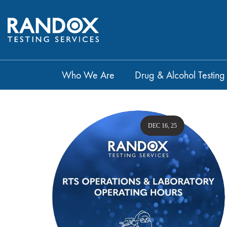
Who We Are
Drug & Alcohol Testing
DEC 16, 25