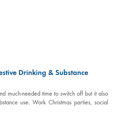
estive Drinking & Substance
nd much-needed time to switch off but it also
ubstance use. Work Christmas parties, social