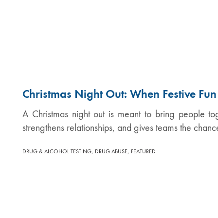
Christmas Night Out: When Festive Fu
A Christmas night out is meant to bring people tog
strengthens relationships, and gives teams the chanc
,
,
DRUG & ALCOHOL TESTING
DRUG ABUSE
FEATURED