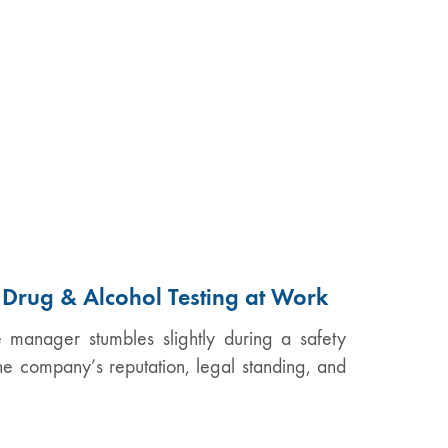
f Drug & Alcohol Testing at Work
e manager stumbles slightly during a safety
the company’s reputation, legal standing, and