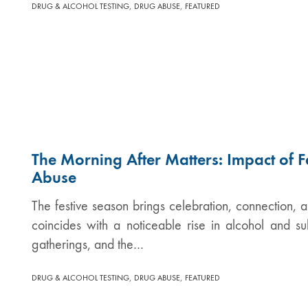
,
,
DRUG & ALCOHOL TESTING
DRUG ABUSE
FEATURED
The Morning After Matters: Impact of F
Abuse
The festive season brings celebration, connection, a
coincides with a noticeable rise in alcohol and s
gatherings, and the…
,
,
DRUG & ALCOHOL TESTING
DRUG ABUSE
FEATURED