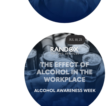
JUL 10, 25