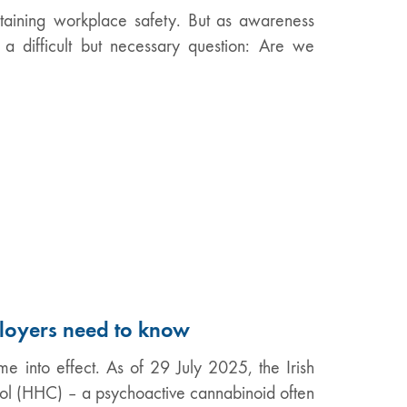
intaining workplace safety. But as awareness
a difficult but necessary question: Are we
loyers need to know
me into effect. As of 29 July 2025, the Irish
l (HHC) – a psychoactive cannabinoid often