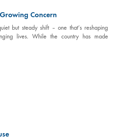
A Growing Concern
iet but steady shift – one that’s reshaping
anging lives. While the country has made
use