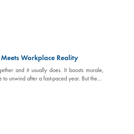
n Meets Workplace Reality
ether and it usually does. It boosts morale,
e to unwind after a fast-paced year. But the…