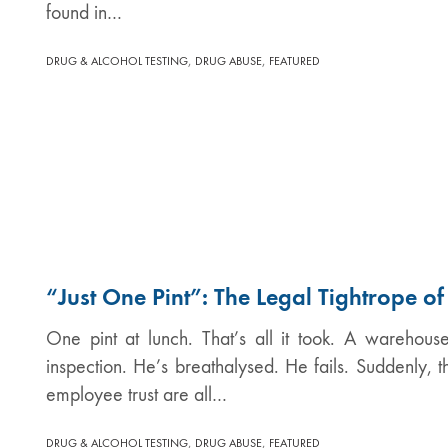
found in…
,
,
DRUG & ALCOHOL TESTING
DRUG ABUSE
FEATURED
“Just One Pint”: The Legal Tightrope o
One pint at lunch. That’s all it took. A warehous
inspection. He’s breathalysed. He fails. Suddenly, 
employee trust are all…
,
,
DRUG & ALCOHOL TESTING
DRUG ABUSE
FEATURED