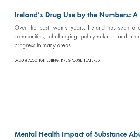
Ireland’s Drug Use by the Numbers: 
Over the past twenty years, Ireland has seen a qu
communities, challenging policymakers, and ch
progress in many areas…
,
,
DRUG & ALCOHOL TESTING
DRUG ABUSE
FEATURED
Mental Health Impact of Substance Ab