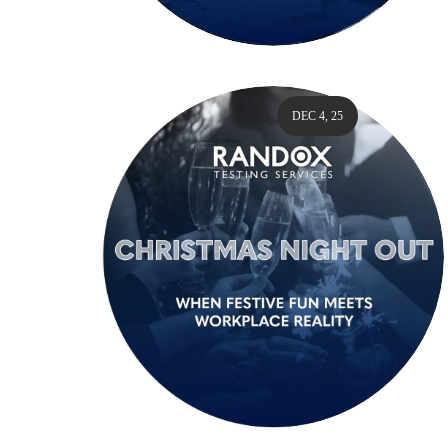
DEC 4, 25