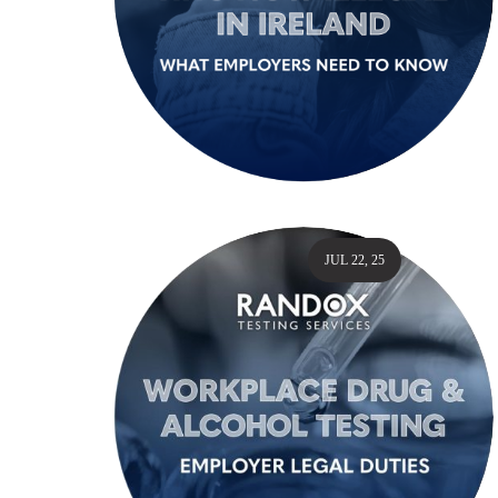
JUL 22, 25