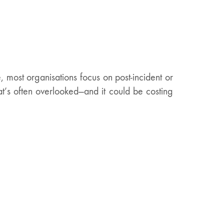
most organisations focus on post-incident or
hat’s often overlooked—and it could be costing