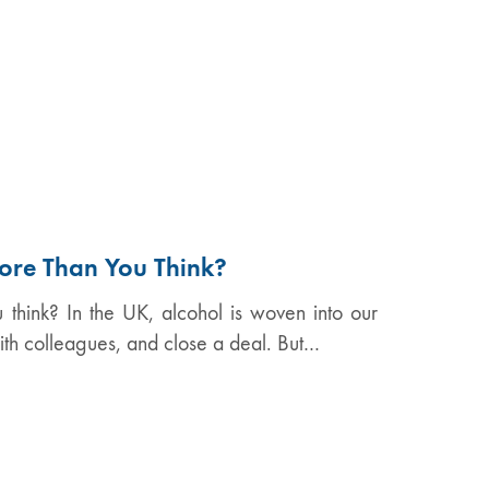
ore Than You Think?
think? In the UK, alcohol is woven into our
ith colleagues, and close a deal. But…