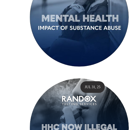
JUL 31, 25