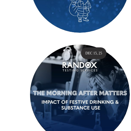
DEC 15, 25