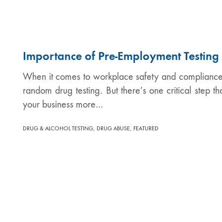
Importance of Pre-Employment Testing
When it comes to workplace safety and compliance, 
random drug testing. But there’s one critical step t
your business more…
,
,
DRUG & ALCOHOL TESTING
DRUG ABUSE
FEATURED