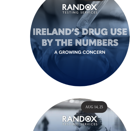
AUG 14, 25