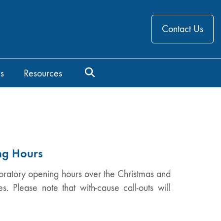
Contact Us
s
Resources
ng Hours
oratory opening hours over the Christmas and
. Please note that with-cause call-outs will