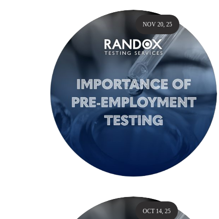
NOV 20, 25
OCT 14, 25