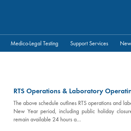
Medico-Legal Testing
Support Services
New
RTS Operations & Laboratory Operati
The above schedule outlines RTS operations and lab
New Year period, including public holiday closures
remain available 24 hours a…