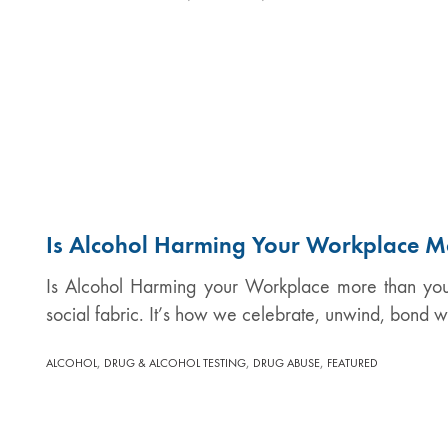
Is Alcohol Harming Your Workplace M
Is Alcohol Harming your Workplace more than you 
social fabric. It’s how we celebrate, unwind, bond w
,
,
,
ALCOHOL
DRUG & ALCOHOL TESTING
DRUG ABUSE
FEATURED