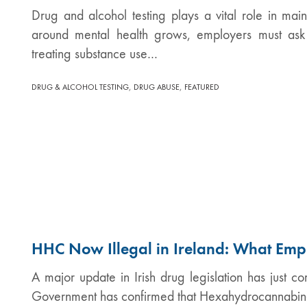
Drug and alcohol testing plays a vital role in ma
around mental health grows, employers must ask 
treating substance use…
,
,
DRUG & ALCOHOL TESTING
DRUG ABUSE
FEATURED
HHC Now Illegal in Ireland: What Emp
A major update in Irish drug legislation has just co
Government has confirmed that Hexahydrocannabino