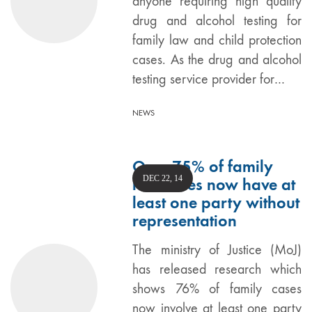
anyone requiring high quality
drug and alcohol testing for
family law and child protection
cases. As the drug and alcohol
testing service provider for…
NEWS
Over 75% of family
DEC 22, 14
law cases now have at
least one party without
representation
The ministry of Justice (MoJ)
has released research which
shows 76% of family cases
now involve at least one party