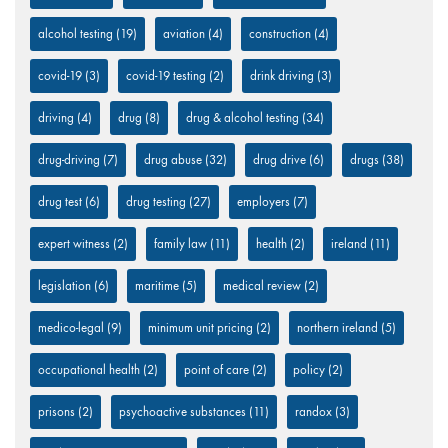
alcohol testing
(19)
aviation
(4)
construction
(4)
covid-19
(3)
covid-19 testing
(2)
drink driving
(3)
driving
(4)
drug
(8)
drug & alcohol testing
(34)
drug-driving
(7)
drug abuse
(32)
drug drive
(6)
drugs
(38)
drug test
(6)
drug testing
(27)
employers
(7)
expert witness
(2)
family law
(11)
health
(2)
ireland
(11)
legislation
(6)
maritime
(5)
medical review
(2)
medico-legal
(9)
minimum unit pricing
(2)
northern ireland
(5)
occupational health
(2)
point of care
(2)
policy
(2)
prisons
(2)
psychoactive substances
(11)
randox
(3)