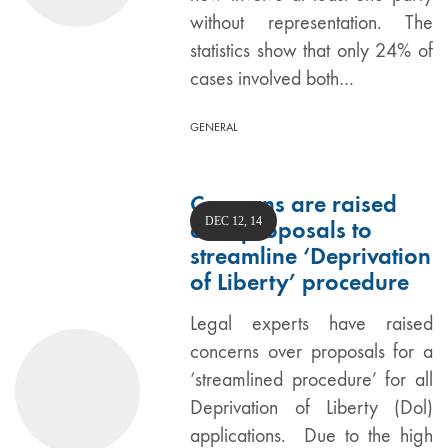
without representation. The
statistics show that only 24% of
cases involved both…
GENERAL
Concerns are raised
DEC 12, 14
over proposals to
streamline ‘Deprivation
of Liberty’ procedure
Legal experts have raised
concerns over proposals for a
‘streamlined procedure’ for all
Deprivation of Liberty (Dol)
applications. Due to the high