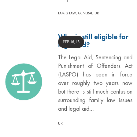
,
,
FAMILY LAW
GENERAL
UK
Who is still eligible for
FEB 16, 15
legal aid?
The Legal Aid, Sentencing and
Punishment of Offenders Act
(LASPO) has been in force
over roughly two years now
but there is still much confusion
surrounding family law issues
and legal aid…
UK