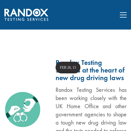
Randox Testing
FEB 26, 15
Services at the heart of
new drug driving laws
Randox Testing Services has
been working closely with the
UK Home Office and other
government agencies to shape
a tough new drug driving law
and the tests needed to enforce