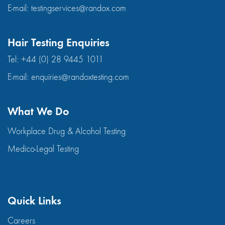
E-mail:
testingservices@randox.com
Hair Testing Enquiries
Tel:
+44 (0) 28 9445 1011
E-mail:
enquiries@randoxtesting.com
What We Do
Workplace Drug & Alcohol Testing
Medico-Legal Testing
Quick Links
Careers