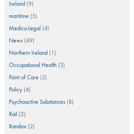
Ireland
(9)
maritime
(5)
Medico-Legal
(4)
News
(49)
Northern Ireland
(1)
Occupational Health
(3)
Point of Care
(2)
Policy
(4)
Psychoactive Substances
(8)
Rail
(2)
Randox
(2)