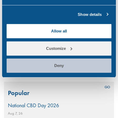
were adopted. The publication
also…
Show details
GENERAL
Allow all
Previous
1
2
…
14
Customize
15
16
17
Next
Deny
Search
Popular
for:
National CBD Day 2026
Aug 7, 26