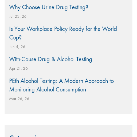
Why Choose Urine Drug Testing?
Jul 23, 26
Is Your Workplace Policy Ready for the World
Cup?
Jun 4, 26
With-Cause Drug & Alcohol Testing
Apr 21, 26
PEth Alcohol Testing: A Modern Approach to
Monitoring Alcohol Consumption
Mar 26, 26