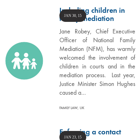
Including children in
JAN 30, 15
family mediation
Jane Robey, Chief Executive
Officer of National Family
Mediation (NFM), has warmly
welcomed the involvement of
children in courts and in the
mediation process. Last year,
Justice Minister Simon Hughes
caused a…
,
FAMILY LAW
UK
Enforcing a contact
JAN 23, 15
order