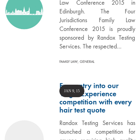
Law Conference 2015 in
Edinburgh. The Four
Jurisdictions Family Law
Conference 2015 is proudly
sponsored by Randox Testing
Services. The respected…
,
FAMILY LAW
GENERAL
Free entry into our
JAN 9, 15
Virgin Experience
competition with every
hair test quote
Randox Testing Services has
launched a competition for