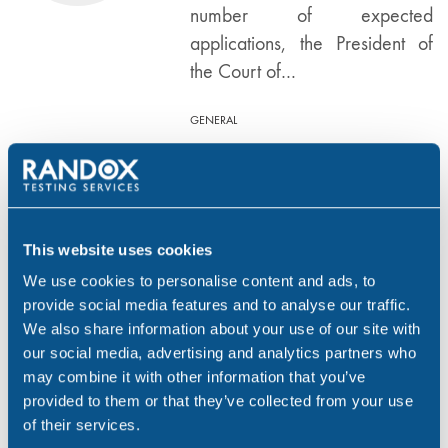
number of expected
applications, the President of
the Court of…
GENERAL
Number of adoptions
DEC 12, 14
in England and Wales
rises by 26%
This website uses cookies
We use cookies to personalise content and ads, to
Figures released by the
provide social media features and to analyse our traffic.
Department for Education show
We also share information about your use of our site with
adoptions in England and
our social media, advertising and analytics partners who
Wales rose by 26% in the year
may combine it with other information that you’ve
to March 2014. Overall
provided to them or that they’ve collected from your use
of their services.
5,050 looked after children