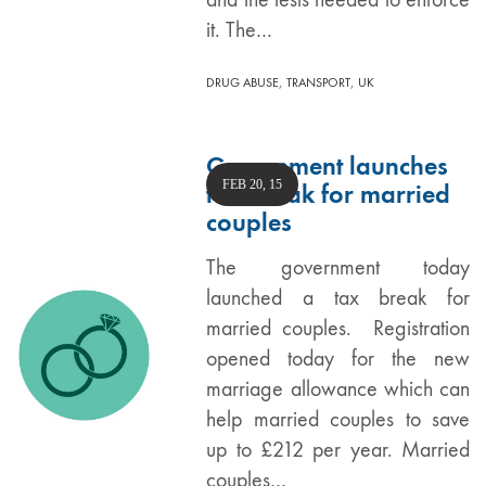
it. The…
,
,
DRUG ABUSE
TRANSPORT
UK
Government launches
FEB 20, 15
tax break for married
couples
The government today
launched a tax break for
married couples. Registration
opened today for the new
marriage allowance which can
help married couples to save
up to £212 per year. Married
couples…