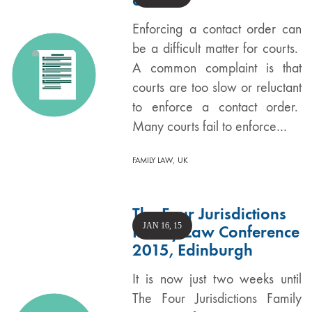
Enforcing a contact order can
be a difficult matter for courts.
A common complaint is that
courts are too slow or reluctant
to enforce a contact order.
Many courts fail to enforce…
,
FAMILY LAW
UK
The Four Jurisdictions
JAN 16, 15
Family Law Conference
2015, Edinburgh
It is now just two weeks until
The Four Jurisdictions Family