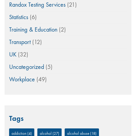
Randox Testing Services
(21)
Statistics
(6)
Training & Education
(2)
Transport
(12)
UK
(32)
Uncategorized
(5)
Workplace
(49)
Tags
addiction
(4)
alcohol
(27)
alcohol abuse
(18)