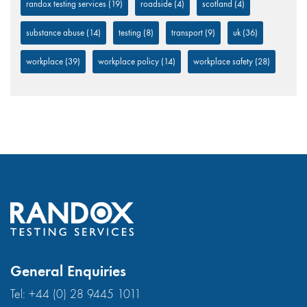
randox testing services
(19)
roadside
(4)
scotland
(4)
substance abuse
(14)
testing
(8)
transport
(9)
uk
(36)
workplace
(39)
workplace policy
(14)
workplace safety
(28)
General Enquiries
Tel:
+44 (0) 28 9445 1011