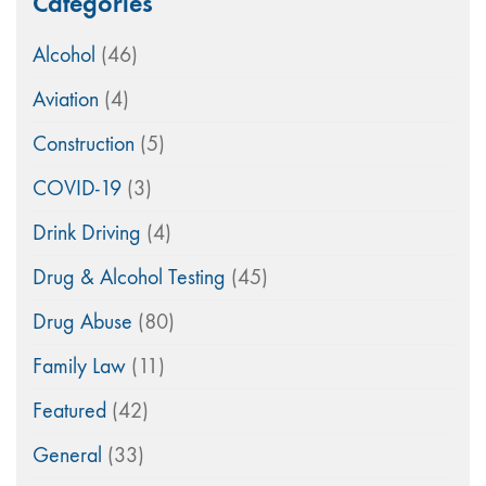
Categories
Alcohol
(46)
Aviation
(4)
Construction
(5)
COVID-19
(3)
Drink Driving
(4)
Drug & Alcohol Testing
(45)
Drug Abuse
(80)
Family Law
(11)
Featured
(42)
General
(33)