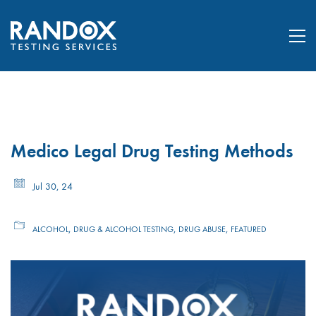
Medico Legal Drug Testing Methods
Jul 30, 24
,
,
,
ALCOHOL
DRUG & ALCOHOL TESTING
DRUG ABUSE
FEATURED