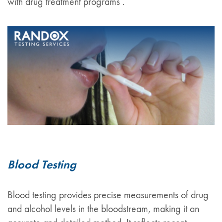
with drug treatment programs .
Blood Testing
Blood testing provides precise measurements of drug
and alcohol levels in the bloodstream, making it an