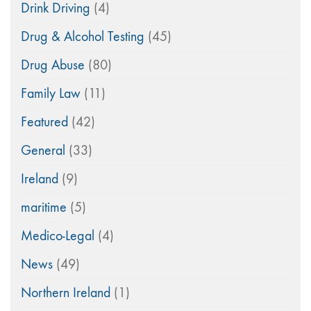
Drink Driving
(4)
Drug & Alcohol Testing
(45)
Drug Abuse
(80)
Family Law
(11)
Featured
(42)
General
(33)
Ireland
(9)
maritime
(5)
Medico-Legal
(4)
News
(49)
Northern Ireland
(1)