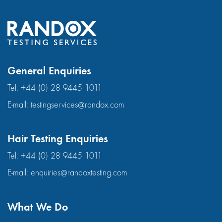
General Enquiries
Tel:
+44 (0) 28 9445 1011
E-mail:
testingservices@randox.com
Hair Testing Enquiries
Tel:
+44 (0) 28 9445 1011
E-mail:
enquiries@randoxtesting.com
What We Do