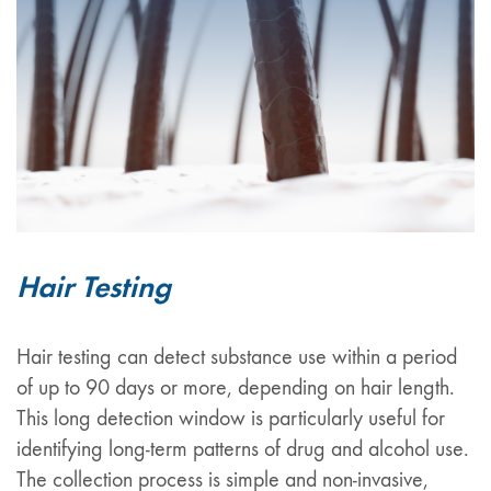
Hair Testing
Hair testing can detect substance use within a period
of up to 90 days or more, depending on hair length.
This long detection window is particularly useful for
identifying long-term patterns of drug and alcohol use.
The collection process is simple and non-invasive,