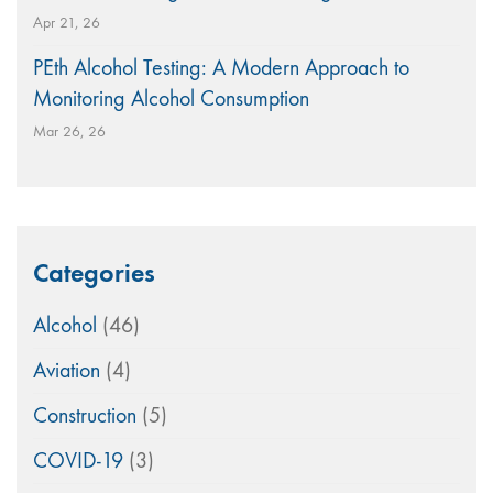
Apr 21, 26
PEth Alcohol Testing: A Modern Approach to
Monitoring Alcohol Consumption
Mar 26, 26
Categories
Alcohol
(46)
Aviation
(4)
Construction
(5)
COVID-19
(3)