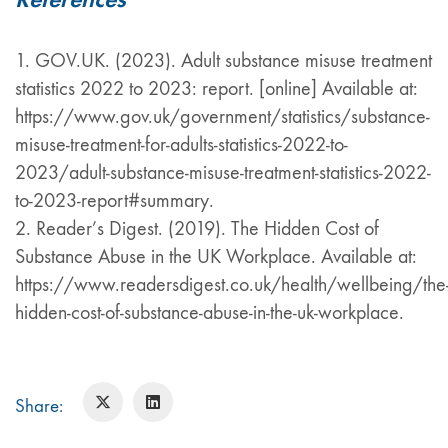
1. GOV.UK. (2023). Adult substance misuse treatment
statistics 2022 to 2023: report. [online] Available at:
https://www.gov.uk/government/statistics/substance-
misuse-treatment-for-adults-statistics-2022-to-
2023/adult-substance-misuse-treatment-statistics-2022-
to-2023-report#summary.
2. Reader’s Digest. (2019). The Hidden Cost of
Substance Abuse in the UK Workplace. Available at:
https://www.readersdigest.co.uk/health/wellbeing/the
hidden-cost-of-substance-abuse-in-the-uk-workplace.
Share: