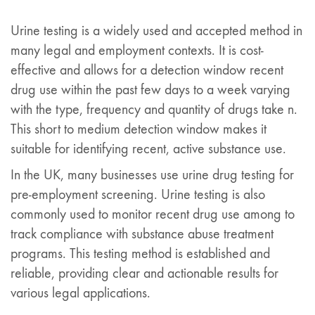
Urine testing is a widely used and accepted method in
many legal and employment contexts. It is cost-
effective and allows for a detection window recent
drug use within the past few days to a week varying
with the type, frequency and quantity of drugs take n.
This short to medium detection window makes it
suitable for identifying recent, active substance use.
In the UK, many businesses use urine drug testing for
pre-employment screening. Urine testing is also
commonly used to monitor recent drug use among to
track compliance with substance abuse treatment
programs. This testing method is established and
reliable, providing clear and actionable results for
various legal applications.