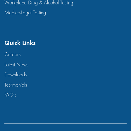
Workplace Drug & Alcohol Testing
Medico-Legal Testing
Quick Links
Careers
Latest News
Downloads
Testimonials
FAQ’s