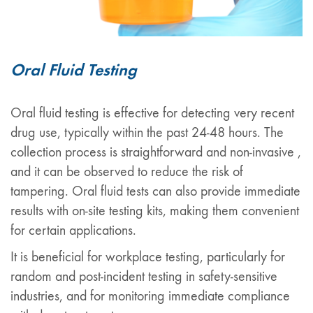
Oral Fluid Testing
Oral fluid testing is effective for detecting very recent
drug use, typically within the past 24-48 hours. The
collection process is straightforward and non-invasive ,
and it can be observed to reduce the risk of
tampering. Oral fluid tests can also provide immediate
results with on-site testing kits, making them convenient
for certain applications.
It is beneficial for workplace testing, particularly for
random and post-incident testing in safety-sensitive
industries, and for monitoring immediate compliance