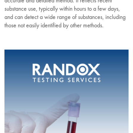
accurate and detailed method. It reflects recent
substance use, typically within hours to a few days,
and can detect a wide range of substances, including
those not easily identified by other methods.