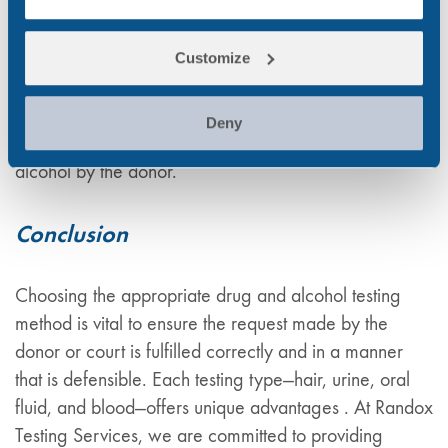
legally defensible. Our court-admissible reports
include comprehensive analysis, interpretation, and
chain of custody documentation. Additionally, our
Customize
expert witness services provide clear and detailed
testimony to explain the testing process, results, and
Deny
their interpretation relating to the use of drugs and
alcohol by the donor.
Conclusion
Choosing the appropriate drug and alcohol testing
method is vital to ensure the request made by the
donor or court is fulfilled correctly and in a manner
that is defensible. Each testing type—hair, urine, oral
fluid, and blood—offers unique advantages . At Randox
Testing Services, we are committed to providing