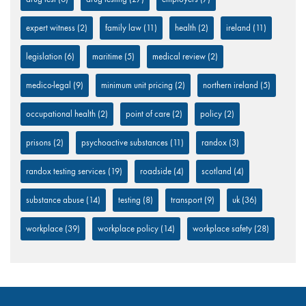
expert witness
(2)
family law
(11)
health
(2)
ireland
(11)
legislation
(6)
maritime
(5)
medical review
(2)
medico-legal
(9)
minimum unit pricing
(2)
northern ireland
(5)
occupational health
(2)
point of care
(2)
policy
(2)
prisons
(2)
psychoactive substances
(11)
randox
(3)
randox testing services
(19)
roadside
(4)
scotland
(4)
substance abuse
(14)
testing
(8)
transport
(9)
uk
(36)
workplace
(39)
workplace policy
(14)
workplace safety
(28)