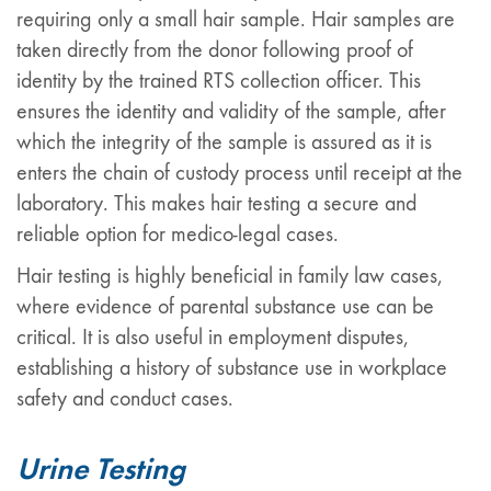
requiring only a small hair sample. Hair samples are
taken directly from the donor following proof of
identity by the trained RTS collection officer. This
ensures the identity and validity of the sample, after
which the integrity of the sample is assured as it is
enters the chain of custody process until receipt at the
laboratory. This makes hair testing a secure and
reliable option for medico-legal cases.
Hair testing is highly beneficial in family law cases,
where evidence of parental substance use can be
critical. It is also useful in employment disputes,
establishing a history of substance use in workplace
safety and conduct cases.
Urine Testing