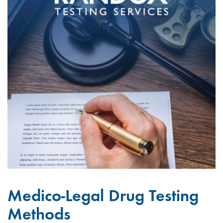
Medico-Legal Drug Testing
Methods