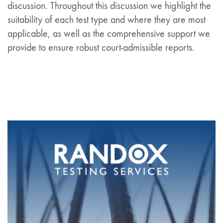
discussion. Throughout this discussion we highlight the
suitability of each test type and where they are most
applicable, as well as the comprehensive support we
provide to ensure robust court-admissible reports.