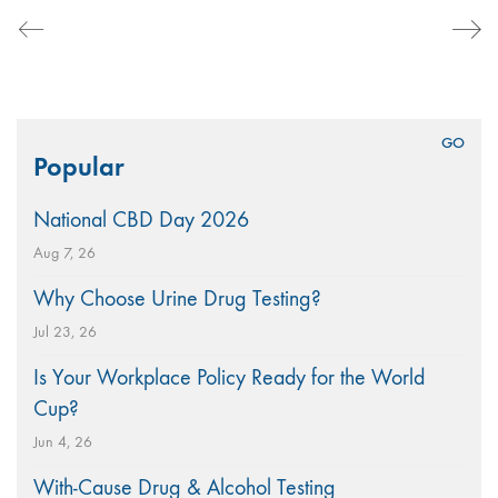
Search
Popular
for:
National CBD Day 2026
Aug 7, 26
Why Choose Urine Drug Testing?
Jul 23, 26
Is Your Workplace Policy Ready for the World
Cup?
Jun 4, 26
With-Cause Drug & Alcohol Testing