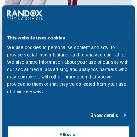
This website uses cookies
We use cookies to personalise content and ads, to
Legal Suitability
provide social media features and to analyse our traffic.
We also share information about your use of our site with
our social media, advertising and analytics partners who
At Randox Testing Services, we ensure that all our
may combine it with other information that you’ve
testing methods are suitable to fulfil the requirements
provided to them or that they’ve collected from your use
of their services.
of the customer or the court relevant to medico-legal
cases.
Our testing procedures are subject to meet the
Show details
accreditation requirements of ISO:IEC 17025 and Lab
51, ensuring that results are scientifically accurate and
Allow all