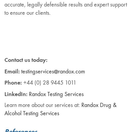
accurate, legally defensible results and expert support
to ensure our clients.
Contact us today:
Email:
testingservices@randox.com
Phone:
+44 (0) 28 9445 1011
LinkedIn:
Ra
ndox
Testing Services
Learn more about our services at:
Randox Drug &
Alcohol Testing Services
References