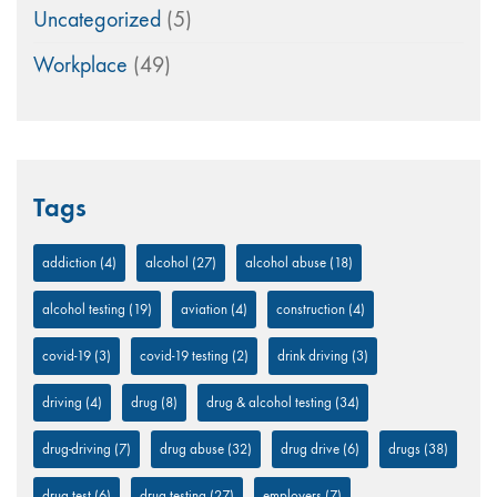
Uncategorized
(5)
Workplace
(49)
Tags
addiction
(4)
alcohol
(27)
alcohol abuse
(18)
alcohol testing
(19)
aviation
(4)
construction
(4)
covid-19
(3)
covid-19 testing
(2)
drink driving
(3)
driving
(4)
drug
(8)
drug & alcohol testing
(34)
drug-driving
(7)
drug abuse
(32)
drug drive
(6)
drugs
(38)
drug test
(6)
drug testing
(27)
employers
(7)