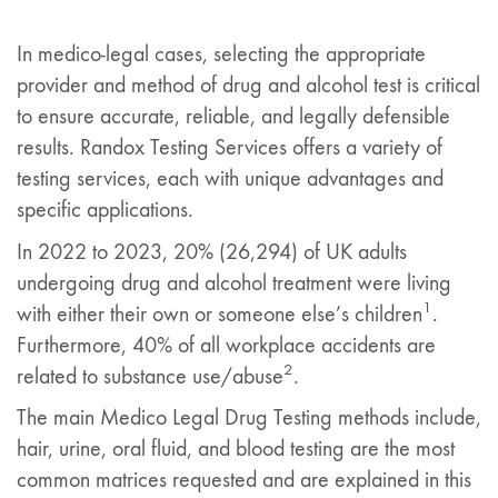
In medico-legal cases, selecting the appropriate
provider and method of drug and alcohol test is critical
to ensure accurate, reliable, and legally defensible
results. Randox Testing Services offers a variety of
testing services, each with unique advantages and
specific applications.
In 2022 to 2023, 20% (26,294) of UK adults
undergoing drug and alcohol treatment were living
1
with either their own or someone else’s children
.
Furthermore, 40% of all workplace accidents are
2
related to substance use/abuse
.
The main Medico Legal Drug Testing methods include,
hair, urine, oral fluid, and blood testing are the most
common matrices requested and are explained in this