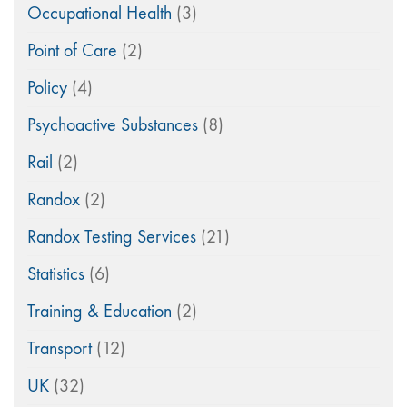
Occupational Health
(3)
Point of Care
(2)
Policy
(4)
Psychoactive Substances
(8)
Rail
(2)
Randox
(2)
Randox Testing Services
(21)
Statistics
(6)
Training & Education
(2)
Transport
(12)
UK
(32)