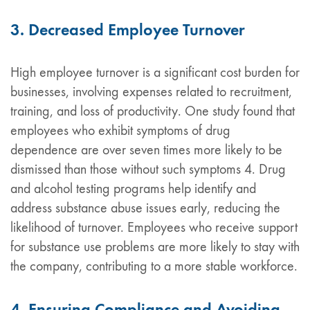
3. Decreased Employee Turnover
High employee turnover is a significant cost burden for
businesses, involving expenses related to recruitment,
training, and loss of productivity. One study found that
employees who exhibit symptoms of drug
dependence are over seven times more likely to be
dismissed than those without such symptoms 4. Drug
and alcohol testing programs help identify and
address substance abuse issues early, reducing the
likelihood of turnover. Employees who receive support
for substance use problems are more likely to stay with
the company, contributing to a more stable workforce.
4. Ensuring Compliance and Avoiding