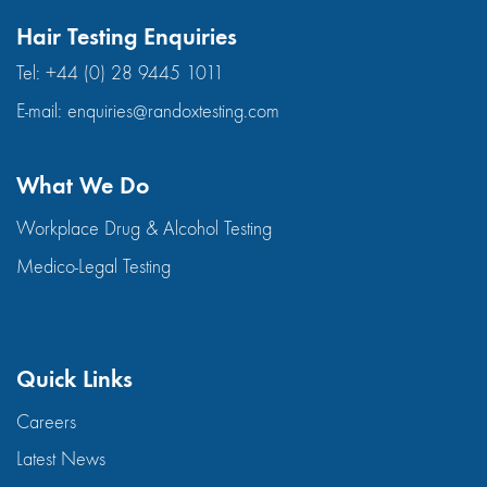
Hair Testing Enquiries
Tel:
+44 (0) 28 9445 1011
E-mail:
enquiries@randoxtesting.com
What We Do
Workplace Drug & Alcohol Testing
Medico-Legal Testing
Quick Links
Careers
Latest News