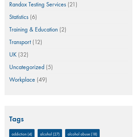
Randox Testing Services
(21)
Statistics
(6)
Training & Education
(2)
Transport
(12)
UK
(32)
Uncategorized
(5)
Workplace
(49)
Tags
addiction
(4)
alcohol
(27)
alcohol abuse
(18)