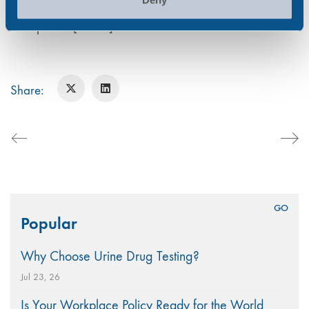
misuse/2020.TUC (2019). Drugs and alcohol in the
workplace. [online]
Share:
Search
Popular
for:
Why Choose Urine Drug Testing?
Jul 23, 26
Is Your Workplace Policy Ready for the World