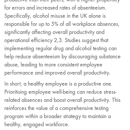
for errors and increased rates of absenteeism.
Specifically, alcohol misuse in the UK alone is
responsible for up to 5% of all workplace absences,
significantly affecting overall productivity and
operational efficiency 2,3. Studies suggest that
implementing regular drug and alcohol testing can
help reduce absenteeism by discouraging substance
abuse, leading to more consistent employee
performance and improved overall productivity.
In short, a healthy employee is a productive one.
Prioritising employee well-being can reduce stress-
related absences and boost overall productivity. This
reinforces the value of a comprehensive testing
program within a broader strategy to maintain a
healthy, engaged workforce.