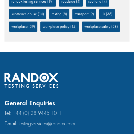
randox testing services
(19)
roadside
(4)
scotland
(4)
substance abuse
(14)
testing
(8)
transport
(9)
uk
(36)
workplace
(39)
workplace policy
(14)
workplace safety
(28)
General Enquiries
Tel:
+44 (0) 28 9445 1011
E-mail:
testingservices@randox.com