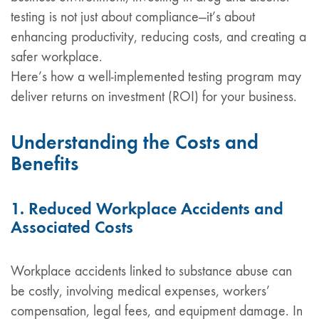
testing is not just about compliance—it’s about
enhancing productivity, reducing costs, and creating a
safer workplace.
Here’s how a well-implemented testing program may
deliver returns on investment (ROI) for your business.
Understanding the Costs and
Benefits
1. Reduced Workplace Accidents and
Associated Costs
Workplace accidents linked to substance abuse can
be costly, involving medical expenses, workers’
compensation, legal fees, and equipment damage. In