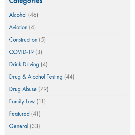
Categories
Alcohol
(46)
Aviation
(4)
Construction
(5)
COVID-19
(3)
Drink Driving
(4)
Drug & Alcohol Testing
(44)
Drug Abuse
(79)
Family Law
(11)
Featured
(41)
General
(33)