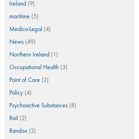
Ireland
(9)
maritime
(5)
Medico-Legal
(4)
News
(49)
Northern Ireland
(1)
Occupational Health
(3)
Point of Care
(2)
Policy
(4)
Psychoactive Substances
(8)
Rail
(2)
Randox
(2)