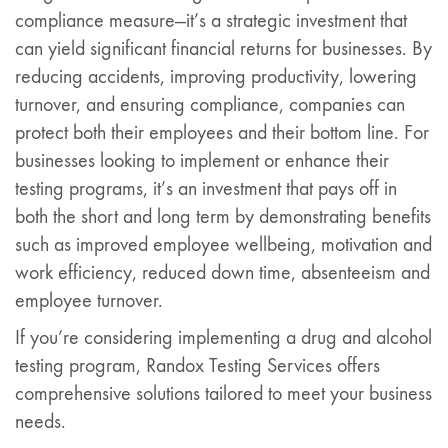
compliance measure—it’s a strategic investment that
can yield significant financial returns for businesses. By
reducing accidents, improving productivity, lowering
turnover, and ensuring compliance, companies can
protect both their employees and their bottom line. For
businesses looking to implement or enhance their
testing programs, it’s an investment that pays off in
both the short and long term by demonstrating benefits
such as improved employee wellbeing, motivation and
work efficiency, reduced down time, absenteeism and
employee turnover.
If you’re considering implementing a drug and alcohol
testing program, Randox Testing Services offers
comprehensive solutions tailored to meet your business
needs.