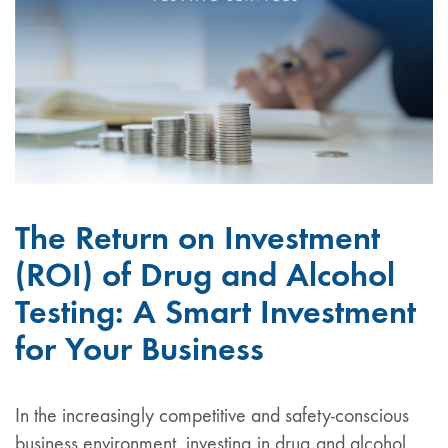
The Return on Investment
(ROI) of Drug and Alcohol
Testing: A Smart Investment
for Your Business
In the increasingly competitive and safety-conscious
business environment, investing in drug and alcohol