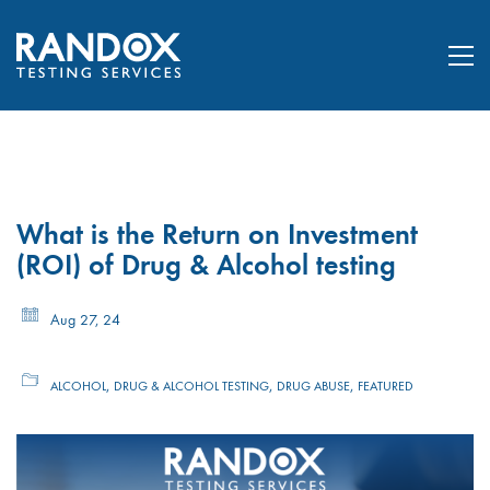
What is the Return on Investment
(ROI) of Drug & Alcohol testing
Aug 27, 24
,
,
,
ALCOHOL
DRUG & ALCOHOL TESTING
DRUG ABUSE
FEATURED