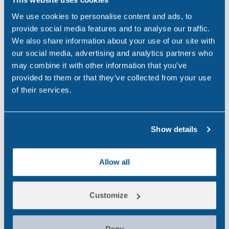
[Accessed 22 May 2024].
We use cookies to personalise content and ads, to
2. Tuc.org.uk. Available at:
provide social media features and to analyse our traffic.
https://www.tuc.org.uk/resource/drugs-and-alcohol-
We also share information about your use of our site with
workplace.
our social media, advertising and analytics partners who
3. Wilcox, S. (2015). Drugs and Alcohol in the
may combine it with other information that you’ve
Workplace. [online] ncadd.us. Available at:
provided to them or that they’ve collected from your use
https://ncadd.us/about-addiction/addiction-
of their services.
update/drugs-and-alcohol-in-the-workplace.
4. Hoffmann, J. and Larison, C. (1999). Drug Use,
Show details
Workplace Accidents and Employee Turnover. Journal
of Drug Issues, 29(2), pp.341–364.
doi:https://doi.org/10.1177/002204269902900212.
Allow all
5. NHS Digital (2021). Statistics on Drug Misuse,
England 2020 – NHS Digital. [online] NHS Digital.
Customize
Available at: https://digital.nhs.uk/data-and-
information/publications/statistical/statistics-on-drug-
Deny