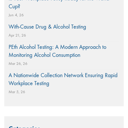
Cup?
Jun 4, 26
With-Cause Drug & Alcohol Testing
Apr 21, 26
PEth Alcohol Testing: A Modern Approach to
Monitoring Alcohol Consumption
Mar 26, 26
A Nationwide Collection Network Ensuring Rapid
Workplace Testing
Mar 5, 26