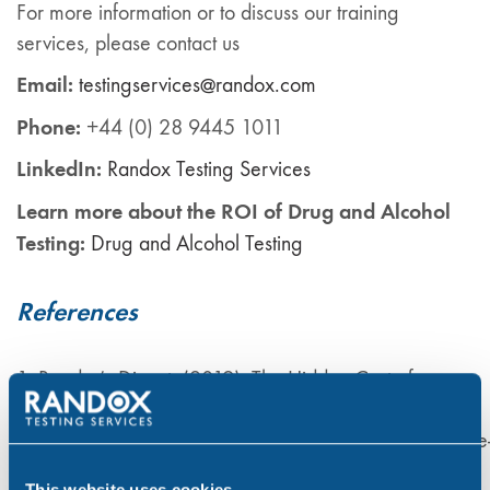
For more information or to discuss our training
services, please contact us
Email:
testingservices@randox.com
Phone:
+44 (0) 28 9445 1011
LinkedIn:
Ra
ndox
Testing Services
Learn more about the ROI of Drug and Alcohol
Testing:
Drug and Alcohol Testing
References
1. Reader’s Digest. (2019). The Hidden Cost of
Substance Abuse in the UK Workplace. Available at:
https://www.readersdigest.co.uk/health/wellbeing/the
hidden-cost-of-substance-abuse-in-the-uk-workplace
This website uses cookies