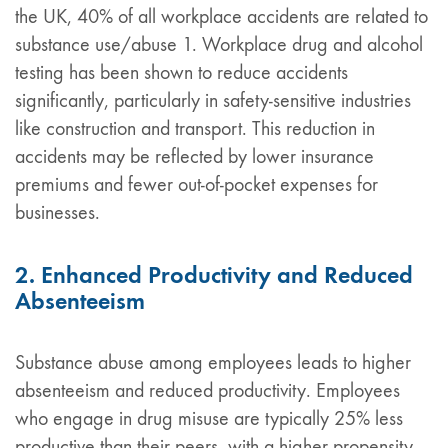
the UK, 40% of all workplace accidents are related to
substance use/abuse 1. Workplace drug and alcohol
testing has been shown to reduce accidents
significantly, particularly in safety-sensitive industries
like construction and transport. This reduction in
accidents may be reflected by lower insurance
premiums and fewer out-of-pocket expenses for
businesses.
2. Enhanced Productivity and Reduced
Absenteeism
Substance abuse among employees leads to higher
absenteeism and reduced productivity. Employees
who engage in drug misuse are typically 25% less
productive than their peers, with a higher propensity