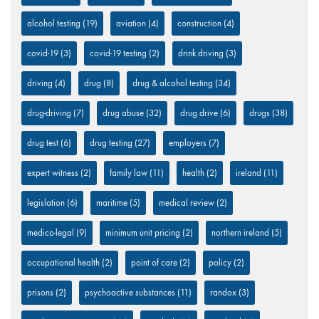
alcohol testing
(19)
aviation
(4)
construction
(4)
covid-19
(3)
covid-19 testing
(2)
drink driving
(3)
driving
(4)
drug
(8)
drug & alcohol testing
(34)
drug-driving
(7)
drug abuse
(32)
drug drive
(6)
drugs
(38)
drug test
(6)
drug testing
(27)
employers
(7)
expert witness
(2)
family law
(11)
health
(2)
ireland
(11)
legislation
(6)
maritime
(5)
medical review
(2)
medico-legal
(9)
minimum unit pricing
(2)
northern ireland
(5)
occupational health
(2)
point of care
(2)
policy
(2)
prisons
(2)
psychoactive substances
(11)
randox
(3)