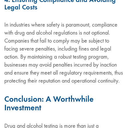
Legal Costs
In industries where safety is paramount, compliance
with drug and alcohol regulations is not optional.
Companies that fail to comply may be subject to
facing severe penalties, including fines and legal
action. By maintaining a robust testing program,
businesses may avoid penalties incurred by inaction
and ensure they meet all regulatory requirements, thus
protecting their reputation and operational continuity.
Conclusion: A Worthwhile
Investment
Drug and alcohol testing is more than just a