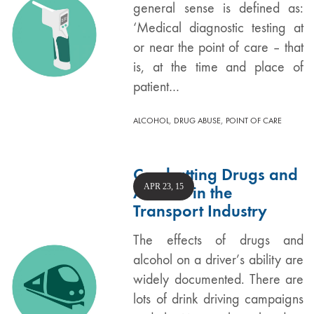
general sense is defined as:
‘Medical diagnostic testing at
or near the point of care – that
is, at the time and place of
patient…
,
,
ALCOHOL
DRUG ABUSE
POINT OF CARE
Combatting Drugs and
APR 23, 15
Alcohol in the
Transport Industry
The effects of drugs and
alcohol on a driver’s ability are
widely documented. There are
lots of drink driving campaigns