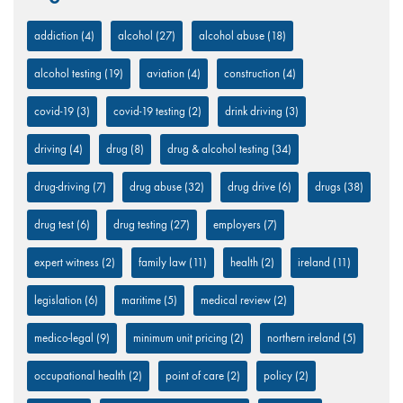
addiction
(4)
alcohol
(27)
alcohol abuse
(18)
alcohol testing
(19)
aviation
(4)
construction
(4)
covid-19
(3)
covid-19 testing
(2)
drink driving
(3)
driving
(4)
drug
(8)
drug & alcohol testing
(34)
drug-driving
(7)
drug abuse
(32)
drug drive
(6)
drugs
(38)
drug test
(6)
drug testing
(27)
employers
(7)
expert witness
(2)
family law
(11)
health
(2)
ireland
(11)
legislation
(6)
maritime
(5)
medical review
(2)
medico-legal
(9)
minimum unit pricing
(2)
northern ireland
(5)
occupational health
(2)
point of care
(2)
policy
(2)