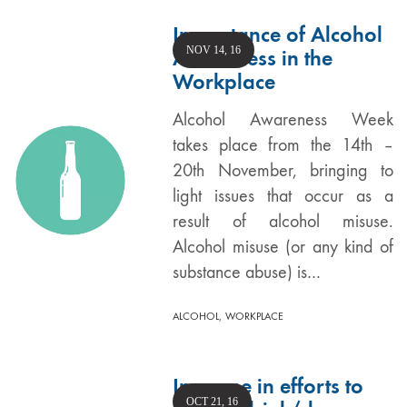
Importance of Alcohol
NOV 14, 16
Awareness in the
Workplace
Alcohol Awareness Week
takes place from the 14th –
20th November, bringing to
light issues that occur as a
result of alcohol misuse.
Alcohol misuse (or any kind of
substance abuse) is…
,
ALCOHOL
WORKPLACE
Increase in efforts to
OCT 21, 16