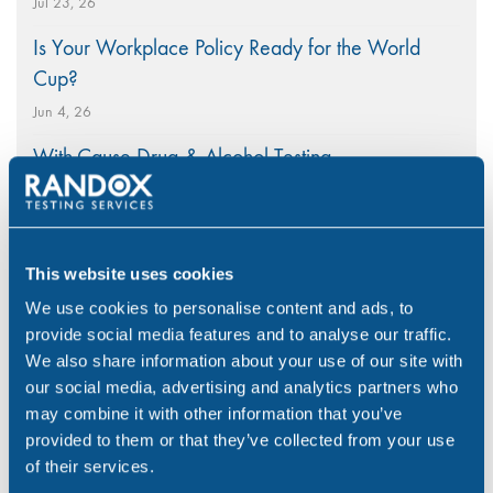
Jul 23, 26
Is Your Workplace Policy Ready for the World
Cup?
Jun 4, 26
With-Cause Drug & Alcohol Testing
Apr 21, 26
PEth Alcohol Testing: A Modern Approach to
Monitoring Alcohol Consumption
This website uses cookies
Mar 26, 26
We use cookies to personalise content and ads, to
provide social media features and to analyse our traffic.
A Nationwide Collection Network Ensuring Rapid
We also share information about your use of our site with
Workplace Testing
our social media, advertising and analytics partners who
Mar 5, 26
may combine it with other information that you’ve
provided to them or that they’ve collected from your use
of their services.