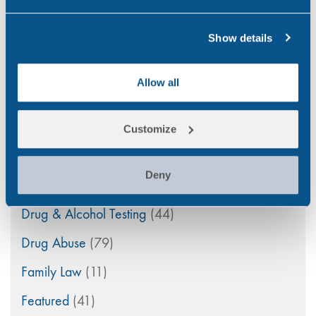
Categories
Show details
Alcohol
(46)
Allow all
Aviation
(4)
Construction
(5)
Customize
COVID-19
(3)
Deny
Drink Driving
(4)
Drug & Alcohol Testing
(44)
Drug Abuse
(79)
Family Law
(11)
Featured
(41)