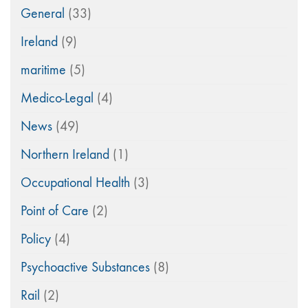
General
(33)
Ireland
(9)
maritime
(5)
Medico-Legal
(4)
News
(49)
Northern Ireland
(1)
Occupational Health
(3)
Point of Care
(2)
Policy
(4)
Psychoactive Substances
(8)
Rail
(2)