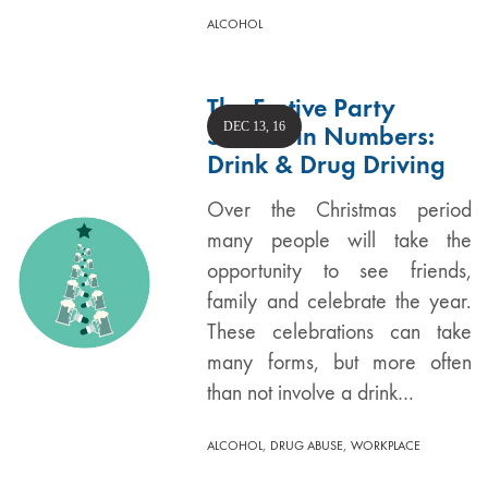
ALCOHOL
The Festive Party
DEC 13, 16
Season in Numbers:
Drink & Drug Driving
Over the Christmas period
many people will take the
opportunity to see friends,
family and celebrate the year.
These celebrations can take
many forms, but more often
than not involve a drink…
,
,
ALCOHOL
DRUG ABUSE
WORKPLACE