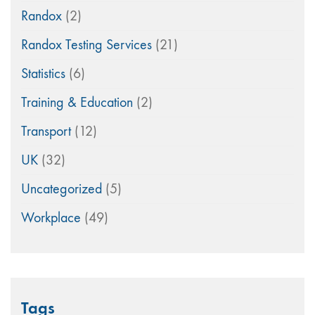
Randox
(2)
Randox Testing Services
(21)
Statistics
(6)
Training & Education
(2)
Transport
(12)
UK
(32)
Uncategorized
(5)
Workplace
(49)
Tags