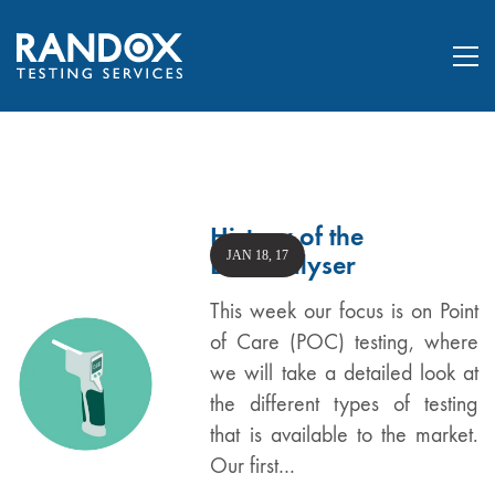
History of the
JAN 18, 17
Breathalyser
This week our focus is on Point
of Care (POC) testing, where
we will take a detailed look at
the different types of testing
that is available to the market.
Our first…