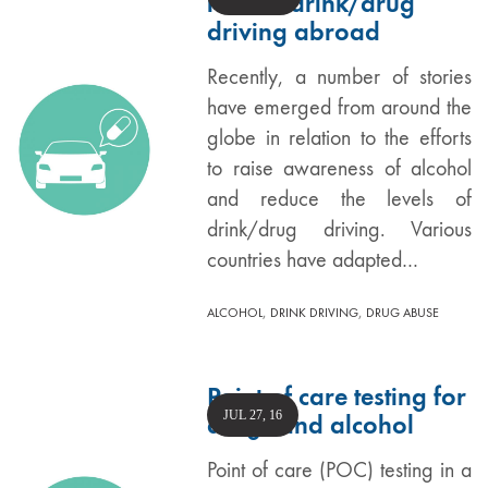
reduce drink/drug
driving abroad
Recently, a number of stories
have emerged from around the
globe in relation to the efforts
to raise awareness of alcohol
and reduce the levels of
drink/drug driving. Various
countries have adapted…
,
,
ALCOHOL
DRINK DRIVING
DRUG ABUSE
Point of care testing for
JUL 27, 16
drugs and alcohol
Point of care (POC) testing in a