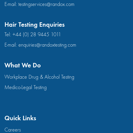
E-mail:
testingservices@randox.com
Hair Testing Enquiries
Tel:
+44 (0) 28 9445 1011
E-mail:
enquiries@randoxtesting.com
What We Do
Workplace Drug & Alcohol Testing
Medico-Legal Testing
Quick Links
Careers