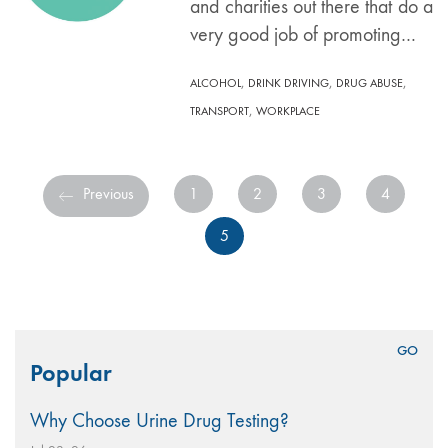
and charities out there that do a
very good job of promoting…
,
,
,
ALCOHOL
DRINK DRIVING
DRUG ABUSE
,
TRANSPORT
WORKPLACE
Previous
1
2
3
4
5
Search
Popular
for:
Why Choose Urine Drug Testing?