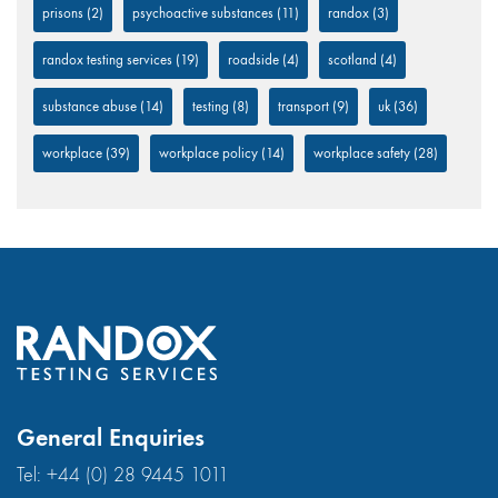
prisons
(2)
psychoactive substances
(11)
randox
(3)
randox testing services
(19)
roadside
(4)
scotland
(4)
substance abuse
(14)
testing
(8)
transport
(9)
uk
(36)
workplace
(39)
workplace policy
(14)
workplace safety
(28)
General Enquiries
Tel:
+44 (0) 28 9445 1011