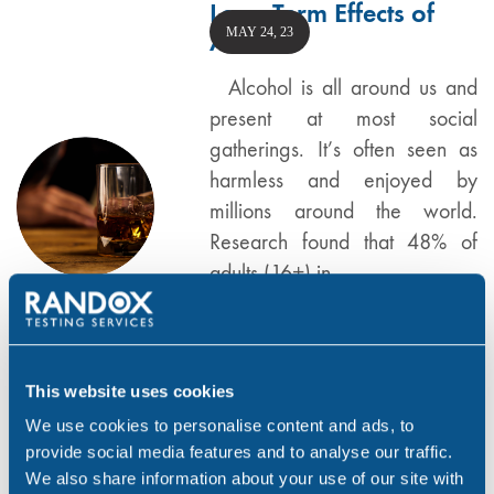
Long Term Effects of
MAY 24, 23
Alcohol
Alcohol is all around us and
present at most social
gatherings. It’s often seen as
harmless and enjoyed by
millions around the world.
Research found that 48% of
adults (16+) in…
,
,
ALCOHOL
DRUG & ALCOHOL TESTING
,
,
FEATURED
RANDOX TESTING SERVICES
WORKPLACE
This website uses cookies
We use cookies to personalise content and ads, to
provide social media features and to analyse our traffic.
Did you Know? Drug
We also share information about your use of our site with
JAN 6, 23