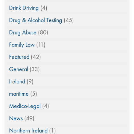
Drink Driving
(4)
Drug & Alcohol Testing
(45)
Drug Abuse
(80)
Family Law
(11)
Featured
(42)
General
(33)
Ireland
(9)
maritime
(5)
Medico-Legal
(4)
News
(49)
Northern Ireland
(1)