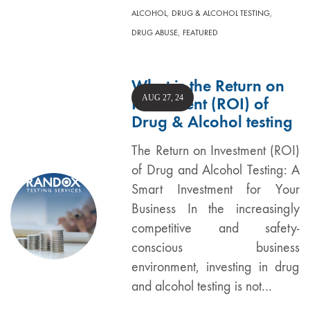
,
,
ALCOHOL
DRUG & ALCOHOL TESTING
,
DRUG ABUSE
FEATURED
What is the Return on
AUG 27, 24
Investment (ROI) of
Drug & Alcohol testing
The Return on Investment (ROI)
of Drug and Alcohol Testing: A
Smart Investment for Your
Business In the increasingly
competitive and safety-
conscious business
environment, investing in drug
and alcohol testing is not…