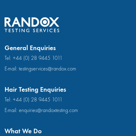
General Enquiries
Tel:
+44 (0) 28 9445 1011
E-mail:
testingservices@randox.com
Hair Testing Enquiries
Tel:
+44 (0) 28 9445 1011
E-mail:
enquiries@randoxtesting.com
What We Do