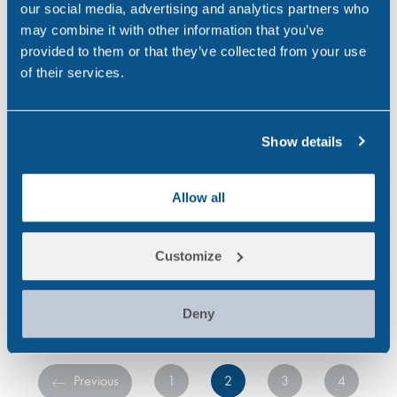
and Alcohol Abuse
our social media, advertising and analytics partners who
Statistics
may combine it with other information that you’ve
provided to them or that they’ve collected from your use
Did you know? Alcohol and
of their services.
drug use is a serious problem
in the UK, an estimated 29.2
million drink alcohol weekly
Show details
(Office for National Statistics,
2018) and around 1 in 11…
Allow all
,
,
ALCOHOL
DRINK DRIVING
Customize
,
,
DRUG & ALCOHOL TESTING
DRUG ABUSE
,
,
FEATURED
RANDOX TESTING SERVICES
WORKPLACE
Deny
Previous
1
2
3
4