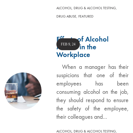
,
,
ALCOHOL
DRUG & ALCOHOL TESTING
,
DRUG ABUSE
FEATURED
Effects of Alcohol
FEB 9, 24
Misuse in the
Workplace
When a manager has their
suspicions that one of their
employees has been
consuming alcohol on the job,
they should respond to ensure
the safety of the employee,
their colleagues and…
,
,
ALCOHOL
DRUG & ALCOHOL TESTING