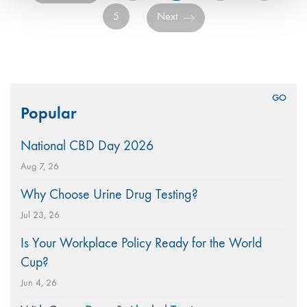
5
Next
Search
Popular
for:
National CBD Day 2026
Aug 7, 26
Why Choose Urine Drug Testing?
Jul 23, 26
Is Your Workplace Policy Ready for the World
Cup?
Jun 4, 26