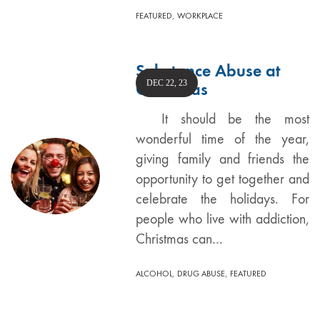
,
FEATURED
WORKPLACE
Substance Abuse at
DEC 22, 23
Christmas
It should be the most
wonderful time of the year,
giving family and friends the
opportunity to get together and
celebrate the holidays. For
people who live with addiction,
Christmas can…
,
,
ALCOHOL
DRUG ABUSE
FEATURED