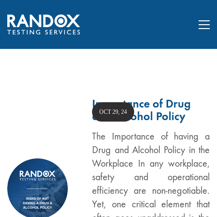
Importance of Drug
OCT 29, 24
and Alcohol Policy
The Importance of having a
Drug and Alcohol Policy in the
Workplace In any workplace,
safety and operational
efficiency are non-negotiable.
Yet, one critical element that