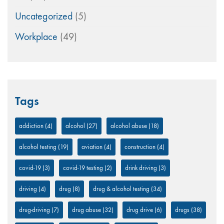
Uncategorized
(5)
Workplace
(49)
Tags
addiction
(4)
alcohol
(27)
alcohol abuse
(18)
alcohol testing
(19)
aviation
(4)
construction
(4)
covid-19
(3)
covid-19 testing
(2)
drink driving
(3)
driving
(4)
drug
(8)
drug & alcohol testing
(34)
drug-driving
(7)
drug abuse
(32)
drug drive
(6)
drugs
(38)