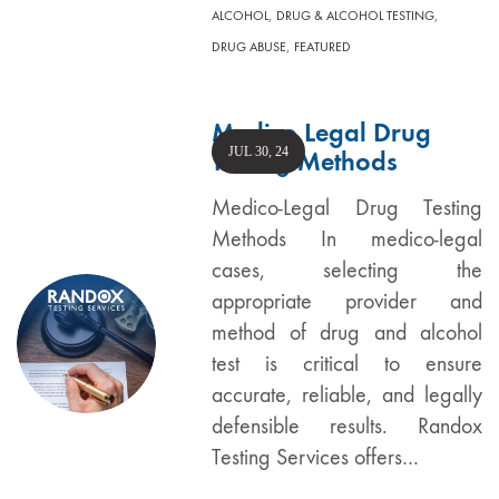
,
,
ALCOHOL
DRUG & ALCOHOL TESTING
,
DRUG ABUSE
FEATURED
Medico Legal Drug
JUL 30, 24
Testing Methods
Medico-Legal Drug Testing
Methods In medico-legal
cases, selecting the
appropriate provider and
method of drug and alcohol
test is critical to ensure
accurate, reliable, and legally
defensible results. Randox
Testing Services offers…