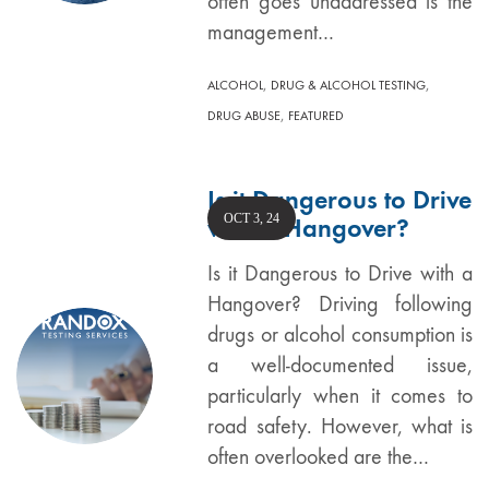
often goes unaddressed is the
management…
,
,
ALCOHOL
DRUG & ALCOHOL TESTING
,
DRUG ABUSE
FEATURED
Is it Dangerous to Drive
OCT 3, 24
with a Hangover?
Is it Dangerous to Drive with a
Hangover? Driving following
drugs or alcohol consumption is
a well-documented issue,
particularly when it comes to
road safety. However, what is
often overlooked are the…