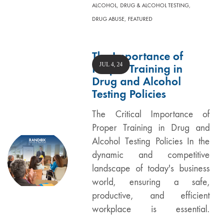
,
,
ALCOHOL
DRUG & ALCOHOL TESTING
,
DRUG ABUSE
FEATURED
The Importance of
JUL 4, 24
Proper Training in
Drug and Alcohol
Testing Policies
The Critical Importance of
Proper Training in Drug and
Alcohol Testing Policies In the
dynamic and competitive
landscape of today's business
world, ensuring a safe,
productive, and efficient
workplace is essential.