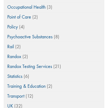
Occupational Health
(3)
Point of Care
(2)
Policy
(4)
Psychoactive Substances
(8)
Rail
(2)
Randox
(2)
Randox Testing Services
(21)
Statistics
(6)
Training & Education
(2)
Transport
(12)
UK
(32)