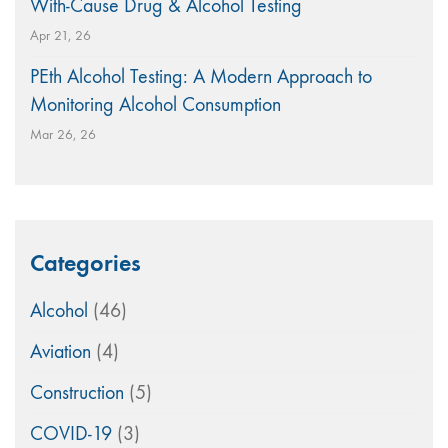
With-Cause Drug & Alcohol Testing
Apr 21, 26
PEth Alcohol Testing: A Modern Approach to
Monitoring Alcohol Consumption
Mar 26, 26
Categories
Alcohol
(46)
Aviation
(4)
Construction
(5)
COVID-19
(3)