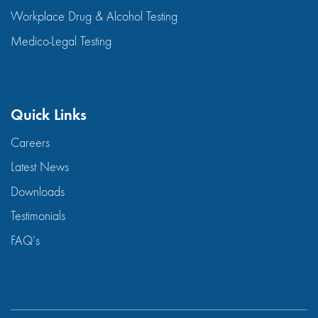
Workplace Drug & Alcohol Testing
Medico-Legal Testing
Quick Links
Careers
Latest News
Downloads
Testimonials
FAQ’s