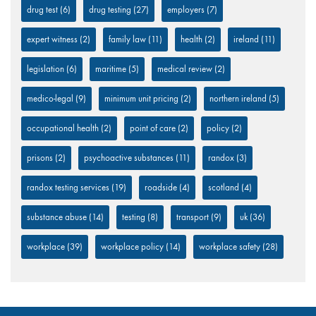
drug test
(6)
drug testing
(27)
employers
(7)
expert witness
(2)
family law
(11)
health
(2)
ireland
(11)
legislation
(6)
maritime
(5)
medical review
(2)
medico-legal
(9)
minimum unit pricing
(2)
northern ireland
(5)
occupational health
(2)
point of care
(2)
policy
(2)
prisons
(2)
psychoactive substances
(11)
randox
(3)
randox testing services
(19)
roadside
(4)
scotland
(4)
substance abuse
(14)
testing
(8)
transport
(9)
uk
(36)
workplace
(39)
workplace policy
(14)
workplace safety
(28)