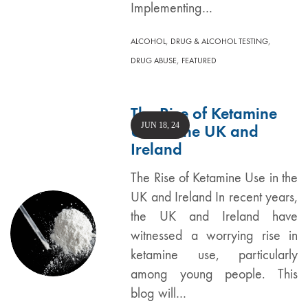
Implementing…
,
,
ALCOHOL
DRUG & ALCOHOL TESTING
,
DRUG ABUSE
FEATURED
The Rise of Ketamine
JUN 18, 24
Use in the UK and
Ireland
The Rise of Ketamine Use in the
UK and Ireland In recent years,
the UK and Ireland have
witnessed a worrying rise in
ketamine use, particularly
among young people. This
blog will…