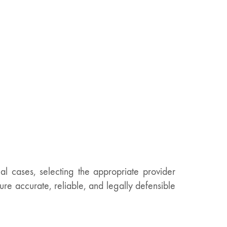
l cases, selecting the appropriate provider
sure accurate, reliable, and legally defensible