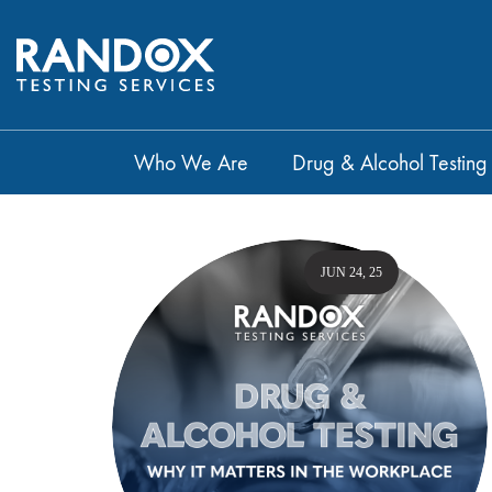
Who We Are
Drug & Alcohol Testing
JUN 24, 25