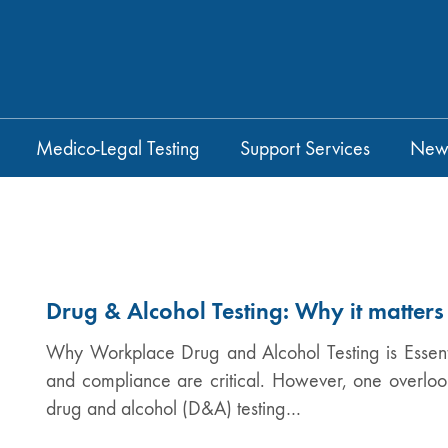
Medico-Legal Testing
Support Services
New
Drug & Alcohol Testing: Why it matters
Why Workplace Drug and Alcohol Testing is Essentia
and compliance are critical. However, one overlo
drug and alcohol (D&A) testing…