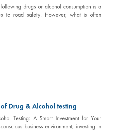
 following drugs or alcohol consumption is a
es to road safety. However, what is often
 of Drug & Alcohol testing
ohol Testing: A Smart Investment for Your
-conscious business environment, investing in