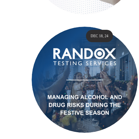
DEC 18, 24