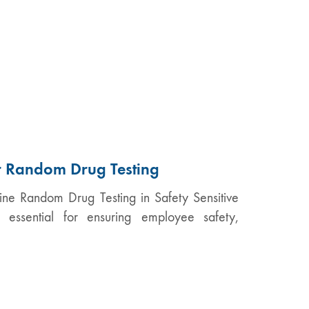
or Random Drug Testing
tine Random Drug Testing in Safety Sensitive
s essential for ensuring employee safety,