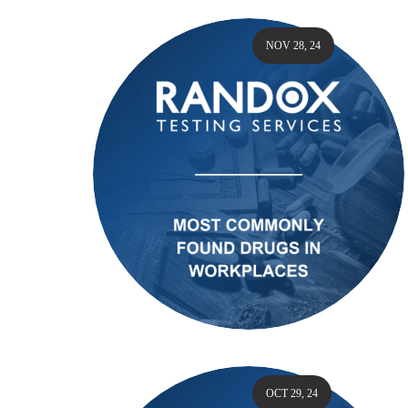
NOV 28, 24
OCT 29, 24