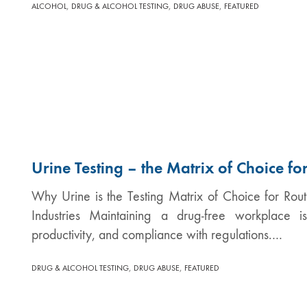
,
,
,
ALCOHOL
DRUG & ALCOHOL TESTING
DRUG ABUSE
FEATURED
Urine Testing – the Matrix of Choice f
Why Urine is the Testing Matrix of Choice for Rou
Industries Maintaining a drug-free workplace i
productivity, and compliance with regulations.…
,
,
DRUG & ALCOHOL TESTING
DRUG ABUSE
FEATURED