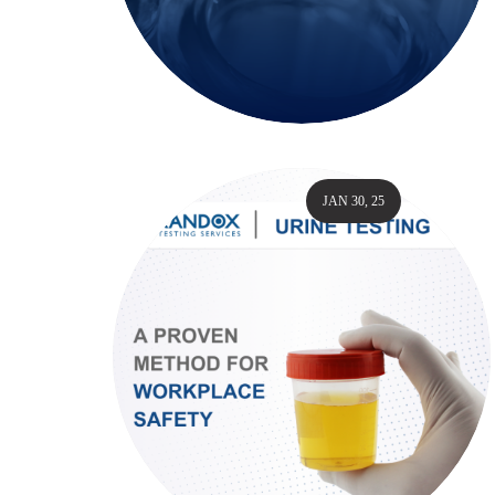
JAN 30, 25