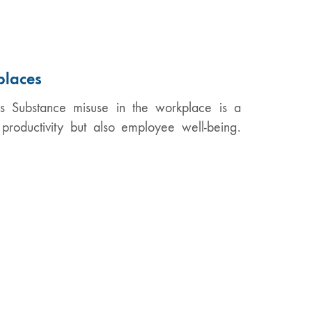
places
Substance misuse in the workplace is a
productivity but also employee well-being.