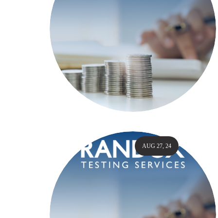
AUG 27, 24