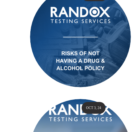
OCT 3, 24