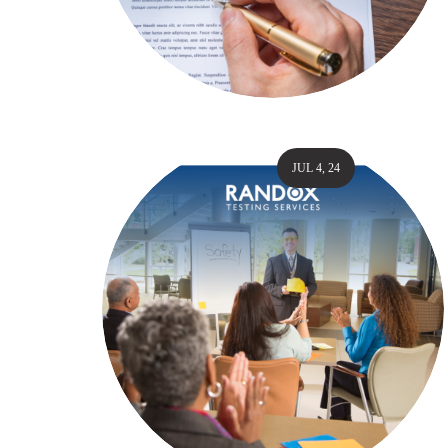
JUL 4, 24