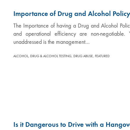
Importance of Drug and Alcohol Polic
The Importance of having a Drug and Alcohol Polic
and operational efficiency are non-negotiable. 
unaddressed is the management…
,
,
,
ALCOHOL
DRUG & ALCOHOL TESTING
DRUG ABUSE
FEATURED
Is it Dangerous to Drive with a Hangov