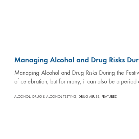
Managing Alcohol and Drug Risks Duri
Managing Alcohol and Drug Risks During the Festi
of celebration, but for many, it can also be a period
,
,
,
ALCOHOL
DRUG & ALCOHOL TESTING
DRUG ABUSE
FEATURED