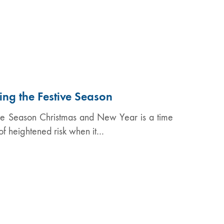
ng the Festive Season
ve Season Christmas and New Year is a time
 of heightened risk when it…