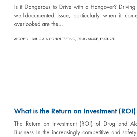
Is it Dangerous to Drive with a Hangover? Driving
well-documented issue, particularly when it com
overlooked are the…
,
,
,
ALCOHOL
DRUG & ALCOHOL TESTING
DRUG ABUSE
FEATURED
What is the Return on Investment (ROI)
The Return on Investment (ROI) of Drug and Alc
Business In the increasingly competitive and safety