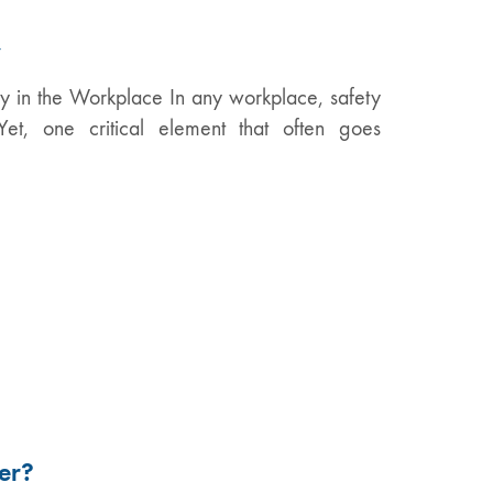
y
y in the Workplace In any workplace, safety
Yet, one critical element that often goes
er?