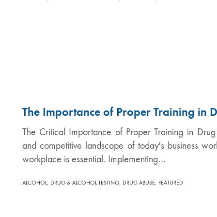
The Importance of Proper Training in D
The Critical Importance of Proper Training in Drug
and competitive landscape of today's business world
workplace is essential. Implementing…
,
,
,
ALCOHOL
DRUG & ALCOHOL TESTING
DRUG ABUSE
FEATURED