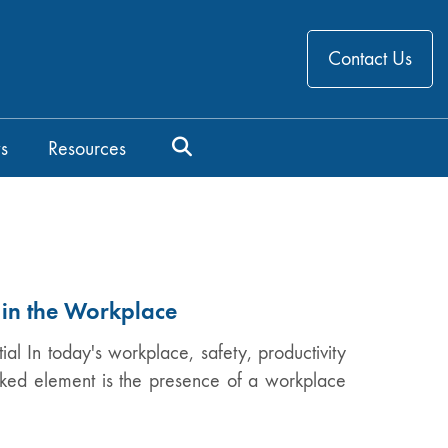
Contact Us
s
Resources
 in the Workplace
l In today's workplace, safety, productivity
oked element is the presence of a workplace