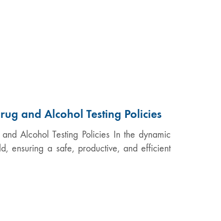
rug and Alcohol Testing Policies
 and Alcohol Testing Policies In the dynamic
, ensuring a safe, productive, and efficient