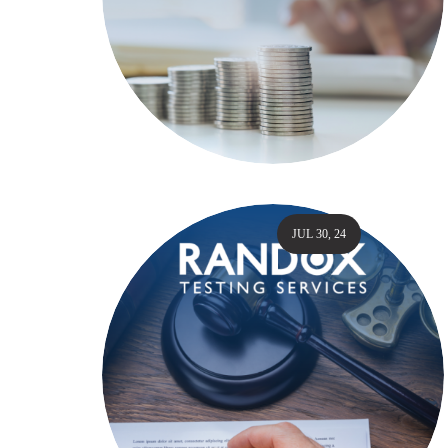
JUL 30, 24