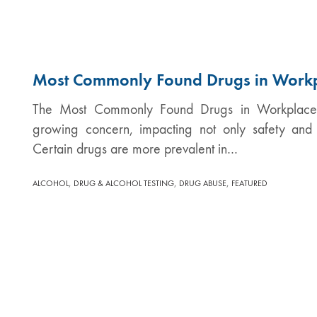
Most Commonly Found Drugs in Work
The Most Commonly Found Drugs in Workplaces 
growing concern, impacting not only safety and 
Certain drugs are more prevalent in…
,
,
,
ALCOHOL
DRUG & ALCOHOL TESTING
DRUG ABUSE
FEATURED