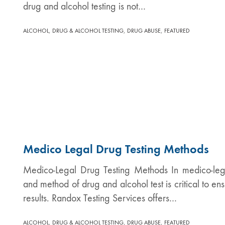
drug and alcohol testing is not…
,
,
,
ALCOHOL
DRUG & ALCOHOL TESTING
DRUG ABUSE
FEATURED
Medico Legal Drug Testing Methods
Medico-Legal Drug Testing Methods In medico-lega
and method of drug and alcohol test is critical to en
results. Randox Testing Services offers…
,
,
,
ALCOHOL
DRUG & ALCOHOL TESTING
DRUG ABUSE
FEATURED