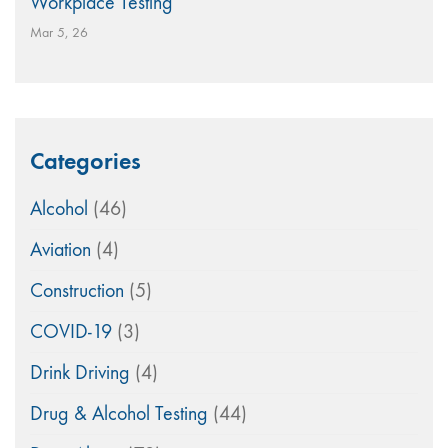
Workplace Testing
Mar 5, 26
Categories
Alcohol
(46)
Aviation
(4)
Construction
(5)
COVID-19
(3)
Drink Driving
(4)
Drug & Alcohol Testing
(44)