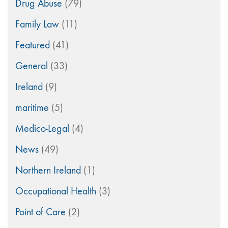
Drug Abuse
(79)
Family Law
(11)
Featured
(41)
General
(33)
Ireland
(9)
maritime
(5)
Medico-Legal
(4)
News
(49)
Northern Ireland
(1)
Occupational Health
(3)
Point of Care
(2)