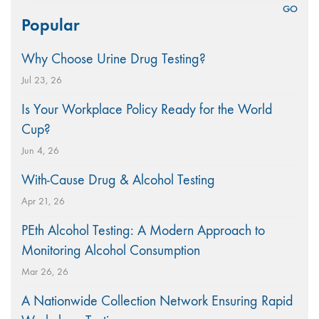
Search
Popular
for:
Why Choose Urine Drug Testing?
Jul 23, 26
Is Your Workplace Policy Ready for the World
Cup?
Jun 4, 26
With-Cause Drug & Alcohol Testing
Apr 21, 26
PEth Alcohol Testing: A Modern Approach to
Monitoring Alcohol Consumption
Mar 26, 26
A Nationwide Collection Network Ensuring Rapid