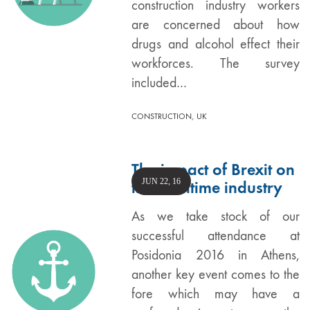
construction industry workers
are concerned about how
drugs and alcohol effect their
workforces. The survey
included…
,
CONSTRUCTION
UK
The impact of Brexit on
JUN 22, 16
the maritime industry
As we take stock of our
successful attendance at
Posidonia 2016 in Athens,
another key event comes to the
fore which may have a