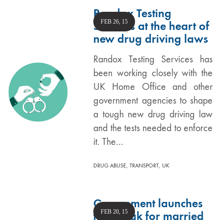
Randox Testing
FEB 26, 15
Services at the heart of
new drug driving laws
Randox Testing Services has
been working closely with the
UK Home Office and other
government agencies to shape
a tough new drug driving law
and the tests needed to enforce
it. The…
,
,
DRUG ABUSE
TRANSPORT
UK
Government launches
FEB 20, 15
tax break for married