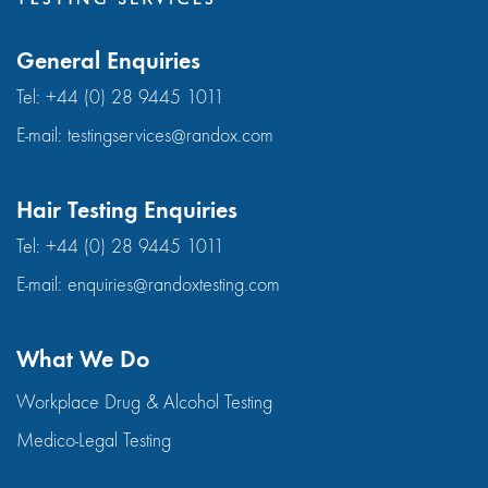
General Enquiries
Tel:
+44 (0) 28 9445 1011
E-mail:
testingservices@randox.com
Hair Testing Enquiries
Tel:
+44 (0) 28 9445 1011
E-mail:
enquiries@randoxtesting.com
What We Do
Workplace Drug & Alcohol Testing
Medico-Legal Testing