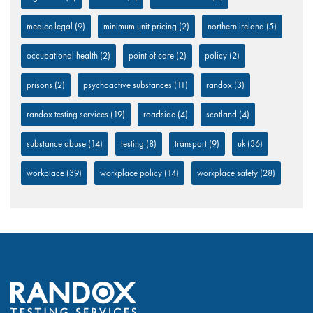
medico-legal
(9)
minimum unit pricing
(2)
northern ireland
(5)
occupational health
(2)
point of care
(2)
policy
(2)
prisons
(2)
psychoactive substances
(11)
randox
(3)
randox testing services
(19)
roadside
(4)
scotland
(4)
substance abuse
(14)
testing
(8)
transport
(9)
uk
(36)
workplace
(39)
workplace policy
(14)
workplace safety
(28)