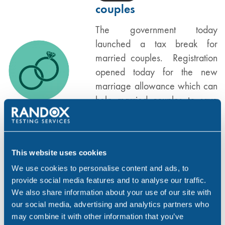
couples
The government today
launched a tax break for
married couples. Registration
opened today for the new
marriage allowance which can
help married couples to save
up to £212 per year. Married
couples…
This website uses cookies
,
,
FAMILY LAW
GENERAL
UK
We use cookies to personalise content and ads, to
provide social media features and to analyse our traffic.
Who is still eligible for
We also share information about your use of our site with
FEB 16, 15
legal aid?
our social media, advertising and analytics partners who
may combine it with other information that you’ve