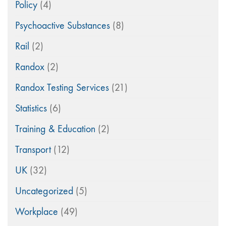
Policy
(4)
Psychoactive Substances
(8)
Rail
(2)
Randox
(2)
Randox Testing Services
(21)
Statistics
(6)
Training & Education
(2)
Transport
(12)
UK
(32)
Uncategorized
(5)
Workplace
(49)