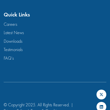
Quick Links
Careers
Latest News
Downloads
Testimonials
FAQ’s
© Copyright 2025. All Rights Reserved. |