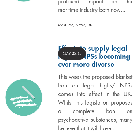
profound impact on the
maritime industry both now…
,
,
MARITIME
NEWS
UK
Efforts to supply legal
MAY 25, 16
highs/ NPSs becoming
ever more diverse
This week the proposed blanket
ban on legal highs/ NPSs
comes into effect in the UK.
Whilst this legislation proposes
a complete ban on
psychoactive substances, many
believe that it will have…