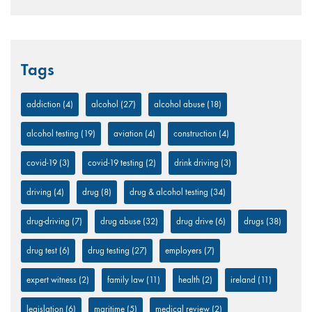
Tags
addiction
(4)
alcohol
(27)
alcohol abuse
(18)
alcohol testing
(19)
aviation
(4)
construction
(4)
covid-19
(3)
covid-19 testing
(2)
drink driving
(3)
driving
(4)
drug
(8)
drug & alcohol testing
(34)
drug-driving
(7)
drug abuse
(32)
drug drive
(6)
drugs
(38)
drug test
(6)
drug testing
(27)
employers
(7)
expert witness
(2)
family law
(11)
health
(2)
ireland
(11)
legislation
(6)
maritime
(5)
medical review
(2)