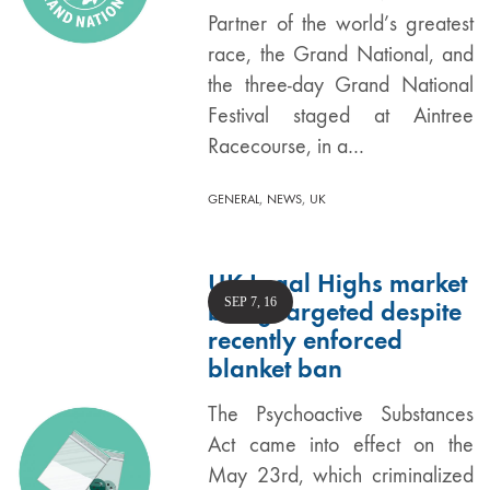
Partner of the world’s greatest
race, the Grand National, and
the three-day Grand National
Festival staged at Aintree
Racecourse, in a…
,
,
GENERAL
NEWS
UK
UK Legal Highs market
SEP 7, 16
being targeted despite
recently enforced
blanket ban
The Psychoactive Substances
Act came into effect on the
May 23rd, which criminalized