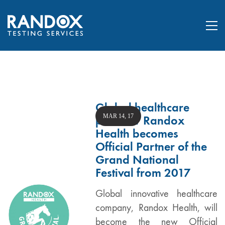
Global healthcare
MAR 14, 17
provider Randox
Health becomes
Official Partner of the
Grand National
Festival from 2017
Global innovative healthcare
company, Randox Health, will
become the new Official