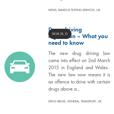
,
,
NEWS
RANDOX TESTING SERVICES
UK
Drug driving
MAR 20, 15
legislation – What you
need to know
The new drug driving law
came into effect on 2nd March
2015 in England and Wales.
The new law now means it is
an offence to drive with certain
drugs above a…
,
,
,
DRUG ABUSE
GENERAL
TRANSPORT
UK