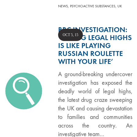
,
,
NEWS
PSYCHOACTIVE SUBSTANCES
UK
BBC INVESTIGATION:
OCT 5, 15
‘TAKING LEGAL HIGHS
IS LIKE PLAYING
RUSSIAN ROULETTE
WITH YOUR LIFE’
A ground-breaking undercover
investigation has exposed the
deadly world of legal highs,
the latest drug craze sweeping
the UK and causing devastation
to families and communities
across the country. An
investigative team…