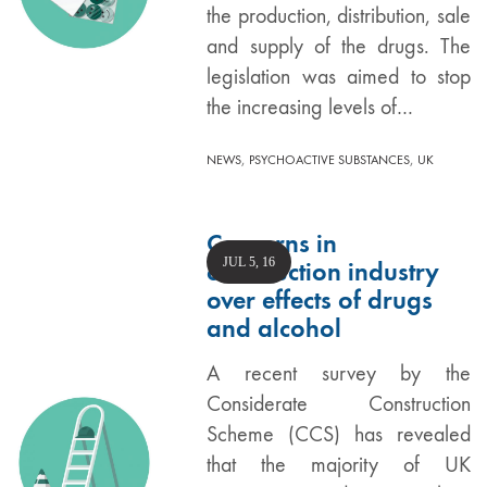
the production, distribution, sale
and supply of the drugs. The
legislation was aimed to stop
the increasing levels of…
,
,
NEWS
PSYCHOACTIVE SUBSTANCES
UK
Concerns in
JUL 5, 16
construction industry
over effects of drugs
and alcohol
A recent survey by the
Considerate Construction
Scheme (CCS) has revealed
that the majority of UK