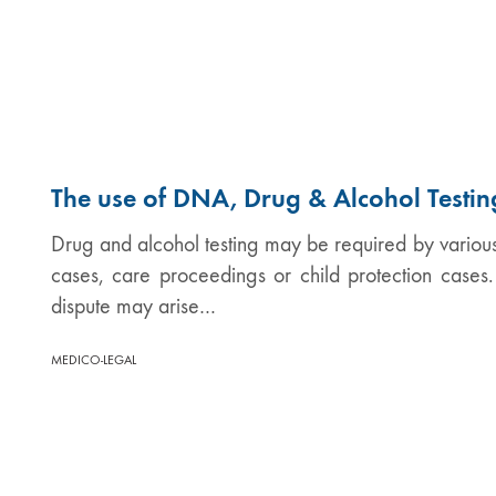
The use of DNA, Drug & Alcohol Testin
Drug and alcohol testing may be required by various 
cases, care proceedings or child protection cases
dispute may arise…
MEDICO-LEGAL