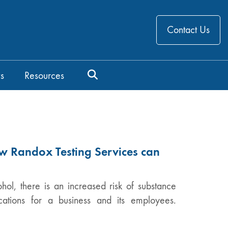
Contact Us
s
Resources
w Randox Testing Services can
hol, there is an increased risk of substance
ations for a business and its employees.