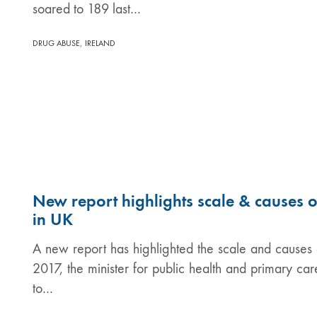
soared to 189 last…
,
DRUG ABUSE
IRELAND
New report highlights scale & causes 
in UK
A new report has highlighted the scale and causes o
2017, the minister for public health and primary c
to…