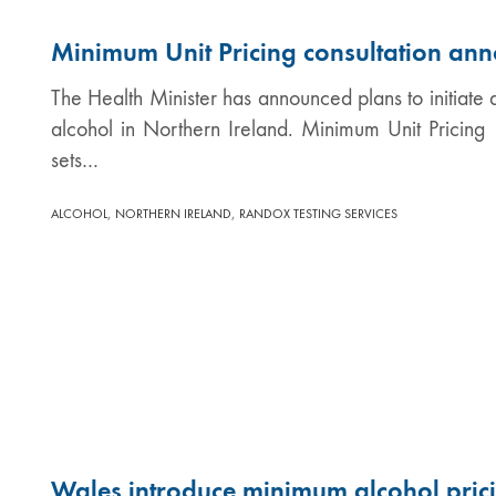
Minimum Unit Pricing consultation ann
The Health Minister has announced plans to initiate a
alcohol in Northern Ireland. Minimum Unit Pricin
sets…
,
,
ALCOHOL
NORTHERN IRELAND
RANDOX TESTING SERVICES
Wales introduce minimum alcohol pric