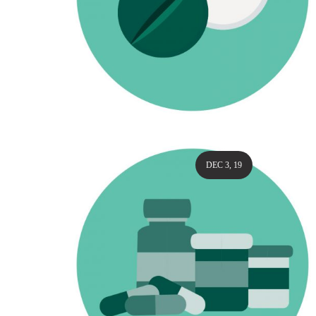
DEC 3, 19