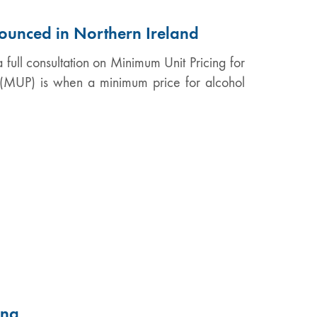
ounced in Northern Ireland
 full consultation on Minimum Unit Pricing for
g (MUP) is when a minimum price for alcohol
ing