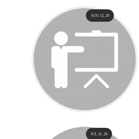
AUG 12, 20
JUL 31, 20