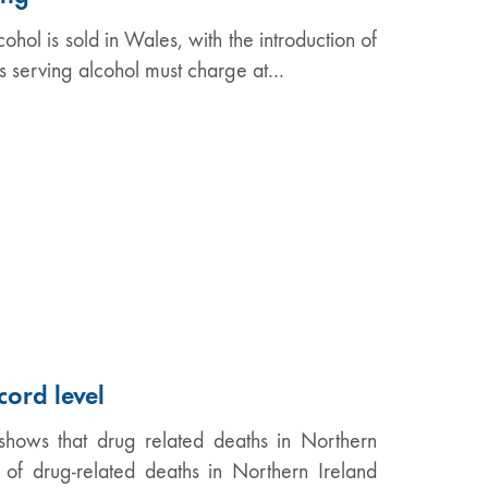
ol is sold in Wales, with the introduction of
ts serving alcohol must charge at…
cord level
shows that drug related deaths in Northern
f drug-related deaths in Northern Ireland