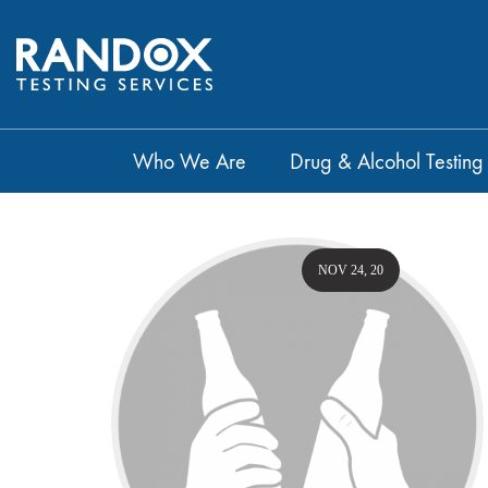
Who We Are
Drug & Alcohol Testing
NOV 24, 20