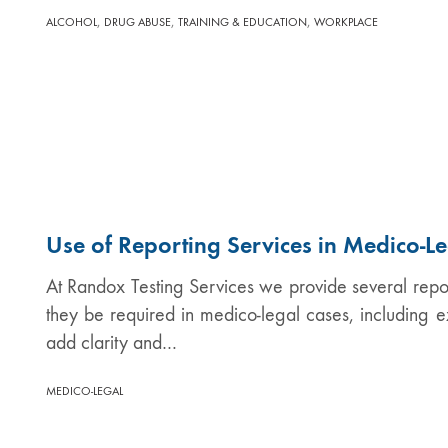
,
,
,
ALCOHOL
DRUG ABUSE
TRAINING & EDUCATION
WORKPLACE
Use of Reporting Services in Medico-L
At Randox Testing Services we provide several report
they be required in medico-legal cases, including e
add clarity and…
MEDICO-LEGAL