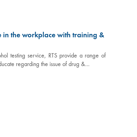
 in the workplace with training &
hol testing service, RTS provide a range of
educate regarding the issue of drug &…