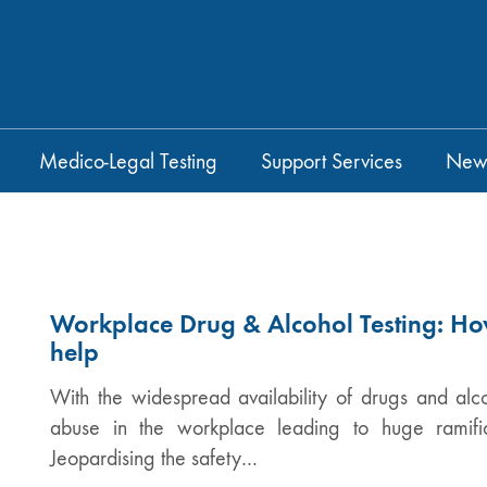
Medico-Legal Testing
Support Services
New
Workplace Drug & Alcohol Testing: Ho
help
With the widespread availability of drugs and alco
abuse in the workplace leading to huge ramific
Jeopardising the safety…