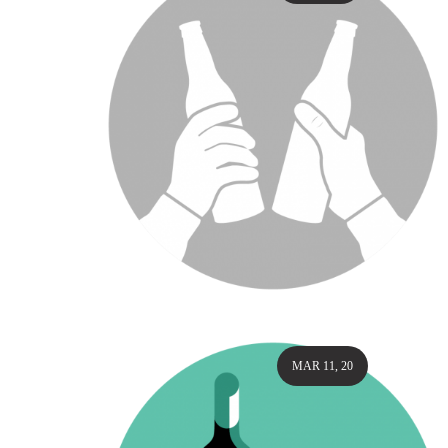
MAR 11, 20