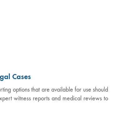
egal Cases
ing options that are available for use should
xpert witness reports and medical reviews to