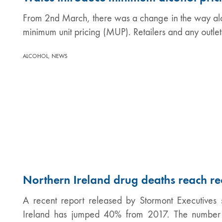
From 2nd March, there was a change in the way alcoh
minimum unit pricing (MUP). Retailers and any outle
,
ALCOHOL
NEWS
Northern Ireland drug deaths reach re
A recent report released by Stormont Executives 
Ireland has jumped 40% from 2017. The number o