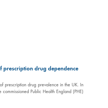
of prescription drug dependence
f prescription drug prevalence in the UK. In
are commissioned Public Health England (PHE)