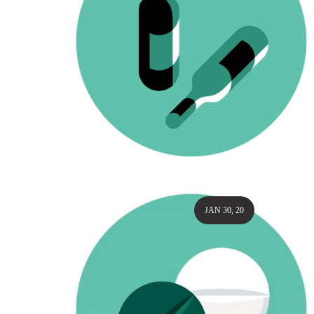
JAN 30, 20