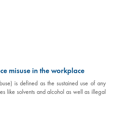
nce misuse in the workplace
use) is defined as the sustained use of any
es like solvents and alcohol as well as illegal