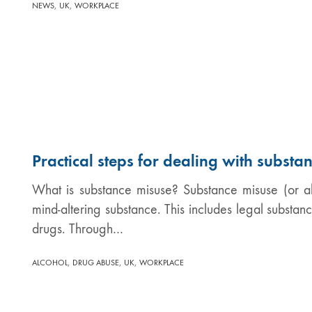
,
,
NEWS
UK
WORKPLACE
Practical steps for dealing with substa
What is substance misuse? Substance misuse (or ab
mind-altering substance. This includes legal substanc
drugs. Through…
,
,
,
ALCOHOL
DRUG ABUSE
UK
WORKPLACE