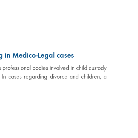
g in Medico-Legal cases
professional bodies involved in child custody
. In cases regarding divorce and children, a