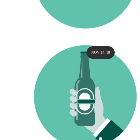
NOV 14, 19