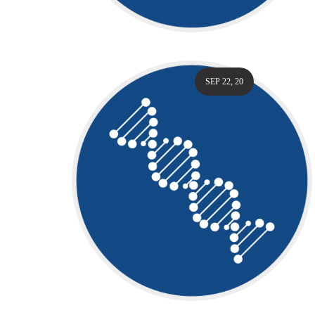
SEP 22, 20