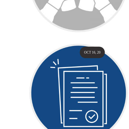
OCT 16, 20