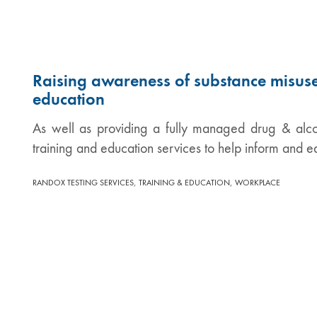
Raising awareness of substance misuse
education
As well as providing a fully managed drug & alco
training and education services to help inform and 
,
,
RANDOX TESTING SERVICES
TRAINING & EDUCATION
WORKPLACE